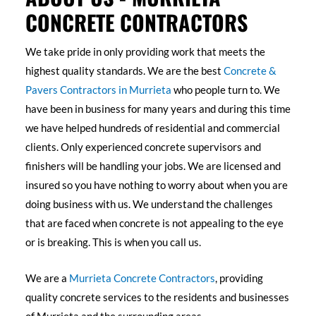
CONCRETE CONTRACTORS
We take pride in only providing work that meets the
highest quality standards. We are the best
Concrete &
Pavers Contractors in Murrieta
who people turn to. We
have been in business for many years and during this time
we have helped hundreds of residential and commercial
clients. Only experienced concrete supervisors and
finishers will be handling your jobs. We are licensed and
insured so you have nothing to worry about when you are
doing business with us. We understand the challenges
that are faced when concrete is not appealing to the eye
or is breaking. This is when you call us.
We are a
Murrieta Concrete Contractors
, providing
quality concrete services to the residents and businesses