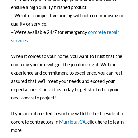
ensure a high quality finished product.
– We offer competitive pricing without compromising on
quality or service.
– We’re available 24/7 for emergency
concrete repair
services
.
When it comes to your home, you want to trust that the
company you hire will get the job done right. With our
experience and commitment to excellence, you can rest
assured that we’ll meet your needs and exceed your
expectations. Contact us today to get started on your
next concrete project!
If you are interested in working with the best residential
concrete contractors in
Murrieta, CA
, click here to learn
more.