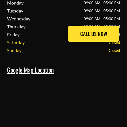
Monday
09:00 AM - 05:00 PM
Tuesday
09:00 AM - 05:00 PM
Wednesday
09:00 AM - 05:00 PM
Thursday
09:00 AM - 05:00 PM
CALL US NOW
CALL US NOW
Friday
09:00 AM - 05:00 PM
Saturday
Closed
Sunday
Closed
Google Map Location