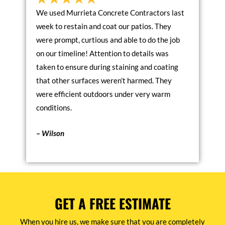
We used Murrieta Concrete Contractors last
week to restain and coat our patios. They
were prompt, curtious and able to do the job
on our timeline! Attention to details was
taken to ensure during staining and coating
that other surfaces weren’t harmed. They
were efficient outdoors under very warm
conditions.
– Wilson
GET A FREE ESTIMATE
When you hire us, we make sure that you are completely