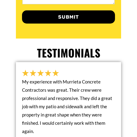
SUBMIT
TESTIMONIALS
My experience with Murrieta Concrete
Contractors was great. Their crew were
professional and responsive. They did a great
job with my patio and sidewalk and left the
property in great shape when they were
finished. I would certainly work with them
again.