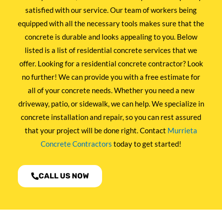
satisfied with our service. Our team of workers being
equipped with all the necessary tools makes sure that the
concrete is durable and looks appealing to you. Below
listed is a list of residential concrete services that we
offer. Looking for a residential concrete contractor? Look
no further! We can provide you with a free estimate for
all of your concrete needs. Whether you need a new
driveway, patio, or sidewalk, we can help. We specialize in
concrete installation and repair, so you can rest assured
that your project will be done right. Contact
Murrieta
Concrete Contractors
today to get started!
CALL US NOW