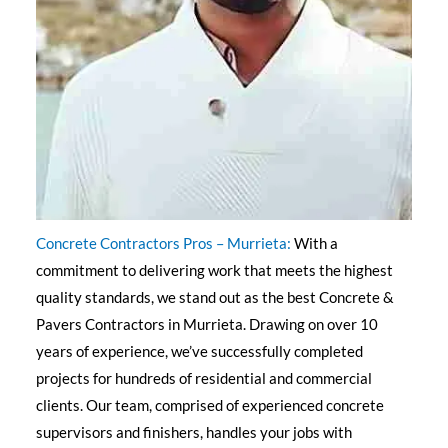
Concrete Contractors Pros – Murrieta:
With a
commitment to delivering work that meets the highest
quality standards, we stand out as the best Concrete &
Pavers Contractors in Murrieta. Drawing on over 10
years of experience, we’ve successfully completed
projects for hundreds of residential and commercial
clients. Our team, comprised of experienced concrete
supervisors and finishers, handles your jobs with