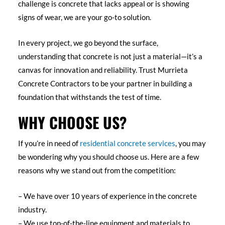
challenge is concrete that lacks appeal or is showing
signs of wear, we are your go-to solution.
In every project, we go beyond the surface,
understanding that concrete is not just a material—it’s a
canvas for innovation and reliability. Trust Murrieta
Concrete Contractors to be your partner in building a
foundation that withstands the test of time.
WHY CHOOSE US?
If you’re in need of
residential concrete services
, you may
be wondering why you should choose us. Here are a few
reasons why we stand out from the competition:
– We have over 10 years of experience in the concrete
industry.
– We use top-of-the-line equipment and materials to