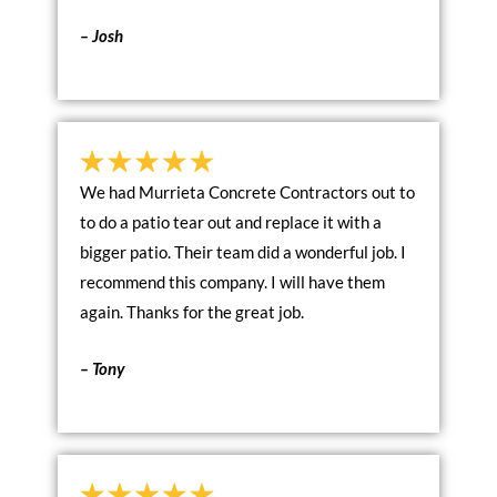
– Josh
We had Murrieta Concrete Contractors out to
to do a patio tear out and replace it with a
bigger patio. Their team did a wonderful job. I
recommend this company. I will have them
again. Thanks for the great job.
– Tony