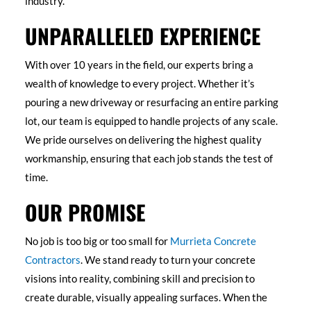
industry.
UNPARALLELED EXPERIENCE
With over 10 years in the field, our experts bring a
wealth of knowledge to every project. Whether it’s
pouring a new driveway or resurfacing an entire parking
lot, our team is equipped to handle projects of any scale.
We pride ourselves on delivering the highest quality
workmanship, ensuring that each job stands the test of
time.
OUR PROMISE
No job is too big or too small for
Murrieta Concrete
Contractors
. We stand ready to turn your concrete
visions into reality, combining skill and precision to
create durable, visually appealing surfaces. When the