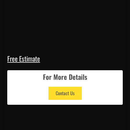
Free Estimate
For More Details
Contact Us