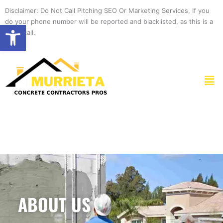
Skip
Disclaimer: Do Not Call Pitching SEO Or Marketing Services, If you
to
do your phone number will be reported and blacklisted, as this is a
Open toolbar
content
spam call.
Men
ABOUT US