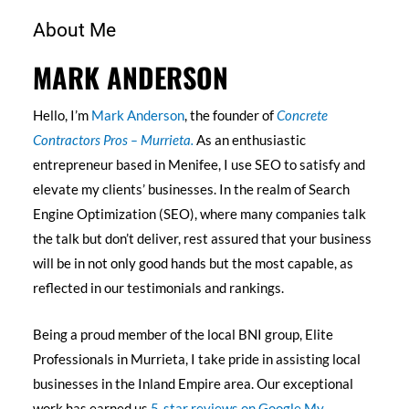
About Me
MARK ANDERSON
Hello, I’m
Mark Anderson
, the founder of
Concrete
Contractors Pros – Murrieta.
As an enthusiastic
entrepreneur based in Menifee, I use SEO to satisfy and
elevate my clients’ businesses. In the realm of Search
Engine Optimization (SEO), where many companies talk
the talk but don’t deliver, rest assured that your business
will be in not only good hands but the most capable, as
reflected in our testimonials and rankings.
Being a proud member of the local BNI group, Elite
Professionals in Murrieta, I take pride in assisting local
businesses in the Inland Empire area. Our exceptional
work has earned us
5-star reviews on Google My