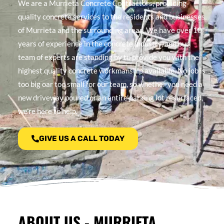
We are a Murrieta Concrete Contractors, providing
quality concrete services to the residents and businesses
of Murrieta and the surrounding areas. We have over 10
years of experience in the concrete industry, and our
team of experts are standing by to provide you with the
highest quality concrete workmanship available. No job is
too big oar too small for our team, so whether you need a
new driveway poured or an entire parking lot resurfaced,
we’re here to help.
GIVE US A CALL TODAY
ABOUT US - MURRIETA