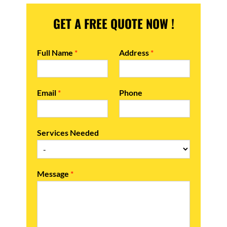
GET A FREE QUOTE NOW !
Full Name
*
Address
*
Email
*
Phone
Services Needed
Message
*