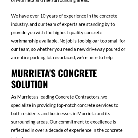
of Murrieta and the surrounding areas.
We have over 10 years of experience in the concrete
industry, and our team of experts are standing by to
provide you with the highest quality concrete
workmanship available. No job is too big oar too small for
our team, so whether you need a new driveway poured or
an entire parking lot resurfaced, we’re here to help.
MURRIETA'S CONCRETE
SOLUTION
As Murrieta’s leading Concrete Contractors, we
specialize in providing top-notch concrete services to
both residents and businesses in Murrieta and its
surrounding areas. Our commitment to excellence is
reflected in over a decade of experience in the concrete