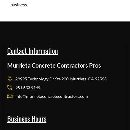
business.
Contact Information
Murrieta Concrete Contractors Pros
29995 Technology Dr Ste 200, Murrieta, CA 92563
951 633 9149
info@murrietaconcretecontractors.com
Business Hours