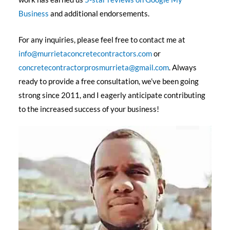
Business
and additional endorsements.
For any inquiries, please feel free to contact me at
info@murrietaconcretecontractors.com
or
concretecontractorprosmurrieta@gmail.com
. Always
ready to provide a free consultation, we’ve been going
strong since 2011, and I eagerly anticipate contributing
to the increased success of your business!