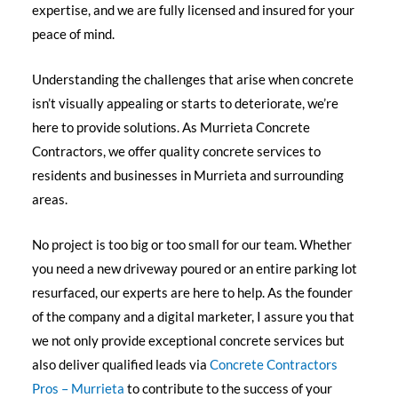
expertise, and we are fully licensed and insured for your
peace of mind.
Understanding the challenges that arise when concrete
isn’t visually appealing or starts to deteriorate, we’re
here to provide solutions. As Murrieta Concrete
Contractors, we offer quality concrete services to
residents and businesses in Murrieta and surrounding
areas.
No project is too big or too small for our team. Whether
you need a new driveway poured or an entire parking lot
resurfaced, our experts are here to help. As the founder
of the company and a digital marketer, I assure you that
we not only provide exceptional concrete services but
also deliver qualified leads via
Concrete Contractors
Pros – Murrieta
to contribute to the success of your