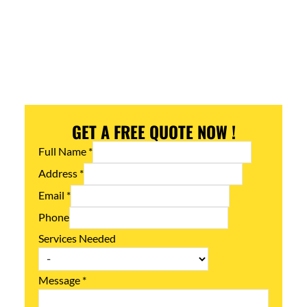
GET A FREE QUOTE NOW !
Full Name
*
Address
*
Email
*
Phone
Services Needed
Message
*