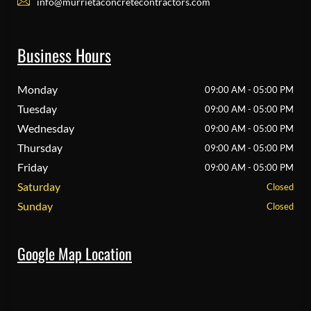
info@murrietaconcretecontractors.com
Business Hours
Monday
09:00 AM - 05:00 PM
Tuesday
09:00 AM - 05:00 PM
Wednesday
09:00 AM - 05:00 PM
Thursday
09:00 AM - 05:00 PM
Friday
09:00 AM - 05:00 PM
Saturday
Closed
Sunday
Closed
Google Map Location