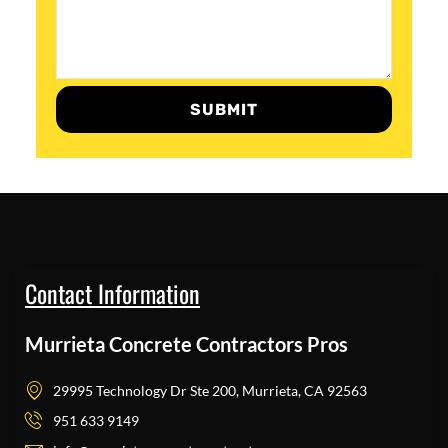
SUBMIT
Contact Information
Murrieta Concrete Contractors Pros
29995 Technology Dr Ste 200, Murrieta, CA 92563
951 633 9149