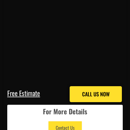
Free Estimate
CALL US NOW
CALL US NOW
For More Details
Contact Us