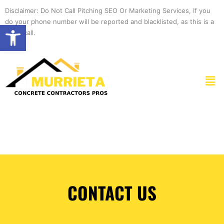
Skip
Disclaimer: Do Not Call Pitching SEO Or Marketing Services, If you
to
do your phone number will be reported and blacklisted, as this is a
Open toolbar
content
spam call.
Men
CONTACT US