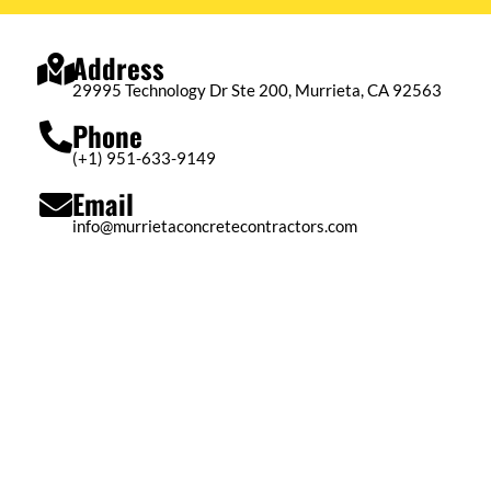
Address
29995 Technology Dr Ste 200, Murrieta, CA 92563
Phone
(+1) 951-633-9149
Email
info@murrietaconcretecontractors.com