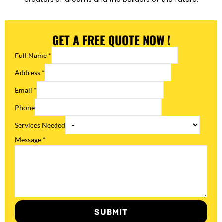
GET A FREE QUOTE NOW !
Full Name
*
Address
*
Email
*
Phone
Services Needed
Message
*
SUBMIT