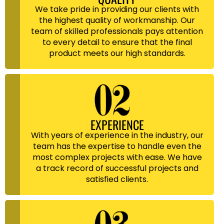
We take pride in providing our clients with
the highest quality of workmanship. Our
team of skilled professionals pays attention
to every detail to ensure that the final
product meets our high standards.
EXPERIENCE
With years of experience in the industry, our
team has the expertise to handle even the
most complex projects with ease. We have
a track record of successful projects and
satisfied clients.