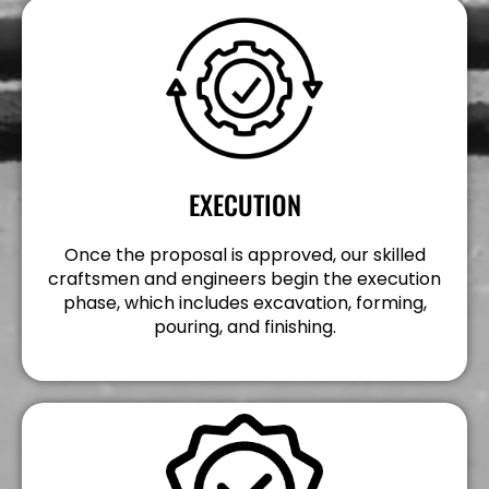
EXECUTION
Once the proposal is approved, our skilled
craftsmen and engineers begin the execution
phase, which includes excavation, forming,
pouring, and finishing.