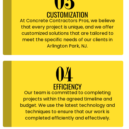
CUSTOMIZATION
At Concrete Contractors Pros, we believe
that every project is unique, and we offer
customized solutions that are tailored to
meet the specific needs of our clients in
Arlington Park, NJ.
EFFICIENCY
Our team is committed to completing
projects within the agreed timeline and
budget. We use the latest technology and
techniques to ensure that our work is
completed efficiently and effectively.