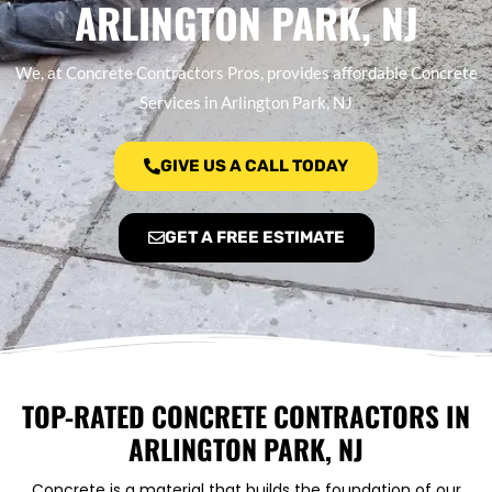
ARLINGTON PARK, NJ
We, at Concrete Contractors Pros, provides affordable Concrete
Services in Arlington Park, NJ
GIVE US A CALL TODAY
GET A FREE ESTIMATE
TOP-RATED CONCRETE CONTRACTORS IN
ARLINGTON PARK, NJ
Concrete is a material that builds the foundation of our