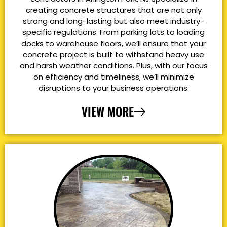
creating concrete structures that are not only
strong and long-lasting but also meet industry-
specific regulations. From parking lots to loading
docks to warehouse floors, we’ll ensure that your
concrete project is built to withstand heavy use
and harsh weather conditions. Plus, with our focus
on efficiency and timeliness, we’ll minimize
disruptions to your business operations.
VIEW MORE