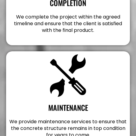
COMPLETION
We complete the project within the agreed
timeline and ensure that the client is satisfied
with the final product.
MAINTENANCE
We provide maintenance services to ensure that
the concrete structure remains in top condition
for years to come.