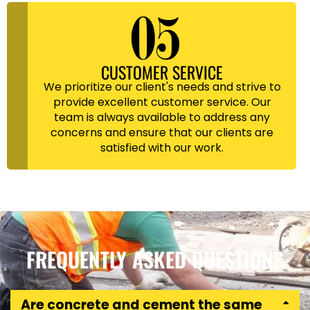
CUSTOMER SERVICE
We prioritize our client's needs and strive to
provide excellent customer service. Our
team is always available to address any
concerns and ensure that our clients are
satisfied with our work.
FREQUENTLY ASKED QUESTIONS
Are concrete and cement the same