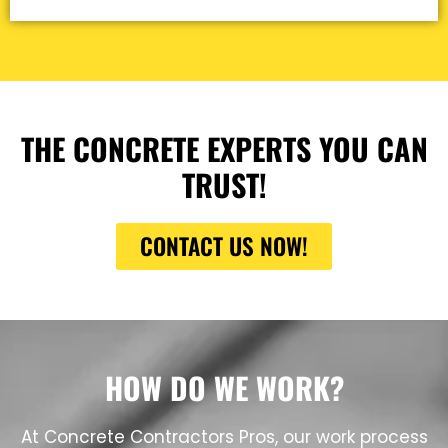
THE CONCRETE EXPERTS YOU CAN
TRUST!
CONTACT US NOW!
HOW DO WE WORK?
At Concrete Contractors Pros, our work process