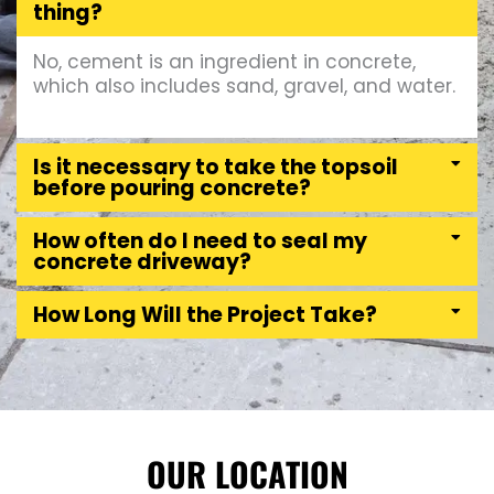
thing?
No, cement is an ingredient in concrete,
which also includes sand, gravel, and water.
Is it necessary to take the topsoil
before pouring concrete?
How often do I need to seal my
concrete driveway?
How Long Will the Project Take?
OUR LOCATION