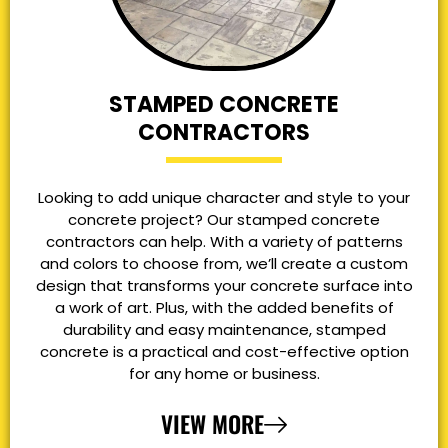
STAMPED CONCRETE
CONTRACTORS
Looking to add unique character and style to your
concrete project? Our stamped concrete
contractors can help. With a variety of patterns
and colors to choose from, we’ll create a custom
design that transforms your concrete surface into
a work of art. Plus, with the added benefits of
durability and easy maintenance, stamped
concrete is a practical and cost-effective option
for any home or business.
VIEW MORE