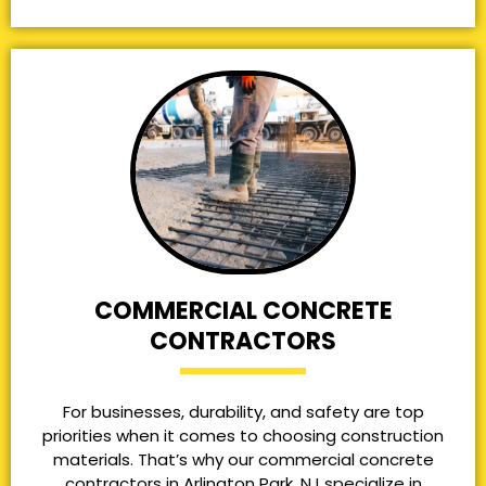
COMMERCIAL CONCRETE
CONTRACTORS
For businesses, durability, and safety are top
priorities when it comes to choosing construction
materials. That’s why our commercial concrete
contractors in Arlington Park, NJ specialize in