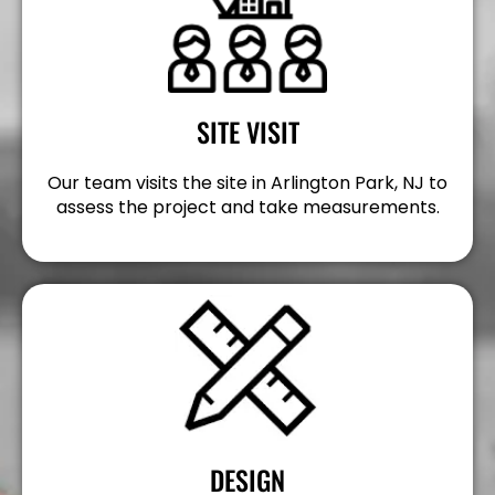
SITE VISIT
Our team visits the site in Arlington Park, NJ to
assess the project and take measurements.
DESIGN