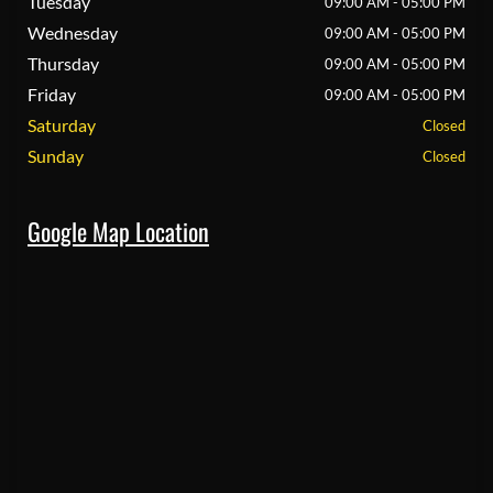
Tuesday
09:00 AM - 05:00 PM
Wednesday
09:00 AM - 05:00 PM
Thursday
09:00 AM - 05:00 PM
Friday
09:00 AM - 05:00 PM
Saturday
Closed
Sunday
Closed
Google Map Location