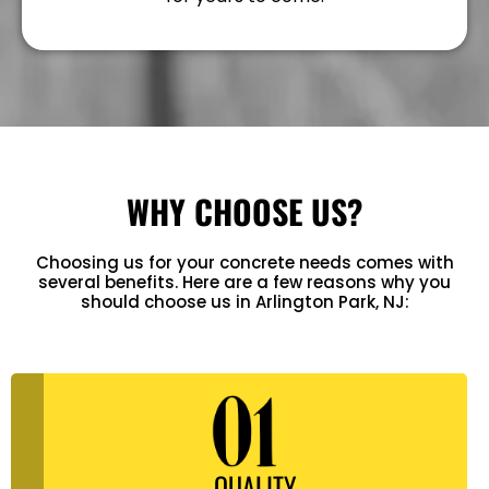
WHY CHOOSE US?
Choosing us for your concrete needs comes with
several benefits. Here are a few reasons why you
should choose us in Arlington Park, NJ:
QUALITY