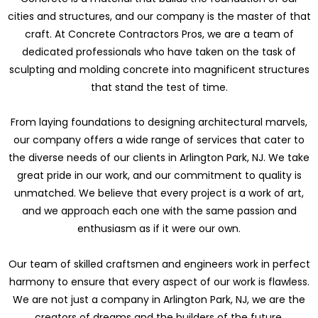
cities and structures, and our company is the master of that
craft. At Concrete Contractors Pros, we are a team of
dedicated professionals who have taken on the task of
sculpting and molding concrete into magnificent structures
that stand the test of time.
From laying foundations to designing architectural marvels,
our company offers a wide range of services that cater to
the diverse needs of our clients in Arlington Park, NJ. We take
great pride in our work, and our commitment to quality is
unmatched. We believe that every project is a work of art,
and we approach each one with the same passion and
enthusiasm as if it were our own.
Our team of skilled craftsmen and engineers work in perfect
harmony to ensure that every aspect of our work is flawless.
We are not just a company in Arlington Park, NJ, we are the
creators of dreams and the builders of the future.