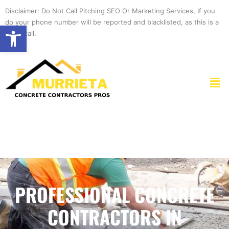
Skip
Disclaimer: Do Not Call Pitching SEO Or Marketing Services, If you
to
do your phone number will be reported and blacklisted, as this is a
Open toolbar
content
spam call.
Men
PROFESSIONAL CONCRETE
CONTRACTORS IN