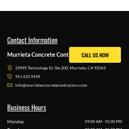
Contact Information
Murrieta Concrete Contractors Pros
CALL US NOW
CALL US NOW
29995 Technology Dr Ste 200, Murrieta, CA 92563
951 633 9149
info@murrietaconcretecontractors.com
Business Hours
Monday
09:00 AM - 05:00 PM