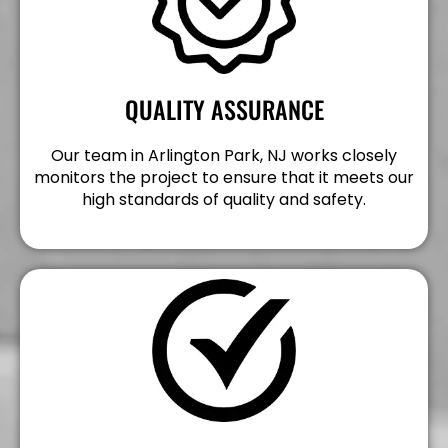
QUALITY ASSURANCE
Our team in Arlington Park, NJ works closely
monitors the project to ensure that it meets our
high standards of quality and safety.