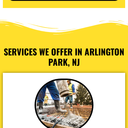
SERVICES WE OFFER IN ARLINGTON
PARK, NJ