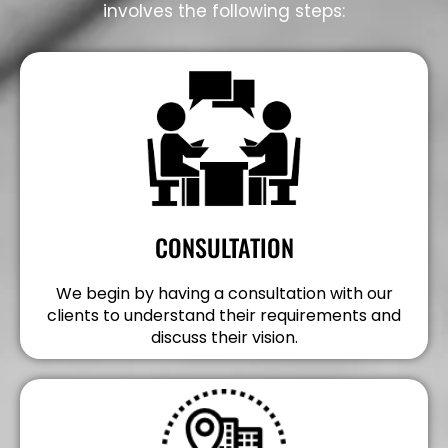
involves the following steps:
CONSULTATION
We begin by having a consultation with our
clients to understand their requirements and
discuss their vision.