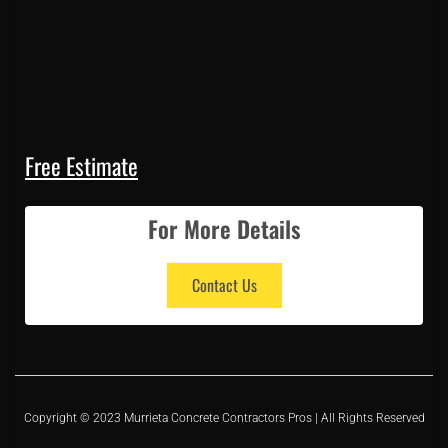
Free Estimate
For More Details
Contact Us
Copyright © 2023 Murrieta Concrete Contractors Pros | All Rights Reserved