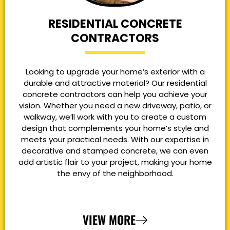
RESIDENTIAL CONCRETE
CONTRACTORS
Looking to upgrade your home’s exterior with a
durable and attractive material? Our residential
concrete contractors can help you achieve your
vision. Whether you need a new driveway, patio, or
walkway, we’ll work with you to create a custom
design that complements your home’s style and
meets your practical needs. With our expertise in
decorative and stamped concrete, we can even
add artistic flair to your project, making your home
the envy of the neighborhood.
VIEW MORE