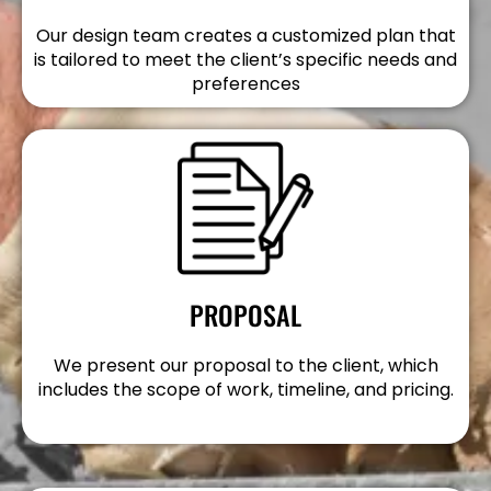
Our design team creates a customized plan that
is tailored to meet the client’s specific needs and
preferences
PROPOSAL
We present our proposal to the client, which
includes the scope of work, timeline, and pricing.