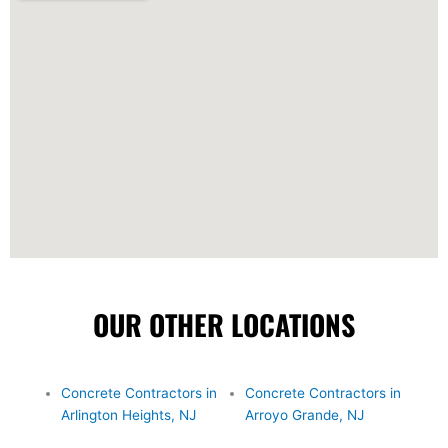
OUR OTHER LOCATIONS
Concrete Contractors in
Concrete Contractors in
Arlington Heights, NJ
Arroyo Grande, NJ