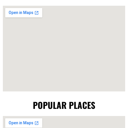
POPULAR PLACES