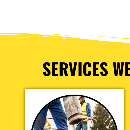
SERVICES WE