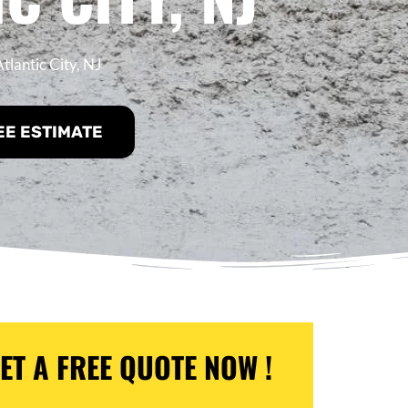
tlantic City, NJ
EE ESTIMATE
ET A FREE QUOTE NOW !