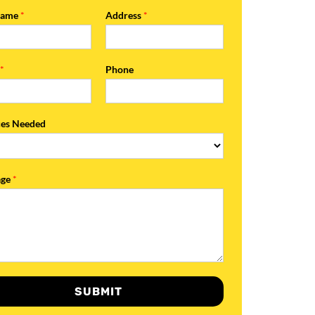
Name
*
Address
*
l
*
Phone
ces Needed
age
*
SUBMIT