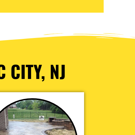
 CITY, NJ