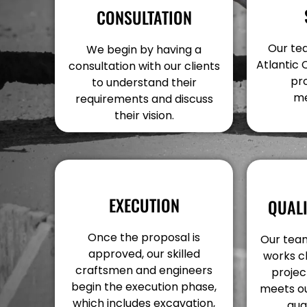
CONSULTATION
Our tea
We begin by having a
Atlantic 
consultation with our clients
pr
to understand their
me
requirements and discuss
their vision.
EXECUTION
QUAL
Once the proposal is
Our team
approved, our skilled
works c
craftsmen and engineers
projec
begin the execution phase,
meets ou
which includes excavation,
qua