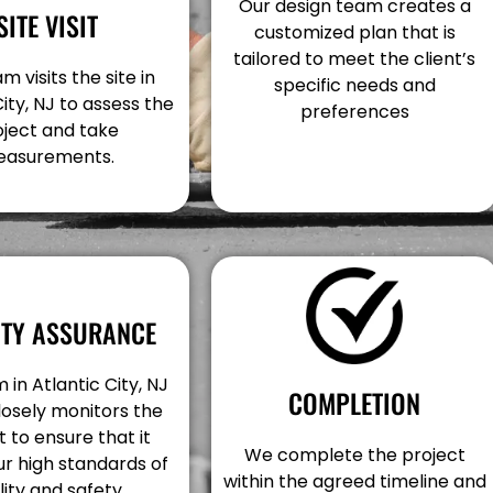
Our design team creates a
SITE VISIT
customized plan that is
tailored to meet the client’s
m visits the site in
specific needs and
City, NJ to assess the
preferences
oject and take
asurements.
ITY ASSURANCE
 in Atlantic City, NJ
COMPLETION
losely monitors the
t to ensure that it
We complete the project
r high standards of
within the agreed timeline and
lity and safety.