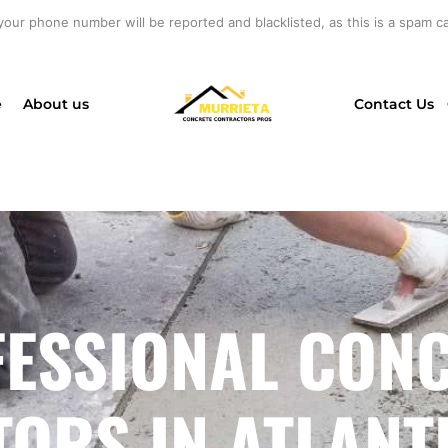
your phone number will be reported and blacklisted, as this is a spam cal
e
About us
Contact Us
ESSIONAL CON
RS IN ATLANTIC