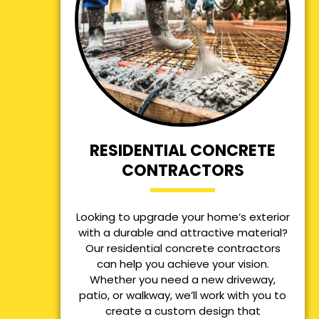
RESIDENTIAL CONCRETE
CONTRACTORS
Looking to upgrade your home’s exterior
with a durable and attractive material?
Our residential concrete contractors
can help you achieve your vision.
Whether you need a new driveway,
patio, or walkway, we’ll work with you to
create a custom design that