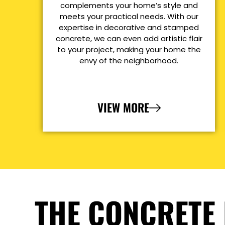
complements your home’s style and
meets your practical needs. With our
expertise in decorative and stamped
concrete, we can even add artistic flair
to your project, making your home the
envy of the neighborhood.
VIEW MORE
THE CONCRETE 