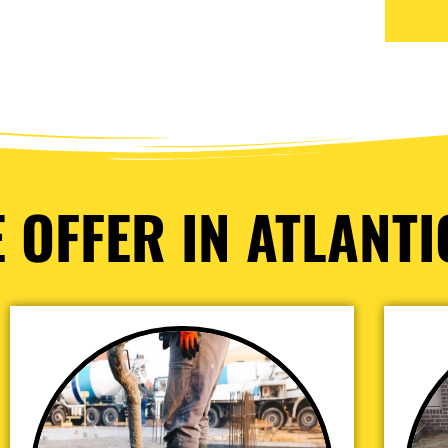
 OFFER IN ATLANTIC