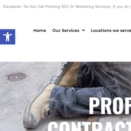
Skip
Disclaimer: Do Not Call Pitching SEO Or Marketing Services, If you do 
to
content
Open toolbar
Home
Our Services
Locations we serv
PROF
CONTRACTO