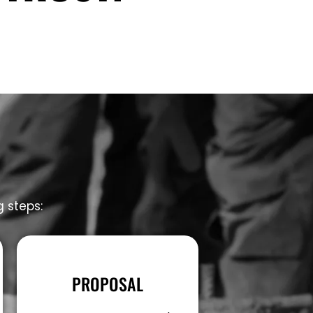
g steps:
PROPOSAL