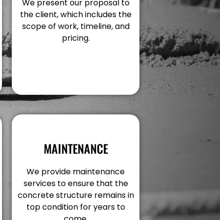
We present our proposal to
the client, which includes the
scope of work, timeline, and
pricing.
MAINTENANCE
We provide maintenance
services to ensure that the
concrete structure remains in
top condition for years to
come.