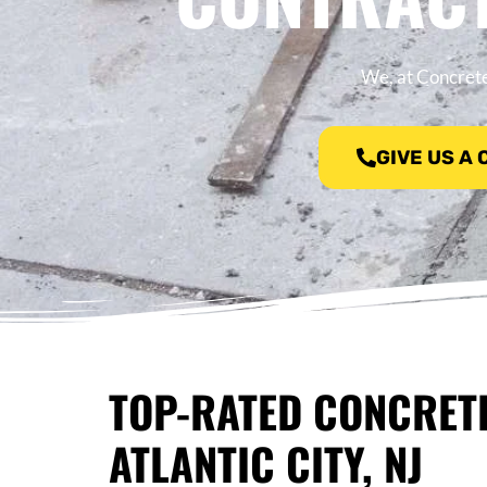
We, at Concrete
GIVE US A
TOP-RATED CONCRET
ATLANTIC CITY, NJ