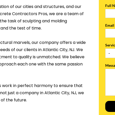
Full 
tion of our cities and structures, and our
ncrete Contractors Pros, we are a team of
the task of sculpting and molding
Emai
and the test of time.
ectural marvels, our company offers a wide
Servi
eds of our clients in Atlantic City, NJ. We
tment to quality is unmatched. We believe
 approach each one with the same passion
Mess
s work in perfect harmony to ensure that
not just a company in Atlantic City, NJ, we
of the future.