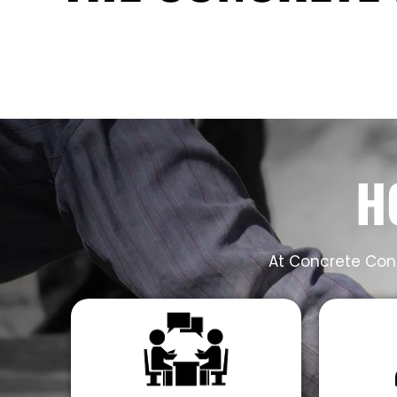
H
At Concrete Cont