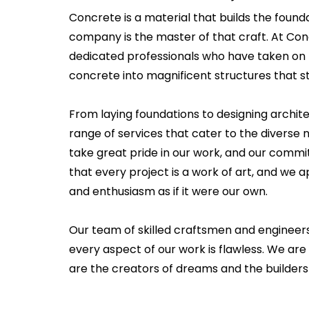
Concrete is a material that builds the founda
company is the master of that craft. At Co
dedicated professionals who have taken on 
concrete into magnificent structures that st
From laying foundations to designing archit
range of services that cater to the diverse ne
take great pride in our work, and our commi
that every project is a work of art, and we
and enthusiasm as if it were our own.
Our team of skilled craftsmen and engineer
every aspect of our work is flawless. We are 
are the creators of dreams and the builders 