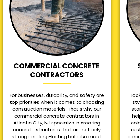
COMMERCIAL CONCRETE
CONTRACTORS
For businesses, durability, and safety are
Loo
top priorities when it comes to choosing
sty
construction materials. That’s why our
sta
commercial concrete contractors in
hel
Atlantic City, NJ specialize in creating
col
concrete structures that are not only
cus
strong and long-lasting but also meet
concr