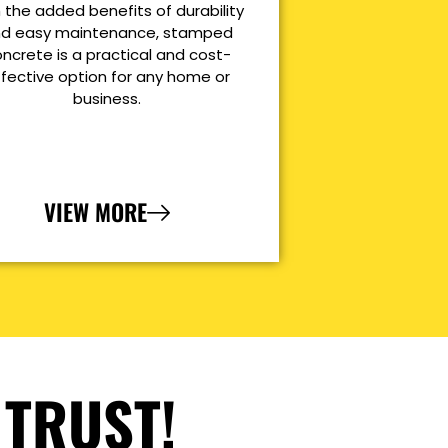
 the added benefits of durability
d easy maintenance, stamped
ncrete is a practical and cost-
ffective option for any home or
business.
VIEW MORE
 TRUST!