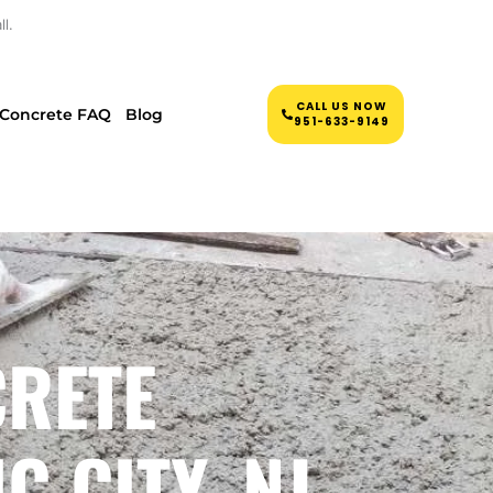
l.
CALL US NOW
Concrete FAQ
Blog
951-633-9149
CRETE
 CITY, NJ