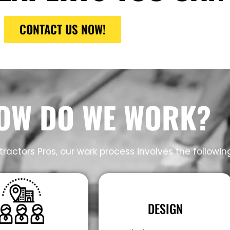
CONTACT US NOW!
OW DO WE WORK?
ractors Pros, our work process involves the followin
DESIGN