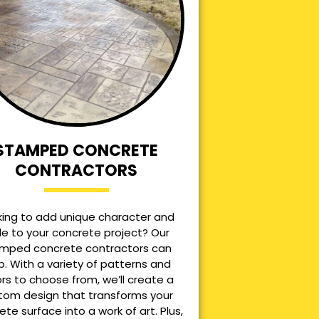
STAMPED CONCRETE
CONTRACTORS
king to add unique character and
le to your concrete project? Our
mped concrete contractors can
p. With a variety of patterns and
ors to choose from, we’ll create a
tom design that transforms your
ete surface into a work of art. Plus,