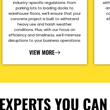
industry-specific regulations. From
with
parking lots to loading docks to
an
warehouse floors, we’ll ensure that your
co
concrete project is built to withstand
e
heavy use and harsh weather
conditions. Plus, with our focus on
efficiency and timeliness, we’ll minimize
disruptions to your business operations.
VIEW MORE
EXPERTS YOU CAN