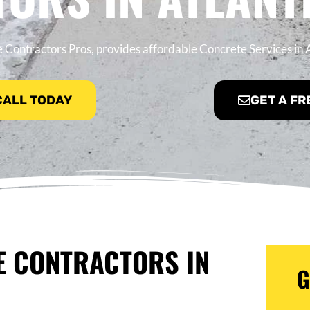
 Contractors Pros, provides affordable Concrete Services in A
 CALL TODAY
GET A FR
E CONTRACTORS IN
G