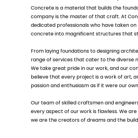
Concrete is a material that builds the founda
company is the master of that craft. At Co
dedicated professionals who have taken on 
concrete into magnificent structures that st
From laying foundations to designing archit
range of services that cater to the diverse ne
We take great pride in our work, and our c
believe that every project is a work of art
passion and enthusiasm as if it were our own
Our team of skilled craftsmen and engineer
every aspect of our work is flawless. We are 
we are the creators of dreams and the builde