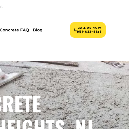
l.
CALL US NOW
Concrete FAQ
Blog
951-633-9149
CRETE
EIGHTS, NJ