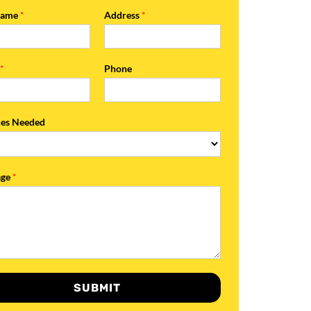
Name
*
Address
*
l
*
Phone
ces Needed
age
*
SUBMIT