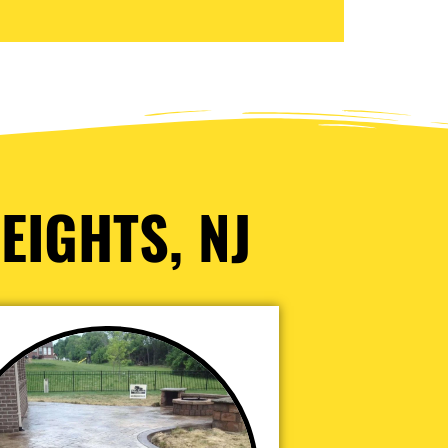
EIGHTS, NJ