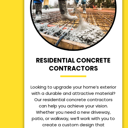
RESIDENTIAL CONCRETE
CONTRACTORS
Looking to upgrade your home’s exterior
with a durable and attractive material?
Our residential concrete contractors
can help you achieve your vision.
Whether you need a new driveway,
patio, or walkway, we’ll work with you to
create a custom design that