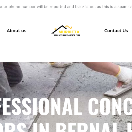
your phone number will be reported and blacklisted, as this is a spam cal
e
About us
Contact Us
ESSIONAL CON
RS IN BERNAL H