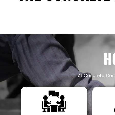
H
At Concrete Cont