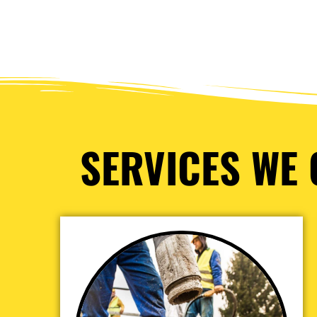
SERVICES WE 