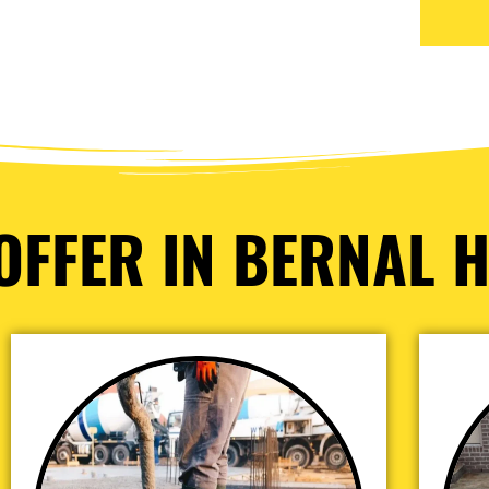
OFFER IN BERNAL H