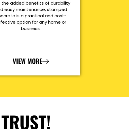
 the added benefits of durability
d easy maintenance, stamped
ncrete is a practical and cost-
ffective option for any home or
business.
VIEW MORE
 TRUST!