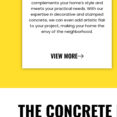
complements your home’s style and
meets your practical needs. With our
expertise in decorative and stamped
concrete, we can even add artistic flair
to your project, making your home the
envy of the neighborhood.
VIEW MORE
THE CONCRETE 