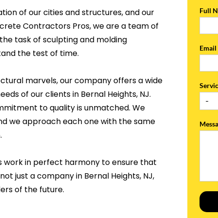
Full 
tion of our cities and structures, and our
ncrete Contractors Pros, we are a team of
the task of sculpting and molding
Emai
and the test of time.
ectural marvels, our company offers a wide
Servi
eds of our clients in Bernal Heights, NJ.
ommitment to quality is unmatched. We
, and we approach each one with the same
Mess
.
s work in perfect harmony to ensure that
not just a company in Bernal Heights, NJ,
rs of the future.