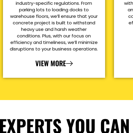
industry-specific regulations. From
with
parking lots to loading docks to
an
warehouse floors, we’ll ensure that your
co
concrete project is built to withstand
e
heavy use and harsh weather
conditions. Plus, with our focus on
efficiency and timeliness, we’ll minimize
disruptions to your business operations.
VIEW MORE
EXPERTS YOU CAN