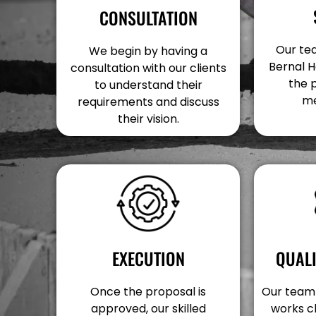
CONSULTATION
Our tea
We begin by having a
Bernal H
consultation with our clients
the 
to understand their
me
requirements and discuss
their vision.
EXECUTION
QUAL
Once the proposal is
Our team 
approved, our skilled
works c