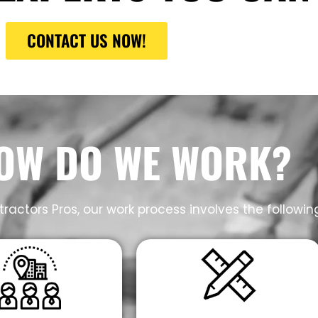
CONTACT US NOW!
OW DO WE WORK?
ractors Pros, our work process involves the followin