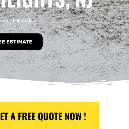
ernal Heights, NJ
EE ESTIMATE
ET A FREE QUOTE NOW !