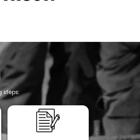
g steps: