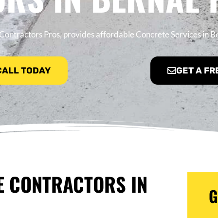
Contractors Pros, provides affordable Concrete Services in B
 CALL TODAY
GET A FR
E CONTRACTORS IN
G