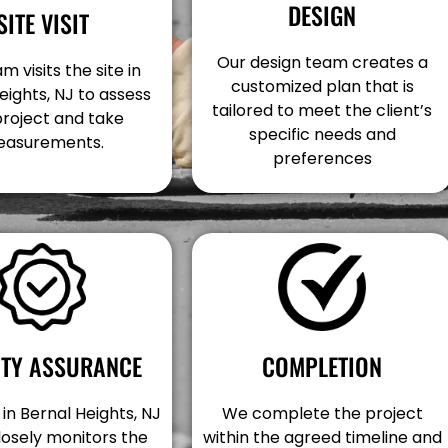
DESIGN
SITE VISIT
Our design team creates a
m visits the site in
customized plan that is
eights, NJ to assess
tailored to meet the client’s
project and take
specific needs and
asurements.
preferences
COMPLETION
ITY ASSURANCE
We complete the project
in Bernal Heights, NJ
within the agreed timeline and
losely monitors the