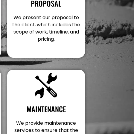
PROPOSAL
We present our proposal to
the client, which includes the
scope of work, timeline, and
pricing.
MAINTENANCE
We provide maintenance
services to ensure that the