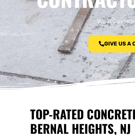
We, at Concrete 
GIVE US A
TOP-RATED CONCRET
BERNAL HEIGHTS, NJ