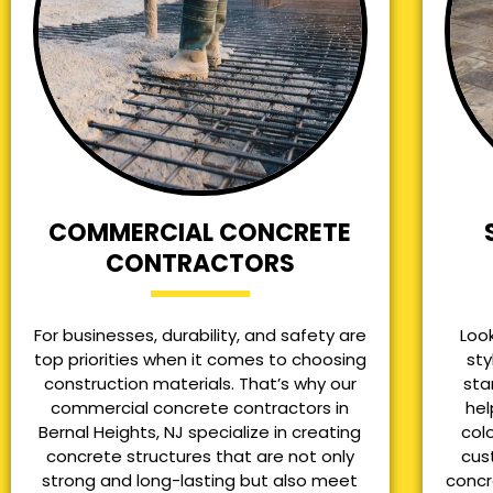
COMMERCIAL CONCRETE
CONTRACTORS
For businesses, durability, and safety are
Loo
top priorities when it comes to choosing
sty
construction materials. That’s why our
sta
commercial concrete contractors in
hel
Bernal Heights, NJ specialize in creating
col
concrete structures that are not only
cus
strong and long-lasting but also meet
concr