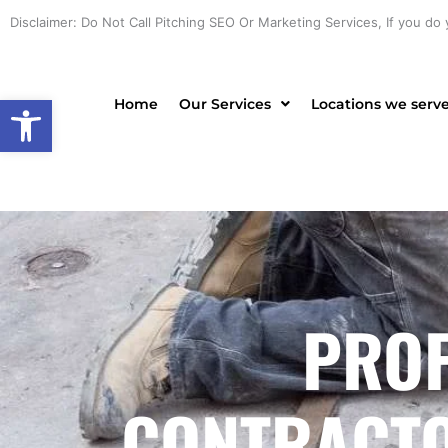
Skip
Disclaimer: Do Not Call Pitching SEO Or Marketing Services, If you do 
to
content
Open toolbar
Home
Our Services
Locations we serv
PROF
CONTRACTO