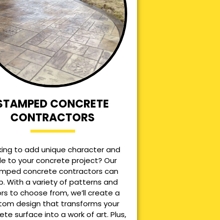
STAMPED CONCRETE
CONTRACTORS
king to add unique character and
le to your concrete project? Our
mped concrete contractors can
p. With a variety of patterns and
ors to choose from, we’ll create a
tom design that transforms your
ete surface into a work of art. Plus,