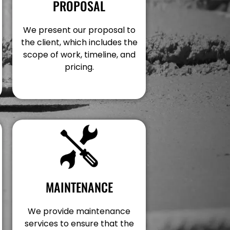
PROPOSAL
We present our proposal to
the client, which includes the
scope of work, timeline, and
pricing.
MAINTENANCE
We provide maintenance
services to ensure that the