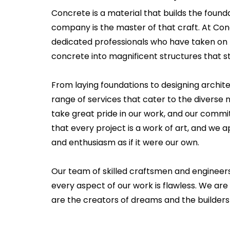
Concrete is a material that builds the founda
company is the master of that craft. At Co
dedicated professionals who have taken on 
concrete into magnificent structures that st
From laying foundations to designing archit
range of services that cater to the diverse ne
take great pride in our work, and our commi
that every project is a work of art, and we
and enthusiasm as if it were our own.
Our team of skilled craftsmen and engineer
every aspect of our work is flawless. We are 
are the creators of dreams and the builders 