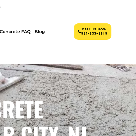
l.
CALL US NOW
Concrete FAQ
Blog
951-633-9149
CRETE
 CITY, NJ