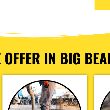
 OFFER IN BIG BEAR