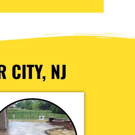
 CITY, NJ