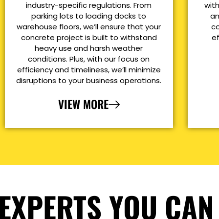
industry-specific regulations. From
with
parking lots to loading docks to
an
warehouse floors, we’ll ensure that your
co
concrete project is built to withstand
e
heavy use and harsh weather
conditions. Plus, with our focus on
efficiency and timeliness, we’ll minimize
disruptions to your business operations.
VIEW MORE
EXPERTS YOU CAN