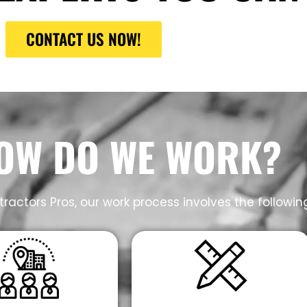
CONTACT US NOW!
OW DO WE WORK?
ractors Pros, our work process involves the followin