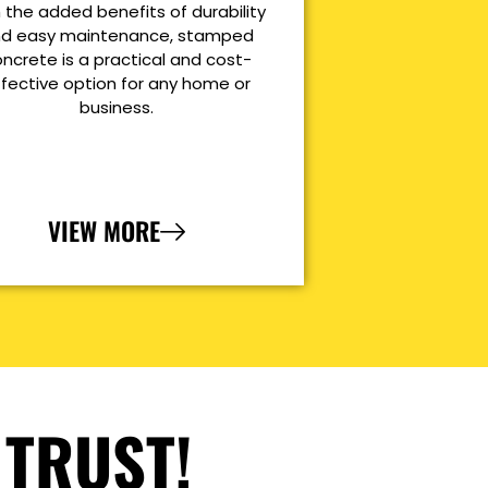
 the added benefits of durability
d easy maintenance, stamped
ncrete is a practical and cost-
ffective option for any home or
business.
VIEW MORE
 TRUST!