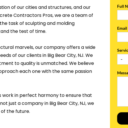
Full 
tion of our cities and structures, and our
ncrete Contractors Pros, we are a team of
the task of sculpting and molding
Emai
and the test of time.
ectural marvels, our company offers a wide
Servi
eds of our clients in Big Bear City, NJ. We
tment to quality is unmatched. We believe
 approach each one with the same passion
Mess
s work in perfect harmony to ensure that
not just a company in Big Bear City, NJ, we
of the future.