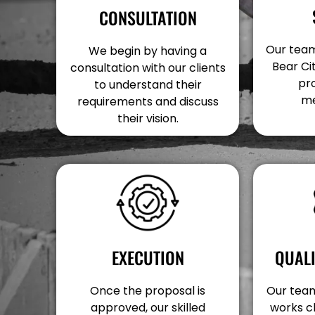
CONSULTATION
Our team 
We begin by having a
Bear Cit
consultation with our clients
pr
to understand their
me
requirements and discuss
their vision.
EXECUTION
QUAL
Once the proposal is
Our team 
approved, our skilled
works c