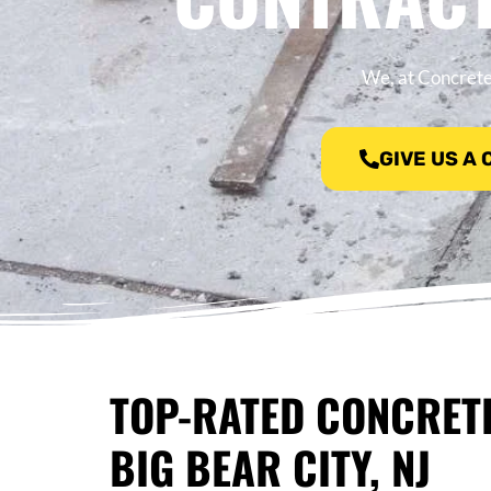
We, at Concrete 
GIVE US A
TOP-RATED CONCRET
BIG BEAR CITY, NJ