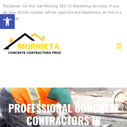
Skip
Disclaimer: Do Not Call Pitching SEO Or Marketing Services, If you
to
do your phone number will be reported and blacklisted, as this is a
Open toolbar
content
spam call.
Men
PROFESSIONAL CONCRETE
CONTRACTORS IN