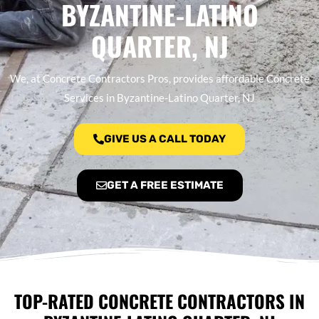
BYZANTINE-LATINO
QUARTER, NJ
We, at Concrete Contractors Pros, provides affordable Concrete
Services in Byzantine-Latino Quarter, NJ
GIVE US A CALL TODAY
GET A FREE ESTIMATE
TOP-RATED CONCRETE CONTRACTORS IN