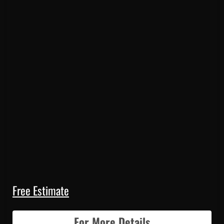
Free Estimate
For More Details