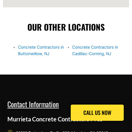
OUR OTHER LOCATIONS
Concrete Contractors in
Concrete Contractors in
Buttonwillow, NJ
Cadillac-Corning, NJ
Contact Information
CALL US NOW
CALL US NOW
Murrieta Concrete Contractors Pros