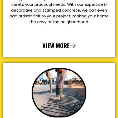
meets your practical needs. With our expertise in
decorative and stamped concrete, we can even
add artistic flair to your project, making your home
the envy of the neighborhood.
VIEW MORE