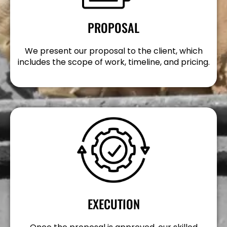
PROPOSAL
We present our proposal to the client, which
includes the scope of work, timeline, and pricing.
EXECUTION