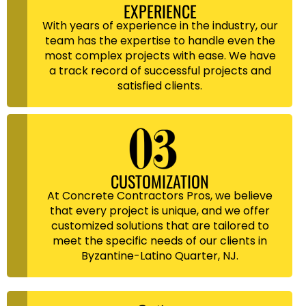
EXPERIENCE
With years of experience in the industry, our
team has the expertise to handle even the
most complex projects with ease. We have
a track record of successful projects and
satisfied clients.
CUSTOMIZATION
At Concrete Contractors Pros, we believe
that every project is unique, and we offer
customized solutions that are tailored to
meet the specific needs of our clients in
Byzantine-Latino Quarter, NJ.