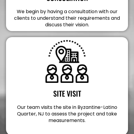
We begin by having a consultation with our
clients to understand their requirements and
discuss their vision.
SITE VISIT
Our team visits the site in Byzantine-Latino
Quarter, NJ to assess the project and take
measurements.