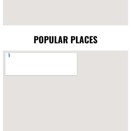
POPULAR PLACES