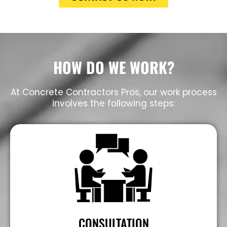
HOW DO WE WORK?
At Concrete Contractors Pros, our work process
involves the following steps:
CONSULTATION