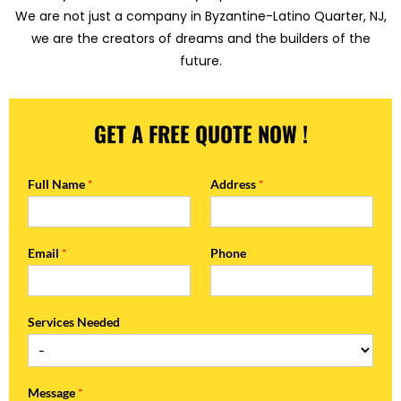
We are not just a company in Byzantine-Latino Quarter, NJ,
we are the creators of dreams and the builders of the
future.
GET A FREE QUOTE NOW !
Full Name
*
Address
*
Email
*
Phone
Services Needed
Message
*