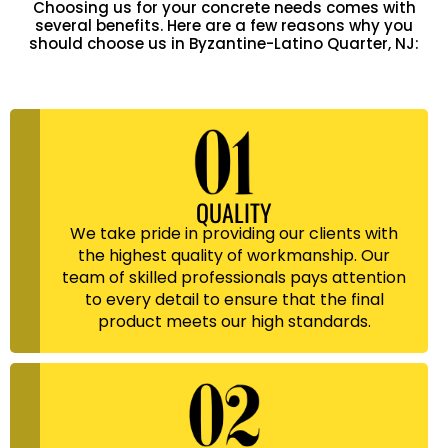
Choosing us for your concrete needs comes with
several benefits. Here are a few reasons why you
should choose us in Byzantine-Latino Quarter, NJ:
QUALITY
We take pride in providing our clients with
the highest quality of workmanship. Our
team of skilled professionals pays attention
to every detail to ensure that the final
product meets our high standards.