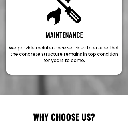
MAINTENANCE
We provide maintenance services to ensure that
the concrete structure remains in top condition
for years to come.
WHY CHOOSE US?