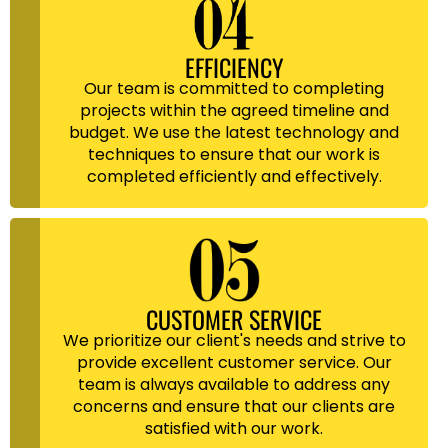
EFFICIENCY
Our team is committed to completing
projects within the agreed timeline and
budget. We use the latest technology and
techniques to ensure that our work is
completed efficiently and effectively.
CUSTOMER SERVICE
We prioritize our client's needs and strive to
provide excellent customer service. Our
team is always available to address any
concerns and ensure that our clients are
satisfied with our work.