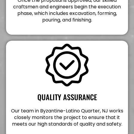
Once the proposal is approved, our skilled
craftsmen and engineers begin the execution
phase, which includes excavation, forming,
pouring, and finishing.
QUALITY ASSURANCE
Our team in Byzantine-Latino Quarter, NJ works
closely monitors the project to ensure that it
meets our high standards of quality and safety.