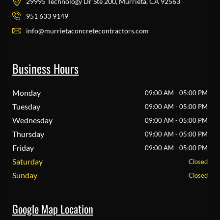
29995 Technology Dr Ste 200, Murrieta, CA 92563
951 633 9149
info@murrietaconcretecontractors.com
Business Hours
Monday
09:00 AM - 05:00 PM
Tuesday
09:00 AM - 05:00 PM
Wednesday
09:00 AM - 05:00 PM
Thursday
09:00 AM - 05:00 PM
Friday
09:00 AM - 05:00 PM
Saturday
Closed
Sunday
Closed
Google Map Location