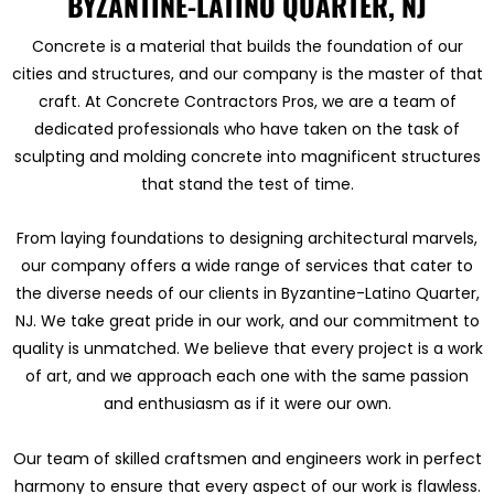
BYZANTINE-LATINO QUARTER, NJ
Concrete is a material that builds the foundation of our
cities and structures, and our company is the master of that
craft. At Concrete Contractors Pros, we are a team of
dedicated professionals who have taken on the task of
sculpting and molding concrete into magnificent structures
that stand the test of time.
From laying foundations to designing architectural marvels,
our company offers a wide range of services that cater to
the diverse needs of our clients in Byzantine-Latino Quarter,
NJ. We take great pride in our work, and our commitment to
quality is unmatched. We believe that every project is a work
of art, and we approach each one with the same passion
and enthusiasm as if it were our own.
Our team of skilled craftsmen and engineers work in perfect
harmony to ensure that every aspect of our work is flawless.