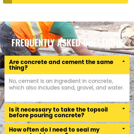
FREQUENTLY ASKED QUESTIONS
Are concrete and cement the same
thing?
No, cement is an ingredient in concrete,
which also includes sand, gravel, and water.
Is it necessary to take the topsoil
before pouring concrete?
How often do I need to seal my