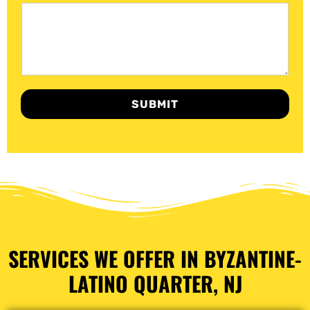
SUBMIT
SERVICES WE OFFER IN BYZANTINE-
LATINO QUARTER, NJ