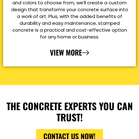
and colors to choose from, we’ll create a custom
design that transforms your concrete surface into
a work of art. Plus, with the added benefits of
durability and easy maintenance, stamped
concrete is a practical and cost-effective option
for any home or business.
VIEW MORE
THE CONCRETE EXPERTS YOU CAN
TRUST!
CONTACT US NOW!