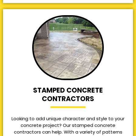
STAMPED CONCRETE
CONTRACTORS
Looking to add unique character and style to your
concrete project? Our stamped concrete
contractors can help. With a variety of patterns