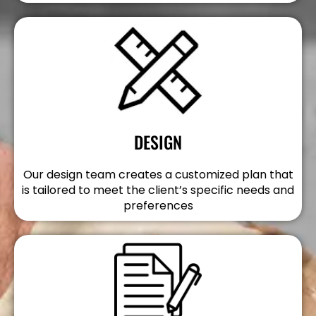
DESIGN
Our design team creates a customized plan that
is tailored to meet the client’s specific needs and
preferences