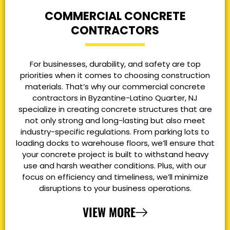
COMMERCIAL CONCRETE
CONTRACTORS
For businesses, durability, and safety are top
priorities when it comes to choosing construction
materials. That’s why our commercial concrete
contractors in Byzantine-Latino Quarter, NJ
specialize in creating concrete structures that are
not only strong and long-lasting but also meet
industry-specific regulations. From parking lots to
loading docks to warehouse floors, we’ll ensure that
your concrete project is built to withstand heavy
use and harsh weather conditions. Plus, with our
focus on efficiency and timeliness, we’ll minimize
disruptions to your business operations.
VIEW MORE