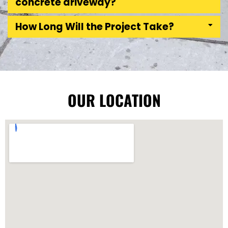
concrete driveway?
How Long Will the Project Take?
OUR LOCATION