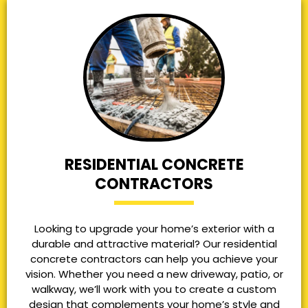
RESIDENTIAL CONCRETE
CONTRACTORS
Looking to upgrade your home’s exterior with a
durable and attractive material? Our residential
concrete contractors can help you achieve your
vision. Whether you need a new driveway, patio, or
walkway, we’ll work with you to create a custom
design that complements your home’s style and