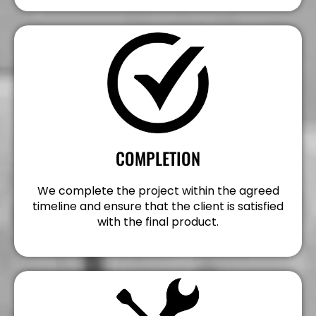
COMPLETION
We complete the project within the agreed
timeline and ensure that the client is satisfied
with the final product.