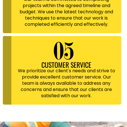
projects within the agreed timeline and
budget. We use the latest technology and
techniques to ensure that our work is
completed efficiently and effectively.
CUSTOMER SERVICE
We prioritize our client's needs and strive to
provide excellent customer service. Our
team is always available to address any
concerns and ensure that our clients are
satisfied with our work.