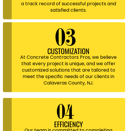
a track record of successful projects and
satisfied clients.
CUSTOMIZATION
At Concrete Contractors Pros, we believe
that every project is unique, and we offer
customized solutions that are tailored to
meet the specific needs of our clients in
Calaveras County, NJ.
EFFICIENCY
Our team is committed to completing