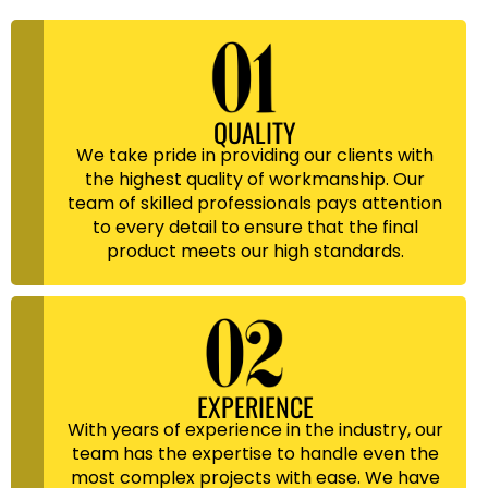
QUALITY
We take pride in providing our clients with
the highest quality of workmanship. Our
team of skilled professionals pays attention
to every detail to ensure that the final
product meets our high standards.
EXPERIENCE
With years of experience in the industry, our
team has the expertise to handle even the
most complex projects with ease. We have