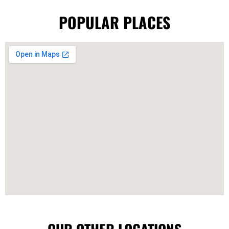
POPULAR PLACES