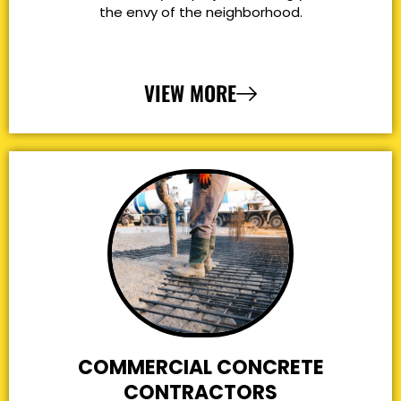
the envy of the neighborhood.
VIEW MORE
COMMERCIAL CONCRETE
CONTRACTORS