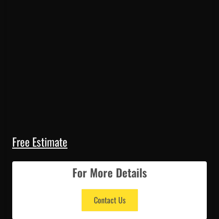
Free Estimate
For More Details
Contact Us