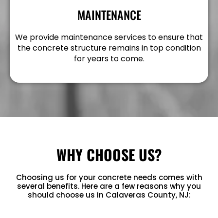
MAINTENANCE
We provide maintenance services to ensure that
the concrete structure remains in top condition
for years to come.
WHY CHOOSE US?
Choosing us for your concrete needs comes with
several benefits. Here are a few reasons why you
should choose us in Calaveras County, NJ: