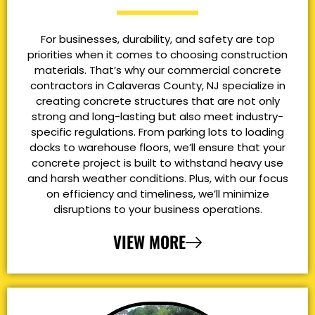
For businesses, durability, and safety are top
priorities when it comes to choosing construction
materials. That’s why our commercial concrete
contractors in Calaveras County, NJ specialize in
creating concrete structures that are not only
strong and long-lasting but also meet industry-
specific regulations. From parking lots to loading
docks to warehouse floors, we’ll ensure that your
concrete project is built to withstand heavy use
and harsh weather conditions. Plus, with our focus
on efficiency and timeliness, we’ll minimize
disruptions to your business operations.
VIEW MORE