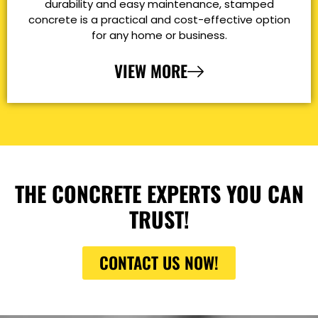
durability and easy maintenance, stamped
concrete is a practical and cost-effective option
for any home or business.
VIEW MORE
THE CONCRETE EXPERTS YOU CAN
TRUST!
CONTACT US NOW!