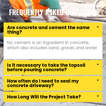
FREQUENTLY ASKED QUESTIONS
Are concrete and cement the same
thing?
No, cement is an ingredient in concrete,
which also includes sand, gravel, and water.
Is it necessary to take the topsoil
before pouring concrete?
How often do I need to seal my
concrete driveway?
How Long Will the Project Take?