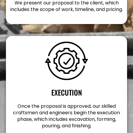
We present our proposal to the client, which
includes the scope of work, timeline, and pricing.
EXECUTION
Once the proposal is approved, our skilled
craftsmen and engineers begin the execution
phase, which includes excavation, forming,
pouring, and finishing.