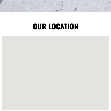
OUR LOCATION