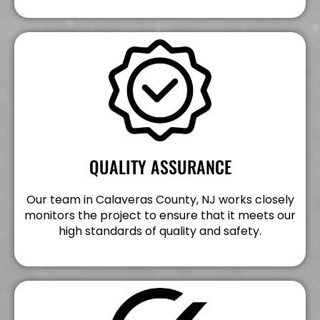
QUALITY ASSURANCE
Our team in Calaveras County, NJ works closely
monitors the project to ensure that it meets our
high standards of quality and safety.