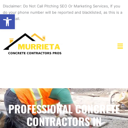
Skip
Disclaimer: Do Not Call Pitching SEO Or Marketing Services, If you
to
do your phone number will be reported and blacklisted, as this is a
Open toolbar
content
spam call.
Men
PROFESSIONAL CONCRETE
CONTRACTORS IN