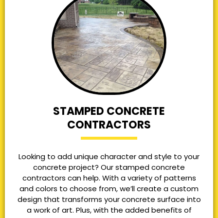
STAMPED CONCRETE
CONTRACTORS
Looking to add unique character and style to your
concrete project? Our stamped concrete
contractors can help. With a variety of patterns
and colors to choose from, we’ll create a custom
design that transforms your concrete surface into
a work of art. Plus, with the added benefits of