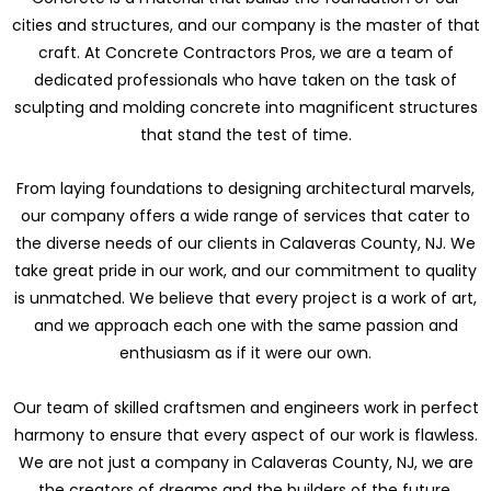
cities and structures, and our company is the master of that
craft. At Concrete Contractors Pros, we are a team of
dedicated professionals who have taken on the task of
sculpting and molding concrete into magnificent structures
that stand the test of time.
From laying foundations to designing architectural marvels,
our company offers a wide range of services that cater to
the diverse needs of our clients in Calaveras County, NJ. We
take great pride in our work, and our commitment to quality
is unmatched. We believe that every project is a work of art,
and we approach each one with the same passion and
enthusiasm as if it were our own.
Our team of skilled craftsmen and engineers work in perfect
harmony to ensure that every aspect of our work is flawless.
We are not just a company in Calaveras County, NJ, we are
the creators of dreams and the builders of the future.