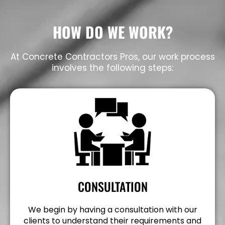
HOW DO WE WORK?
At Concrete Contractors Pros, our work process
involves the following steps:
CONSULTATION
We begin by having a consultation with our
clients to understand their requirements and