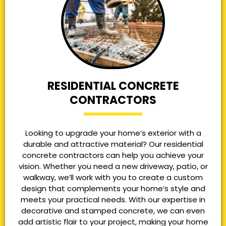
RESIDENTIAL CONCRETE
CONTRACTORS
Looking to upgrade your home’s exterior with a
durable and attractive material? Our residential
concrete contractors can help you achieve your
vision. Whether you need a new driveway, patio, or
walkway, we’ll work with you to create a custom
design that complements your home’s style and
meets your practical needs. With our expertise in
decorative and stamped concrete, we can even
add artistic flair to your project, making your home