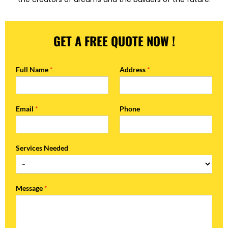
GET A FREE QUOTE NOW !
Full Name
*
Address
*
Email
*
Phone
Services Needed
Message
*