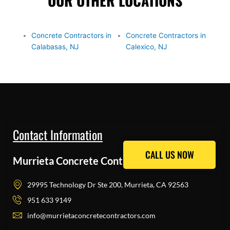
OUR OTHER LOCATIONS
Concrete Contractors in
Concrete Contractors in
Calabasas, NJ
Calexico, NJ
Contact Information
CALL US NOW
CALL US NOW
Murrieta Concrete Contractors Pros
29995 Technology Dr Ste 200, Murrieta, CA 92563
951 633 9149
info@murrietaconcretecontractors.com