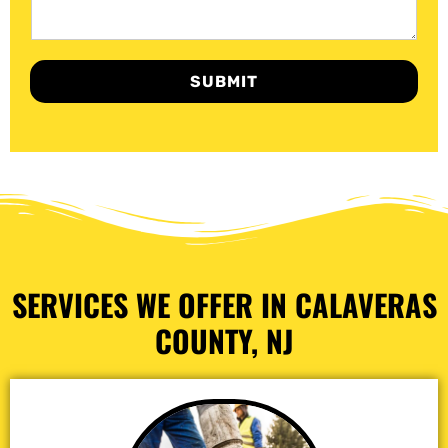
SUBMIT
SERVICES WE OFFER IN CALAVERAS
COUNTY, NJ