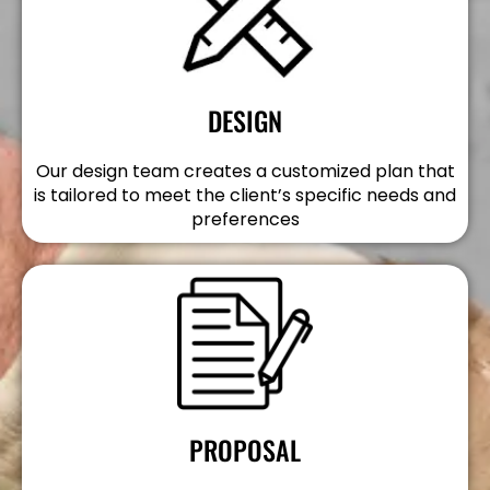
DESIGN
Our design team creates a customized plan that
is tailored to meet the client’s specific needs and
preferences
PROPOSAL