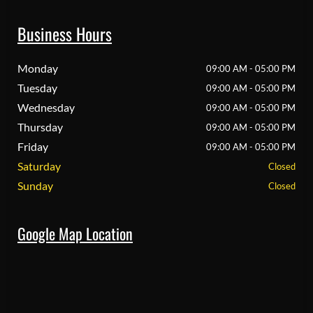
Business Hours
Monday
09:00 AM - 05:00 PM
Tuesday
09:00 AM - 05:00 PM
Wednesday
09:00 AM - 05:00 PM
Thursday
09:00 AM - 05:00 PM
Friday
09:00 AM - 05:00 PM
Saturday
Closed
Sunday
Closed
Google Map Location