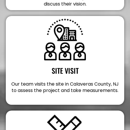
discuss their vision.
SITE VISIT
Our team visits the site in Calaveras County, NJ
to assess the project and take measurements.