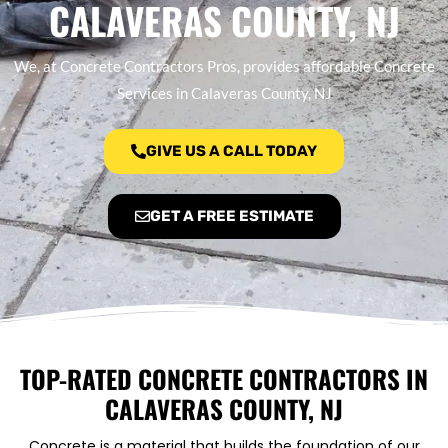
CALAVERAS COUNTY, NJ
We, at Concrete Contractors Pros, provides affordable Concrete
Services in Calaveras County, NJ
GIVE US A CALL TODAY
GET A FREE ESTIMATE
TOP-RATED CONCRETE CONTRACTORS IN
CALAVERAS COUNTY, NJ
Concrete is a material that builds the foundation of our