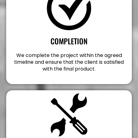
COMPLETION
We complete the project within the agreed
timeline and ensure that the client is satisfied
with the final product.