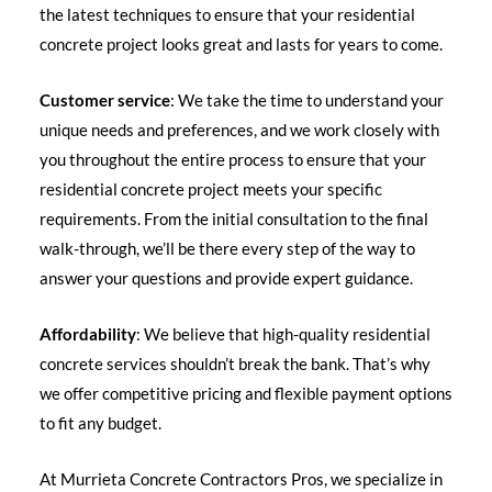
the latest techniques to ensure that your residential
concrete project looks great and lasts for years to come.
Customer service
: We take the time to understand your
unique needs and preferences, and we work closely with
you throughout the entire process to ensure that your
residential concrete project meets your specific
requirements. From the initial consultation to the final
walk-through, we’ll be there every step of the way to
answer your questions and provide expert guidance.
Affordability
: We believe that high-quality residential
concrete services shouldn’t break the bank. That’s why
we offer competitive pricing and flexible payment options
to fit any budget.
At Murrieta Concrete Contractors Pros, we specialize in