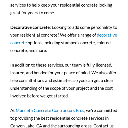
services to help keep your residential concrete looking
great for years to come.
Decorative concrete
: Looking to add some personality to
your residential concrete? We offer a range of
decorative
concrete
options, including stamped concrete, colored
concrete, and more.
In addition to these services, our team is fully licensed,
insured, and bonded for your peace of mind. We also offer
free consultations and estimates, so you can get a clear
understanding of the scope of your project and the cost
involved before we get started.
At
Murrieta Concrete Contractors Pros
, we’re committed
to providing the best residential concrete services in
Canyon Lake, CA and the surrounding areas. Contact us