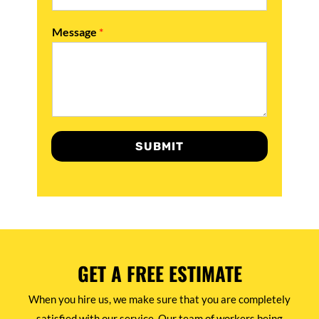
Message
*
SUBMIT
GET A FREE ESTIMATE
When you hire us, we make sure that you are completely
satisfied with our service. Our team of workers being