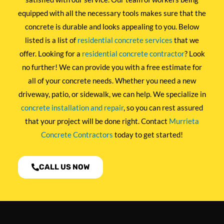
equipped with all the necessary tools makes sure that the
concrete is durable and looks appealing to you. Below
listed is a list of
residential concrete services
that we
offer. Looking for a
residential concrete contractor
? Look
no further! We can provide you with a free estimate for
all of your concrete needs. Whether you need a new
driveway, patio, or sidewalk, we can help. We specialize in
concrete installation and repair
, so you can rest assured
that your project will be done right. Contact
Murrieta
Concrete Contractors
today to get started!
CALL US NOW