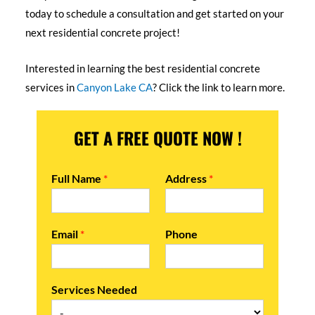
today to schedule a consultation and get started on your
next residential concrete project!
Interested in learning the best residential concrete
services in
Canyon Lake CA
? Click the link to learn more.
GET A FREE QUOTE NOW !
Full Name
*
Address
*
Email
*
Phone
Services Needed