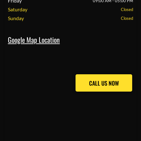
Friday
09:00 AM - 05:00 PM
Saturday
Closed
Sunday
Closed
Google Map Location
CALL US NOW
CALL US NOW