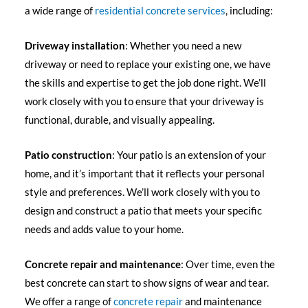
a wide range of
residential concrete services
, including:
Driveway installation
: Whether you need a new
driveway or need to replace your existing one, we have
the skills and expertise to get the job done right. We’ll
work closely with you to ensure that your driveway is
functional, durable, and visually appealing.
Patio construction
: Your patio is an extension of your
home, and it’s important that it reflects your personal
style and preferences. We’ll work closely with you to
design and construct a patio that meets your specific
needs and adds value to your home.
Concrete repair and maintenance
: Over time, even the
best concrete can start to show signs of wear and tear.
We offer a range of
concrete repair
and maintenance