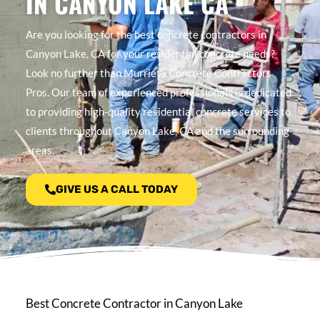
IN CANYON LAKE CA
Are you looking for the best concrete contractors in
Canyon Lake, CA for your residential concrete needs?
Look no further than Murrieta Concrete Contractors
Pros. Our team of experienced professionals is dedicated
to providing high-quality residential concrete services to
clients throughout Canyon Lake, CA and the surrounding
areas.
GIVE US A CALL TODAY
Best Concrete Contractor in Canyon Lake