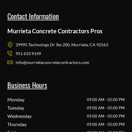
Contact Information
Murrieta Concrete Contractors Pros
29995 Technology Dr Ste 200, Murrieta, CA 92563
951 633 9149
info@murrietaconcretecontractors.com
Business Hours
Monday
09:00 AM - 05:00 PM
Tuesday
09:00 AM - 05:00 PM
Wednesday
09:00 AM - 05:00 PM
Thursday
09:00 AM - 05:00 PM