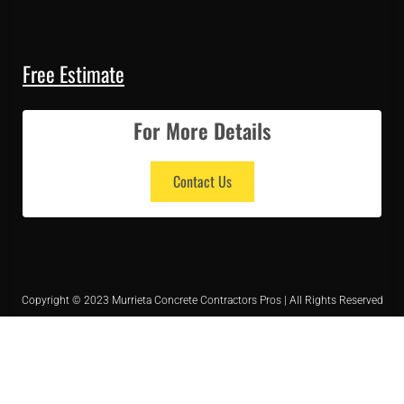
Free Estimate
For More Details
Contact Us
Copyright © 2023 Murrieta Concrete Contractors Pros | All Rights Reserved