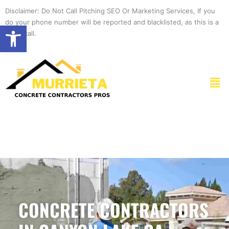
Skip
Disclaimer: Do Not Call Pitching SEO Or Marketing Services, If you
to
do your phone number will be reported and blacklisted, as this is a
Open toolbar
content
spam call.
Men
CONCRETE CONTRACTORS