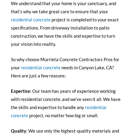
We understand that your home is your sanctuary, and
that’s why we take great care to ensure that your
residential concrete
project is completed to your exact
specifications. From driveway installation to patio
construction, we have the skills and expertise to turn
your vision into reality.
So why choose Murrieta Concrete Contractors Pros for
your
residential concrete
needs in Canyon Lake, CA?
Here are just a few reasons:
Expertise
: Our team has years of experience working
with residential concrete, and we’ve seen it all. We have
the skills and expertise to handle any
residential
concrete
project, no matter how big or small.
Quality
: We use only the highest-quality materials and