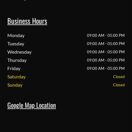
Business Hours
Monday
09:00 AM - 05:00 PM
Tuesday
09:00 AM - 05:00 PM
Wednesday
09:00 AM - 05:00 PM
Thursday
09:00 AM - 05:00 PM
Friday
09:00 AM - 05:00 PM
Saturday
Closed
Sunday
Closed
Google Map Location