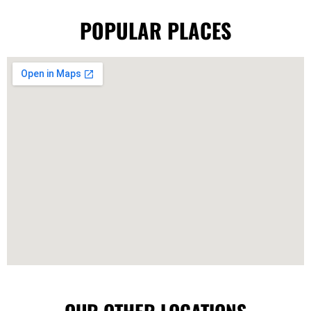
POPULAR PLACES