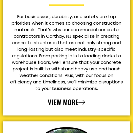
For businesses, durability, and safety are top
priorities when it comes to choosing construction
materials. That’s why our commercial concrete
contractors in Carthay, NJ specialize in creating
concrete structures that are not only strong and
long-lasting but also meet industry-specific
regulations. From parking lots to loading docks to
warehouse floors, we’ll ensure that your concrete
project is built to withstand heavy use and harsh
weather conditions. Plus, with our focus on
efficiency and timeliness, we’ll minimize disruptions
to your business operations.
VIEW MORE