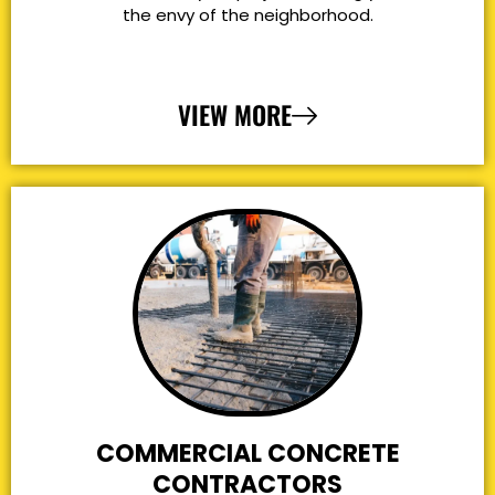
the envy of the neighborhood.
VIEW MORE
COMMERCIAL CONCRETE
CONTRACTORS