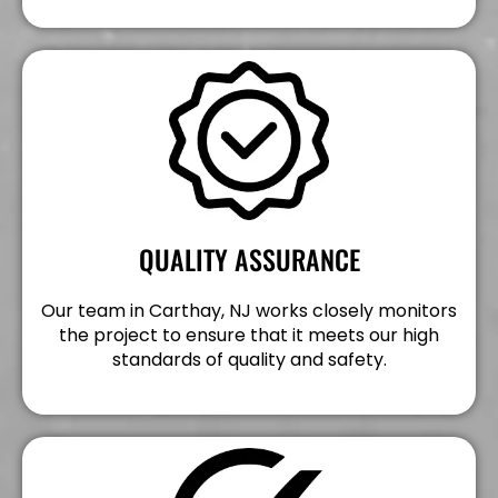
QUALITY ASSURANCE
Our team in Carthay, NJ works closely monitors
the project to ensure that it meets our high
standards of quality and safety.