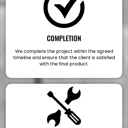
COMPLETION
We complete the project within the agreed
timeline and ensure that the client is satisfied
with the final product.