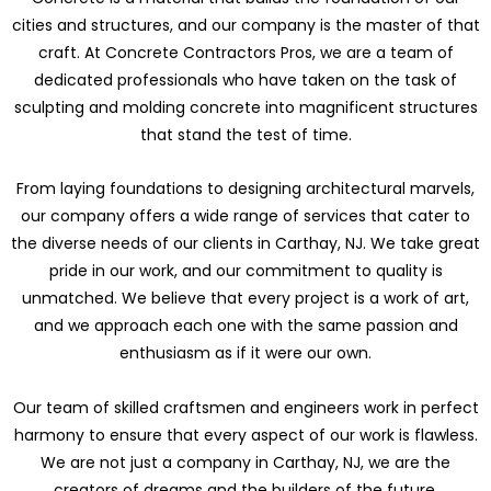
cities and structures, and our company is the master of that
craft. At Concrete Contractors Pros, we are a team of
dedicated professionals who have taken on the task of
sculpting and molding concrete into magnificent structures
that stand the test of time.
From laying foundations to designing architectural marvels,
our company offers a wide range of services that cater to
the diverse needs of our clients in Carthay, NJ. We take great
pride in our work, and our commitment to quality is
unmatched. We believe that every project is a work of art,
and we approach each one with the same passion and
enthusiasm as if it were our own.
Our team of skilled craftsmen and engineers work in perfect
harmony to ensure that every aspect of our work is flawless.
We are not just a company in Carthay, NJ, we are the
creators of dreams and the builders of the future.