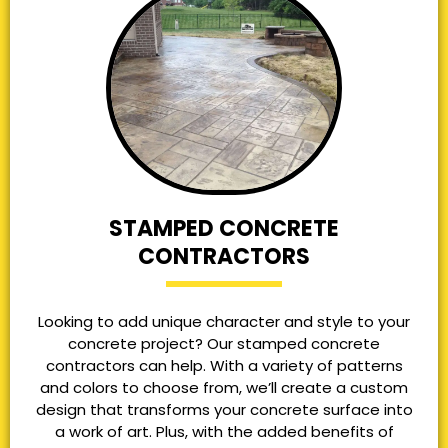
STAMPED CONCRETE
CONTRACTORS
Looking to add unique character and style to your
concrete project? Our stamped concrete
contractors can help. With a variety of patterns
and colors to choose from, we’ll create a custom
design that transforms your concrete surface into
a work of art. Plus, with the added benefits of