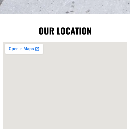
OUR LOCATION