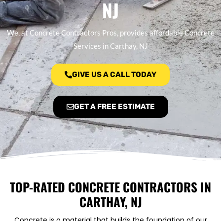
NJ
We, at Concrete Contractors Pros, provides affordable Concrete
Services in Carthay, NJ
GIVE US A CALL TODAY
GET A FREE ESTIMATE
TOP-RATED CONCRETE CONTRACTORS IN
CARTHAY, NJ
Concrete is a material that builds the foundation of our