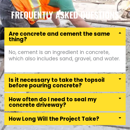
FREQUENTLY ASKED QUESTIONS
Are concrete and cement the same
thing?
No, cement is an ingredient in concrete,
which also includes sand, gravel, and water.
Is it necessary to take the topsoil
before pouring concrete?
How often do I need to seal my
concrete driveway?
How Long Will the Project Take?