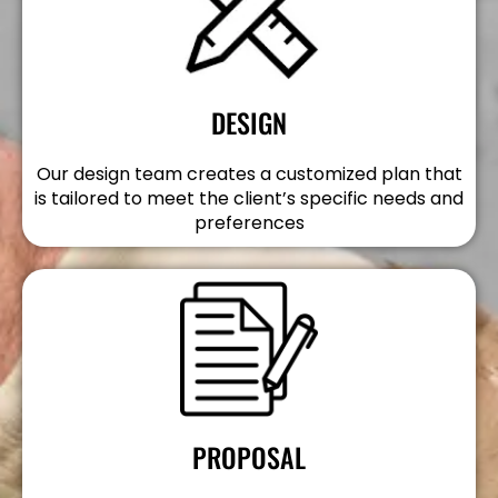
DESIGN
Our design team creates a customized plan that
is tailored to meet the client’s specific needs and
preferences
PROPOSAL