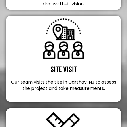
discuss their vision.
SITE VISIT
Our team visits the site in Carthay, NJ to assess
the project and take measurements.