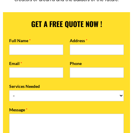
GET A FREE QUOTE NOW !
Full Name
*
Address
*
Email
*
Phone
Services Needed
Message
*