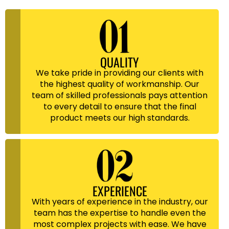
QUALITY
We take pride in providing our clients with
the highest quality of workmanship. Our
team of skilled professionals pays attention
to every detail to ensure that the final
product meets our high standards.
EXPERIENCE
With years of experience in the industry, our
team has the expertise to handle even the
most complex projects with ease. We have