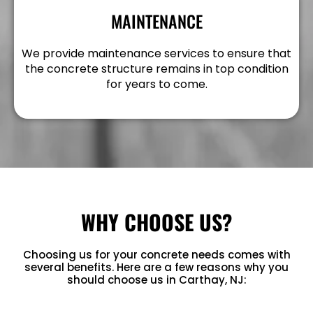
MAINTENANCE
We provide maintenance services to ensure that
the concrete structure remains in top condition
for years to come.
WHY CHOOSE US?
Choosing us for your concrete needs comes with
several benefits. Here are a few reasons why you
should choose us in Carthay, NJ: