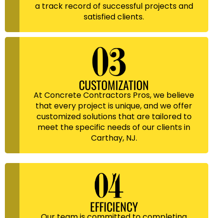
a track record of successful projects and
satisfied clients.
CUSTOMIZATION
At Concrete Contractors Pros, we believe
that every project is unique, and we offer
customized solutions that are tailored to
meet the specific needs of our clients in
Carthay, NJ.
EFFICIENCY
Our team is committed to completing