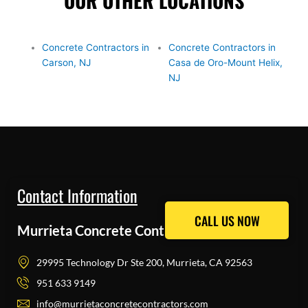
OUR OTHER LOCATIONS
Concrete Contractors in
Concrete Contractors in
Carson, NJ
Casa de Oro-Mount Helix,
NJ
Contact Information
CALL US NOW
CALL US NOW
Murrieta Concrete Contractors Pros
29995 Technology Dr Ste 200, Murrieta, CA 92563
951 633 9149
info@murrietaconcretecontractors.com