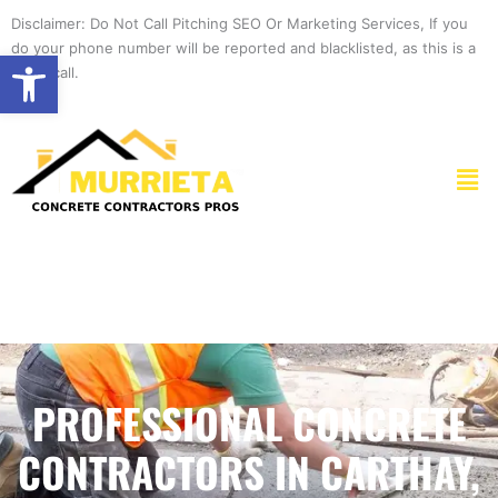
Skip
Disclaimer: Do Not Call Pitching SEO Or Marketing Services, If you
to
do your phone number will be reported and blacklisted, as this is a
Open toolbar
content
spam call.
Men
PROFESSIONAL CONCRETE
CONTRACTORS IN CARTHAY,