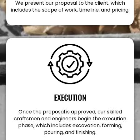
We present our proposal to the client, which
includes the scope of work, timeline, and pricing.
EXECUTION
Once the proposal is approved, our skilled
craftsmen and engineers begin the execution
phase, which includes excavation, forming,
pouring, and finishing.