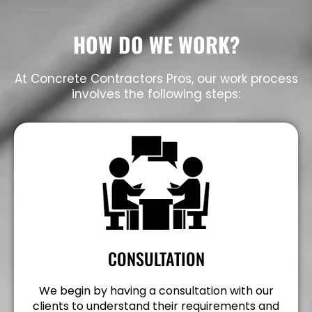
HOW DO WE WORK?
At Concrete Contractors Pros, our work process
involves the following steps:
CONSULTATION
We begin by having a consultation with our
clients to understand their requirements and