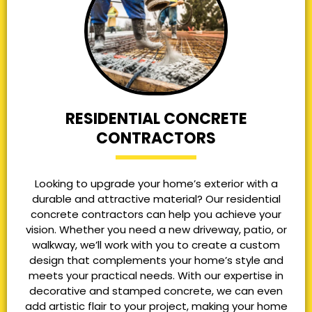
RESIDENTIAL CONCRETE
CONTRACTORS
Looking to upgrade your home’s exterior with a
durable and attractive material? Our residential
concrete contractors can help you achieve your
vision. Whether you need a new driveway, patio, or
walkway, we’ll work with you to create a custom
design that complements your home’s style and
meets your practical needs. With our expertise in
decorative and stamped concrete, we can even
add artistic flair to your project, making your home