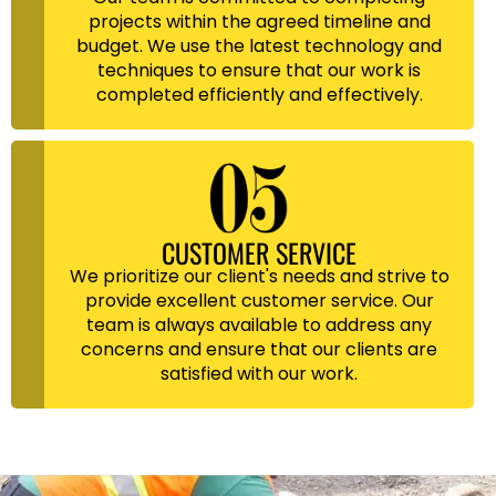
projects within the agreed timeline and
budget. We use the latest technology and
techniques to ensure that our work is
completed efficiently and effectively.
CUSTOMER SERVICE
We prioritize our client's needs and strive to
provide excellent customer service. Our
team is always available to address any
concerns and ensure that our clients are
satisfied with our work.