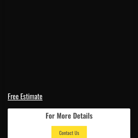
Free Estimate
For More Details
Contact Us