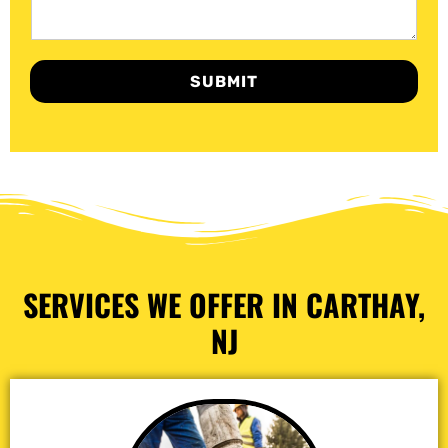
SUBMIT
SERVICES WE OFFER IN CARTHAY,
NJ