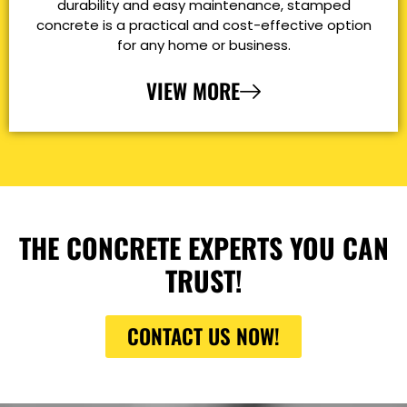
durability and easy maintenance, stamped
concrete is a practical and cost-effective option
for any home or business.
VIEW MORE
THE CONCRETE EXPERTS YOU CAN
TRUST!
CONTACT US NOW!