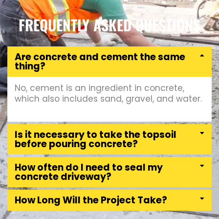
FREQUENTLY ASKED QUESTIONS
Are concrete and cement the same
thing?
No, cement is an ingredient in concrete,
which also includes sand, gravel, and water.
Is it necessary to take the topsoil
before pouring concrete?
How often do I need to seal my
concrete driveway?
How Long Will the Project Take?