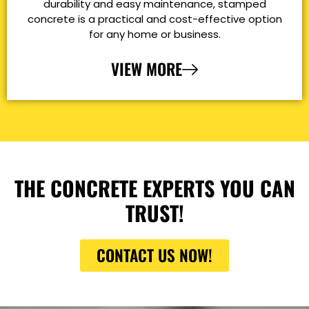
durability and easy maintenance, stamped
concrete is a practical and cost-effective option
for any home or business.
VIEW MORE
THE CONCRETE EXPERTS YOU CAN
TRUST!
CONTACT US NOW!