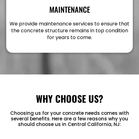
MAINTENANCE
We provide maintenance services to ensure that
the concrete structure remains in top condition
for years to come.
WHY CHOOSE US?
Choosing us for your concrete needs comes with
several benefits. Here are a few reasons why you
should choose us in Central California, NJ: