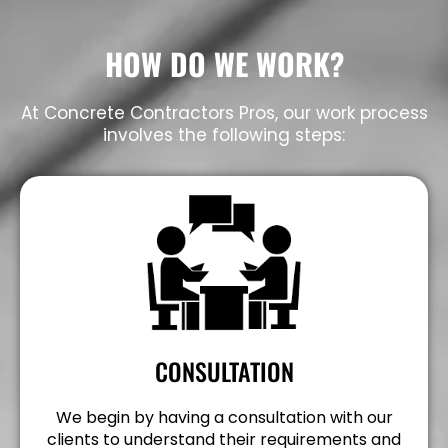
HOW DO WE WORK?
At Concrete Contractors Pros, our work process
involves the following steps:
CONSULTATION
We begin by having a consultation with our
clients to understand their requirements and