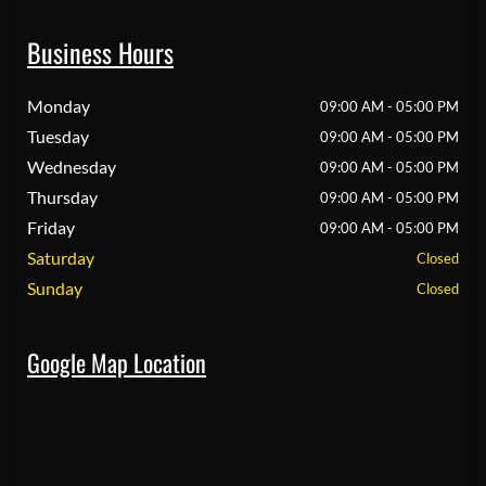
Business Hours
Monday
09:00 AM - 05:00 PM
Tuesday
09:00 AM - 05:00 PM
Wednesday
09:00 AM - 05:00 PM
Thursday
09:00 AM - 05:00 PM
Friday
09:00 AM - 05:00 PM
Saturday
Closed
Sunday
Closed
Google Map Location