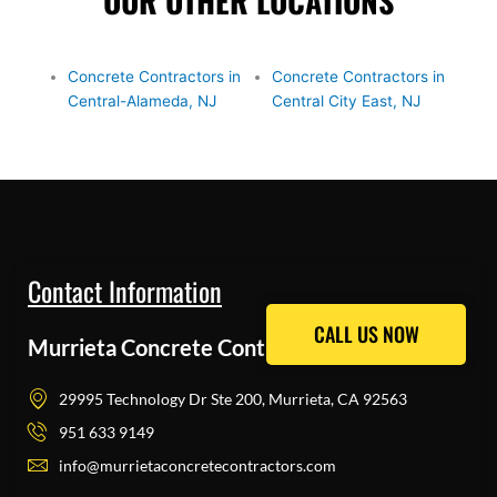
OUR OTHER LOCATIONS
Concrete Contractors in
Concrete Contractors in
Central-Alameda, NJ
Central City East, NJ
Contact Information
CALL US NOW
CALL US NOW
Murrieta Concrete Contractors Pros
29995 Technology Dr Ste 200, Murrieta, CA 92563
951 633 9149
info@murrietaconcretecontractors.com