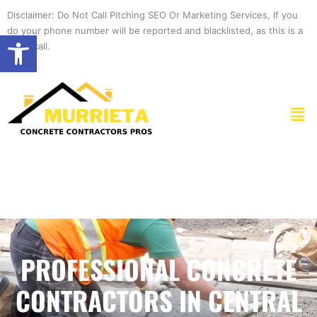
Skip
Disclaimer: Do Not Call Pitching SEO Or Marketing Services, If you
to
do your phone number will be reported and blacklisted, as this is a
Open toolbar
content
spam call.
Men
PROFESSIONAL CONCRETE
CONTRACTORS IN CENTRAL