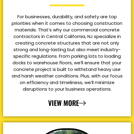
For businesses, durability, and safety are top
priorities when it comes to choosing construction
materials. That’s why our commercial concrete
contractors in Central California, NJ specialize in
creating concrete structures that are not only
strong and long-lasting but also meet industry-
specific regulations. From parking lots to loading
docks to warehouse floors, we’ll ensure that your
concrete project is built to withstand heavy use
and harsh weather conditions. Plus, with our focus
on efficiency and timeliness, we’ll minimize
disruptions to your business operations.
VIEW MORE