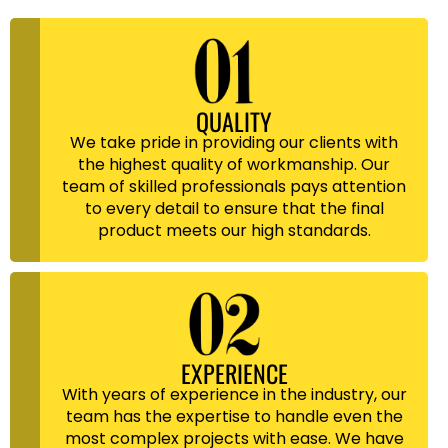
QUALITY
We take pride in providing our clients with
the highest quality of workmanship. Our
team of skilled professionals pays attention
to every detail to ensure that the final
product meets our high standards.
EXPERIENCE
With years of experience in the industry, our
team has the expertise to handle even the
most complex projects with ease. We have