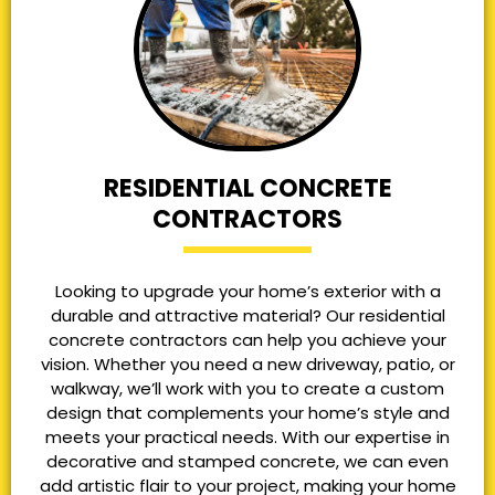
RESIDENTIAL CONCRETE
CONTRACTORS
Looking to upgrade your home’s exterior with a
durable and attractive material? Our residential
concrete contractors can help you achieve your
vision. Whether you need a new driveway, patio, or
walkway, we’ll work with you to create a custom
design that complements your home’s style and
meets your practical needs. With our expertise in
decorative and stamped concrete, we can even
add artistic flair to your project, making your home