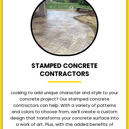
STAMPED CONCRETE
CONTRACTORS
Looking to add unique character and style to your
concrete project? Our stamped concrete
contractors can help. With a variety of patterns
and colors to choose from, we’ll create a custom
design that transforms your concrete surface into
a work of art. Plus, with the added benefits of