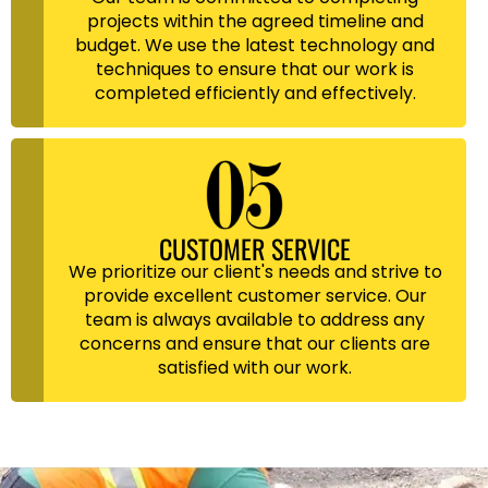
projects within the agreed timeline and
budget. We use the latest technology and
techniques to ensure that our work is
completed efficiently and effectively.
CUSTOMER SERVICE
We prioritize our client's needs and strive to
provide excellent customer service. Our
team is always available to address any
concerns and ensure that our clients are
satisfied with our work.