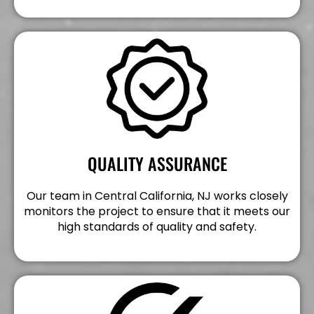
QUALITY ASSURANCE
Our team in Central California, NJ works closely
monitors the project to ensure that it meets our
high standards of quality and safety.