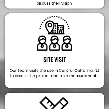
discuss their vision.
SITE VISIT
Our team visits the site in Central California, NJ
to assess the project and take measurements.