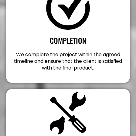
COMPLETION
We complete the project within the agreed
timeline and ensure that the client is satisfied
with the final product.