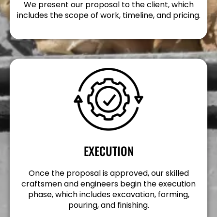
We present our proposal to the client, which
includes the scope of work, timeline, and pricing.
EXECUTION
Once the proposal is approved, our skilled
craftsmen and engineers begin the execution
phase, which includes excavation, forming,
pouring, and finishing.