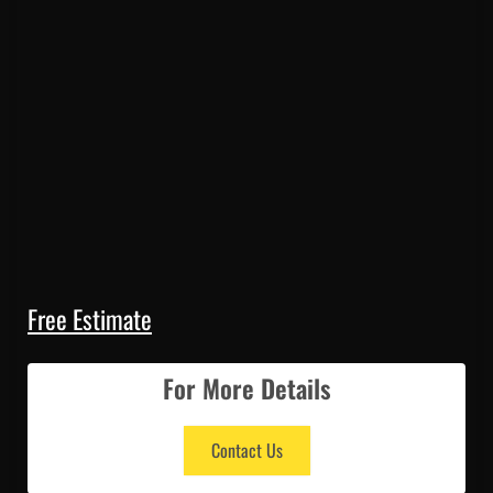
Free Estimate
For More Details
Contact Us