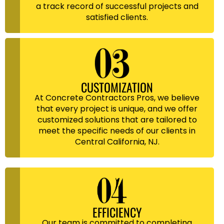
a track record of successful projects and
satisfied clients.
CUSTOMIZATION
At Concrete Contractors Pros, we believe
that every project is unique, and we offer
customized solutions that are tailored to
meet the specific needs of our clients in
Central California, NJ.
EFFICIENCY
Our team is committed to completing