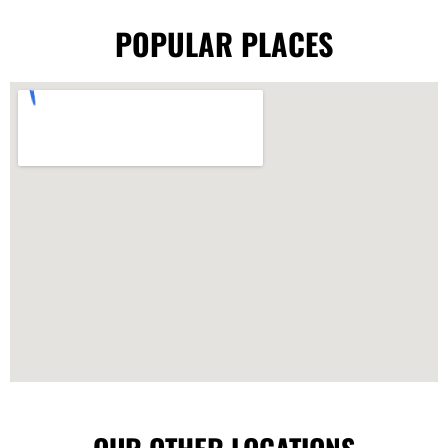
POPULAR PLACES