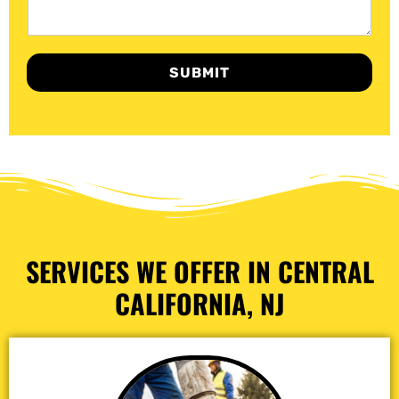
SUBMIT
SERVICES WE OFFER IN CENTRAL
CALIFORNIA, NJ