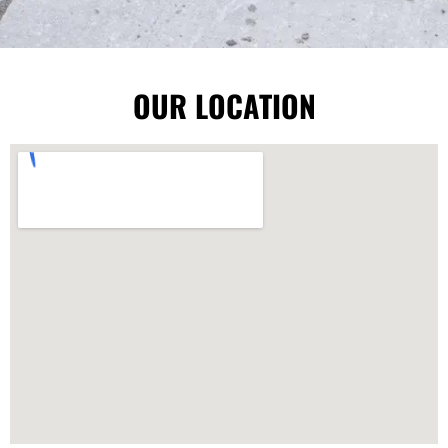
OUR LOCATION