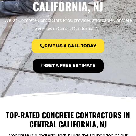
CALIFORNIA, NJ
We, at Concrete Contractors Pros, provides affordable Concrete
Services in Central California, NJ
GIVE US A CALL TODAY
GET A FREE ESTIMATE
TOP-RATED CONCRETE CONTRACTORS IN
CENTRAL CALIFORNIA, NJ
Concrete is a material that builds the foundation of our