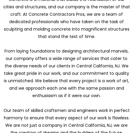
cities and structures, and our company is the master of that
craft. At Concrete Contractors Pros, we are a team of
dedicated professionals who have taken on the task of
sculpting and molding concrete into magnificent structures
that stand the test of time.
From laying foundations to designing architectural marvels,
our company offers a wide range of services that cater to
the diverse needs of our clients in Central California, NJ. We
take great pride in our work, and our commitment to quality
is unmatched. We believe that every project is a work of art,
and we approach each one with the same passion and
enthusiasm as if it were our own.
Our team of skilled craftsmen and engineers work in perfect
harmony to ensure that every aspect of our work is flawless.
We are not just a company in Central California, NJ, we are
the creators of dreams and the builders of the future.