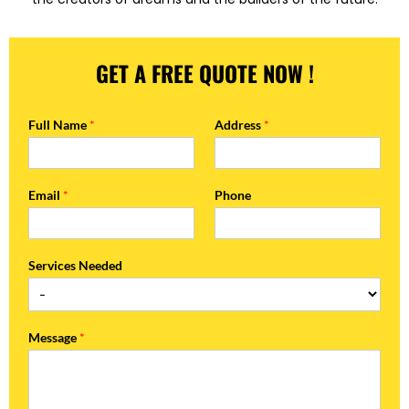
GET A FREE QUOTE NOW !
Full Name
*
Address
*
Email
*
Phone
Services Needed
Message
*