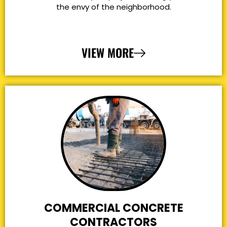
the envy of the neighborhood.
VIEW MORE
COMMERCIAL CONCRETE
CONTRACTORS