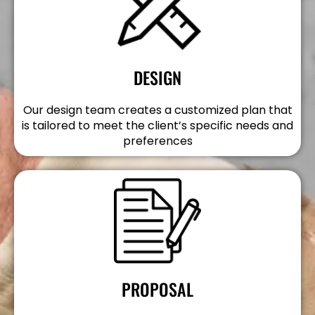
DESIGN
Our design team creates a customized plan that
is tailored to meet the client’s specific needs and
preferences
PROPOSAL