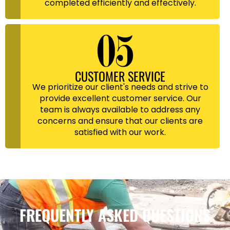
completed efficiently and effectively.
CUSTOMER SERVICE
We prioritize our client's needs and strive to
provide excellent customer service. Our
team is always available to address any
concerns and ensure that our clients are
satisfied with our work.
FREQUENTLY ASKED QUESTIONS