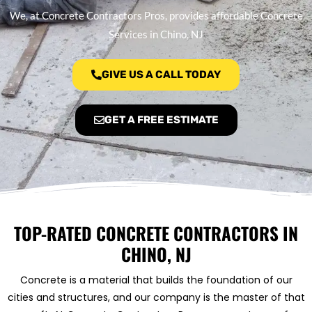
We, at Concrete Contractors Pros, provides affordable Concrete
Services in Chino, NJ
GIVE US A CALL TODAY
GET A FREE ESTIMATE
TOP-RATED CONCRETE CONTRACTORS IN
CHINO, NJ
Concrete is a material that builds the foundation of our
cities and structures, and our company is the master of that