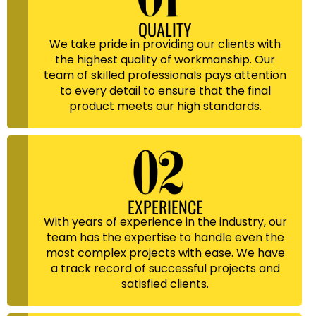
QUALITY
We take pride in providing our clients with
the highest quality of workmanship. Our
team of skilled professionals pays attention
to every detail to ensure that the final
product meets our high standards.
EXPERIENCE
With years of experience in the industry, our
team has the expertise to handle even the
most complex projects with ease. We have
a track record of successful projects and
satisfied clients.