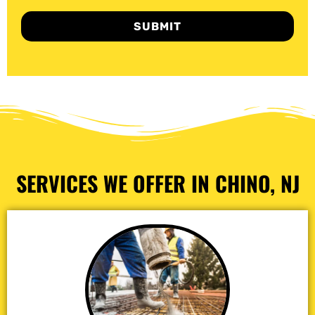
SUBMIT
SERVICES WE OFFER IN CHINO, NJ