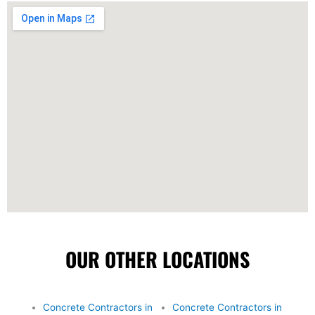
OUR OTHER LOCATIONS
Concrete Contractors in
Concrete Contractors in