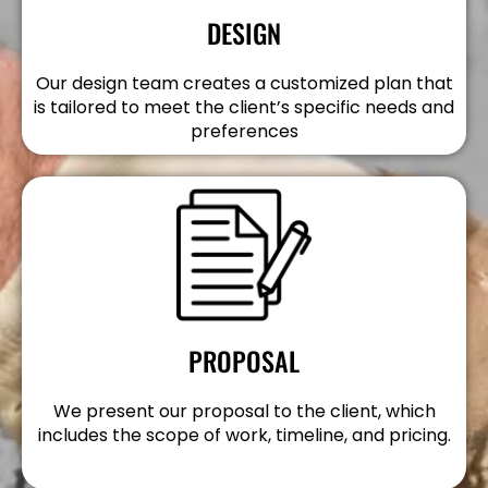
DESIGN
Our design team creates a customized plan that
is tailored to meet the client’s specific needs and
preferences
PROPOSAL
We present our proposal to the client, which
includes the scope of work, timeline, and pricing.