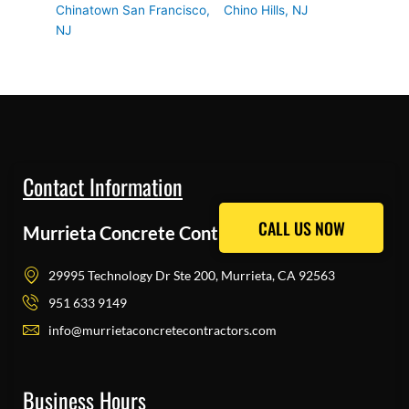
Chinatown San Francisco,
Chino Hills, NJ
NJ
Contact Information
CALL US NOW
CALL US NOW
Murrieta Concrete Contractors Pros
29995 Technology Dr Ste 200, Murrieta, CA 92563
951 633 9149
info@murrietaconcretecontractors.com
Business Hours