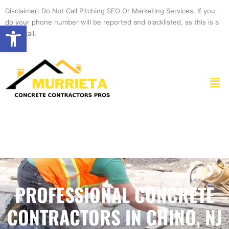
Skip
Disclaimer: Do Not Call Pitching SEO Or Marketing Services, If you
to
do your phone number will be reported and blacklisted, as this is a
Open toolbar
content
spam call.
Men
PROFESSIONAL CONCRETE
CONTRACTORS IN CHINO, NJ