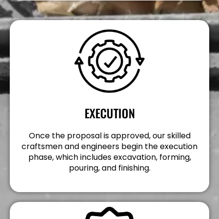
EXECUTION
Once the proposal is approved, our skilled
craftsmen and engineers begin the execution
phase, which includes excavation, forming,
pouring, and finishing.