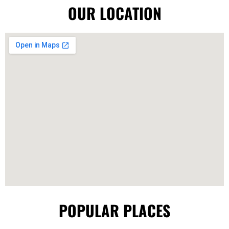
OUR LOCATION
POPULAR PLACES