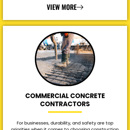
VIEW MORE
COMMERCIAL CONCRETE
CONTRACTORS
For businesses, durability, and safety are top
priorities when it comes to choosing construction