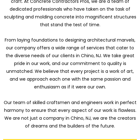
craft. At Concrete Contractors Pros, we are a team of
dedicated professionals who have taken on the task of
sculpting and molding concrete into magnificent structures
that stand the test of time.
From laying foundations to designing architectural marvels,
our company offers a wide range of services that cater to
the diverse needs of our clients in Chino, NJ. We take great
pride in our work, and our commitment to quality is
unmatched. We believe that every project is a work of art,
and we approach each one with the same passion and
enthusiasm as if it were our own.
Our team of skilled craftsmen and engineers work in perfect
harmony to ensure that every aspect of our work is flawless.
We are not just a company in Chino, NJ, we are the creators
of dreams and the builders of the future.