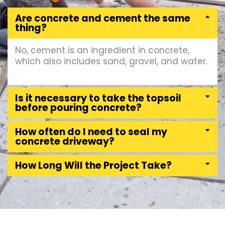
Are concrete and cement the same
thing?
No, cement is an ingredient in concrete,
which also includes sand, gravel, and water.
Is it necessary to take the topsoil
before pouring concrete?
How often do I need to seal my
concrete driveway?
How Long Will the Project Take?