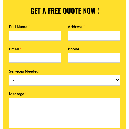
GET A FREE QUOTE NOW !
Full Name
*
Address
*
Email
*
Phone
Services Needed
Message
*