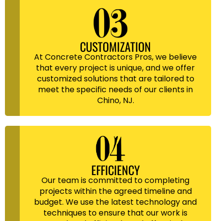
CUSTOMIZATION
At Concrete Contractors Pros, we believe
that every project is unique, and we offer
customized solutions that are tailored to
meet the specific needs of our clients in
Chino, NJ.
EFFICIENCY
Our team is committed to completing
projects within the agreed timeline and
budget. We use the latest technology and
techniques to ensure that our work is