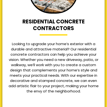
RESIDENTIAL CONCRETE
CONTRACTORS
Looking to upgrade your home’s exterior with a
durable and attractive material? Our residential
concrete contractors can help you achieve your
vision. Whether you need a new driveway, patio, or
walkway, we’ll work with you to create a custom
design that complements your home’s style and
meets your practical needs. With our expertise in
decorative and stamped concrete, we can even
add artistic flair to your project, making your home
the envy of the neighborhood.