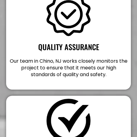
QUALITY ASSURANCE
Our team in Chino, NJ works closely monitors the
project to ensure that it meets our high
standards of quality and safety.