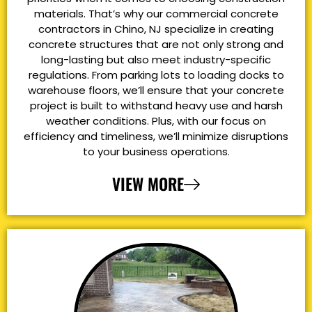
materials. That’s why our commercial concrete
contractors in Chino, NJ specialize in creating
concrete structures that are not only strong and
long-lasting but also meet industry-specific
regulations. From parking lots to loading docks to
warehouse floors, we’ll ensure that your concrete
project is built to withstand heavy use and harsh
weather conditions. Plus, with our focus on
efficiency and timeliness, we’ll minimize disruptions
to your business operations.
VIEW MORE