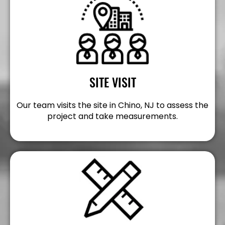
SITE VISIT
Our team visits the site in Chino, NJ to assess the
project and take measurements.