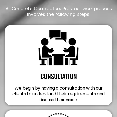
At Concrete Contractors Pros, our work process
involves the following steps:
CONSULTATION
We begin by having a consultation with our
clients to understand their requirements and
discuss their vision.