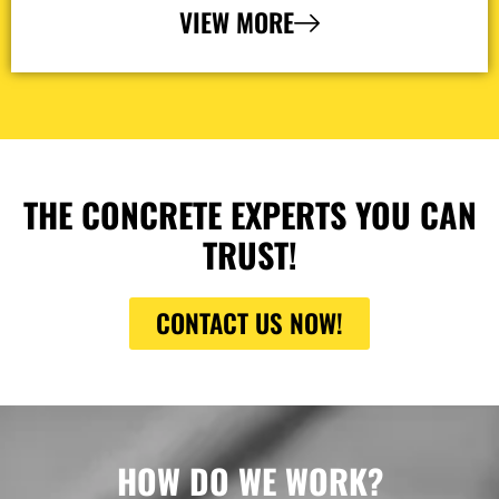
VIEW MORE
THE CONCRETE EXPERTS YOU CAN
TRUST!
CONTACT US NOW!
HOW DO WE WORK?