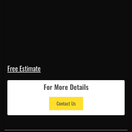
Free Estimate
For More Details
Contact Us