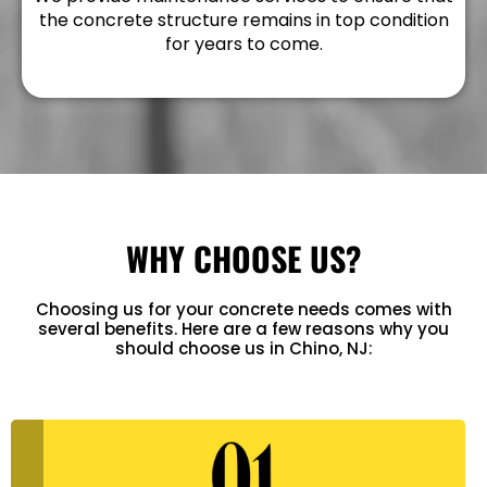
the concrete structure remains in top condition
for years to come.
WHY CHOOSE US?
Choosing us for your concrete needs comes with
several benefits. Here are a few reasons why you
should choose us in Chino, NJ: