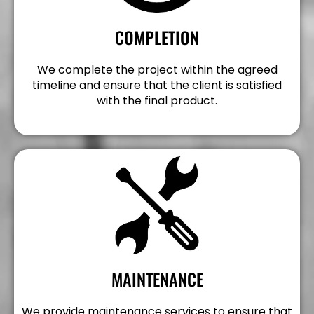
COMPLETION
We complete the project within the agreed
timeline and ensure that the client is satisfied
with the final product.
MAINTENANCE
We provide maintenance services to ensure that