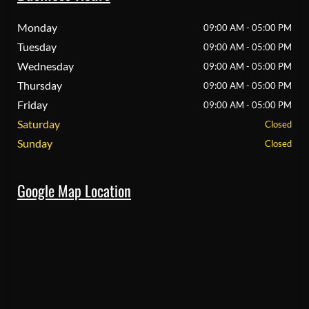
Monday
09:00 AM - 05:00 PM
Tuesday
09:00 AM - 05:00 PM
Wednesday
09:00 AM - 05:00 PM
Thursday
09:00 AM - 05:00 PM
Friday
09:00 AM - 05:00 PM
Saturday
Closed
Sunday
Closed
Google Map Location