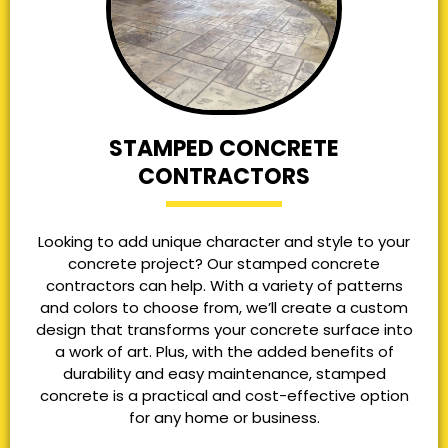
STAMPED CONCRETE
CONTRACTORS
Looking to add unique character and style to your
concrete project? Our stamped concrete
contractors can help. With a variety of patterns
and colors to choose from, we’ll create a custom
design that transforms your concrete surface into
a work of art. Plus, with the added benefits of
durability and easy maintenance, stamped
concrete is a practical and cost-effective option
for any home or business.