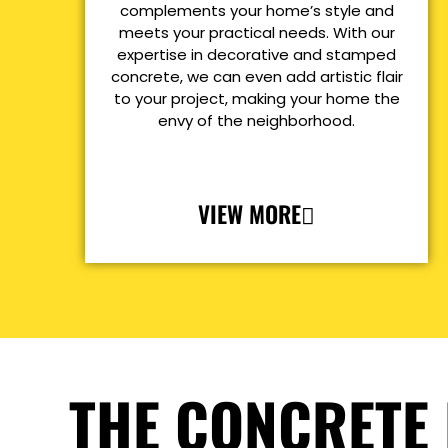
complements your home’s style and
meets your practical needs. With our
expertise in decorative and stamped
concrete, we can even add artistic flair
to your project, making your home the
envy of the neighborhood.
VIEW MORE
THE CONCRETE 