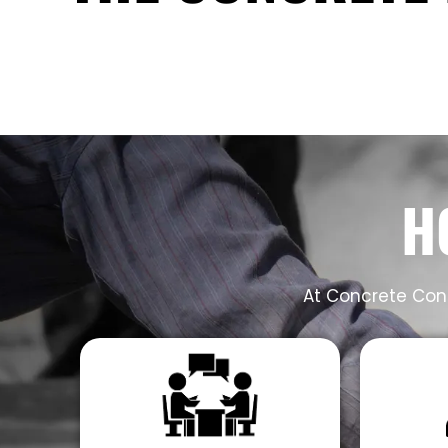
H
At Concrete Cont