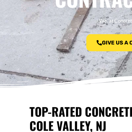
We, at Concrete
GIVE US A
TOP-RATED CONCRET
COLE VALLEY, NJ