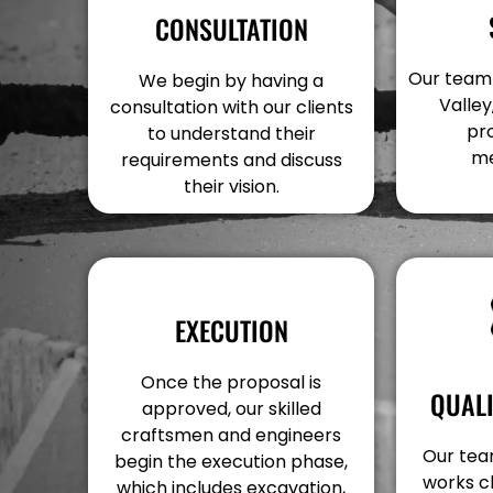
CONSULTATION
Our team v
We begin by having a
Valley
consultation with our clients
pr
to understand their
me
requirements and discuss
their vision.
EXECUTION
Once the proposal is
QUAL
approved, our skilled
craftsmen and engineers
Our team
begin the execution phase,
works c
which includes excavation,