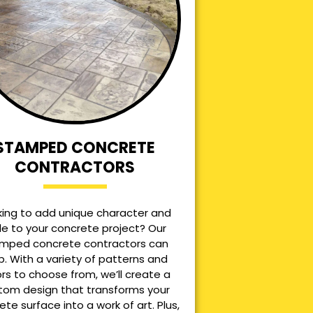
STAMPED CONCRETE
CONTRACTORS
king to add unique character and
le to your concrete project? Our
mped concrete contractors can
p. With a variety of patterns and
ors to choose from, we’ll create a
tom design that transforms your
ete surface into a work of art. Plus,