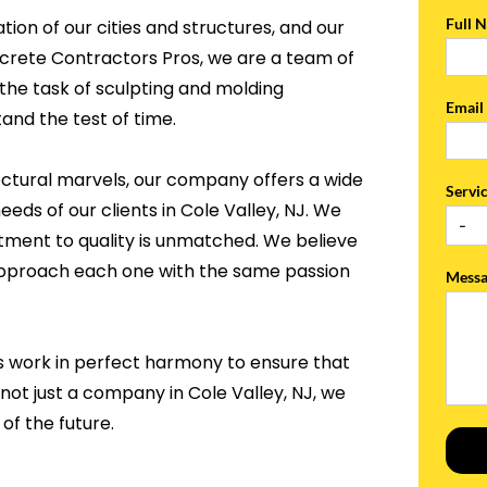
Full 
tion of our cities and structures, and our
ncrete Contractors Pros, we are a team of
the task of sculpting and molding
Emai
and the test of time.
ectural marvels, our company offers a wide
Servi
eeds of our clients in Cole Valley, NJ. We
tment to quality is unmatched. We believe
 approach each one with the same passion
Mess
s work in perfect harmony to ensure that
 not just a company in Cole Valley, NJ, we
of the future.