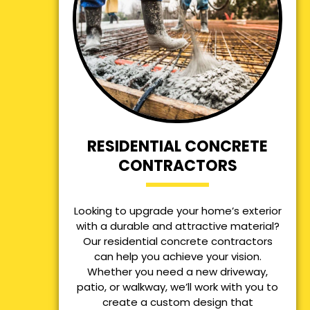
RESIDENTIAL CONCRETE
CONTRACTORS
Looking to upgrade your home’s exterior
with a durable and attractive material?
Our residential concrete contractors
can help you achieve your vision.
Whether you need a new driveway,
patio, or walkway, we’ll work with you to
create a custom design that