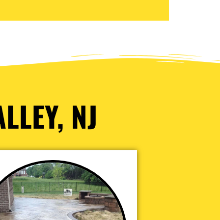
LLEY, NJ