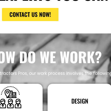
CONTACT US NOW!
OW DO WE WORK?
ractors Pros, our work process involves the followin
DESIGN