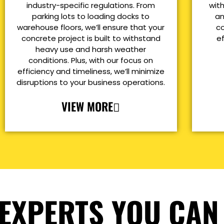
industry-specific regulations. From
with
parking lots to loading docks to
an
warehouse floors, we’ll ensure that your
co
concrete project is built to withstand
e
heavy use and harsh weather
conditions. Plus, with our focus on
efficiency and timeliness, we’ll minimize
disruptions to your business operations.
VIEW MORE
EXPERTS YOU CAN