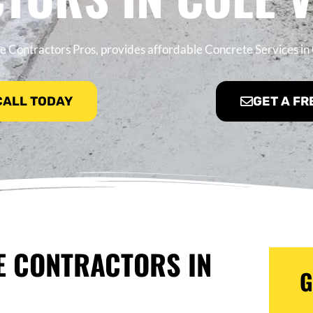
 Contractors Pros, provides affordable Concrete Services in 
 CALL TODAY
GET A FR
E CONTRACTORS IN
G