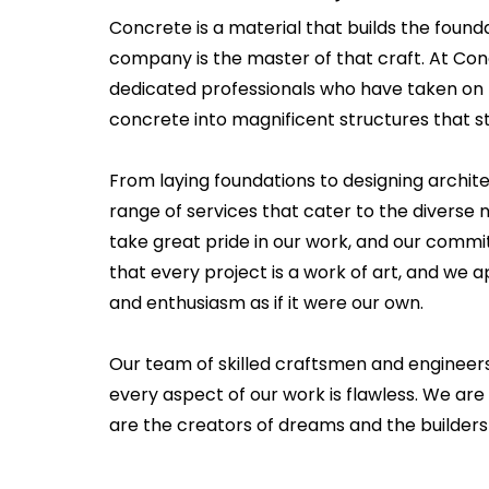
Concrete is a material that builds the founda
company is the master of that craft. At Co
dedicated professionals who have taken on 
concrete into magnificent structures that st
From laying foundations to designing archit
range of services that cater to the diverse n
take great pride in our work, and our commi
that every project is a work of art, and we
and enthusiasm as if it were our own.
Our team of skilled craftsmen and engineer
every aspect of our work is flawless. We are
are the creators of dreams and the builders 