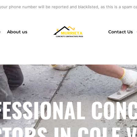
your phone number will be reported and blacklisted, as this is a spam cal
e
About us
Contact Us
ESSIONAL CON
ORS IN COLE V