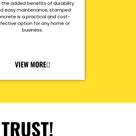
 the added benefits of durability
d easy maintenance, stamped
ncrete is a practical and cost-
ffective option for any home or
business.
VIEW MORE
 TRUST!