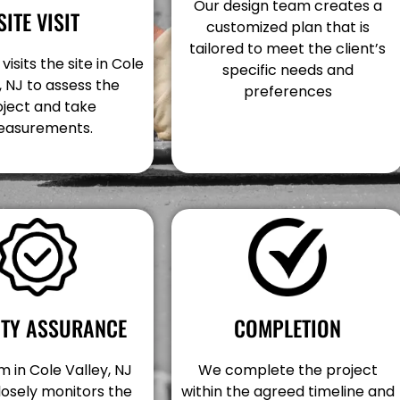
Our design team creates a
SITE VISIT
customized plan that is
tailored to meet the client’s
isits the site in Cole
specific needs and
, NJ to assess the
preferences
oject and take
asurements.
COMPLETION
ITY ASSURANCE
We complete the project
 in Cole Valley, NJ
within the agreed timeline and
losely monitors the