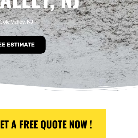
Cole Valley, NJ
EE ESTIMATE
ET A FREE QUOTE NOW !