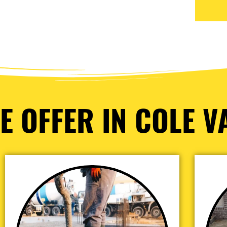
E OFFER IN COLE VA