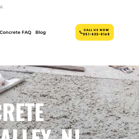
l.
CALL US NOW
Concrete FAQ
Blog
951-633-9149
CRETE
ALLEY, NJ