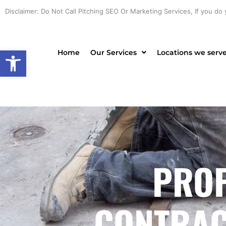
Skip
Disclaimer: Do Not Call Pitching SEO Or Marketing Services, If you do 
to
content
Open toolbar
Home
Our Services
Locations we serv
PROF
CONTRACT