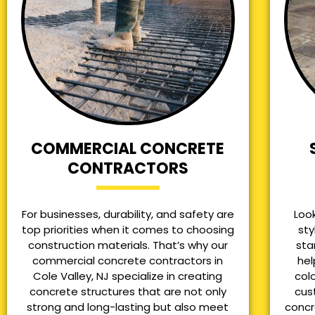
COMMERCIAL CONCRETE
CONTRACTORS
For businesses, durability, and safety are
Loo
top priorities when it comes to choosing
sty
construction materials. That’s why our
sta
commercial concrete contractors in
hel
Cole Valley, NJ specialize in creating
col
concrete structures that are not only
cus
strong and long-lasting but also meet
concr