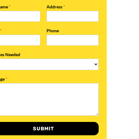
Name
*
Address
*
l
*
Phone
ces Needed
age
*
SUBMIT