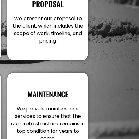
PROPOSAL
We present our proposal to
the client, which includes the
scope of work, timeline, and
pricing.
MAINTENANCE
We provide maintenance
services to ensure that the
concrete structure remains in
top condition for years to
come.