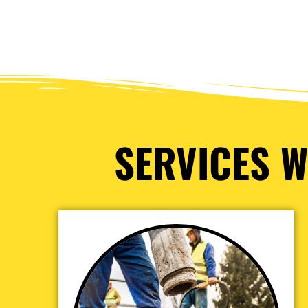
SERVICES W