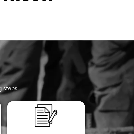
g steps: