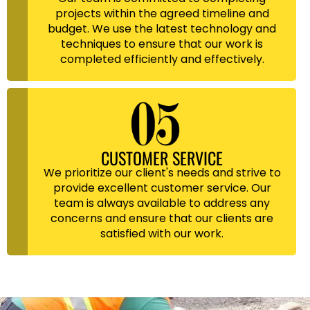
projects within the agreed timeline and
budget. We use the latest technology and
techniques to ensure that our work is
completed efficiently and effectively.
CUSTOMER SERVICE
We prioritize our client's needs and strive to
provide excellent customer service. Our
team is always available to address any
concerns and ensure that our clients are
satisfied with our work.