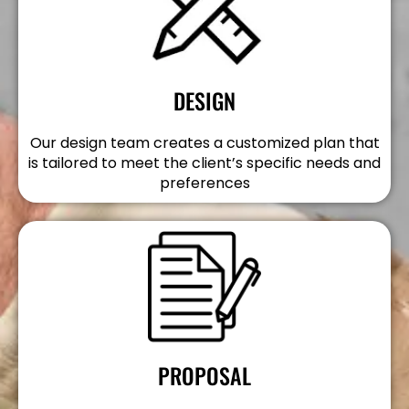
DESIGN
Our design team creates a customized plan that
is tailored to meet the client’s specific needs and
preferences
PROPOSAL