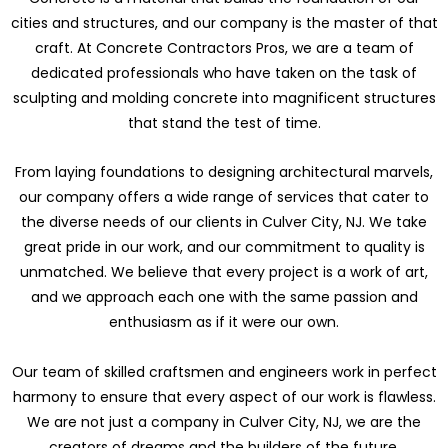
cities and structures, and our company is the master of that
craft. At Concrete Contractors Pros, we are a team of
dedicated professionals who have taken on the task of
sculpting and molding concrete into magnificent structures
that stand the test of time.
From laying foundations to designing architectural marvels,
our company offers a wide range of services that cater to
the diverse needs of our clients in Culver City, NJ. We take
great pride in our work, and our commitment to quality is
unmatched. We believe that every project is a work of art,
and we approach each one with the same passion and
enthusiasm as if it were our own.
Our team of skilled craftsmen and engineers work in perfect
harmony to ensure that every aspect of our work is flawless.
We are not just a company in Culver City, NJ, we are the
creators of dreams and the builders of the future.