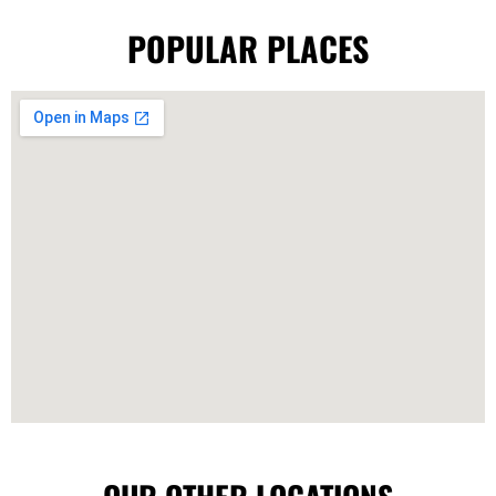
POPULAR PLACES