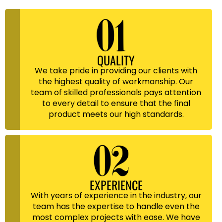
QUALITY
We take pride in providing our clients with
the highest quality of workmanship. Our
team of skilled professionals pays attention
to every detail to ensure that the final
product meets our high standards.
EXPERIENCE
With years of experience in the industry, our
team has the expertise to handle even the
most complex projects with ease. We have