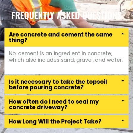
FREQUENTLY ASKED QUESTIONS
Are concrete and cement the same
thing?
No, cement is an ingredient in concrete,
which also includes sand, gravel, and water.
Is it necessary to take the topsoil
before pouring concrete?
How often do I need to seal my
concrete driveway?
How Long Will the Project Take?