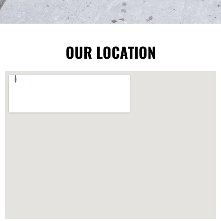
OUR LOCATION