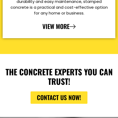
durability and easy maintenance, stamped
concrete is a practical and cost-effective option
for any home or business.
VIEW MORE
THE CONCRETE EXPERTS YOU CAN
TRUST!
CONTACT US NOW!