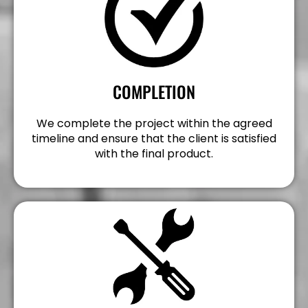
COMPLETION
We complete the project within the agreed
timeline and ensure that the client is satisfied
with the final product.