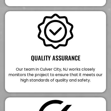
QUALITY ASSURANCE
Our team in Culver City, NJ works closely
monitors the project to ensure that it meets our
high standards of quality and safety.