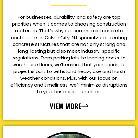
For businesses, durability, and safety are top
priorities when it comes to choosing construction
materials. That’s why our commercial concrete
contractors in Culver City, NJ specialize in creating
concrete structures that are not only strong and
long-lasting but also meet industry-specific
regulations. From parking lots to loading docks to
warehouse floors, we’ll ensure that your concrete
project is built to withstand heavy use and harsh
weather conditions. Plus, with our focus on
efficiency and timeliness, we’ll minimize disruptions
to your business operations.
VIEW MORE