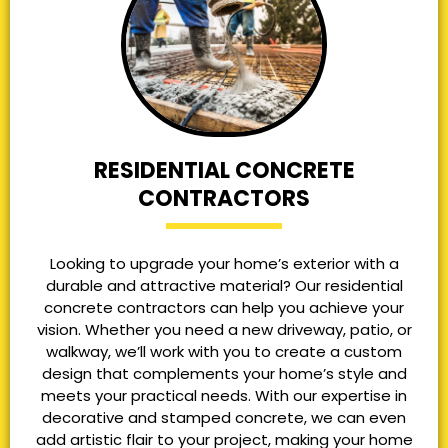
RESIDENTIAL CONCRETE
CONTRACTORS
Looking to upgrade your home’s exterior with a
durable and attractive material? Our residential
concrete contractors can help you achieve your
vision. Whether you need a new driveway, patio, or
walkway, we’ll work with you to create a custom
design that complements your home’s style and
meets your practical needs. With our expertise in
decorative and stamped concrete, we can even
add artistic flair to your project, making your home