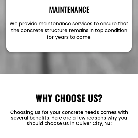
MAINTENANCE
We provide maintenance services to ensure that
the concrete structure remains in top condition
for years to come.
WHY CHOOSE US?
Choosing us for your concrete needs comes with
several benefits. Here are a few reasons why you
should choose us in Culver City, NJ: