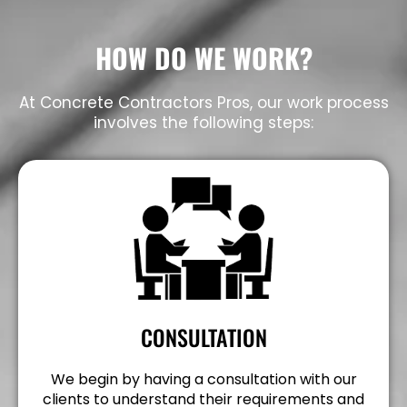
HOW DO WE WORK?
At Concrete Contractors Pros, our work process
involves the following steps:
CONSULTATION
We begin by having a consultation with our
clients to understand their requirements and