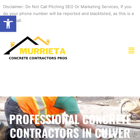
Skip
Disclaimer: Do Not Call Pitching SEO Or Marketing Services, If you
to
do your phone number will be reported and blacklisted, as this is a
Open toolbar
content
spam call.
Men
PROFESSIONAL CONCRETE
CONTRACTORS IN CULVER