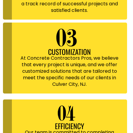
a track record of successful projects and
satisfied clients.
CUSTOMIZATION
At Concrete Contractors Pros, we believe
that every project is unique, and we offer
customized solutions that are tailored to
meet the specific needs of our clients in
Culver City, NJ.
EFFICIENCY
Our team is committed to completing