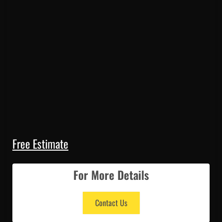
Free Estimate
For More Details
Contact Us