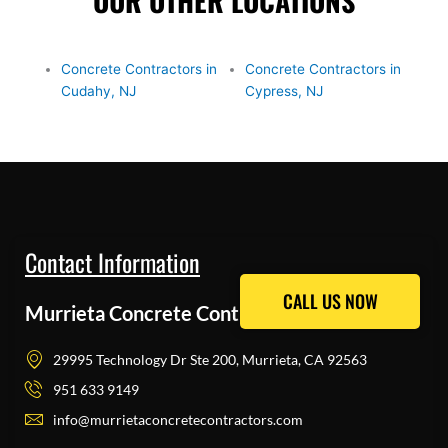
OUR OTHER LOCATIONS
Concrete Contractors in
Concrete Contractors in
Cudahy, NJ
Cypress, NJ
Contact Information
CALL US NOW
CALL US NOW
Murrieta Concrete Contractors Pros
29995 Technology Dr Ste 200, Murrieta, CA 92563
951 633 9149
info@murrietaconcretecontractors.com