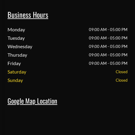
Business Hours
Monday
09:00 AM - 05:00 PM
Tuesday
09:00 AM - 05:00 PM
Wednesday
09:00 AM - 05:00 PM
Thursday
09:00 AM - 05:00 PM
Friday
09:00 AM - 05:00 PM
Saturday
Closed
Sunday
Closed
Google Map Location