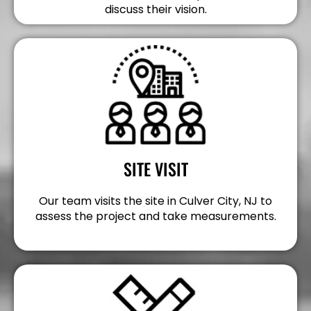
discuss their vision.
SITE VISIT
Our team visits the site in Culver City, NJ to
assess the project and take measurements.