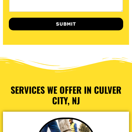
SUBMIT
SERVICES WE OFFER IN CULVER
CITY, NJ