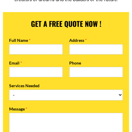
GET A FREE QUOTE NOW !
Full Name
*
Address
*
Email
*
Phone
Services Needed
Message
*