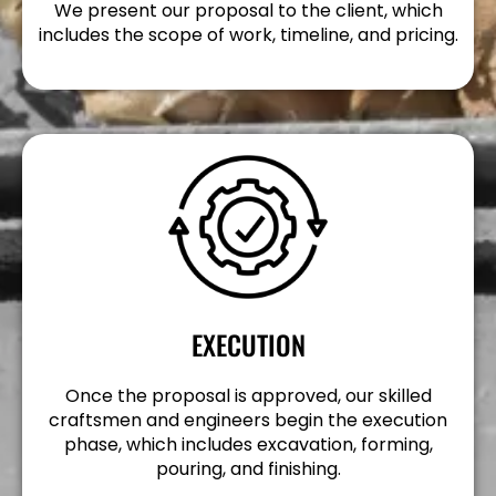
We present our proposal to the client, which
includes the scope of work, timeline, and pricing.
EXECUTION
Once the proposal is approved, our skilled
craftsmen and engineers begin the execution
phase, which includes excavation, forming,
pouring, and finishing.