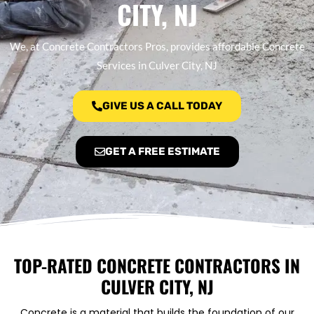
CITY, NJ
We, at Concrete Contractors Pros, provides affordable Concrete
Services in Culver City, NJ
GIVE US A CALL TODAY
GET A FREE ESTIMATE
TOP-RATED CONCRETE CONTRACTORS IN
CULVER CITY, NJ
Concrete is a material that builds the foundation of our