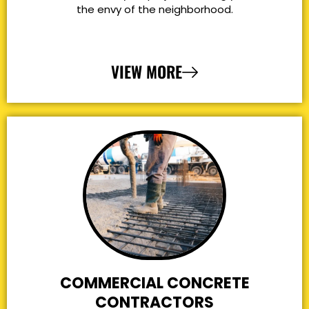
the envy of the neighborhood.
VIEW MORE
COMMERCIAL CONCRETE
CONTRACTORS