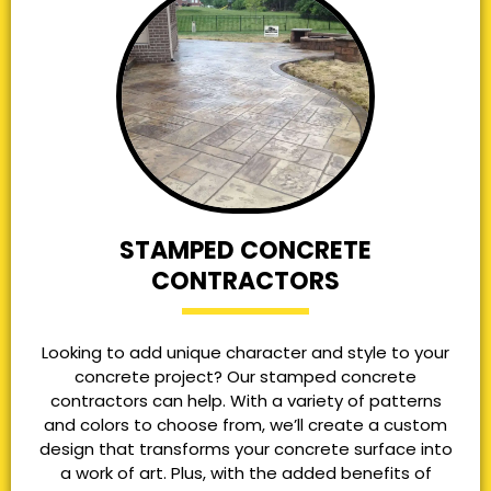
STAMPED CONCRETE
CONTRACTORS
Looking to add unique character and style to your
concrete project? Our stamped concrete
contractors can help. With a variety of patterns
and colors to choose from, we’ll create a custom
design that transforms your concrete surface into
a work of art. Plus, with the added benefits of