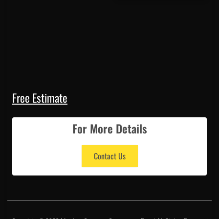
Free Estimate
For More Details
Contact Us