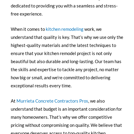
dedicated to providing you with a seamless and stress-
free experience.
When it comes to
kitchen remodeling
work, we
understand that quality is key. That’s why we use only the
highest-quality materials and the latest techniques to
ensure that your kitchen remodel project is not only
beautiful but also durable and long-lasting. Our team has
the skills and expertise to tackle any project, no matter
how big or small, and we’re committed to delivering
exceptional results every time.
At
Murrieta Concrete Contractors Pros
, we also
understand that budget is an important consideration for
many homeowners. That’s why we offer competitive
pricing without compromising on quality. We believe that
everyone deserves access to top-quality kitchen