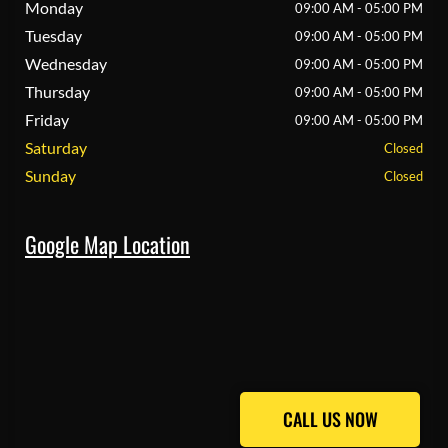
Monday
09:00 AM - 05:00 PM
Tuesday
09:00 AM - 05:00 PM
Wednesday
09:00 AM - 05:00 PM
Thursday
09:00 AM - 05:00 PM
Friday
09:00 AM - 05:00 PM
Saturday
Closed
Sunday
Closed
Google Map Location
CALL US NOW
CALL US NOW