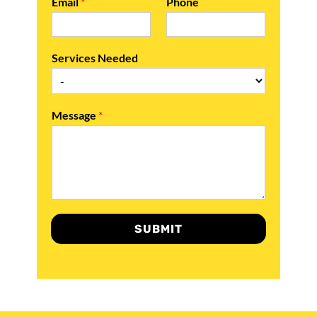
Email
*
Phone
Services Needed
Message
*
SUBMIT