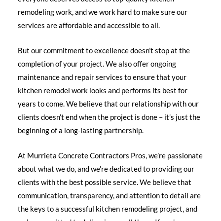
remodeling work, and we work hard to make sure our
services are affordable and accessible to all.
But our commitment to excellence doesn’t stop at the
completion of your project. We also offer ongoing
maintenance and repair services to ensure that your
kitchen remodel work looks and performs its best for
years to come. We believe that our relationship with our
clients doesn’t end when the project is done – it’s just the
beginning of a long-lasting partnership.
At Murrieta Concrete Contractors Pros, we’re passionate
about what we do, and we’re dedicated to providing our
clients with the best possible service. We believe that
communication, transparency, and attention to detail are
the keys to a successful kitchen remodeling project, and