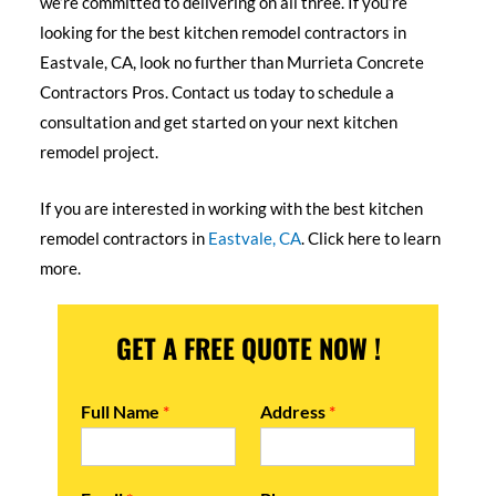
we’re committed to delivering on all three. If you’re
looking for the best kitchen remodel contractors in
Eastvale, CA, look no further than Murrieta Concrete
Contractors Pros. Contact us today to schedule a
consultation and get started on your next kitchen
remodel project.
If you are interested in working with the best kitchen
remodel contractors in
Eastvale, CA
. Click here to learn
more.
GET A FREE QUOTE NOW !
Full Name
*
Address
*