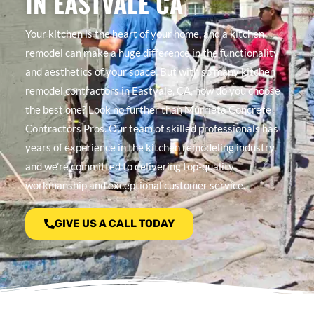
IN EASTVALE CA
Your kitchen is the heart of your home, and a kitchen
remodel can make a huge difference in the functionality
and aesthetics of your space. But with so many kitchen
remodel contractors in Eastvale, CA, how do you choose
the best one? Look no further than Murrieta Concrete
Contractors Pros. Our team of skilled professionals has
years of experience in the kitchen remodeling industry,
and we’re committed to delivering top-quality
workmanship and exceptional customer service.
GIVE US A CALL TODAY