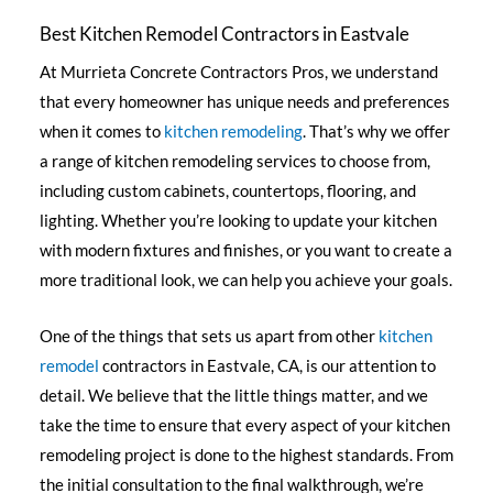
Best Kitchen Remodel Contractors in Eastvale
At Murrieta Concrete Contractors Pros, we understand
that every homeowner has unique needs and preferences
when it comes to
kitchen remodeling
. That’s why we offer
a range of kitchen remodeling services to choose from,
including custom cabinets, countertops, flooring, and
lighting. Whether you’re looking to update your kitchen
with modern fixtures and finishes, or you want to create a
more traditional look, we can help you achieve your goals.
One of the things that sets us apart from other
kitchen
remodel
contractors in Eastvale, CA, is our attention to
detail. We believe that the little things matter, and we
take the time to ensure that every aspect of your kitchen
remodeling project is done to the highest standards. From
the initial consultation to the final walkthrough, we’re