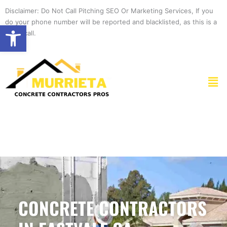
Skip
Disclaimer: Do Not Call Pitching SEO Or Marketing Services, If you
to
do your phone number will be reported and blacklisted, as this is a
Open toolbar
content
spam call.
Men
CONCRETE CONTRACTORS