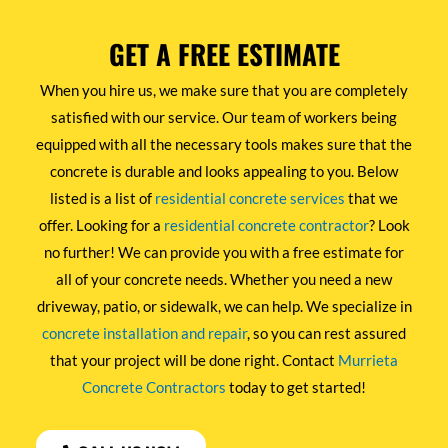
GET A FREE ESTIMATE
When you hire us, we make sure that you are completely
satisfied with our service. Our team of workers being
equipped with all the necessary tools makes sure that the
concrete is durable and looks appealing to you. Below
listed is a list of
residential concrete services
that we
offer. Looking for a
residential concrete contractor
? Look
no further! We can provide you with a free estimate for
all of your concrete needs. Whether you need a new
driveway, patio, or sidewalk, we can help. We specialize in
concrete installation and repair
, so you can rest assured
that your project will be done right. Contact
Murrieta
Concrete Contractors
today to get started!