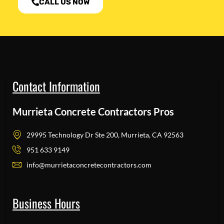
CALL US NOW
Contact Information
Murrieta Concrete Contractors Pros
29995 Technology Dr Ste 200, Murrieta, CA 92563
951 633 9149
info@murrietaconcretecontractors.com
Business Hours