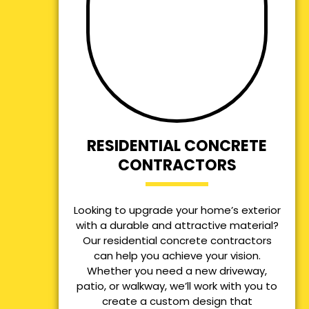
RESIDENTIAL CONCRETE
CONTRACTORS
Looking to upgrade your home’s exterior
with a durable and attractive material?
Our residential concrete contractors
can help you achieve your vision.
Whether you need a new driveway,
patio, or walkway, we’ll work with you to
create a custom design that