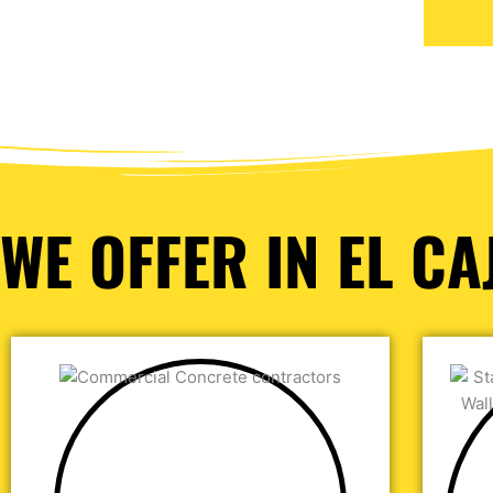
WE OFFER IN EL CA