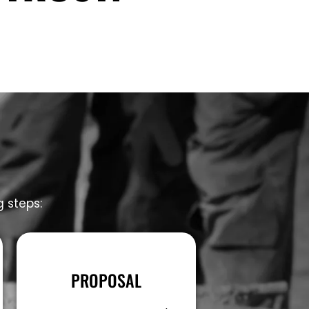
g steps:
PROPOSAL