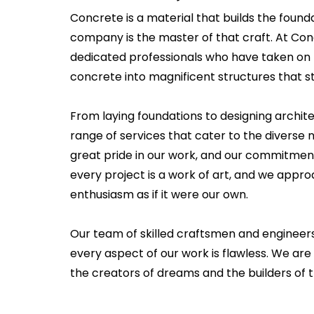
Concrete is a material that builds the founda
company is the master of that craft. At Co
dedicated professionals who have taken on 
concrete into magnificent structures that st
From laying foundations to designing archit
range of services that cater to the diverse n
great pride in our work, and our commitment
every project is a work of art, and we app
enthusiasm as if it were our own.
Our team of skilled craftsmen and engineer
every aspect of our work is flawless. We are 
the creators of dreams and the builders of t