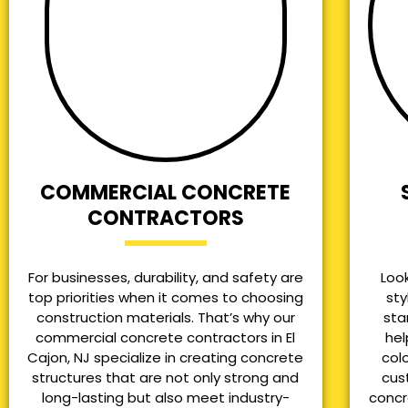
COMMERCIAL CONCRETE
CONTRACTORS
For businesses, durability, and safety are
Loo
top priorities when it comes to choosing
sty
construction materials. That’s why our
sta
commercial concrete contractors in El
hel
Cajon, NJ specialize in creating concrete
col
structures that are not only strong and
cus
long-lasting but also meet industry-
concr