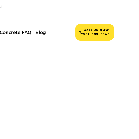
l.
CALL US NOW
Concrete FAQ
Blog
951-633-9149
CRETE
JON, NJ