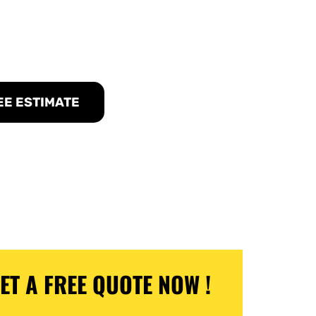
n El Cajon, NJ
EE ESTIMATE
ET A FREE QUOTE NOW !