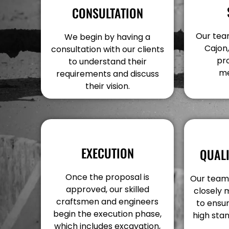
CONSULTATION
Our team 
We begin by having a
Cajon,
consultation with our clients
pr
to understand their
me
requirements and discuss
their vision.
EXECUTION
QUAL
Once the proposal is
Our team 
approved, our skilled
closely 
craftsmen and engineers
to ensur
begin the execution phase,
high stan
which includes excavation,