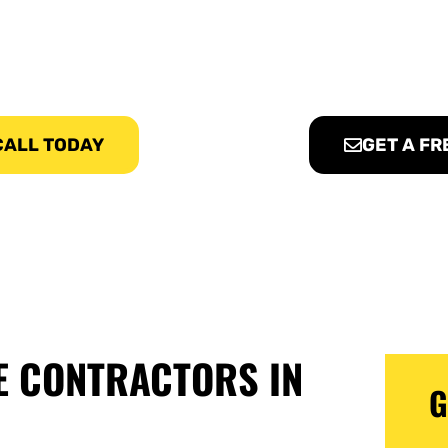
te Contractors Pros, provides affordable Concrete Services i
 CALL TODAY
GET A FR
E CONTRACTORS IN
G