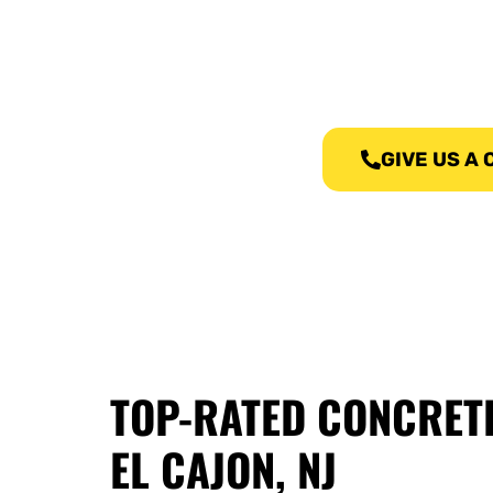
We, at Concre
GIVE US A
TOP-RATED CONCRET
EL CAJON, NJ