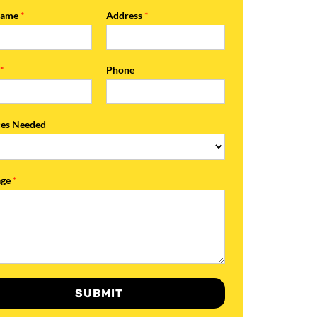
Name
*
Address
*
l
*
Phone
ces Needed
age
*
SUBMIT