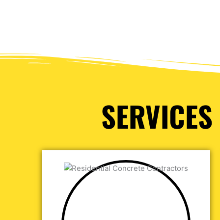
SERVICES 