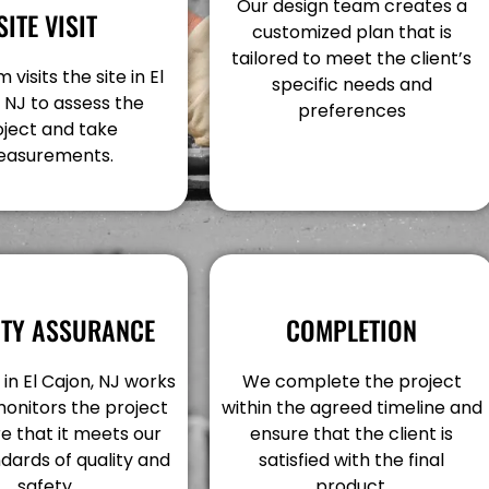
Our design team creates a
SITE VISIT
customized plan that is
tailored to meet the client’s
visits the site in El
specific needs and
 NJ to assess the
preferences
oject and take
asurements.
ITY ASSURANCE
COMPLETION
in El Cajon, NJ works
We complete the project
monitors the project
within the agreed timeline and
e that it meets our
ensure that the client is
dards of quality and
satisfied with the final
safety.
product.