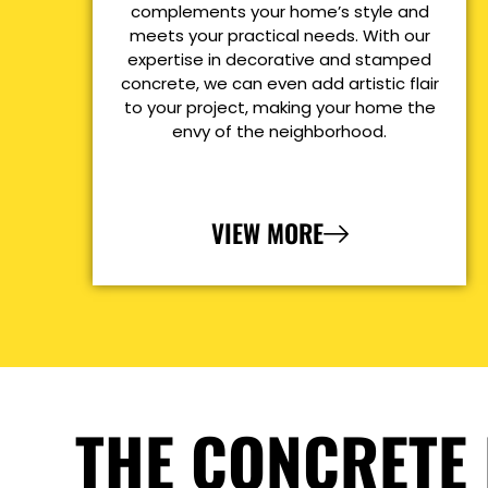
complements your home’s style and
meets your practical needs. With our
expertise in decorative and stamped
concrete, we can even add artistic flair
to your project, making your home the
envy of the neighborhood.
VIEW MORE
THE CONCRETE 