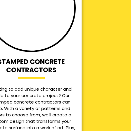
STAMPED CONCRETE
CONTRACTORS
king to add unique character and
le to your concrete project? Our
mped concrete contractors can
p. With a variety of patterns and
ors to choose from, we’ll create a
tom design that transforms your
ete surface into a work of art. Plus,