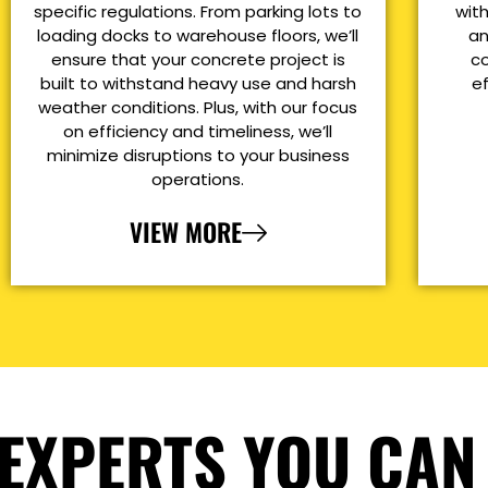
specific regulations. From parking lots to
with
loading docks to warehouse floors, we’ll
an
ensure that your concrete project is
co
built to withstand heavy use and harsh
e
weather conditions. Plus, with our focus
on efficiency and timeliness, we’ll
minimize disruptions to your business
operations.
VIEW MORE
EXPERTS YOU CAN