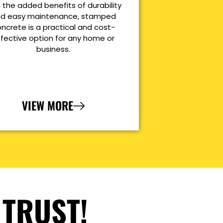
 the added benefits of durability
d easy maintenance, stamped
ncrete is a practical and cost-
ffective option for any home or
business.
VIEW MORE
 TRUST!