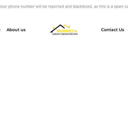
your phone number will be reported and blacklisted, as this is a spam cal
e
About us
Contact Us
ESSIONAL CON
CTORS IN EL CA