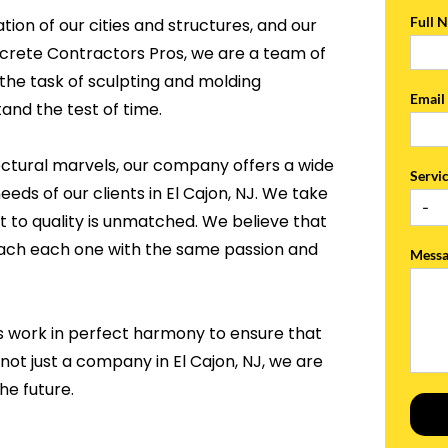
Full 
tion of our cities and structures, and our
ncrete Contractors Pros, we are a team of
the task of sculpting and molding
Emai
and the test of time.
ectural marvels, our company offers a wide
Servi
eeds of our clients in El Cajon, NJ. We take
 to quality is unmatched. We believe that
roach each one with the same passion and
Mess
s work in perfect harmony to ensure that
not just a company in El Cajon, NJ, we are
he future.