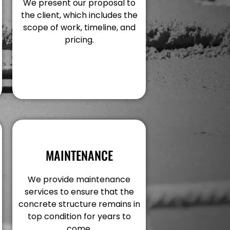
We present our proposal to
the client, which includes the
scope of work, timeline, and
pricing.
MAINTENANCE
We provide maintenance
services to ensure that the
concrete structure remains in
top condition for years to
come.