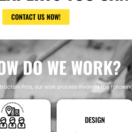
CONTACT US NOW!
OW DO WE WORK?
ractors Pros, our work process involves the followin
DESIGN