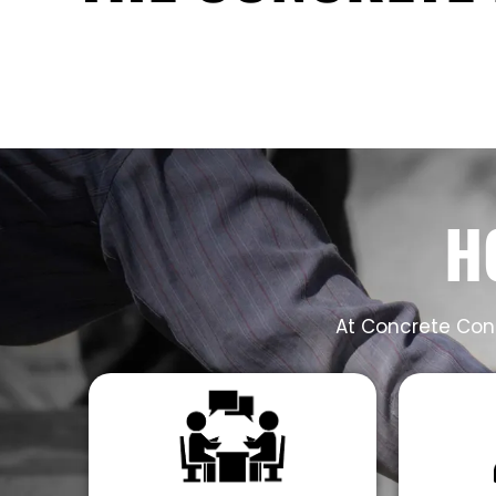
H
At Concrete Cont