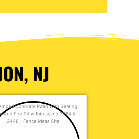
JON, NJ