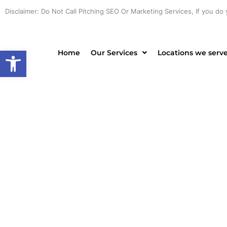
Skip
Disclaimer: Do Not Call Pitching SEO Or Marketing Services, If you do 
to
content
Open toolbar
Home
Our Services
Locations we serv
PROF
CONTRA