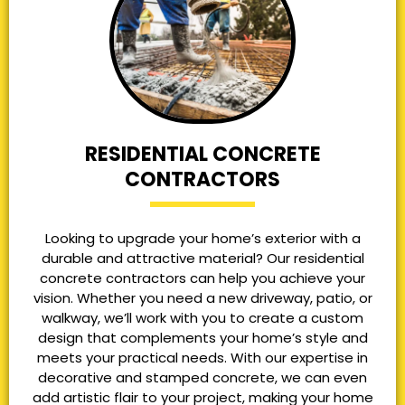
RESIDENTIAL CONCRETE
CONTRACTORS
Looking to upgrade your home’s exterior with a
durable and attractive material? Our residential
concrete contractors can help you achieve your
vision. Whether you need a new driveway, patio, or
walkway, we’ll work with you to create a custom
design that complements your home’s style and
meets your practical needs. With our expertise in
decorative and stamped concrete, we can even
add artistic flair to your project, making your home