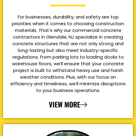
For businesses, durability, and safety are top
priorities when it comes to choosing construction
materials. That’s why our commercial concrete
contractors in Glendale, NJ specialize in creating
concrete structures that are not only strong and
long-lasting but also meet industry-specific
regulations. From parking lots to loading docks to
warehouse floors, we’ll ensure that your concrete
project is built to withstand heavy use and harsh
weather conditions. Plus, with our focus on
efficiency and timeliness, we’ll minimize disruptions
to your business operations.
VIEW MORE