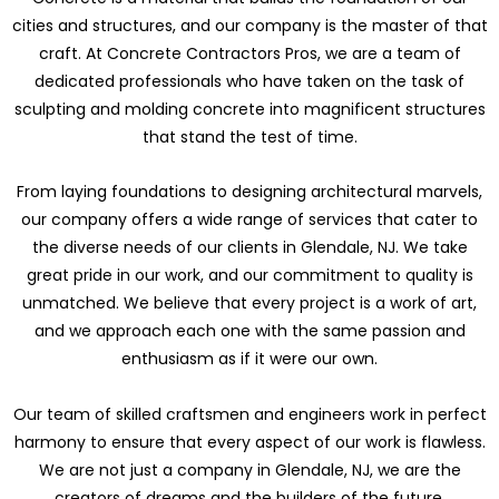
cities and structures, and our company is the master of that
craft. At Concrete Contractors Pros, we are a team of
dedicated professionals who have taken on the task of
sculpting and molding concrete into magnificent structures
that stand the test of time.
From laying foundations to designing architectural marvels,
our company offers a wide range of services that cater to
the diverse needs of our clients in Glendale, NJ. We take
great pride in our work, and our commitment to quality is
unmatched. We believe that every project is a work of art,
and we approach each one with the same passion and
enthusiasm as if it were our own.
Our team of skilled craftsmen and engineers work in perfect
harmony to ensure that every aspect of our work is flawless.
We are not just a company in Glendale, NJ, we are the
creators of dreams and the builders of the future.