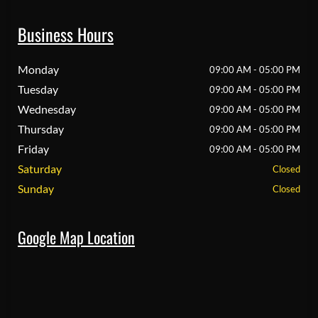
Business Hours
Monday
09:00 AM - 05:00 PM
Tuesday
09:00 AM - 05:00 PM
Wednesday
09:00 AM - 05:00 PM
Thursday
09:00 AM - 05:00 PM
Friday
09:00 AM - 05:00 PM
Saturday
Closed
Sunday
Closed
Google Map Location