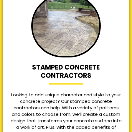
STAMPED CONCRETE
CONTRACTORS
Looking to add unique character and style to your
concrete project? Our stamped concrete
contractors can help. With a variety of patterns
and colors to choose from, we’ll create a custom
design that transforms your concrete surface into
a work of art. Plus, with the added benefits of