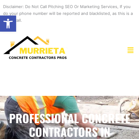
Skip
Disclaimer: Do Not Call Pitching SEO Or Marketing Services, If you
to
do your phone number will be reported and blacklisted, as this is a
Open toolbar
content
spam call.
Men
PROFESSIONAL CONCRETE
CONTRACTORS IN