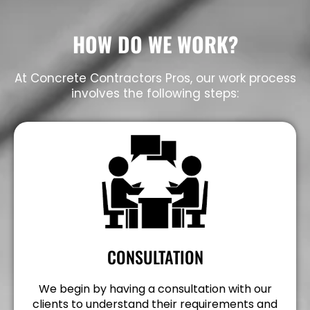
HOW DO WE WORK?
At Concrete Contractors Pros, our work process
involves the following steps:
CONSULTATION
We begin by having a consultation with our
clients to understand their requirements and