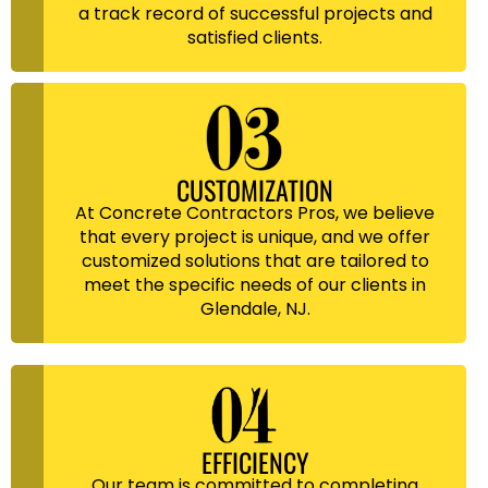
a track record of successful projects and
satisfied clients.
CUSTOMIZATION
At Concrete Contractors Pros, we believe
that every project is unique, and we offer
customized solutions that are tailored to
meet the specific needs of our clients in
Glendale, NJ.
EFFICIENCY
Our team is committed to completing