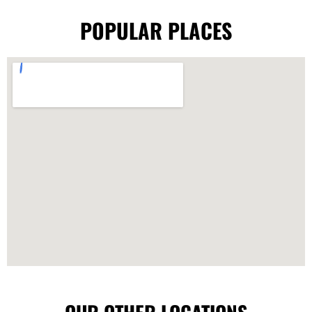
POPULAR PLACES