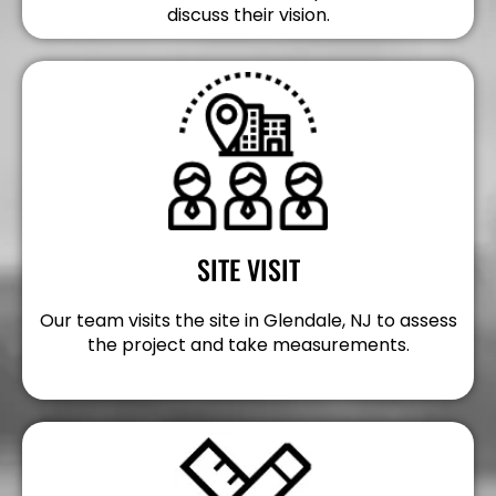
discuss their vision.
SITE VISIT
Our team visits the site in Glendale, NJ to assess
the project and take measurements.