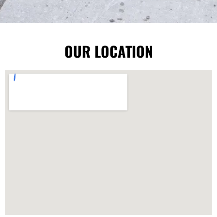
OUR LOCATION