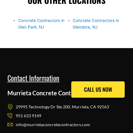
OUR OTHER LOCATIONS
Concrete Contractors in
Concrete Contractors in
Glen Park, NJ
Glendora, NJ
Contact Information
CALL US NOW
CALL US NOW
Murrieta Concrete Contractors Pros
29995 Technology Dr Ste 200, Murrieta, CA 92563
951 633 9149
info@murrietaconcretecontractors.com