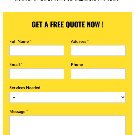
GET A FREE QUOTE NOW !
Full Name
*
Address
*
Email
*
Phone
Services Needed
Message
*