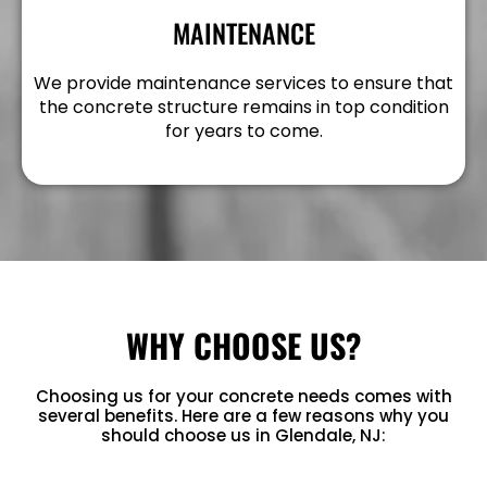
MAINTENANCE
We provide maintenance services to ensure that
the concrete structure remains in top condition
for years to come.
WHY CHOOSE US?
Choosing us for your concrete needs comes with
several benefits. Here are a few reasons why you
should choose us in Glendale, NJ: