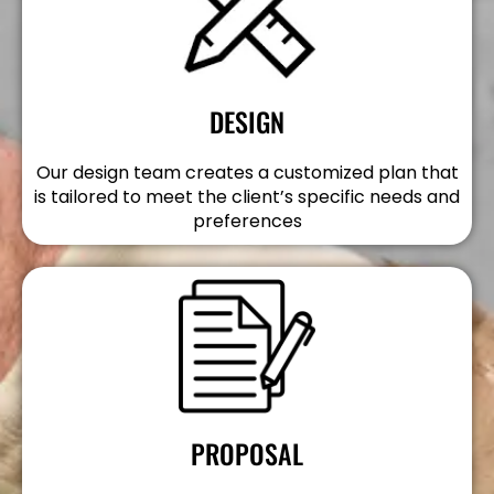
DESIGN
Our design team creates a customized plan that
is tailored to meet the client’s specific needs and
preferences
PROPOSAL