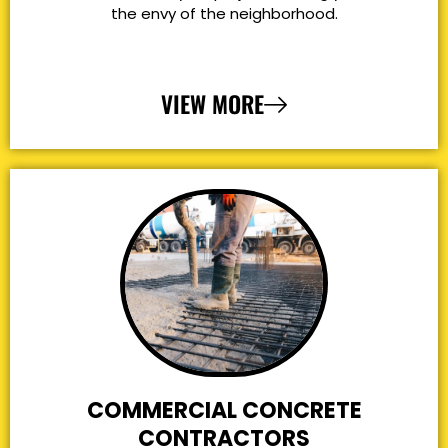
the envy of the neighborhood.
VIEW MORE
COMMERCIAL CONCRETE
CONTRACTORS