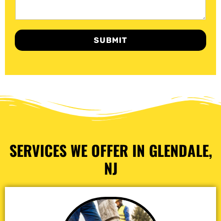
SUBMIT
SERVICES WE OFFER IN GLENDALE,
NJ