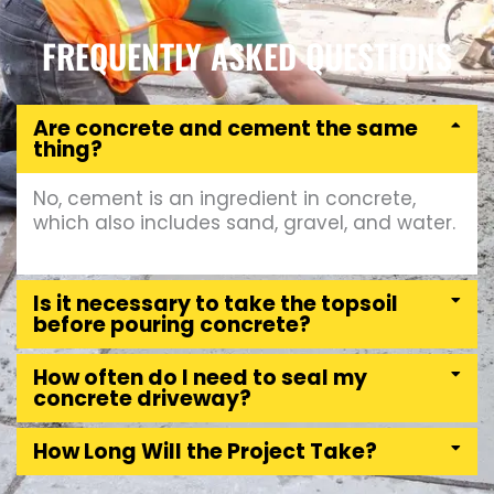
FREQUENTLY ASKED QUESTIONS
Are concrete and cement the same
thing?
No, cement is an ingredient in concrete,
which also includes sand, gravel, and water.
Is it necessary to take the topsoil
before pouring concrete?
How often do I need to seal my
concrete driveway?
How Long Will the Project Take?