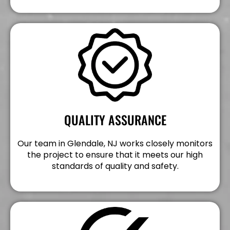
QUALITY ASSURANCE
Our team in Glendale, NJ works closely monitors
the project to ensure that it meets our high
standards of quality and safety.