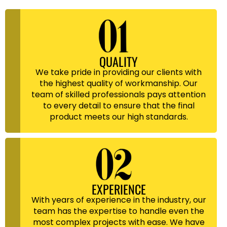
QUALITY
We take pride in providing our clients with
the highest quality of workmanship. Our
team of skilled professionals pays attention
to every detail to ensure that the final
product meets our high standards.
EXPERIENCE
With years of experience in the industry, our
team has the expertise to handle even the
most complex projects with ease. We have