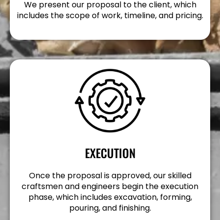
We present our proposal to the client, which
includes the scope of work, timeline, and pricing.
EXECUTION
Once the proposal is approved, our skilled
craftsmen and engineers begin the execution
phase, which includes excavation, forming,
pouring, and finishing.