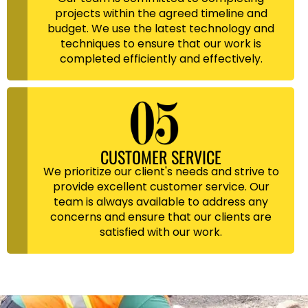
projects within the agreed timeline and
budget. We use the latest technology and
techniques to ensure that our work is
completed efficiently and effectively.
CUSTOMER SERVICE
We prioritize our client's needs and strive to
provide excellent customer service. Our
team is always available to address any
concerns and ensure that our clients are
satisfied with our work.