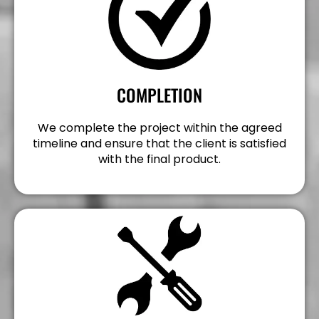
COMPLETION
We complete the project within the agreed
timeline and ensure that the client is satisfied
with the final product.