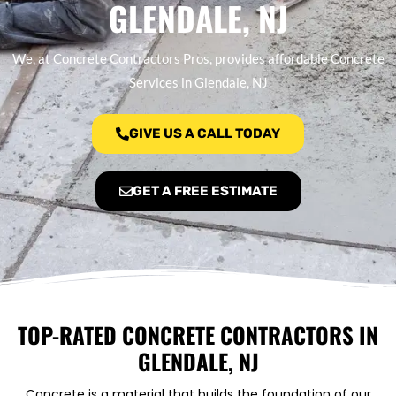
GLENDALE, NJ
We, at Concrete Contractors Pros, provides affordable Concrete
Services in Glendale, NJ
GIVE US A CALL TODAY
GET A FREE ESTIMATE
TOP-RATED CONCRETE CONTRACTORS IN
GLENDALE, NJ
Concrete is a material that builds the foundation of our