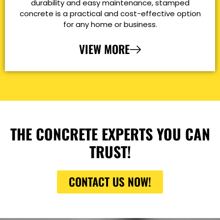
durability and easy maintenance, stamped
concrete is a practical and cost-effective option
for any home or business.
VIEW MORE
THE CONCRETE EXPERTS YOU CAN
TRUST!
CONTACT US NOW!