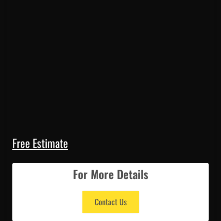
Free Estimate
For More Details
Contact Us