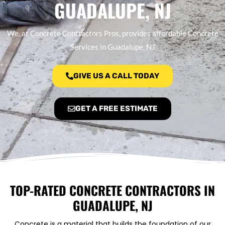
GUADALUPE, NJ
We, at Concrete Contractors Pros, provides affordable Concrete
Services in Guadalupe, NJ
GIVE US A CALL TODAY
GET A FREE ESTIMATE
TOP-RATED CONCRETE CONTRACTORS IN
GUADALUPE, NJ
Concrete is a material that builds the foundation of our