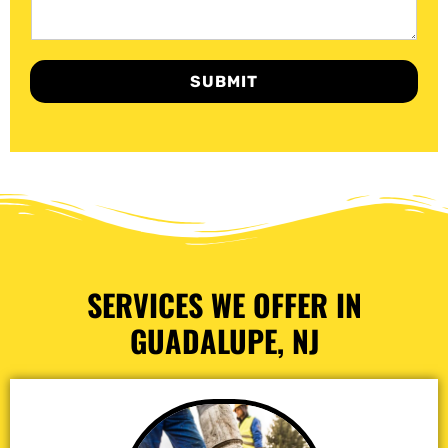
SUBMIT
SERVICES WE OFFER IN
GUADALUPE, NJ