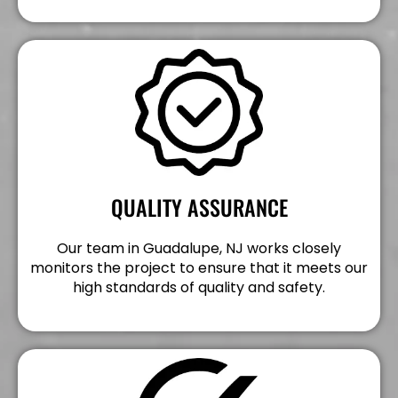
QUALITY ASSURANCE
Our team in Guadalupe, NJ works closely
monitors the project to ensure that it meets our
high standards of quality and safety.