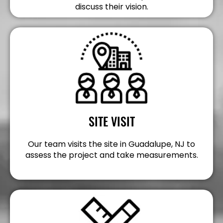
discuss their vision.
SITE VISIT
Our team visits the site in Guadalupe, NJ to
assess the project and take measurements.