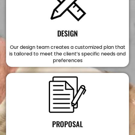
DESIGN
Our design team creates a customized plan that
is tailored to meet the client’s specific needs and
preferences
PROPOSAL