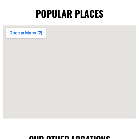
POPULAR PLACES