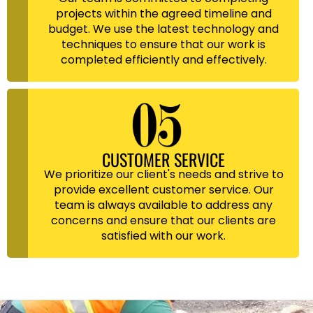
projects within the agreed timeline and
budget. We use the latest technology and
techniques to ensure that our work is
completed efficiently and effectively.
CUSTOMER SERVICE
We prioritize our client's needs and strive to
provide excellent customer service. Our
team is always available to address any
concerns and ensure that our clients are
satisfied with our work.