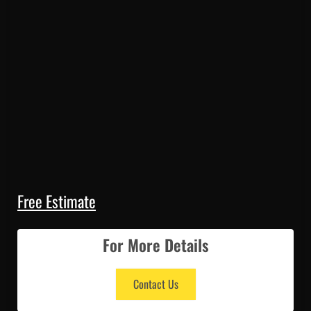
Free Estimate
For More Details
Contact Us