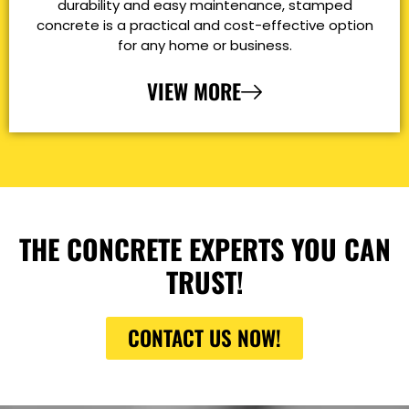
durability and easy maintenance, stamped
concrete is a practical and cost-effective option
for any home or business.
VIEW MORE
THE CONCRETE EXPERTS YOU CAN
TRUST!
CONTACT US NOW!