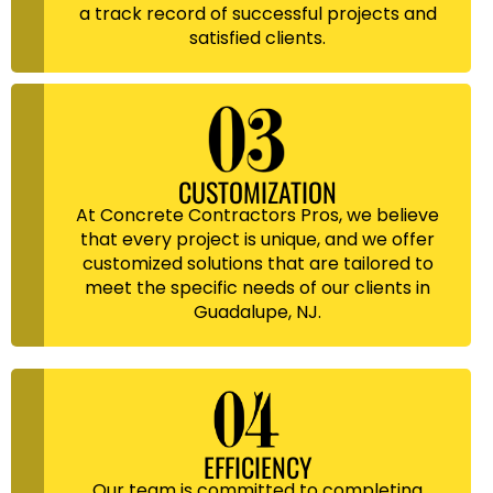
a track record of successful projects and
satisfied clients.
CUSTOMIZATION
At Concrete Contractors Pros, we believe
that every project is unique, and we offer
customized solutions that are tailored to
meet the specific needs of our clients in
Guadalupe, NJ.
EFFICIENCY
Our team is committed to completing