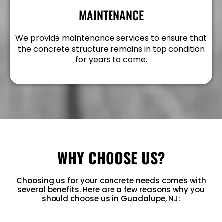
MAINTENANCE
We provide maintenance services to ensure that
the concrete structure remains in top condition
for years to come.
WHY CHOOSE US?
Choosing us for your concrete needs comes with
several benefits. Here are a few reasons why you
should choose us in Guadalupe, NJ: