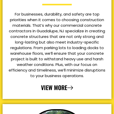
For businesses, durability, and safety are top
priorities when it comes to choosing construction
materials. That’s why our commercial concrete
contractors in Guadalupe, NJ specialize in creating
concrete structures that are not only strong and
long-lasting but also meet industry-specific
regulations. From parking lots to loading docks to
warehouse floors, we’ll ensure that your concrete
project is built to withstand heavy use and harsh
weather conditions. Plus, with our focus on
efficiency and timeliness, we’ll minimize disruptions
to your business operations.
VIEW MORE