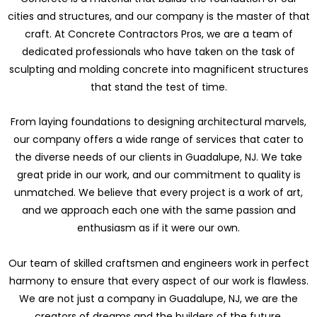
cities and structures, and our company is the master of that
craft. At Concrete Contractors Pros, we are a team of
dedicated professionals who have taken on the task of
sculpting and molding concrete into magnificent structures
that stand the test of time.
From laying foundations to designing architectural marvels,
our company offers a wide range of services that cater to
the diverse needs of our clients in Guadalupe, NJ. We take
great pride in our work, and our commitment to quality is
unmatched. We believe that every project is a work of art,
and we approach each one with the same passion and
enthusiasm as if it were our own.
Our team of skilled craftsmen and engineers work in perfect
harmony to ensure that every aspect of our work is flawless.
We are not just a company in Guadalupe, NJ, we are the
creators of dreams and the builders of the future.