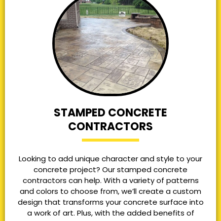
STAMPED CONCRETE
CONTRACTORS
Looking to add unique character and style to your
concrete project? Our stamped concrete
contractors can help. With a variety of patterns
and colors to choose from, we’ll create a custom
design that transforms your concrete surface into
a work of art. Plus, with the added benefits of