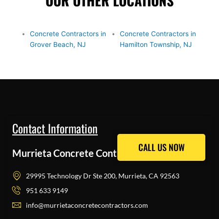
OUR OTHER LOCATIONS
Concrete Contractors in
Concrete Contractors in
Grover Beach, NJ
Hamilton Township, NJ
Contact Information
CALL US NOW
CALL US NOW
Murrieta Concrete Contractors Pros
29995 Technology Dr Ste 200, Murrieta, CA 92563
951 633 9149
info@murrietaconcretecontractors.com