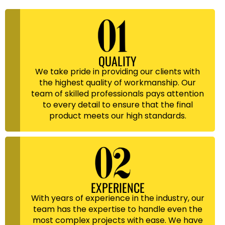
QUALITY
We take pride in providing our clients with
the highest quality of workmanship. Our
team of skilled professionals pays attention
to every detail to ensure that the final
product meets our high standards.
EXPERIENCE
With years of experience in the industry, our
team has the expertise to handle even the
most complex projects with ease. We have