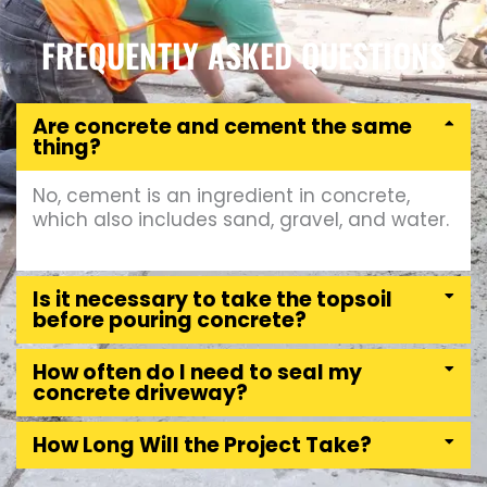
FREQUENTLY ASKED QUESTIONS
Are concrete and cement the same
thing?
No, cement is an ingredient in concrete,
which also includes sand, gravel, and water.
Is it necessary to take the topsoil
before pouring concrete?
How often do I need to seal my
concrete driveway?
How Long Will the Project Take?