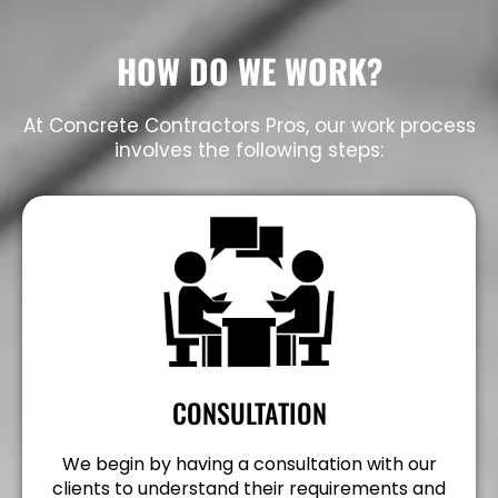
HOW DO WE WORK?
At Concrete Contractors Pros, our work process
involves the following steps:
CONSULTATION
We begin by having a consultation with our
clients to understand their requirements and