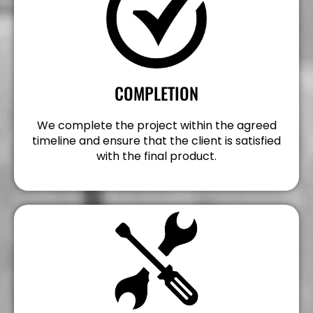
COMPLETION
We complete the project within the agreed
timeline and ensure that the client is satisfied
with the final product.