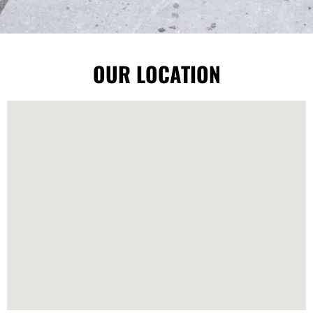
OUR LOCATION