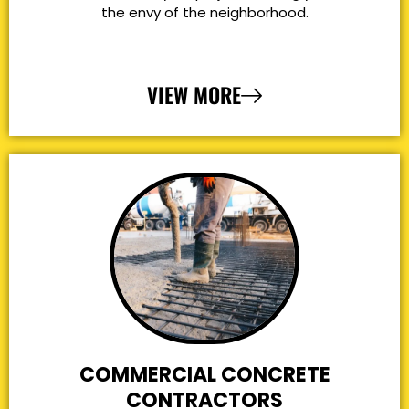
the envy of the neighborhood.
VIEW MORE
COMMERCIAL CONCRETE
CONTRACTORS