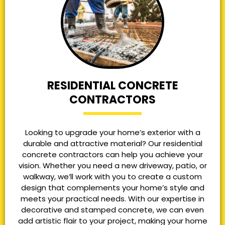
RESIDENTIAL CONCRETE
CONTRACTORS
Looking to upgrade your home’s exterior with a
durable and attractive material? Our residential
concrete contractors can help you achieve your
vision. Whether you need a new driveway, patio, or
walkway, we’ll work with you to create a custom
design that complements your home’s style and
meets your practical needs. With our expertise in
decorative and stamped concrete, we can even
add artistic flair to your project, making your home