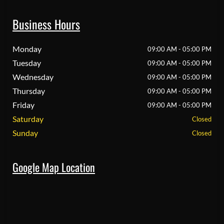
Business Hours
Monday
09:00 AM - 05:00 PM
Tuesday
09:00 AM - 05:00 PM
Wednesday
09:00 AM - 05:00 PM
Thursday
09:00 AM - 05:00 PM
Friday
09:00 AM - 05:00 PM
Saturday
Closed
Sunday
Closed
Google Map Location