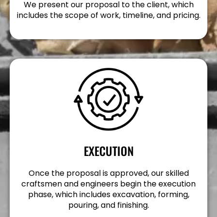
We present our proposal to the client, which
includes the scope of work, timeline, and pricing.
EXECUTION
Once the proposal is approved, our skilled
craftsmen and engineers begin the execution
phase, which includes excavation, forming,
pouring, and finishing.