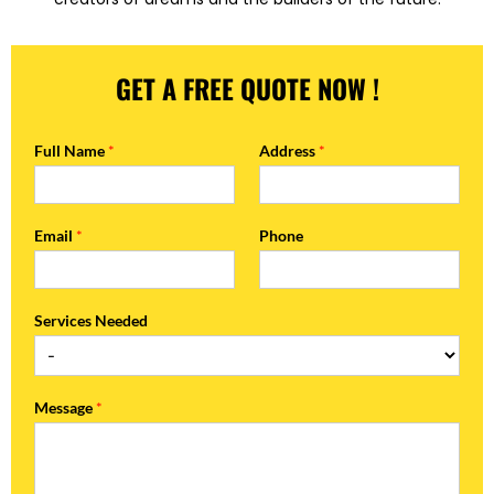
GET A FREE QUOTE NOW !
Full Name
*
Address
*
Email
*
Phone
Services Needed
Message
*