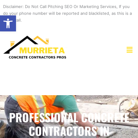
Skip
Disclaimer: Do Not Call Pitching SEO Or Marketing Services, If you
to
do your phone number will be reported and blacklisted, as this is a
Open toolbar
content
spam call.
Men
PROFESSIONAL CONCRETE
CONTRACTORS IN