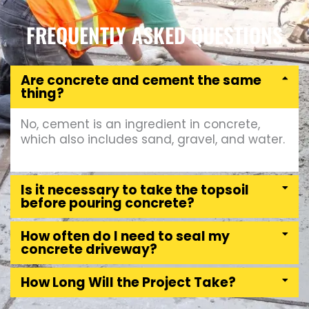
FREQUENTLY ASKED QUESTIONS
Are concrete and cement the same
thing?
No, cement is an ingredient in concrete,
which also includes sand, gravel, and water.
Is it necessary to take the topsoil
before pouring concrete?
How often do I need to seal my
concrete driveway?
How Long Will the Project Take?