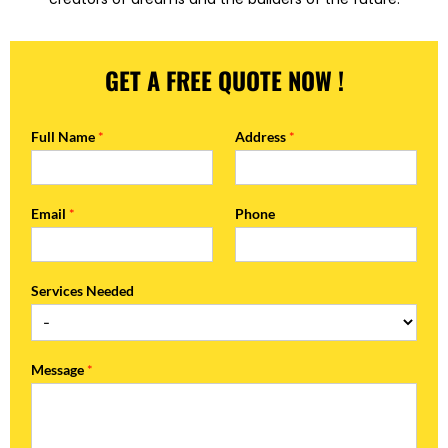
GET A FREE QUOTE NOW !
Full Name
*
Address
*
Email
*
Phone
Services Needed
Message
*