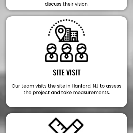
discuss their vision.
SITE VISIT
Our team visits the site in Hanford, NJ to assess
the project and take measurements.