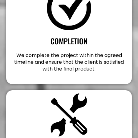
COMPLETION
We complete the project within the agreed
timeline and ensure that the client is satisfied
with the final product.