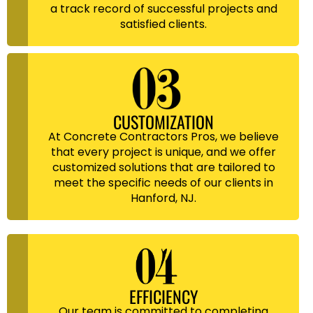
a track record of successful projects and
satisfied clients.
CUSTOMIZATION
At Concrete Contractors Pros, we believe
that every project is unique, and we offer
customized solutions that are tailored to
meet the specific needs of our clients in
Hanford, NJ.
EFFICIENCY
Our team is committed to completing