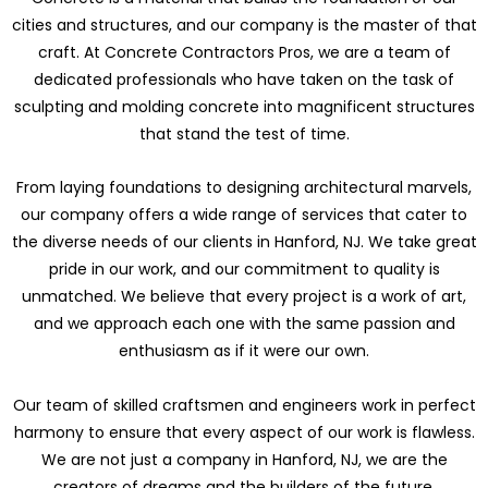
cities and structures, and our company is the master of that
craft. At Concrete Contractors Pros, we are a team of
dedicated professionals who have taken on the task of
sculpting and molding concrete into magnificent structures
that stand the test of time.
From laying foundations to designing architectural marvels,
our company offers a wide range of services that cater to
the diverse needs of our clients in Hanford, NJ. We take great
pride in our work, and our commitment to quality is
unmatched. We believe that every project is a work of art,
and we approach each one with the same passion and
enthusiasm as if it were our own.
Our team of skilled craftsmen and engineers work in perfect
harmony to ensure that every aspect of our work is flawless.
We are not just a company in Hanford, NJ, we are the
creators of dreams and the builders of the future.