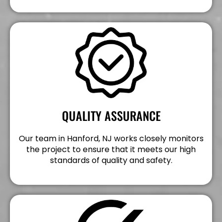
QUALITY ASSURANCE
Our team in Hanford, NJ works closely monitors
the project to ensure that it meets our high
standards of quality and safety.