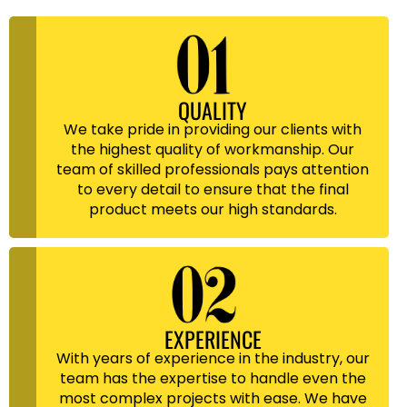
QUALITY
We take pride in providing our clients with
the highest quality of workmanship. Our
team of skilled professionals pays attention
to every detail to ensure that the final
product meets our high standards.
EXPERIENCE
With years of experience in the industry, our
team has the expertise to handle even the
most complex projects with ease. We have