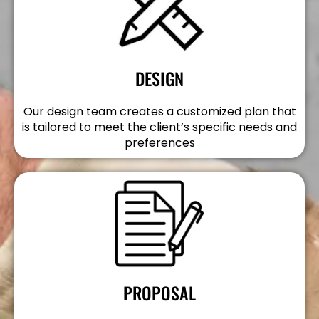
DESIGN
Our design team creates a customized plan that
is tailored to meet the client’s specific needs and
preferences
PROPOSAL