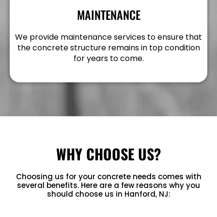
MAINTENANCE
We provide maintenance services to ensure that
the concrete structure remains in top condition
for years to come.
WHY CHOOSE US?
Choosing us for your concrete needs comes with
several benefits. Here are a few reasons why you
should choose us in Hanford, NJ: