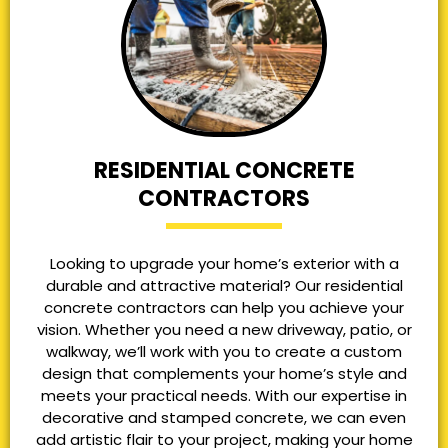
RESIDENTIAL CONCRETE
CONTRACTORS
Looking to upgrade your home’s exterior with a
durable and attractive material? Our residential
concrete contractors can help you achieve your
vision. Whether you need a new driveway, patio, or
walkway, we’ll work with you to create a custom
design that complements your home’s style and
meets your practical needs. With our expertise in
decorative and stamped concrete, we can even
add artistic flair to your project, making your home