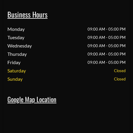
Business Hours
Monday
09:00 AM - 05:00 PM
Tuesday
09:00 AM - 05:00 PM
Wednesday
09:00 AM - 05:00 PM
Thursday
09:00 AM - 05:00 PM
Friday
09:00 AM - 05:00 PM
Saturday
Closed
Sunday
Closed
Google Map Location