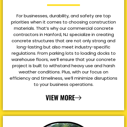
For businesses, durability, and safety are top
priorities when it comes to choosing construction
materials. That’s why our commercial concrete
contractors in Hanford, NJ specialize in creating
concrete structures that are not only strong and
long-lasting but also meet industry-specific
regulations. From parking lots to loading docks to
warehouse floors, we’ll ensure that your concrete
project is built to withstand heavy use and harsh
weather conditions. Plus, with our focus on
efficiency and timeliness, we’ll minimize disruptions
to your business operations.
VIEW MORE