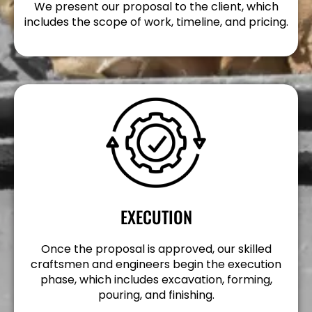
We present our proposal to the client, which
includes the scope of work, timeline, and pricing.
EXECUTION
Once the proposal is approved, our skilled
craftsmen and engineers begin the execution
phase, which includes excavation, forming,
pouring, and finishing.