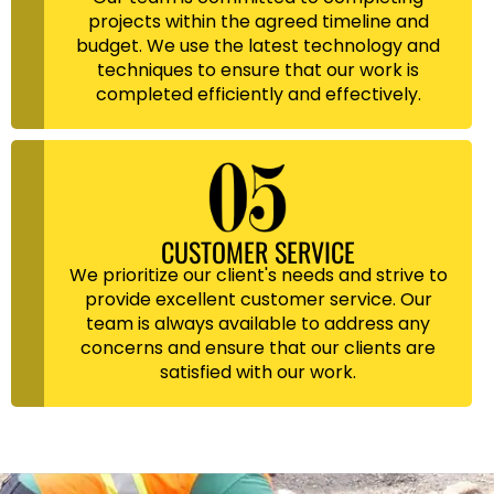
projects within the agreed timeline and
budget. We use the latest technology and
techniques to ensure that our work is
completed efficiently and effectively.
CUSTOMER SERVICE
We prioritize our client's needs and strive to
provide excellent customer service. Our
team is always available to address any
concerns and ensure that our clients are
satisfied with our work.