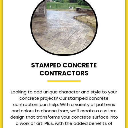
STAMPED CONCRETE
CONTRACTORS
Looking to add unique character and style to your
concrete project? Our stamped concrete
contractors can help. With a variety of patterns
and colors to choose from, we’ll create a custom
design that transforms your concrete surface into
a work of art. Plus, with the added benefits of