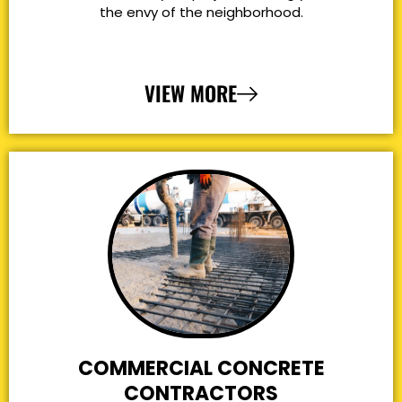
the envy of the neighborhood.
VIEW MORE
COMMERCIAL CONCRETE
CONTRACTORS