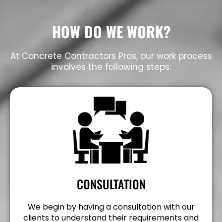
HOW DO WE WORK?
At Concrete Contractors Pros, our work process
involves the following steps:
CONSULTATION
We begin by having a consultation with our
clients to understand their requirements and