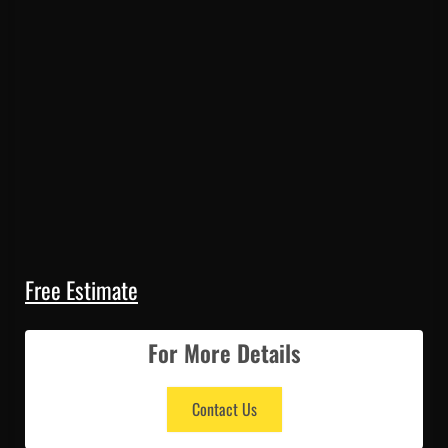
Free Estimate
For More Details
Contact Us