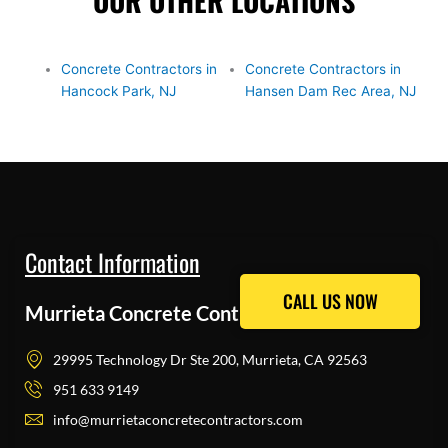
OUR OTHER LOCATIONS
Concrete Contractors in
Concrete Contractors in
Hancock Park, NJ
Hansen Dam Rec Area, NJ
Contact Information
CALL US NOW
CALL US NOW
Murrieta Concrete Contractors Pros
29995 Technology Dr Ste 200, Murrieta, CA 92563
951 633 9149
info@murrietaconcretecontractors.com