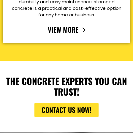
durability and easy maintenance, stamped
concrete is a practical and cost-effective option
for any home or business.
VIEW MORE
THE CONCRETE EXPERTS YOU CAN
TRUST!
CONTACT US NOW!