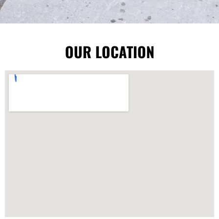
OUR LOCATION