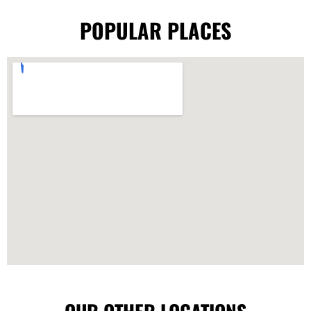
POPULAR PLACES