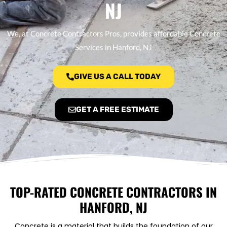
NJ
We, at Concrete Contractors Pros, provides affordable Concrete
Services in Hanford, NJ
GIVE US A CALL TODAY
GET A FREE ESTIMATE
TOP-RATED CONCRETE CONTRACTORS IN
HANFORD, NJ
Concrete is a material that builds the foundation of our