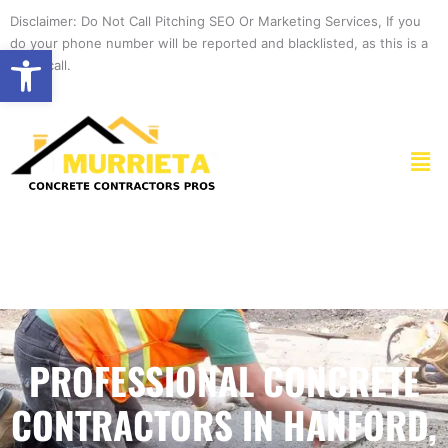
Skip
Disclaimer: Do Not Call Pitching SEO Or Marketing Services, If you
to
do your phone number will be reported and blacklisted, as this is a
Open toolbar
content
spam call.
Men
PROFESSIONAL CONCRETE
CONTRACTORS IN HANFORD,