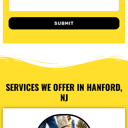
SUBMIT
SERVICES WE OFFER IN HANFORD,
NJ