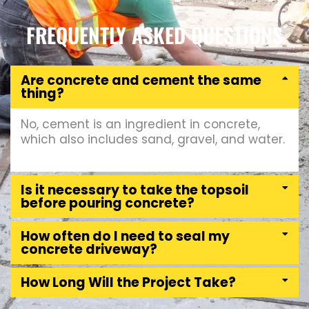
FREQUENTLY ASKED QUESTIONS
Are concrete and cement the same
thing?
No, cement is an ingredient in concrete,
which also includes sand, gravel, and water.
Is it necessary to take the topsoil
before pouring concrete?
How often do I need to seal my
concrete driveway?
How Long Will the Project Take?