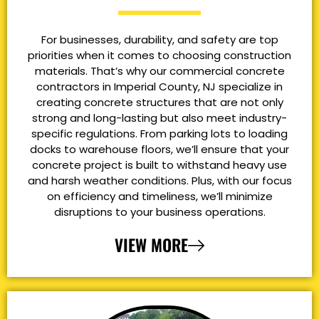
For businesses, durability, and safety are top
priorities when it comes to choosing construction
materials. That’s why our commercial concrete
contractors in Imperial County, NJ specialize in
creating concrete structures that are not only
strong and long-lasting but also meet industry-
specific regulations. From parking lots to loading
docks to warehouse floors, we’ll ensure that your
concrete project is built to withstand heavy use
and harsh weather conditions. Plus, with our focus
on efficiency and timeliness, we’ll minimize
disruptions to your business operations.
VIEW MORE