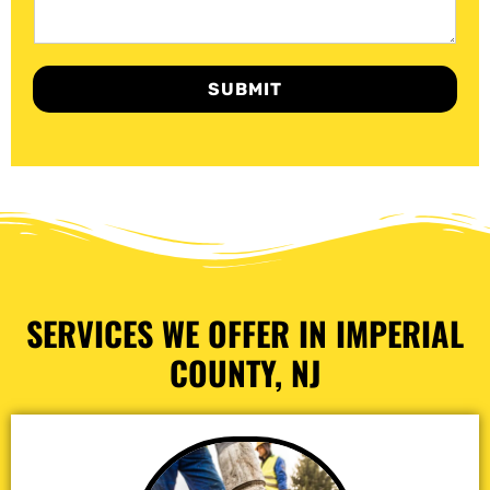
SUBMIT
SERVICES WE OFFER IN IMPERIAL
COUNTY, NJ