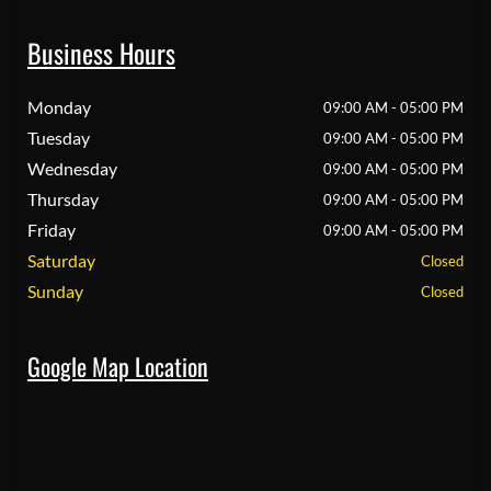
Business Hours
Monday
09:00 AM - 05:00 PM
Tuesday
09:00 AM - 05:00 PM
Wednesday
09:00 AM - 05:00 PM
Thursday
09:00 AM - 05:00 PM
Friday
09:00 AM - 05:00 PM
Saturday
Closed
Sunday
Closed
Google Map Location