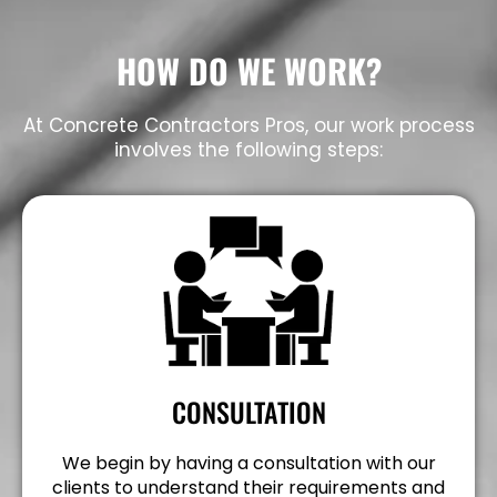
HOW DO WE WORK?
At Concrete Contractors Pros, our work process
involves the following steps:
CONSULTATION
We begin by having a consultation with our
clients to understand their requirements and