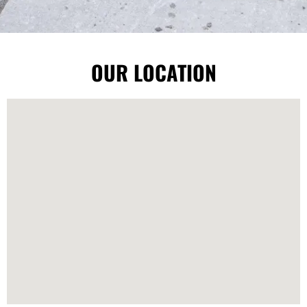
OUR LOCATION