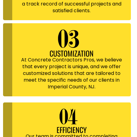
a track record of successful projects and
satisfied clients.
CUSTOMIZATION
At Concrete Contractors Pros, we believe
that every project is unique, and we offer
customized solutions that are tailored to
meet the specific needs of our clients in
Imperial County, NJ.
EFFICIENCY
Our team is committed to completing