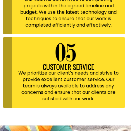
projects within the agreed timeline and
budget. We use the latest technology and
techniques to ensure that our work is
completed efficiently and effectively.
CUSTOMER SERVICE
We prioritize our client's needs and strive to
provide excellent customer service. Our
team is always available to address any
concerns and ensure that our clients are
satisfied with our work.