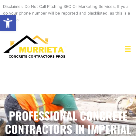
Skip
Disclaimer: Do Not Call Pitching SEO Or Marketing Services, If you
to
do your phone number will be reported and blacklisted, as this is a
Open toolbar
content
spam call.
Men
PROFESSIONAL CONCRETE
CONTRACTORS IN IMPERIAL