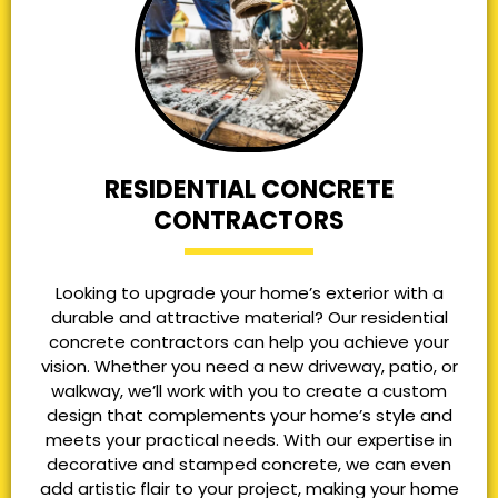
RESIDENTIAL CONCRETE
CONTRACTORS
Looking to upgrade your home’s exterior with a
durable and attractive material? Our residential
concrete contractors can help you achieve your
vision. Whether you need a new driveway, patio, or
walkway, we’ll work with you to create a custom
design that complements your home’s style and
meets your practical needs. With our expertise in
decorative and stamped concrete, we can even
add artistic flair to your project, making your home