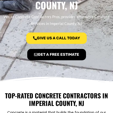
COUNTY, NJ
We, at Concrete Contractors Pros, provides affordable Concrete
Services in Imperial County, NJ
GIVE US A CALL TODAY
GET A FREE ESTIMATE
TOP-RATED CONCRETE CONTRACTORS IN
IMPERIAL COUNTY, NJ
Concrete is a material that builds the foundation of our