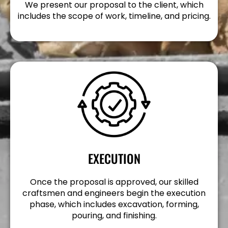
We present our proposal to the client, which
includes the scope of work, timeline, and pricing.
EXECUTION
Once the proposal is approved, our skilled
craftsmen and engineers begin the execution
phase, which includes excavation, forming,
pouring, and finishing.