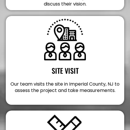
discuss their vision.
SITE VISIT
Our team visits the site in Imperial County, NJ to
assess the project and take measurements.