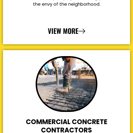
the envy of the neighborhood.
VIEW MORE
COMMERCIAL CONCRETE
CONTRACTORS