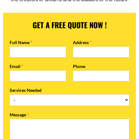
GET A FREE QUOTE NOW !
Full Name
*
Address
*
Email
*
Phone
Services Needed
Message
*