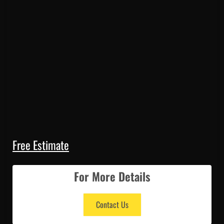
Free Estimate
For More Details
Contact Us