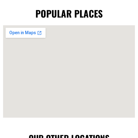
POPULAR PLACES