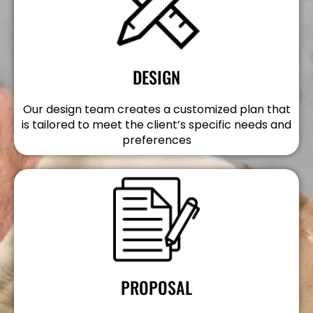
DESIGN
Our design team creates a customized plan that
is tailored to meet the client’s specific needs and
preferences
PROPOSAL