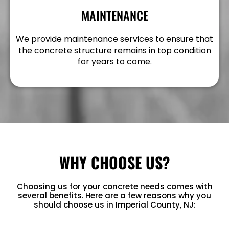
MAINTENANCE
We provide maintenance services to ensure that
the concrete structure remains in top condition
for years to come.
WHY CHOOSE US?
Choosing us for your concrete needs comes with
several benefits. Here are a few reasons why you
should choose us in Imperial County, NJ: