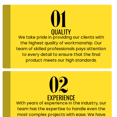
QUALITY
We take pride in providing our clients with
the highest quality of workmanship. Our
team of skilled professionals pays attention
to every detail to ensure that the final
product meets our high standards.
EXPERIENCE
With years of experience in the industry, our
team has the expertise to handle even the
most complex projects with ease. We have