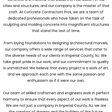
cities and structures, and our company is the master of that
craft. At Concrete Contractors Pros, we are a team of
dedicated professionals who have taken on the task of
sculpting and molding concrete into magnificent structures
that stand the test of time.
From laying foundations to designing architectural marvels,
our company offers a wide range of services that cater to
the diverse needs of our clients in Imperial County, NJ. We
take great pride in our work, and our commitment to quality
is unmatched. We believe that every project is a work of art,
and we approach each one with the same passion and
enthusiasm as if it were our own.
Our team of skilled craftsmen and engineers work in perfect
harmony to ensure that every aspect of our work is flawless.
We are not just a company in Imperial County, NJ, we are
the creators of dreams and the builders of the future.