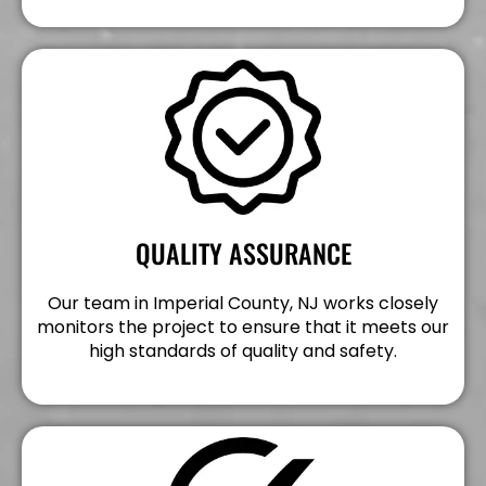
QUALITY ASSURANCE
Our team in Imperial County, NJ works closely
monitors the project to ensure that it meets our
high standards of quality and safety.