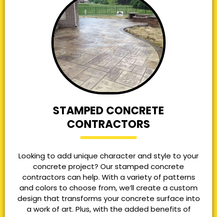
STAMPED CONCRETE
CONTRACTORS
Looking to add unique character and style to your
concrete project? Our stamped concrete
contractors can help. With a variety of patterns
and colors to choose from, we’ll create a custom
design that transforms your concrete surface into
a work of art. Plus, with the added benefits of