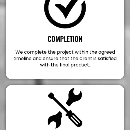
COMPLETION
We complete the project within the agreed
timeline and ensure that the client is satisfied
with the final product.