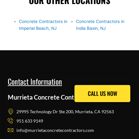
OUR OTHER LOCATIONS
Concrete Contractors in
Concrete Contractors in
Imperial Beach, NJ
India Basin, NJ
Contact Information
CALL US NOW
CALL US NOW
Murrieta Concrete Contractors Pros
29995 Technology Dr Ste 200, Murrieta, CA 92563
951 633 9149
info@murrietaconcretecontractors.com