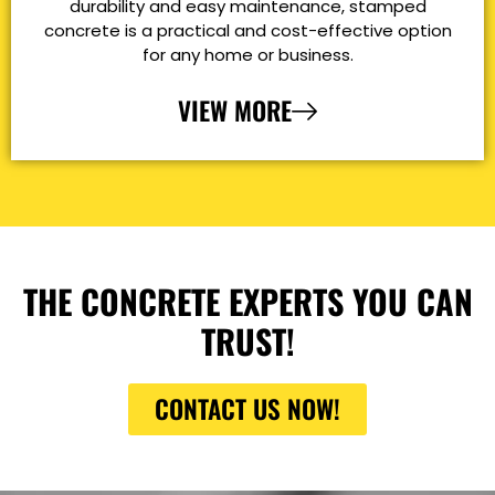
durability and easy maintenance, stamped
concrete is a practical and cost-effective option
for any home or business.
VIEW MORE
THE CONCRETE EXPERTS YOU CAN
TRUST!
CONTACT US NOW!