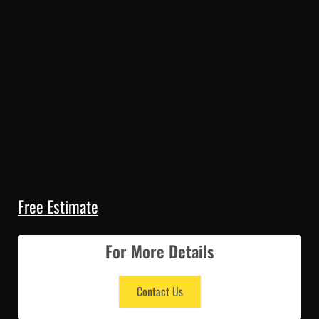
Free Estimate
For More Details
Contact Us