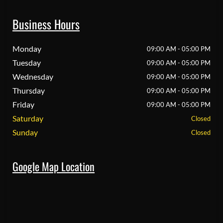
Business Hours
Monday
09:00 AM - 05:00 PM
Tuesday
09:00 AM - 05:00 PM
Wednesday
09:00 AM - 05:00 PM
Thursday
09:00 AM - 05:00 PM
Friday
09:00 AM - 05:00 PM
Saturday
Closed
Sunday
Closed
Google Map Location