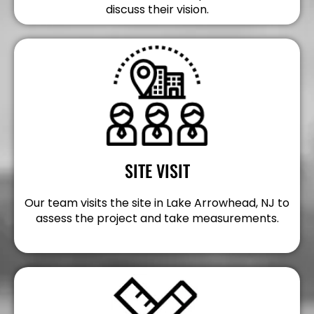
discuss their vision.
SITE VISIT
Our team visits the site in Lake Arrowhead, NJ to
assess the project and take measurements.