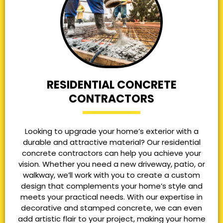
RESIDENTIAL CONCRETE
CONTRACTORS
Looking to upgrade your home’s exterior with a
durable and attractive material? Our residential
concrete contractors can help you achieve your
vision. Whether you need a new driveway, patio, or
walkway, we’ll work with you to create a custom
design that complements your home’s style and
meets your practical needs. With our expertise in
decorative and stamped concrete, we can even
add artistic flair to your project, making your home