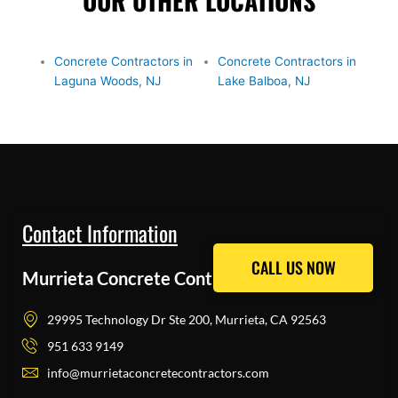
OUR OTHER LOCATIONS
Concrete Contractors in
Concrete Contractors in
Laguna Woods, NJ
Lake Balboa, NJ
Contact Information
CALL US NOW
CALL US NOW
Murrieta Concrete Contractors Pros
29995 Technology Dr Ste 200, Murrieta, CA 92563
951 633 9149
info@murrietaconcretecontractors.com