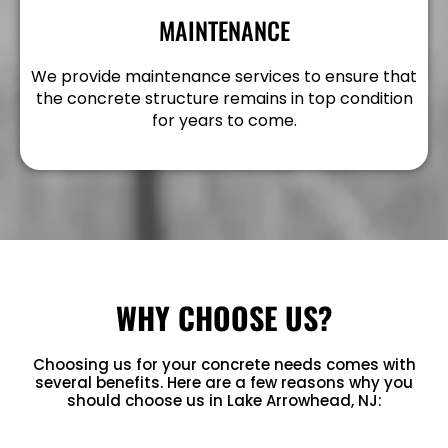
MAINTENANCE
We provide maintenance services to ensure that
the concrete structure remains in top condition
for years to come.
WHY CHOOSE US?
Choosing us for your concrete needs comes with
several benefits. Here are a few reasons why you
should choose us in Lake Arrowhead, NJ: