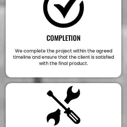
COMPLETION
We complete the project within the agreed
timeline and ensure that the client is satisfied
with the final product.