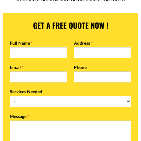
GET A FREE QUOTE NOW !
Full Name
*
Address
*
Email
*
Phone
Services Needed
Message
*