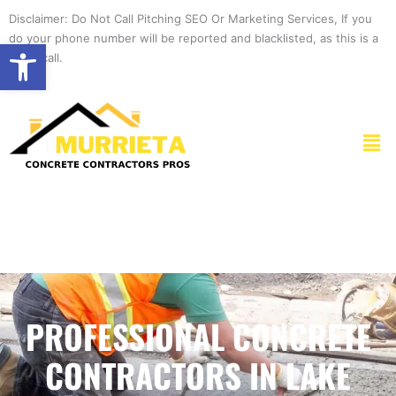
Skip
Disclaimer: Do Not Call Pitching SEO Or Marketing Services, If you
to
do your phone number will be reported and blacklisted, as this is a
Open toolbar
content
spam call.
Men
PROFESSIONAL CONCRETE
CONTRACTORS IN LAKE