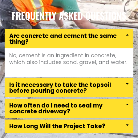
FREQUENTLY ASKED QUESTIONS
Are concrete and cement the same
thing?
No, cement is an ingredient in concrete,
which also includes sand, gravel, and water.
Is it necessary to take the topsoil
before pouring concrete?
How often do I need to seal my
concrete driveway?
How Long Will the Project Take?