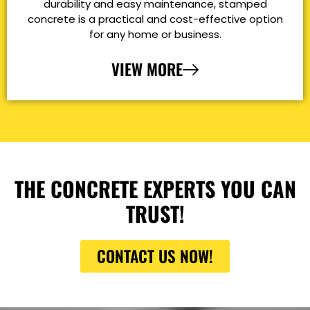
durability and easy maintenance, stamped
concrete is a practical and cost-effective option
for any home or business.
VIEW MORE
THE CONCRETE EXPERTS YOU CAN
TRUST!
CONTACT US NOW!