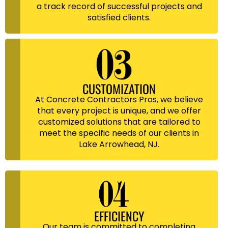
a track record of successful projects and
satisfied clients.
CUSTOMIZATION
At Concrete Contractors Pros, we believe
that every project is unique, and we offer
customized solutions that are tailored to
meet the specific needs of our clients in
Lake Arrowhead, NJ.
EFFICIENCY
Our team is committed to completing