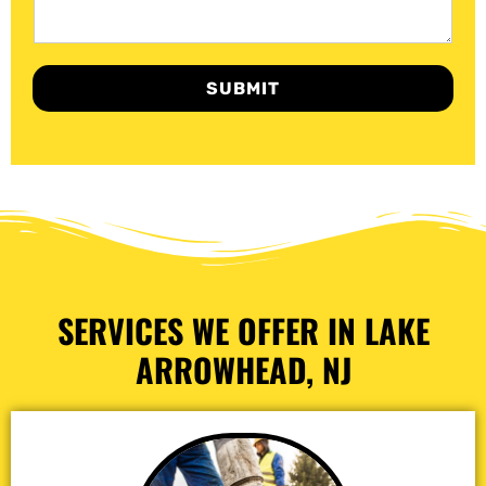
SUBMIT
SERVICES WE OFFER IN LAKE
ARROWHEAD, NJ