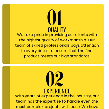
QUALITY
We take pride in providing our clients with
the highest quality of workmanship. Our
team of skilled professionals pays attention
to every detail to ensure that the final
product meets our high standards.
EXPERIENCE
With years of experience in the industry, our
team has the expertise to handle even the
most complex projects with ease. We have