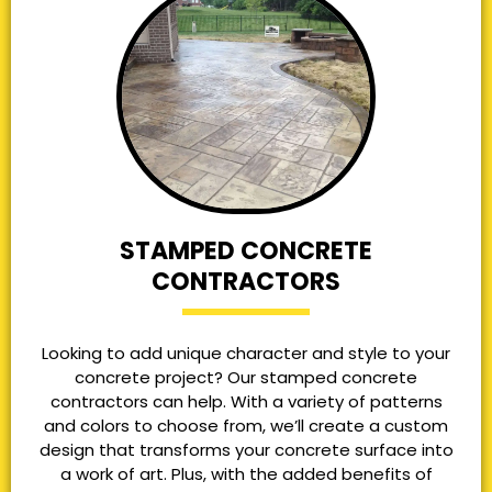
STAMPED CONCRETE
CONTRACTORS
Looking to add unique character and style to your
concrete project? Our stamped concrete
contractors can help. With a variety of patterns
and colors to choose from, we’ll create a custom
design that transforms your concrete surface into
a work of art. Plus, with the added benefits of