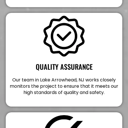
QUALITY ASSURANCE
Our team in Lake Arrowhead, NJ works closely
monitors the project to ensure that it meets our
high standards of quality and safety.