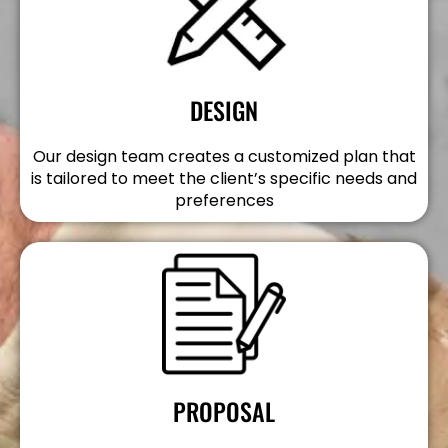
DESIGN
Our design team creates a customized plan that
is tailored to meet the client’s specific needs and
preferences
PROPOSAL