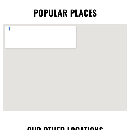
POPULAR PLACES