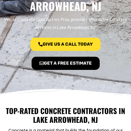
ARROWHEAD, NJ
We, at Concrete Contractors Pros, provides affordable Concrete
Services in Lake Arrowhead, NJ
GIVE US A CALL TODAY
GET A FREE ESTIMATE
TOP-RATED CONCRETE CONTRACTORS IN
LAKE ARROWHEAD, NJ
Concrete is a material that builds the foundation of our