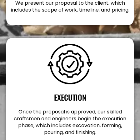
We present our proposal to the client, which
includes the scope of work, timeline, and pricing.
EXECUTION
Once the proposal is approved, our skilled
craftsmen and engineers begin the execution
phase, which includes excavation, forming,
pouring, and finishing.