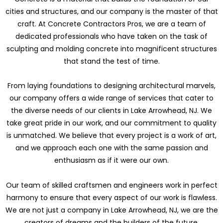
cities and structures, and our company is the master of that
craft. At Concrete Contractors Pros, we are a team of
dedicated professionals who have taken on the task of
sculpting and molding concrete into magnificent structures
that stand the test of time.
From laying foundations to designing architectural marvels,
our company offers a wide range of services that cater to
the diverse needs of our clients in Lake Arrowhead, NJ. We
take great pride in our work, and our commitment to quality
is unmatched. We believe that every project is a work of art,
and we approach each one with the same passion and
enthusiasm as if it were our own.
Our team of skilled craftsmen and engineers work in perfect
harmony to ensure that every aspect of our work is flawless.
We are not just a company in Lake Arrowhead, NJ, we are the
creators of dreams and the builders of the future.