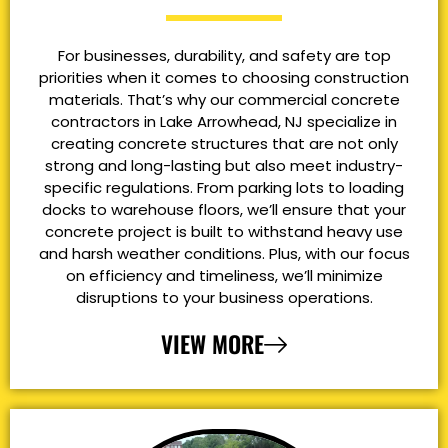
For businesses, durability, and safety are top
priorities when it comes to choosing construction
materials. That’s why our commercial concrete
contractors in Lake Arrowhead, NJ specialize in
creating concrete structures that are not only
strong and long-lasting but also meet industry-
specific regulations. From parking lots to loading
docks to warehouse floors, we’ll ensure that your
concrete project is built to withstand heavy use
and harsh weather conditions. Plus, with our focus
on efficiency and timeliness, we’ll minimize
disruptions to your business operations.
VIEW MORE