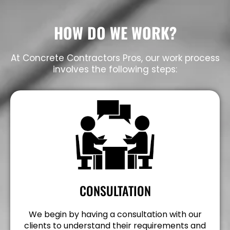
HOW DO WE WORK?
At Concrete Contractors Pros, our work process
involves the following steps:
CONSULTATION
We begin by having a consultation with our
clients to understand their requirements and