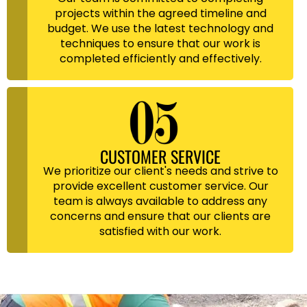
projects within the agreed timeline and
budget. We use the latest technology and
techniques to ensure that our work is
completed efficiently and effectively.
CUSTOMER SERVICE
We prioritize our client's needs and strive to
provide excellent customer service. Our
team is always available to address any
concerns and ensure that our clients are
satisfied with our work.