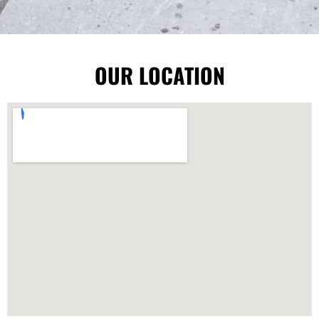
OUR LOCATION