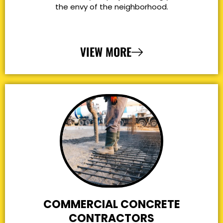
the envy of the neighborhood.
VIEW MORE
COMMERCIAL CONCRETE
CONTRACTORS