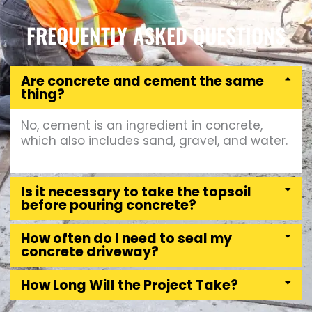
FREQUENTLY ASKED QUESTIONS
Are concrete and cement the same
thing?
No, cement is an ingredient in concrete,
which also includes sand, gravel, and water.
Is it necessary to take the topsoil
before pouring concrete?
How often do I need to seal my
concrete driveway?
How Long Will the Project Take?