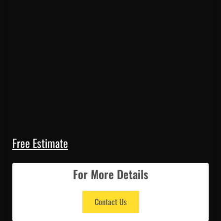
Free Estimate
For More Details
Contact Us