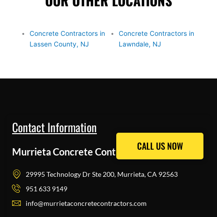
OUR OTHER LOCATIONS
Concrete Contractors in
Concrete Contractors in
Lassen County, NJ
Lawndale, NJ
Contact Information
CALL US NOW
CALL US NOW
Murrieta Concrete Contractors Pros
29995 Technology Dr Ste 200, Murrieta, CA 92563
951 633 9149
info@murrietaconcretecontractors.com