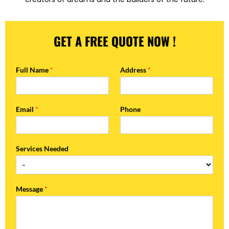
GET A FREE QUOTE NOW !
Full Name
*
Address
*
Email
*
Phone
Services Needed
Message
*