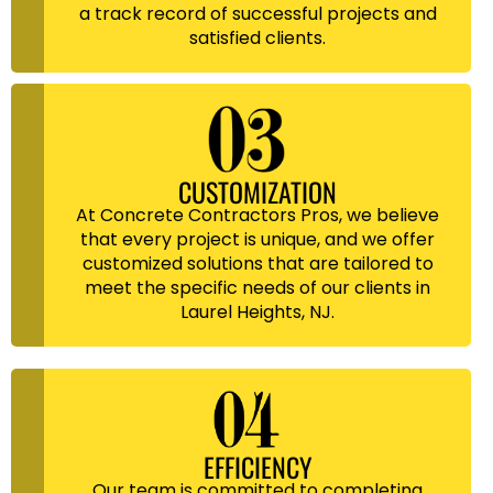
a track record of successful projects and
satisfied clients.
CUSTOMIZATION
At Concrete Contractors Pros, we believe
that every project is unique, and we offer
customized solutions that are tailored to
meet the specific needs of our clients in
Laurel Heights, NJ.
EFFICIENCY
Our team is committed to completing