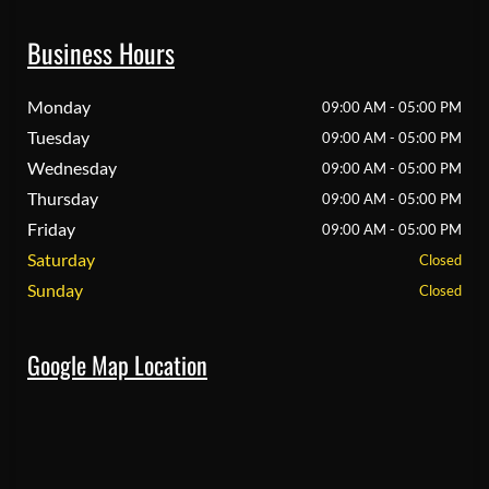
Business Hours
Monday
09:00 AM - 05:00 PM
Tuesday
09:00 AM - 05:00 PM
Wednesday
09:00 AM - 05:00 PM
Thursday
09:00 AM - 05:00 PM
Friday
09:00 AM - 05:00 PM
Saturday
Closed
Sunday
Closed
Google Map Location