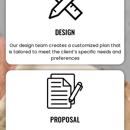
DESIGN
Our design team creates a customized plan that
is tailored to meet the client’s specific needs and
preferences
PROPOSAL