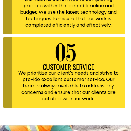
projects within the agreed timeline and
budget. We use the latest technology and
techniques to ensure that our work is
completed efficiently and effectively.
CUSTOMER SERVICE
We prioritize our client's needs and strive to
provide excellent customer service. Our
team is always available to address any
concerns and ensure that our clients are
satisfied with our work.