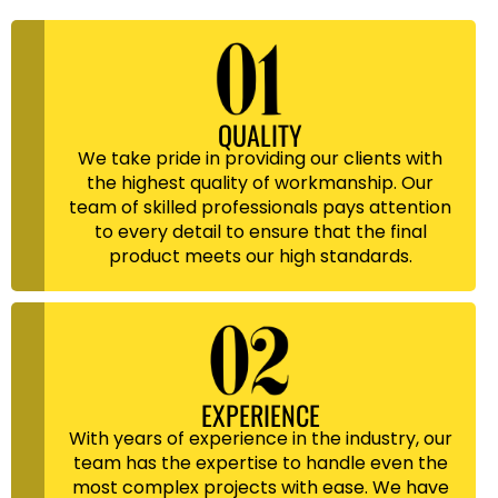
QUALITY
We take pride in providing our clients with
the highest quality of workmanship. Our
team of skilled professionals pays attention
to every detail to ensure that the final
product meets our high standards.
EXPERIENCE
With years of experience in the industry, our
team has the expertise to handle even the
most complex projects with ease. We have