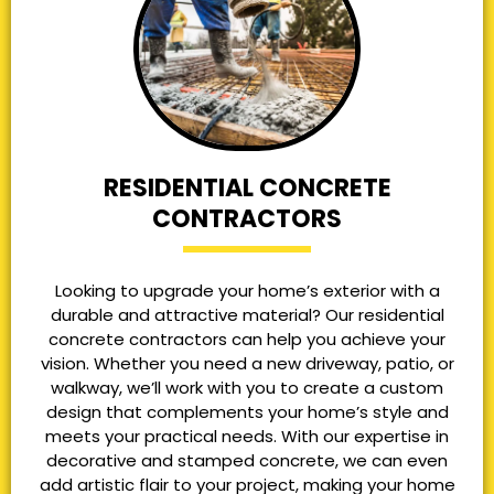
RESIDENTIAL CONCRETE
CONTRACTORS
Looking to upgrade your home’s exterior with a
durable and attractive material? Our residential
concrete contractors can help you achieve your
vision. Whether you need a new driveway, patio, or
walkway, we’ll work with you to create a custom
design that complements your home’s style and
meets your practical needs. With our expertise in
decorative and stamped concrete, we can even
add artistic flair to your project, making your home