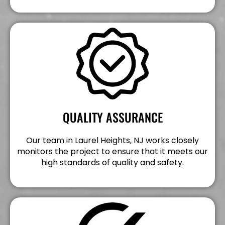
QUALITY ASSURANCE
Our team in Laurel Heights, NJ works closely
monitors the project to ensure that it meets our
high standards of quality and safety.