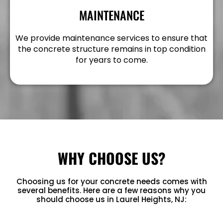
MAINTENANCE
We provide maintenance services to ensure that
the concrete structure remains in top condition
for years to come.
WHY CHOOSE US?
Choosing us for your concrete needs comes with
several benefits. Here are a few reasons why you
should choose us in Laurel Heights, NJ: