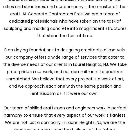
cities and structures, and our company is the master of that
craft. At Concrete Contractors Pros, we are a team of
dedicated professionals who have taken on the task of
sculpting and molding concrete into magnificent structures
that stand the test of time.
From laying foundations to designing architectural marvels,
our company offers a wide range of services that cater to
the diverse needs of our clients in Laurel Heights, NJ. We take
great pride in our work, and our commitment to quality is
unmatched. We believe that every project is a work of art,
and we approach each one with the same passion and
enthusiasm as if it were our own.
Our team of skilled craftsmen and engineers work in perfect
harmony to ensure that every aspect of our work is flawless.
We are not just a company in Laurel Heights, NJ, we are the
creators of dreams and the builders of the future.