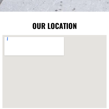
OUR LOCATION