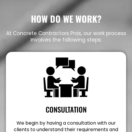
HOW DO WE WORK?
At Concrete Contractors Pros, our work process
involves the following steps:
CONSULTATION
We begin by having a consultation with our
clients to understand their requirements and