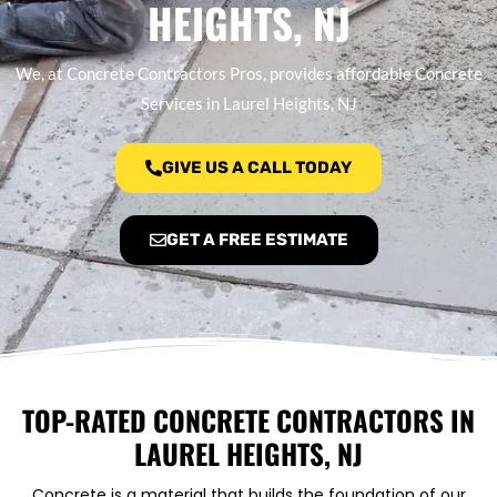
HEIGHTS, NJ
We, at Concrete Contractors Pros, provides affordable Concrete
Services in Laurel Heights, NJ
GIVE US A CALL TODAY
GET A FREE ESTIMATE
TOP-RATED CONCRETE CONTRACTORS IN
LAUREL HEIGHTS, NJ
Concrete is a material that builds the foundation of our