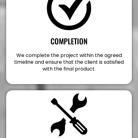
COMPLETION
We complete the project within the agreed
timeline and ensure that the client is satisfied
with the final product.