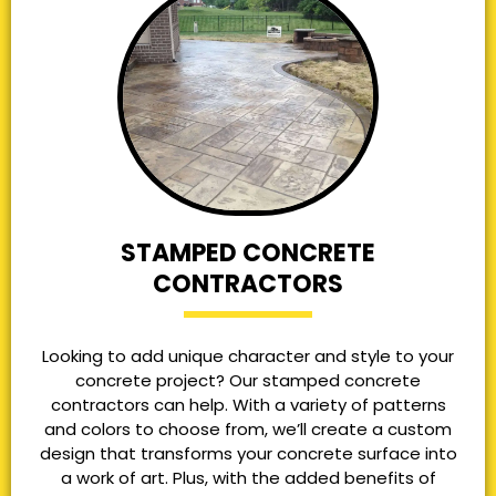
STAMPED CONCRETE
CONTRACTORS
Looking to add unique character and style to your
concrete project? Our stamped concrete
contractors can help. With a variety of patterns
and colors to choose from, we’ll create a custom
design that transforms your concrete surface into
a work of art. Plus, with the added benefits of