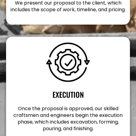
We present our proposal to the client, which
includes the scope of work, timeline, and pricing.
EXECUTION
Once the proposal is approved, our skilled
craftsmen and engineers begin the execution
phase, which includes excavation, forming,
pouring, and finishing.