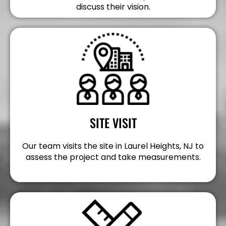
discuss their vision.
SITE VISIT
Our team visits the site in Laurel Heights, NJ to
assess the project and take measurements.