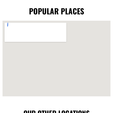
POPULAR PLACES