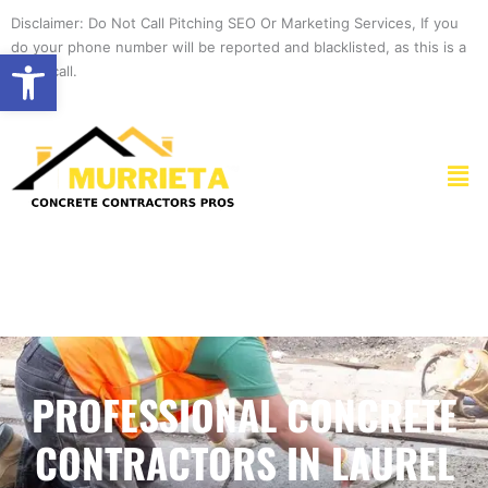
Skip
Disclaimer: Do Not Call Pitching SEO Or Marketing Services, If you
to
do your phone number will be reported and blacklisted, as this is a
Open toolbar
content
spam call.
Men
PROFESSIONAL CONCRETE
CONTRACTORS IN LAUREL