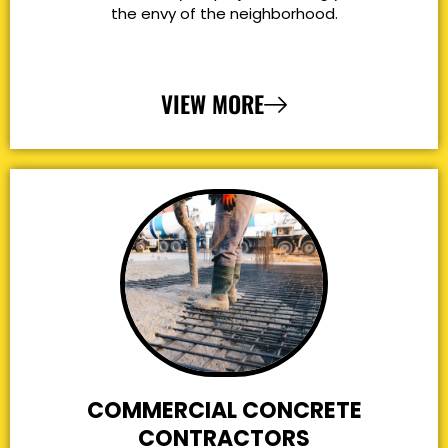
the envy of the neighborhood.
VIEW MORE
COMMERCIAL CONCRETE
CONTRACTORS