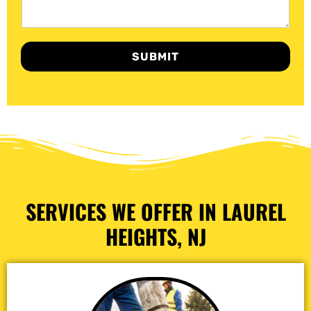
SUBMIT
SERVICES WE OFFER IN LAUREL
HEIGHTS, NJ