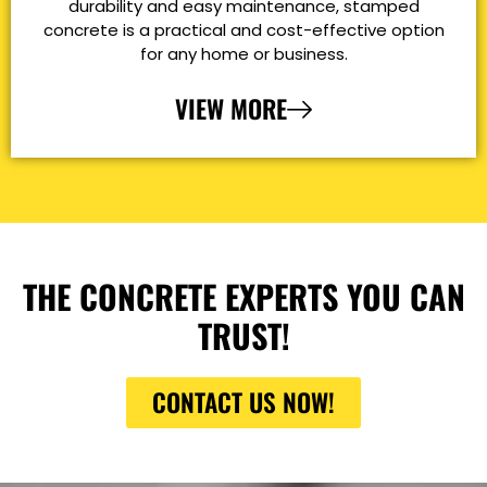
durability and easy maintenance, stamped
concrete is a practical and cost-effective option
for any home or business.
VIEW MORE
THE CONCRETE EXPERTS YOU CAN
TRUST!
CONTACT US NOW!