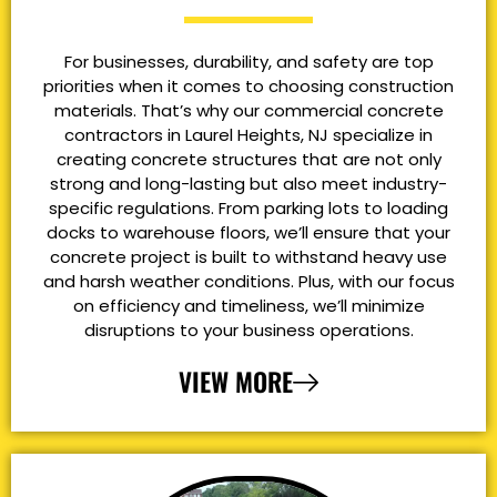
For businesses, durability, and safety are top
priorities when it comes to choosing construction
materials. That’s why our commercial concrete
contractors in Laurel Heights, NJ specialize in
creating concrete structures that are not only
strong and long-lasting but also meet industry-
specific regulations. From parking lots to loading
docks to warehouse floors, we’ll ensure that your
concrete project is built to withstand heavy use
and harsh weather conditions. Plus, with our focus
on efficiency and timeliness, we’ll minimize
disruptions to your business operations.
VIEW MORE