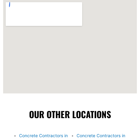
OUR OTHER LOCATIONS
Concrete Contractors in
Concrete Contractors in