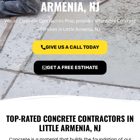
ARMENIA, NJ
We, at Concrete Contractors Pros, provides affordable Concrete
Services in Little Armenia, NJ
GIVE US A CALL TODAY
GET A FREE ESTIMATE
TOP-RATED CONCRETE CONTRACTORS IN
LITTLE ARMENIA, NJ
Concrete is a material that builds the foundation of our