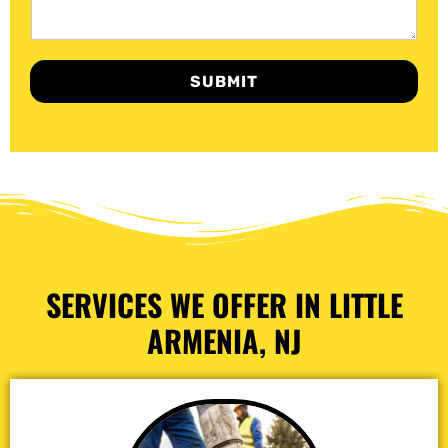
SUBMIT
SERVICES WE OFFER IN LITTLE
ARMENIA, NJ