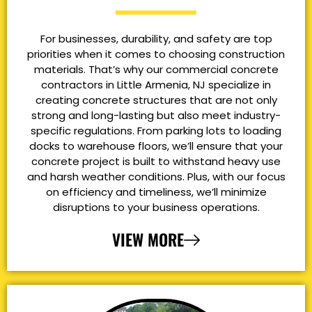
For businesses, durability, and safety are top
priorities when it comes to choosing construction
materials. That’s why our commercial concrete
contractors in Little Armenia, NJ specialize in
creating concrete structures that are not only
strong and long-lasting but also meet industry-
specific regulations. From parking lots to loading
docks to warehouse floors, we’ll ensure that your
concrete project is built to withstand heavy use
and harsh weather conditions. Plus, with our focus
on efficiency and timeliness, we’ll minimize
disruptions to your business operations.
VIEW MORE