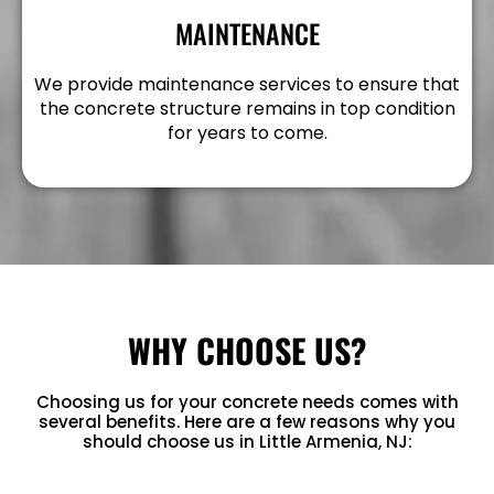
MAINTENANCE
We provide maintenance services to ensure that
the concrete structure remains in top condition
for years to come.
WHY CHOOSE US?
Choosing us for your concrete needs comes with
several benefits. Here are a few reasons why you
should choose us in Little Armenia, NJ: