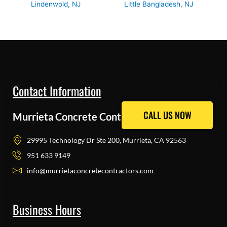
Lindenwold, NJ
Little Bangladesh, NJ
Contact Information
CALL US NOW
CALL US NOW
Murrieta Concrete Contractors Pros
29995 Technology Dr Ste 200, Murrieta, CA 92563
951 633 9149
info@murrietaconcretecontractors.com
Business Hours