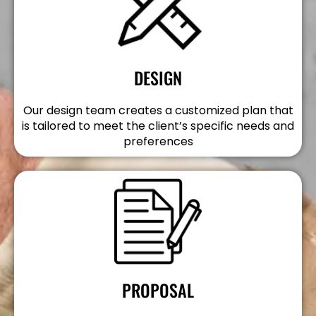
DESIGN
Our design team creates a customized plan that
is tailored to meet the client’s specific needs and
preferences
PROPOSAL