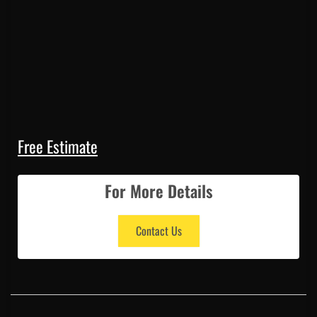
Free Estimate
For More Details
Contact Us