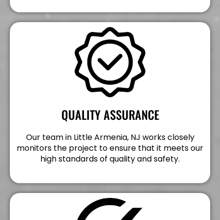
QUALITY ASSURANCE
Our team in Little Armenia, NJ works closely
monitors the project to ensure that it meets our
high standards of quality and safety.