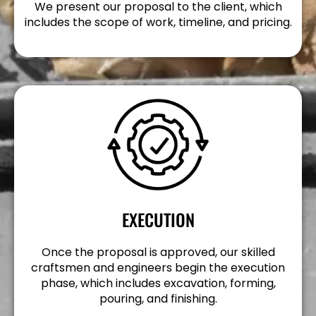
We present our proposal to the client, which
includes the scope of work, timeline, and pricing.
EXECUTION
Once the proposal is approved, our skilled
craftsmen and engineers begin the execution
phase, which includes excavation, forming,
pouring, and finishing.