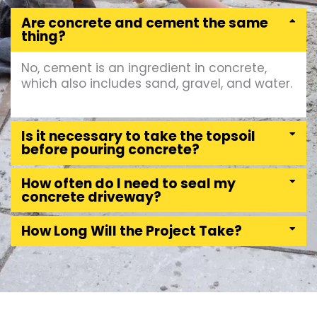
Are concrete and cement the same
thing?
No, cement is an ingredient in concrete,
which also includes sand, gravel, and water.
Is it necessary to take the topsoil
before pouring concrete?
How often do I need to seal my
concrete driveway?
How Long Will the Project Take?