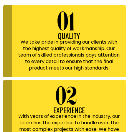
QUALITY
We take pride in providing our clients with
the highest quality of workmanship. Our
team of skilled professionals pays attention
to every detail to ensure that the final
product meets our high standards.
EXPERIENCE
With years of experience in the industry, our
team has the expertise to handle even the
most complex projects with ease. We have