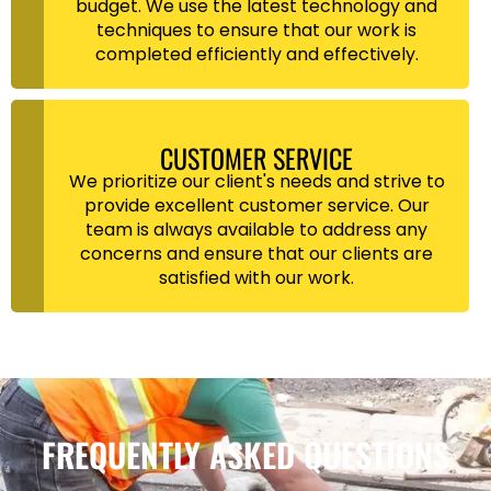
budget. We use the latest technology and
techniques to ensure that our work is
completed efficiently and effectively.
CUSTOMER SERVICE
We prioritize our client's needs and strive to
provide excellent customer service. Our
team is always available to address any
concerns and ensure that our clients are
satisfied with our work.
FREQUENTLY ASKED QUESTIONS