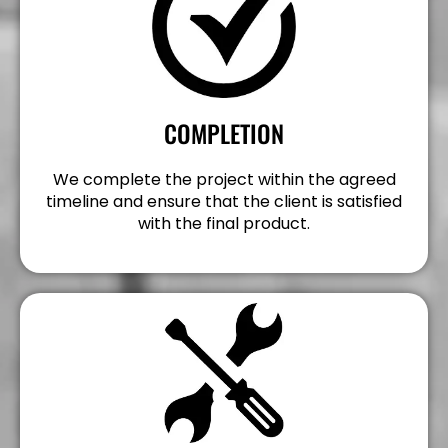
COMPLETION
We complete the project within the agreed
timeline and ensure that the client is satisfied
with the final product.