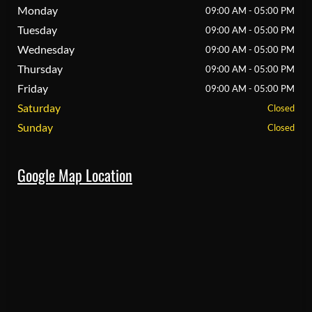
Monday
09:00 AM - 05:00 PM
Tuesday
09:00 AM - 05:00 PM
Wednesday
09:00 AM - 05:00 PM
Thursday
09:00 AM - 05:00 PM
Friday
09:00 AM - 05:00 PM
Saturday
Closed
Sunday
Closed
Google Map Location