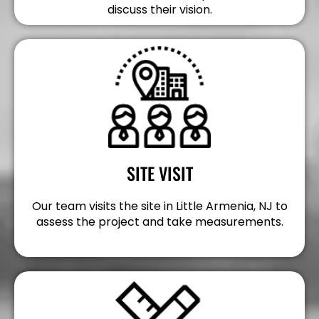
discuss their vision.
SITE VISIT
Our team visits the site in Little Armenia, NJ to
assess the project and take measurements.