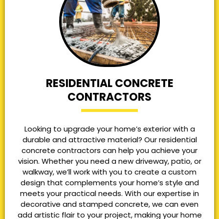
RESIDENTIAL CONCRETE
CONTRACTORS
Looking to upgrade your home’s exterior with a
durable and attractive material? Our residential
concrete contractors can help you achieve your
vision. Whether you need a new driveway, patio, or
walkway, we’ll work with you to create a custom
design that complements your home’s style and
meets your practical needs. With our expertise in
decorative and stamped concrete, we can even
add artistic flair to your project, making your home