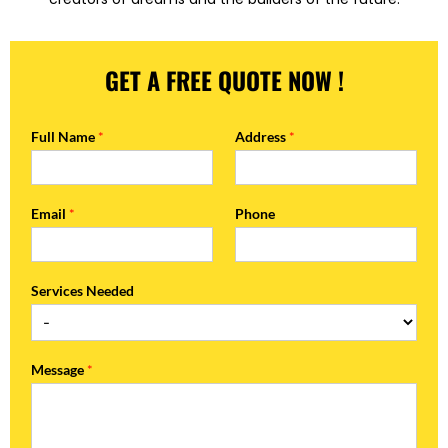
GET A FREE QUOTE NOW !
Full Name
*
Address
*
Email
*
Phone
Services Needed
Message
*