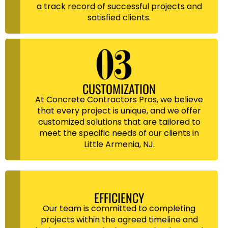
a track record of successful projects and
satisfied clients.
CUSTOMIZATION
At Concrete Contractors Pros, we believe
that every project is unique, and we offer
customized solutions that are tailored to
meet the specific needs of our clients in
Little Armenia, NJ.
EFFICIENCY
Our team is committed to completing
projects within the agreed timeline and