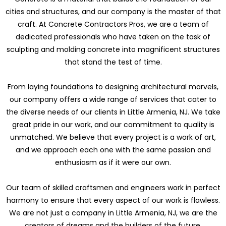
cities and structures, and our company is the master of that
craft. At Concrete Contractors Pros, we are a team of
dedicated professionals who have taken on the task of
sculpting and molding concrete into magnificent structures
that stand the test of time.
From laying foundations to designing architectural marvels,
our company offers a wide range of services that cater to
the diverse needs of our clients in Little Armenia, NJ. We take
great pride in our work, and our commitment to quality is
unmatched. We believe that every project is a work of art,
and we approach each one with the same passion and
enthusiasm as if it were our own.
Our team of skilled craftsmen and engineers work in perfect
harmony to ensure that every aspect of our work is flawless.
We are not just a company in Little Armenia, NJ, we are the
creators of dreams and the builders of the future.