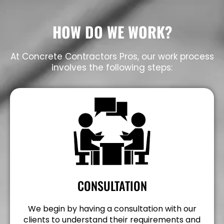
HOW DO WE WORK?
At Concrete Contractors Pros, our work process
involves the following steps:
CONSULTATION
We begin by having a consultation with our
clients to understand their requirements and