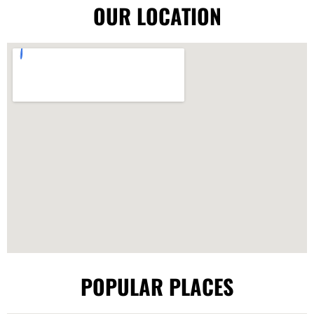
OUR LOCATION
POPULAR PLACES