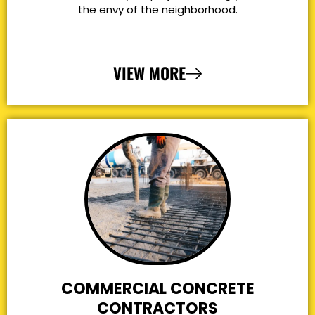
the envy of the neighborhood.
VIEW MORE
COMMERCIAL CONCRETE
CONTRACTORS