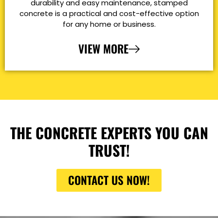
durability and easy maintenance, stamped
concrete is a practical and cost-effective option
for any home or business.
VIEW MORE
THE CONCRETE EXPERTS YOU CAN
TRUST!
CONTACT US NOW!