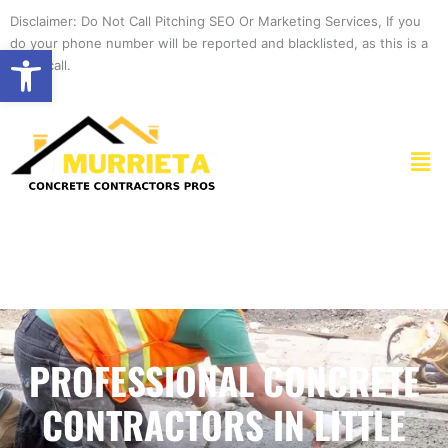
Skip
Disclaimer: Do Not Call Pitching SEO Or Marketing Services, If you
to
do your phone number will be reported and blacklisted, as this is a
Open toolbar
content
spam call.
Men
PROFESSIONAL CONCRETE
CONTRACTORS IN LITTLE