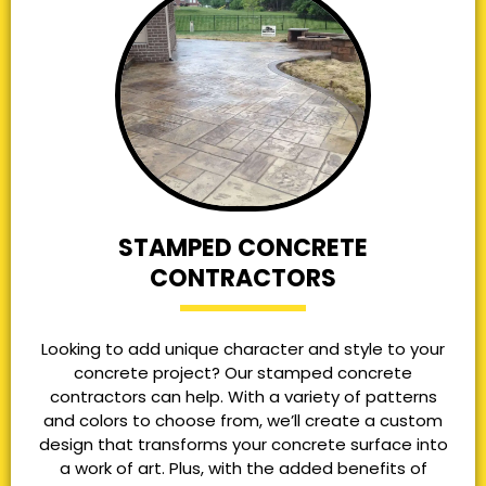
STAMPED CONCRETE
CONTRACTORS
Looking to add unique character and style to your
concrete project? Our stamped concrete
contractors can help. With a variety of patterns
and colors to choose from, we’ll create a custom
design that transforms your concrete surface into
a work of art. Plus, with the added benefits of