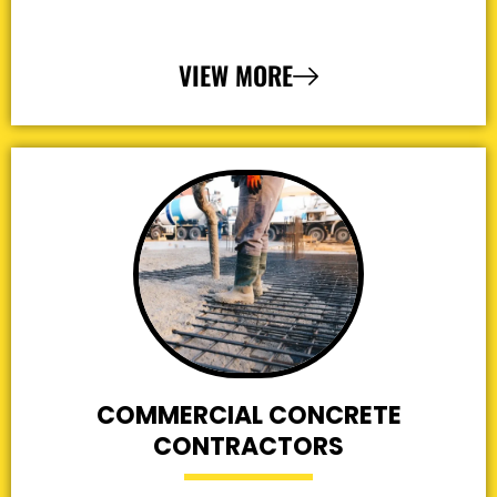
VIEW MORE
COMMERCIAL CONCRETE
CONTRACTORS