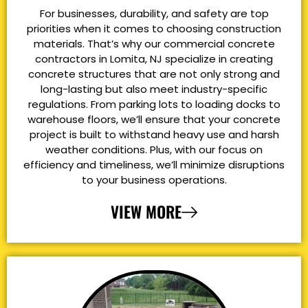
For businesses, durability, and safety are top
priorities when it comes to choosing construction
materials. That’s why our commercial concrete
contractors in Lomita, NJ specialize in creating
concrete structures that are not only strong and
long-lasting but also meet industry-specific
regulations. From parking lots to loading docks to
warehouse floors, we’ll ensure that your concrete
project is built to withstand heavy use and harsh
weather conditions. Plus, with our focus on
efficiency and timeliness, we’ll minimize disruptions
to your business operations.
VIEW MORE