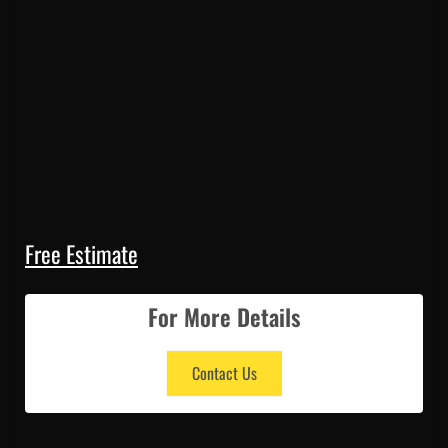
Free Estimate
For More Details
Contact Us