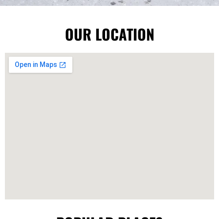
OUR LOCATION