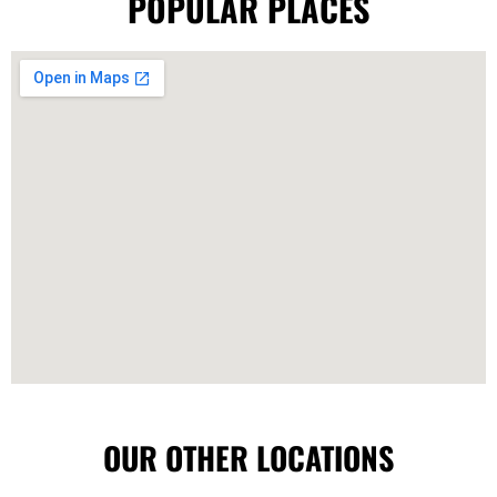
POPULAR PLACES
OUR OTHER LOCATIONS