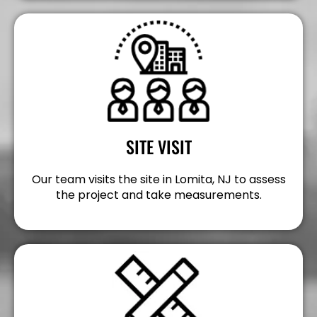
SITE VISIT
Our team visits the site in Lomita, NJ to assess
the project and take measurements.