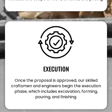
EXECUTION
Once the proposal is approved, our skilled
craftsmen and engineers begin the execution
phase, which includes excavation, forming,
pouring, and finishing.