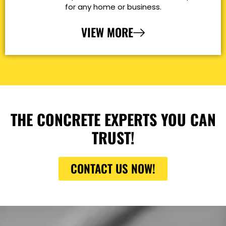
for any home or business.
VIEW MORE
THE CONCRETE EXPERTS YOU CAN
TRUST!
CONTACT US NOW!