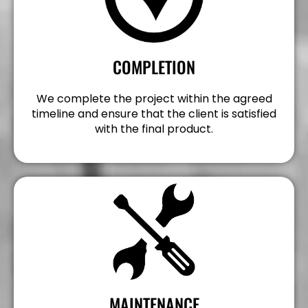
COMPLETION
We complete the project within the agreed
timeline and ensure that the client is satisfied
with the final product.
MAINTENANCE