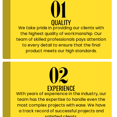
QUALITY
We take pride in providing our clients with
the highest quality of workmanship. Our
team of skilled professionals pays attention
to every detail to ensure that the final
product meets our high standards.
EXPERIENCE
With years of experience in the industry, our
team has the expertise to handle even the
most complex projects with ease. We have
a track record of successful projects and
satisfied clients.