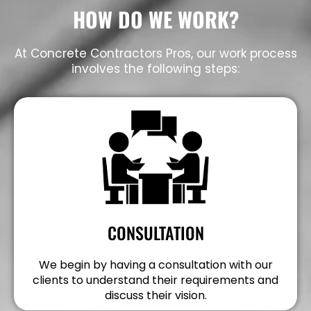
HOW DO WE WORK?
At Concrete Contractors Pros, our work process
involves the following steps:
CONSULTATION
We begin by having a consultation with our
clients to understand their requirements and
discuss their vision.