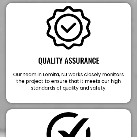
QUALITY ASSURANCE
Our team in Lomita, NJ works closely monitors
the project to ensure that it meets our high
standards of quality and safety.