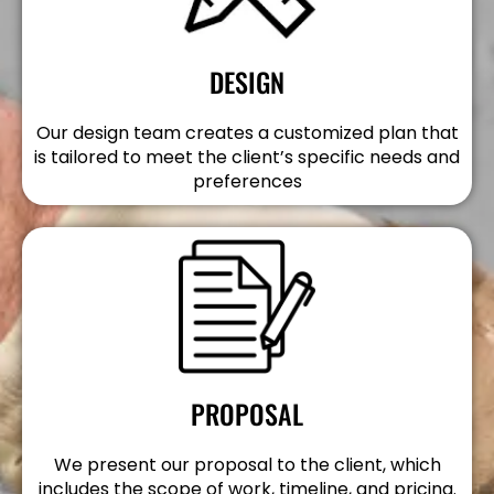
DESIGN
Our design team creates a customized plan that
is tailored to meet the client’s specific needs and
preferences
PROPOSAL
We present our proposal to the client, which
includes the scope of work, timeline, and pricing.