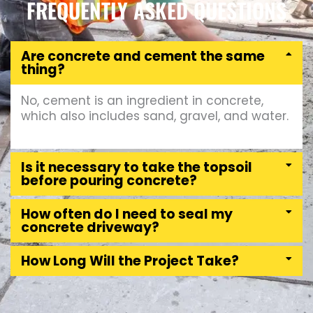
FREQUENTLY ASKED QUESTIONS
Are concrete and cement the same
thing?
No, cement is an ingredient in concrete,
which also includes sand, gravel, and water.
Is it necessary to take the topsoil
before pouring concrete?
How often do I need to seal my
concrete driveway?
How Long Will the Project Take?