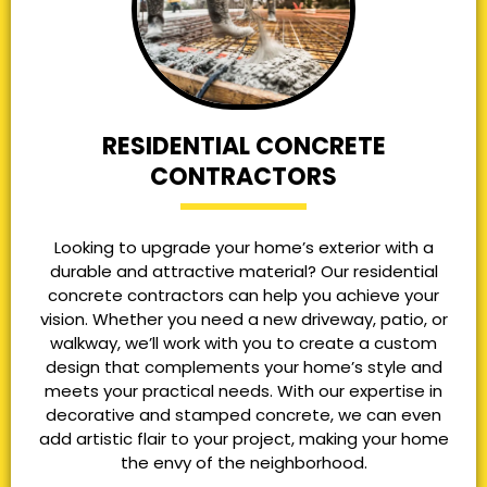
RESIDENTIAL CONCRETE
CONTRACTORS
Looking to upgrade your home’s exterior with a
durable and attractive material? Our residential
concrete contractors can help you achieve your
vision. Whether you need a new driveway, patio, or
walkway, we’ll work with you to create a custom
design that complements your home’s style and
meets your practical needs. With our expertise in
decorative and stamped concrete, we can even
add artistic flair to your project, making your home
the envy of the neighborhood.