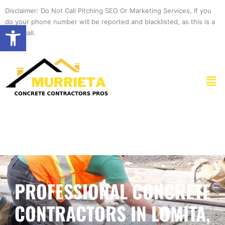
Skip
Disclaimer: Do Not Call Pitching SEO Or Marketing Services, If you
to
do your phone number will be reported and blacklisted, as this is a
Open toolbar
content
spam call.
Men
PROFESSIONAL CONCRETE
CONTRACTORS IN LOMITA,