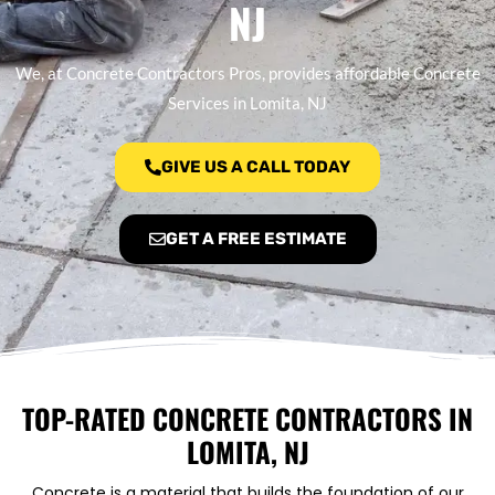
NJ
We, at Concrete Contractors Pros, provides affordable Concrete
Services in Lomita, NJ
GIVE US A CALL TODAY
GET A FREE ESTIMATE
TOP-RATED CONCRETE CONTRACTORS IN
LOMITA, NJ
Concrete is a material that builds the foundation of our