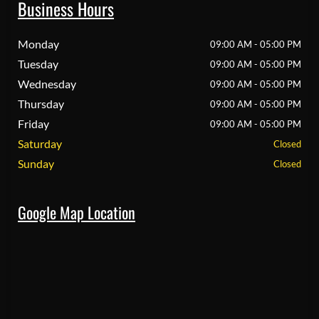
Business Hours
Monday
09:00 AM - 05:00 PM
Tuesday
09:00 AM - 05:00 PM
Wednesday
09:00 AM - 05:00 PM
Thursday
09:00 AM - 05:00 PM
Friday
09:00 AM - 05:00 PM
Saturday
Closed
Sunday
Closed
Google Map Location