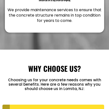
We provide maintenance services to ensure that
the concrete structure remains in top condition
for years to come.
WHY CHOOSE US?
Choosing us for your concrete needs comes with
several benefits. Here are a few reasons why you
should choose us in Lomita, NJ: