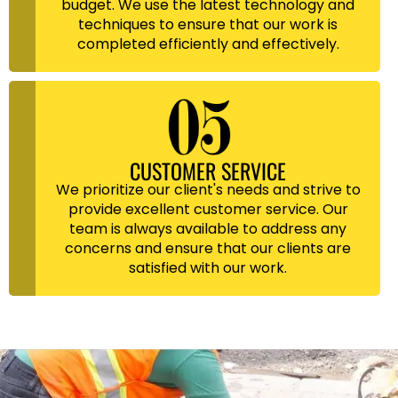
budget. We use the latest technology and
techniques to ensure that our work is
completed efficiently and effectively.
CUSTOMER SERVICE
We prioritize our client's needs and strive to
provide excellent customer service. Our
team is always available to address any
concerns and ensure that our clients are
satisfied with our work.