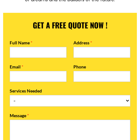
GET A FREE QUOTE NOW !
Full Name
*
Address
*
Email
*
Phone
Services Needed
Message
*