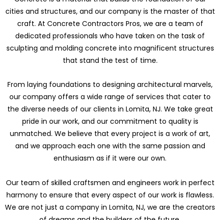
cities and structures, and our company is the master of that
craft. At Concrete Contractors Pros, we are a team of
dedicated professionals who have taken on the task of
sculpting and molding concrete into magnificent structures
that stand the test of time.
From laying foundations to designing architectural marvels,
our company offers a wide range of services that cater to
the diverse needs of our clients in Lomita, NJ. We take great
pride in our work, and our commitment to quality is
unmatched. We believe that every project is a work of art,
and we approach each one with the same passion and
enthusiasm as if it were our own.
Our team of skilled craftsmen and engineers work in perfect
harmony to ensure that every aspect of our work is flawless.
We are not just a company in Lomita, NJ, we are the creators
of dreams and the builders of the future.