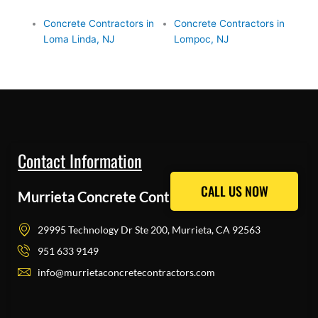
Concrete Contractors in
Concrete Contractors in
Loma Linda, NJ
Lompoc, NJ
Contact Information
CALL US NOW
CALL US NOW
Murrieta Concrete Contractors Pros
29995 Technology Dr Ste 200, Murrieta, CA 92563
951 633 9149
info@murrietaconcretecontractors.com