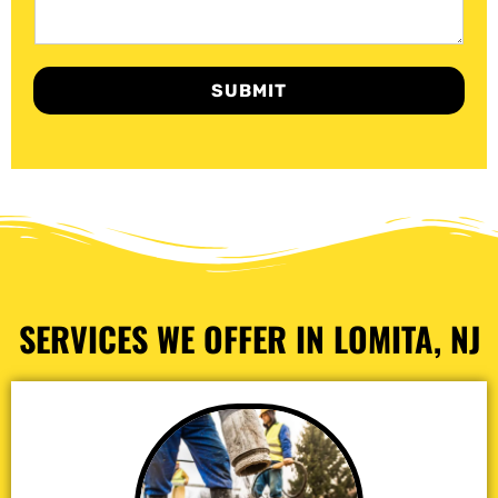
SUBMIT
SERVICES WE OFFER IN LOMITA, NJ