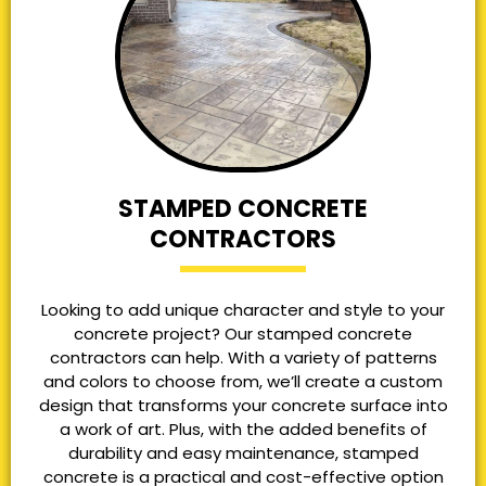
STAMPED CONCRETE
CONTRACTORS
Looking to add unique character and style to your
concrete project? Our stamped concrete
contractors can help. With a variety of patterns
and colors to choose from, we’ll create a custom
design that transforms your concrete surface into
a work of art. Plus, with the added benefits of
durability and easy maintenance, stamped
concrete is a practical and cost-effective option