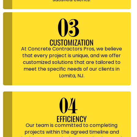
CUSTOMIZATION
At Concrete Contractors Pros, we believe
that every project is unique, and we offer
customized solutions that are tailored to
meet the specific needs of our clients in
Lomita, NJ.
EFFICIENCY
Our team is committed to completing
projects within the agreed timeline and