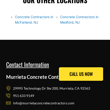
OUR OTHER LOCATIONS
Concrete Contractors in
Concrete Contractors in
McFarland, NJ
Medford, NJ
Contact Information
CALL US NOW
CALL US NOW
Murrieta Concrete Contractors Pros
29995 Technology Dr Ste 200, Murrieta, CA 92563
951 633 9149
info@murrietaconcretecontractors.com