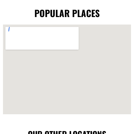
POPULAR PLACES