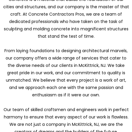
cities and structures, and our company is the master of that
craft. At Concrete Contractors Pros, we are a team of
dedicated professionals who have taken on the task of
sculpting and molding concrete into magnificent structures
that stand the test of time.
From laying foundations to designing architectural marvels,
our company offers a wide range of services that cater to
the diverse needs of our clients in McKittrick, NJ. We take
great pride in our work, and our commitment to quality is
unmatched. We believe that every project is a work of art,
and we approach each one with the same passion and
enthusiasm as if it were our own.
Our team of skilled craftsmen and engineers work in perfect
harmony to ensure that every aspect of our work is flawless.
We are not just a company in McKittrick, NJ, we are the
creators of dreams and the builders of the future.