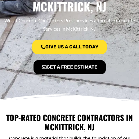
MCKITTRICK, NJ
We, at Concrete Contractors Pros, provides affordable Concrete
Services in McKittrick, NJ
GIVE US A CALL TODAY
GET A FREE ESTIMATE
TOP-RATED CONCRETE CONTRACTORS IN
MCKITTRICK, NJ
Concrete is a material that builds the foundation of our