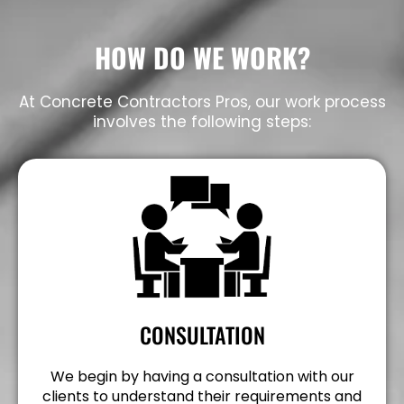
HOW DO WE WORK?
At Concrete Contractors Pros, our work process
involves the following steps:
CONSULTATION
We begin by having a consultation with our
clients to understand their requirements and