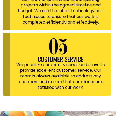
projects within the agreed timeline and
budget. We use the latest technology and
techniques to ensure that our work is
completed efficiently and effectively.
CUSTOMER SERVICE
We prioritize our client's needs and strive to
provide excellent customer service. Our
team is always available to address any
concerns and ensure that our clients are
satisfied with our work.