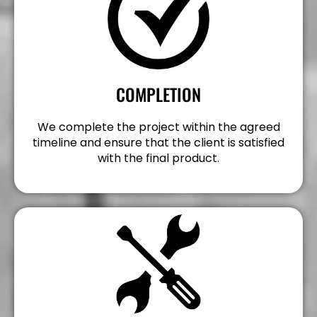
COMPLETION
We complete the project within the agreed
timeline and ensure that the client is satisfied
with the final product.