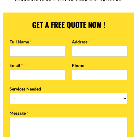
GET A FREE QUOTE NOW !
Full Name
*
Address
*
Email
*
Phone
Services Needed
Message
*