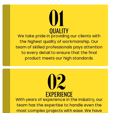
QUALITY
We take pride in providing our clients with
the highest quality of workmanship. Our
team of skilled professionals pays attention
to every detail to ensure that the final
product meets our high standards.
EXPERIENCE
With years of experience in the industry, our
team has the expertise to handle even the
most complex projects with ease. We have