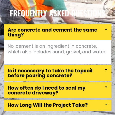
FREQUENTLY ASKED QUESTIONS
Are concrete and cement the same
thing?
No, cement is an ingredient in concrete,
which also includes sand, gravel, and water.
Is it necessary to take the topsoil
before pouring concrete?
How often do I need to seal my
concrete driveway?
How Long Will the Project Take?