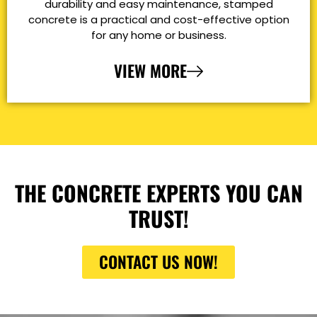
durability and easy maintenance, stamped
concrete is a practical and cost-effective option
for any home or business.
VIEW MORE
THE CONCRETE EXPERTS YOU CAN
TRUST!
CONTACT US NOW!