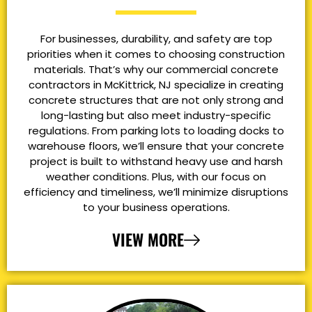
For businesses, durability, and safety are top
priorities when it comes to choosing construction
materials. That’s why our commercial concrete
contractors in McKittrick, NJ specialize in creating
concrete structures that are not only strong and
long-lasting but also meet industry-specific
regulations. From parking lots to loading docks to
warehouse floors, we’ll ensure that your concrete
project is built to withstand heavy use and harsh
weather conditions. Plus, with our focus on
efficiency and timeliness, we’ll minimize disruptions
to your business operations.
VIEW MORE