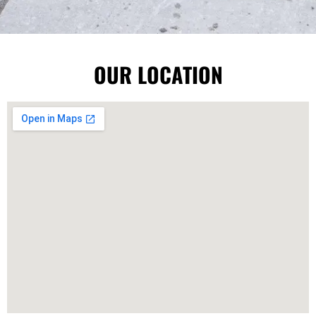
OUR LOCATION