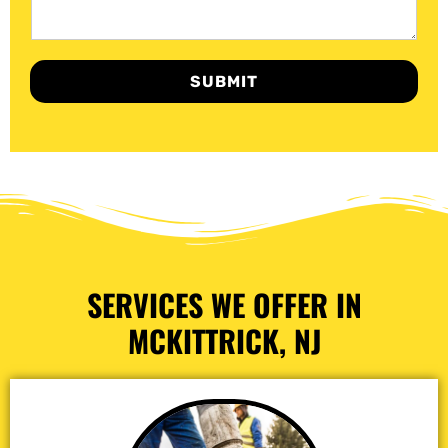
SUBMIT
SERVICES WE OFFER IN
MCKITTRICK, NJ