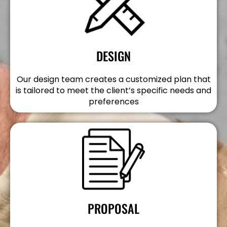
DESIGN
Our design team creates a customized plan that
is tailored to meet the client’s specific needs and
preferences
PROPOSAL