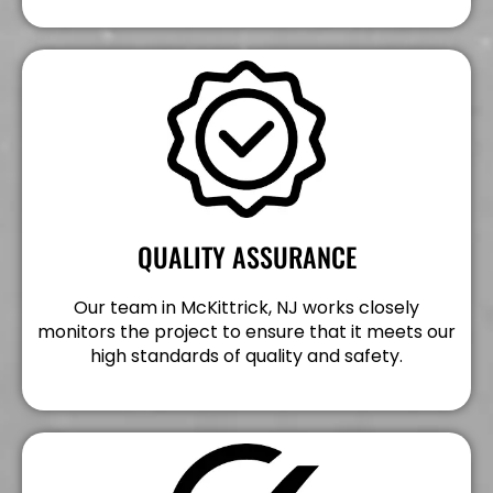
QUALITY ASSURANCE
Our team in McKittrick, NJ works closely
monitors the project to ensure that it meets our
high standards of quality and safety.