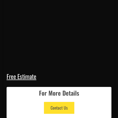
Free Estimate
For More Details
Contact Us