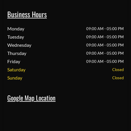
Business Hours
Monday
09:00 AM - 05:00 PM
Tuesday
09:00 AM - 05:00 PM
Wednesday
09:00 AM - 05:00 PM
Thursday
09:00 AM - 05:00 PM
Friday
09:00 AM - 05:00 PM
Saturday
Closed
Sunday
Closed
Google Map Location