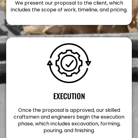
We present our proposal to the client, which
includes the scope of work, timeline, and pricing.
EXECUTION
Once the proposal is approved, our skilled
craftsmen and engineers begin the execution
phase, which includes excavation, forming,
pouring, and finishing.