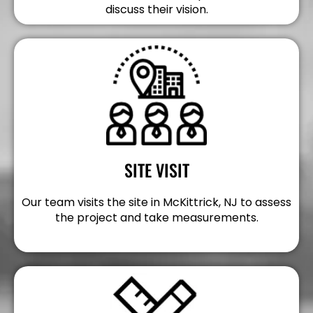
discuss their vision.
SITE VISIT
Our team visits the site in McKittrick, NJ to assess
the project and take measurements.