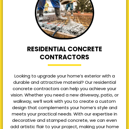
RESIDENTIAL CONCRETE
CONTRACTORS
Looking to upgrade your home’s exterior with a
durable and attractive material? Our residential
concrete contractors can help you achieve your
vision. Whether you need a new driveway, patio, or
walkway, we’ll work with you to create a custom
design that complements your home’s style and
meets your practical needs. With our expertise in
decorative and stamped concrete, we can even
add artistic flair to your project, making your home