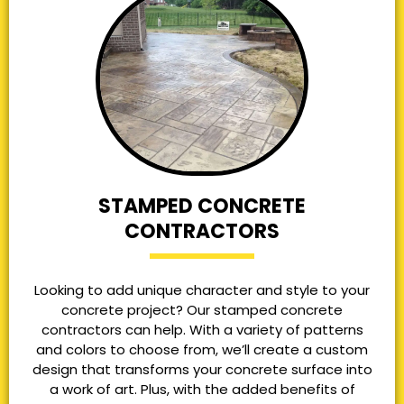
STAMPED CONCRETE
CONTRACTORS
Looking to add unique character and style to your
concrete project? Our stamped concrete
contractors can help. With a variety of patterns
and colors to choose from, we’ll create a custom
design that transforms your concrete surface into
a work of art. Plus, with the added benefits of