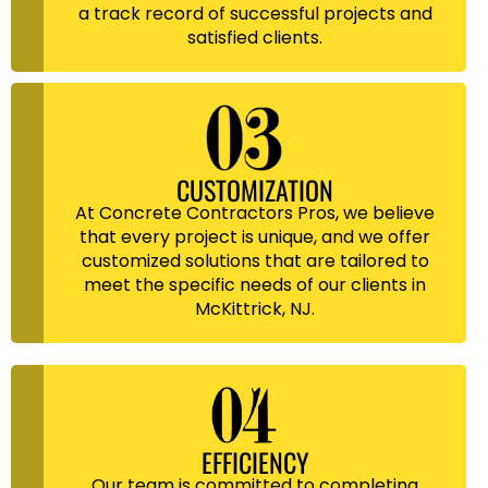
a track record of successful projects and
satisfied clients.
CUSTOMIZATION
At Concrete Contractors Pros, we believe
that every project is unique, and we offer
customized solutions that are tailored to
meet the specific needs of our clients in
McKittrick, NJ.
EFFICIENCY
Our team is committed to completing