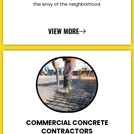
the envy of the neighborhood.
VIEW MORE
COMMERCIAL CONCRETE
CONTRACTORS