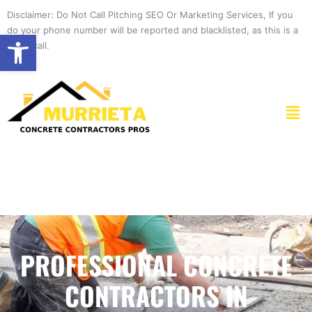
Skip
Disclaimer: Do Not Call Pitching SEO Or Marketing Services, If you
to
do your phone number will be reported and blacklisted, as this is a
Open toolbar
content
spam call.
Men
PROFESSIONAL CONCRETE
CONTRACTORS IN