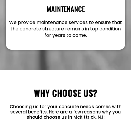
MAINTENANCE
We provide maintenance services to ensure that
the concrete structure remains in top condition
for years to come.
WHY CHOOSE US?
Choosing us for your concrete needs comes with
several benefits. Here are a few reasons why you
should choose us in McKittrick, NJ: