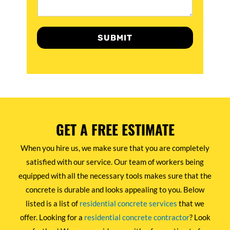
SUBMIT
GET A FREE ESTIMATE
When you hire us, we make sure that you are completely
satisfied with our service. Our team of workers being
equipped with all the necessary tools makes sure that the
concrete is durable and looks appealing to you. Below
listed is a list of
residential concrete services
that we
offer. Looking for a
residential concrete contractor
? Look