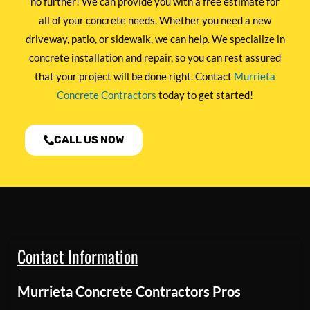
no further! We can provide you with a free estimate for
all of your concrete needs. Whether you need a new
driveway, patio, or sidewalk, we can help. We specialize in
concrete installation and repair, so you can rest assured
that your project will be done right. Contact
Murrieta
Concrete Contractors
today to get started!
CALL US NOW
Contact Information
Murrieta Concrete Contractors Pros