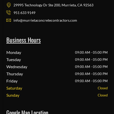
29995 Technology Dr Ste 200, Murrieta, CA 92563
951 633 9149
info@murrietaconcretecontractors.com
Business Hours
Monday
09:00 AM - 05:00 PM
Tuesday
09:00 AM - 05:00 PM
Wednesday
09:00 AM - 05:00 PM
Thursday
09:00 AM - 05:00 PM
Friday
09:00 AM - 05:00 PM
Saturday
Closed
Sunday
Closed
Google Map Location