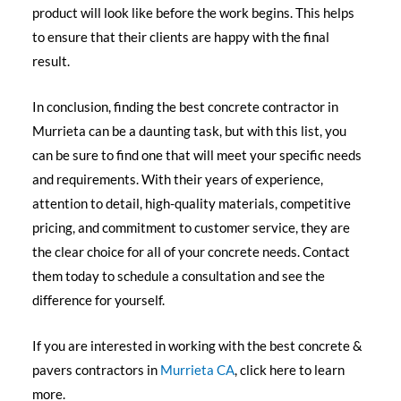
product will look like before the work begins. This helps
to ensure that their clients are happy with the final
result.
In conclusion, finding the best concrete contractor in
Murrieta can be a daunting task, but with this list, you
can be sure to find one that will meet your specific needs
and requirements. With their years of experience,
attention to detail, high-quality materials, competitive
pricing, and commitment to customer service, they are
the clear choice for all of your concrete needs. Contact
them today to schedule a consultation and see the
difference for yourself.
If you are interested in working with the best concrete &
pavers contractors in
Murrieta CA
, click here to learn
more.