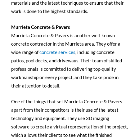
materials and the latest techniques to ensure that their
work is done to the highest standards.
Murrieta Concrete & Pavers
Murrieta Concrete & Pavers is another well-known
concrete contractor in the Murrieta area. They offer a
wide range of
concrete services
, including concrete
patios, pool decks, and driveways. Their team of skilled
professionals is committed to delivering top-quality
workmanship on every project, and they take pride in
their attention to detail.
One of the things that set Murrieta Concrete & Pavers
apart from their competitors is their use of the latest
technology and equipment. They use 3D imaging
software to create a virtual representation of the project,
which allows their clients to see what the finished