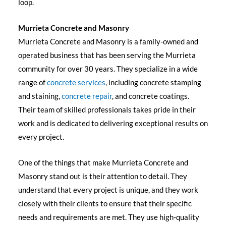
loop.
Murrieta Concrete and Masonry
Murrieta Concrete and Masonry is a family-owned and
operated business that has been serving the Murrieta
community for over 30 years. They specialize in a wide
range of
concrete services
, including concrete stamping
and staining,
concrete repair
, and concrete coatings.
Their team of skilled professionals takes pride in their
work and is dedicated to delivering exceptional results on
every project.
One of the things that make Murrieta Concrete and
Masonry stand out is their attention to detail. They
understand that every project is unique, and they work
closely with their clients to ensure that their specific
needs and requirements are met. They use high-quality