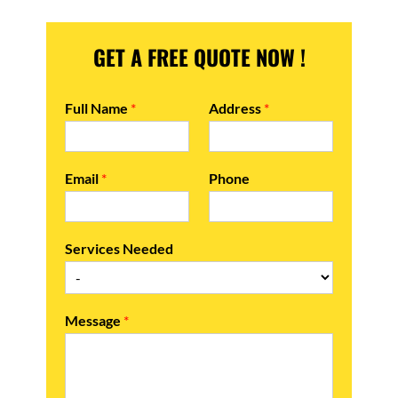
GET A FREE QUOTE NOW !
Full Name
*
Address
*
Email
*
Phone
Services Needed
Message
*