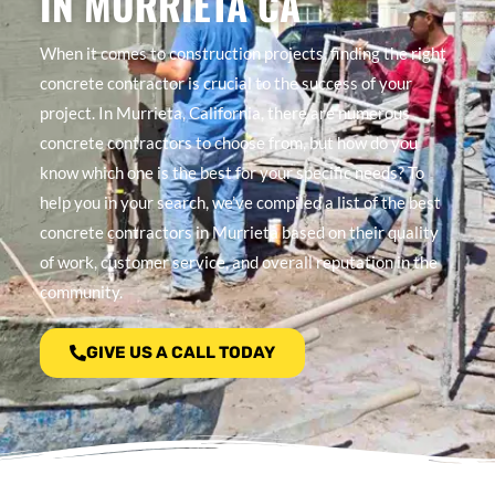
IN MURRIETA CA
When it comes to construction projects, finding the right
concrete contractor is crucial to the success of your
project. In Murrieta, California, there are numerous
concrete contractors to choose from, but how do you
know which one is the best for your specific needs? To
help you in your search, we’ve compiled a list of the best
concrete contractors in Murrieta based on their quality
of work, customer service, and overall reputation in the
community.
GIVE US A CALL TODAY