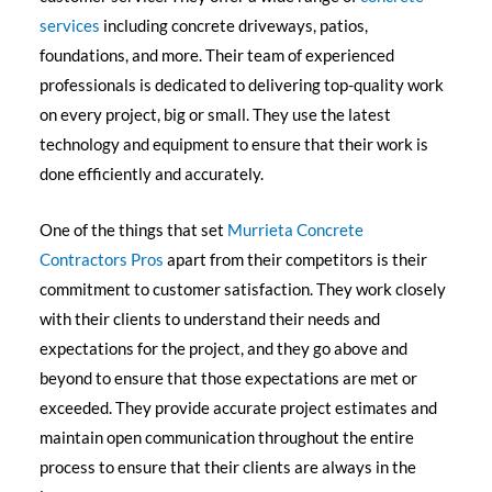
services
including concrete driveways, patios,
foundations, and more. Their team of experienced
professionals is dedicated to delivering top-quality work
on every project, big or small. They use the latest
technology and equipment to ensure that their work is
done efficiently and accurately.
One of the things that set
Murrieta Concrete
Contractors Pros
apart from their competitors is their
commitment to customer satisfaction. They work closely
with their clients to understand their needs and
expectations for the project, and they go above and
beyond to ensure that those expectations are met or
exceeded. They provide accurate project estimates and
maintain open communication throughout the entire
process to ensure that their clients are always in the