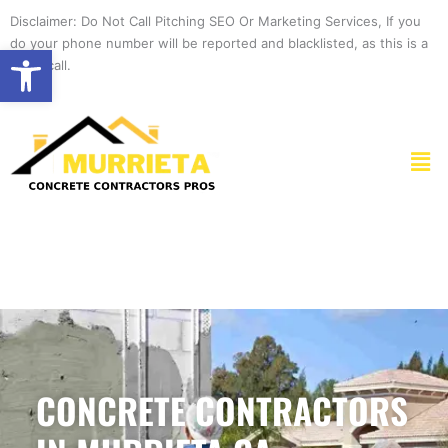
Skip
Disclaimer: Do Not Call Pitching SEO Or Marketing Services, If you
to
do your phone number will be reported and blacklisted, as this is a
Open toolbar
content
spam call.
Men
CONCRETE CONTRACTORS