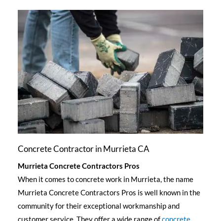
Concrete Contractor in Murrieta CA
Murrieta Concrete Contractors Pros
When it comes to concrete work in Murrieta, the name
Murrieta Concrete Contractors Pros is well known in the
community for their exceptional workmanship and
customer service. They offer a wide range of
concrete