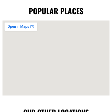
POPULAR PLACES