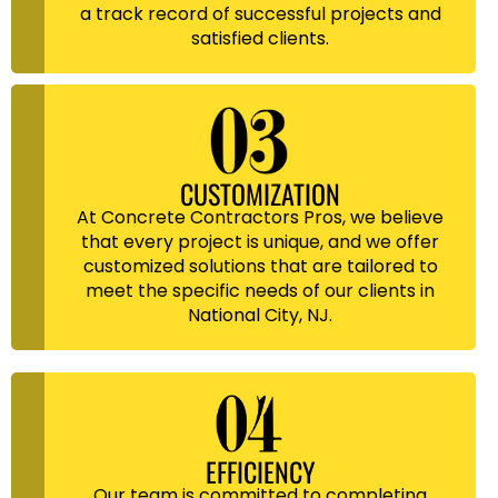
a track record of successful projects and
satisfied clients.
CUSTOMIZATION
At Concrete Contractors Pros, we believe
that every project is unique, and we offer
customized solutions that are tailored to
meet the specific needs of our clients in
National City, NJ.
EFFICIENCY
Our team is committed to completing