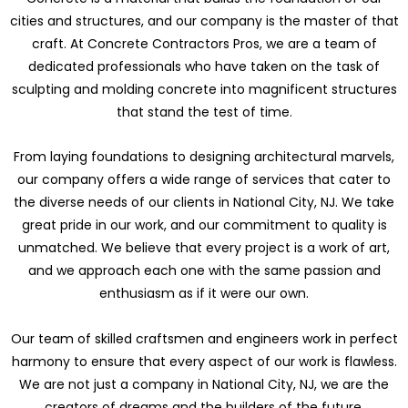
cities and structures, and our company is the master of that
craft. At Concrete Contractors Pros, we are a team of
dedicated professionals who have taken on the task of
sculpting and molding concrete into magnificent structures
that stand the test of time.
From laying foundations to designing architectural marvels,
our company offers a wide range of services that cater to
the diverse needs of our clients in National City, NJ. We take
great pride in our work, and our commitment to quality is
unmatched. We believe that every project is a work of art,
and we approach each one with the same passion and
enthusiasm as if it were our own.
Our team of skilled craftsmen and engineers work in perfect
harmony to ensure that every aspect of our work is flawless.
We are not just a company in National City, NJ, we are the
creators of dreams and the builders of the future.