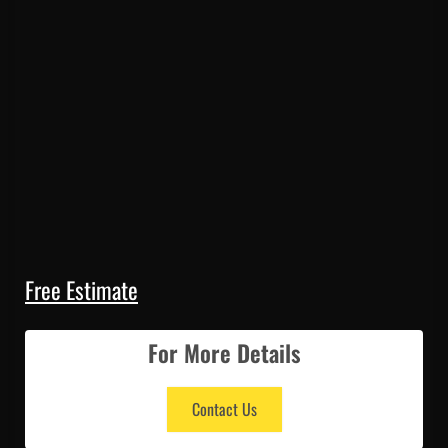
Free Estimate
For More Details
Contact Us