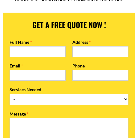
GET A FREE QUOTE NOW !
Full Name
*
Address
*
Email
*
Phone
Services Needed
Message
*