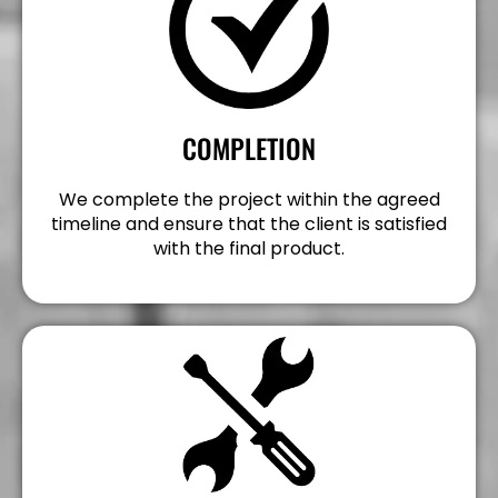
COMPLETION
We complete the project within the agreed
timeline and ensure that the client is satisfied
with the final product.