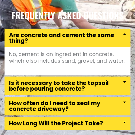
FREQUENTLY ASKED QUESTIONS
Are concrete and cement the same
thing?
No, cement is an ingredient in concrete,
which also includes sand, gravel, and water.
Is it necessary to take the topsoil
before pouring concrete?
How often do I need to seal my
concrete driveway?
How Long Will the Project Take?