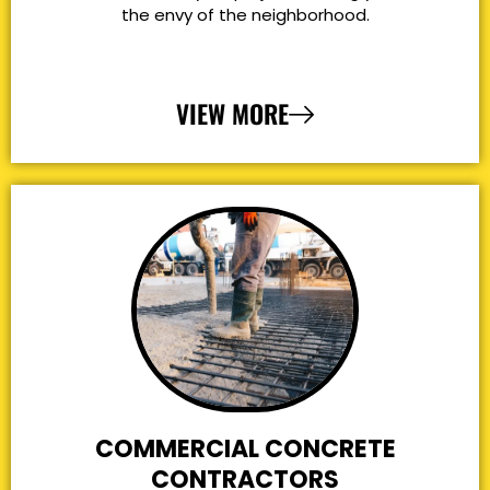
the envy of the neighborhood.
VIEW MORE
COMMERCIAL CONCRETE
CONTRACTORS