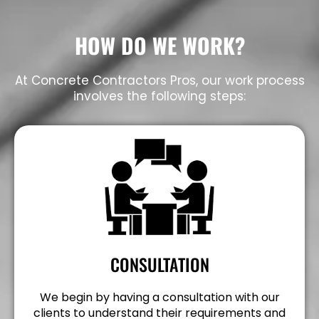
HOW DO WE WORK?
At Concrete Contractors Pros, our work process
involves the following steps:
CONSULTATION
We begin by having a consultation with our
clients to understand their requirements and