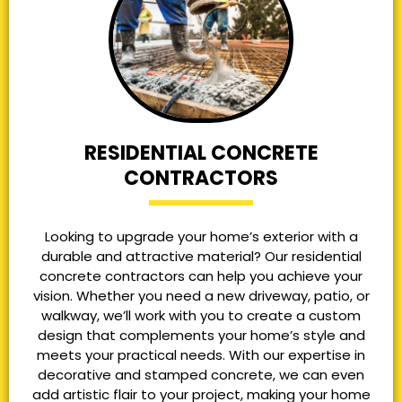
RESIDENTIAL CONCRETE
CONTRACTORS
Looking to upgrade your home’s exterior with a
durable and attractive material? Our residential
concrete contractors can help you achieve your
vision. Whether you need a new driveway, patio, or
walkway, we’ll work with you to create a custom
design that complements your home’s style and
meets your practical needs. With our expertise in
decorative and stamped concrete, we can even
add artistic flair to your project, making your home