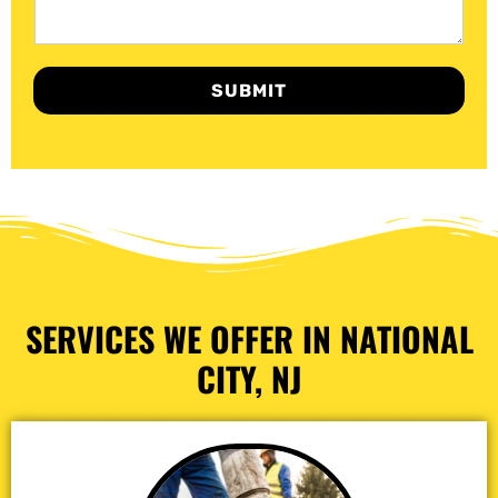
SUBMIT
SERVICES WE OFFER IN NATIONAL
CITY, NJ