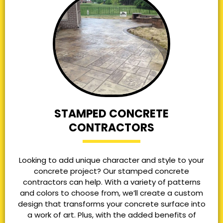
STAMPED CONCRETE
CONTRACTORS
Looking to add unique character and style to your
concrete project? Our stamped concrete
contractors can help. With a variety of patterns
and colors to choose from, we’ll create a custom
design that transforms your concrete surface into
a work of art. Plus, with the added benefits of