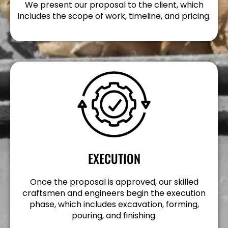
We present our proposal to the client, which
includes the scope of work, timeline, and pricing.
EXECUTION
Once the proposal is approved, our skilled
craftsmen and engineers begin the execution
phase, which includes excavation, forming,
pouring, and finishing.