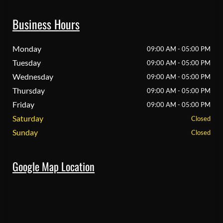
Business Hours
Monday
09:00 AM - 05:00 PM
Tuesday
09:00 AM - 05:00 PM
Wednesday
09:00 AM - 05:00 PM
Thursday
09:00 AM - 05:00 PM
Friday
09:00 AM - 05:00 PM
Saturday
Closed
Sunday
Closed
Google Map Location