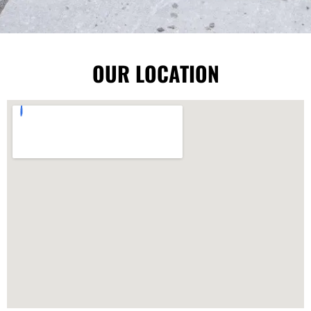
OUR LOCATION