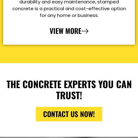
durability and easy maintenance, stamped
concrete is a practical and cost-effective option
for any home or business.
VIEW MORE
THE CONCRETE EXPERTS YOU CAN
TRUST!
CONTACT US NOW!