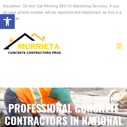
Skip
Disclaimer: Do Not Call Pitching SEO Or Marketing Services, If you
to
do your phone number will be reported and blacklisted, as this is a
Open toolbar
content
spam call.
Men
PROFESSIONAL CONCRETE
CONTRACTORS IN NATIONAL