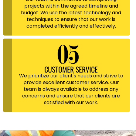
projects within the agreed timeline and
budget. We use the latest technology and
techniques to ensure that our work is
completed efficiently and effectively.
CUSTOMER SERVICE
We prioritize our client's needs and strive to
provide excellent customer service. Our
team is always available to address any
concerns and ensure that our clients are
satisfied with our work.