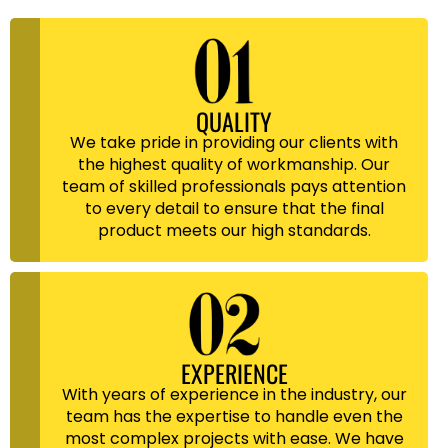
QUALITY
We take pride in providing our clients with
the highest quality of workmanship. Our
team of skilled professionals pays attention
to every detail to ensure that the final
product meets our high standards.
EXPERIENCE
With years of experience in the industry, our
team has the expertise to handle even the
most complex projects with ease. We have