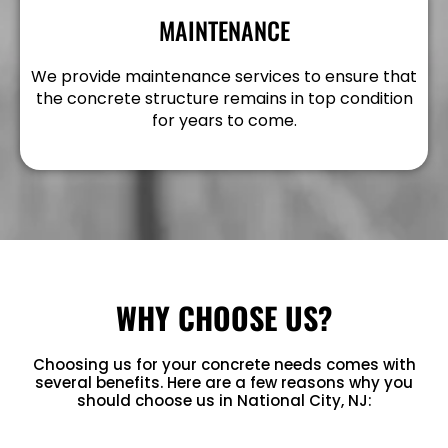
MAINTENANCE
We provide maintenance services to ensure that
the concrete structure remains in top condition
for years to come.
WHY CHOOSE US?
Choosing us for your concrete needs comes with
several benefits. Here are a few reasons why you
should choose us in National City, NJ: