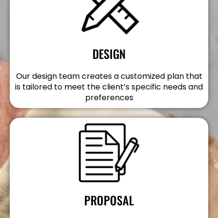
DESIGN
Our design team creates a customized plan that
is tailored to meet the client’s specific needs and
preferences
PROPOSAL