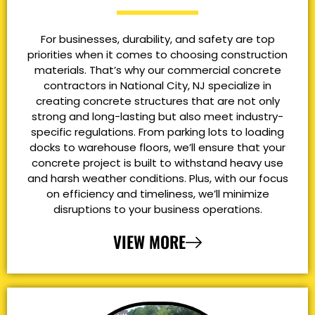
For businesses, durability, and safety are top
priorities when it comes to choosing construction
materials. That’s why our commercial concrete
contractors in National City, NJ specialize in
creating concrete structures that are not only
strong and long-lasting but also meet industry-
specific regulations. From parking lots to loading
docks to warehouse floors, we’ll ensure that your
concrete project is built to withstand heavy use
and harsh weather conditions. Plus, with our focus
on efficiency and timeliness, we’ll minimize
disruptions to your business operations.
VIEW MORE