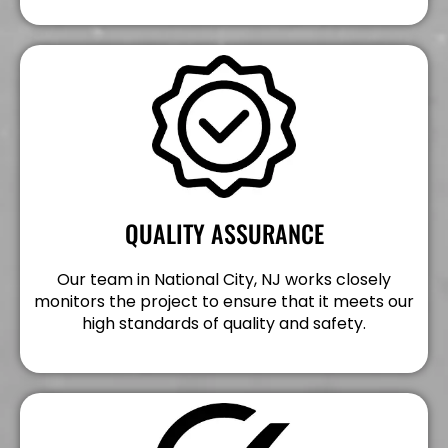
QUALITY ASSURANCE
Our team in National City, NJ works closely
monitors the project to ensure that it meets our
high standards of quality and safety.