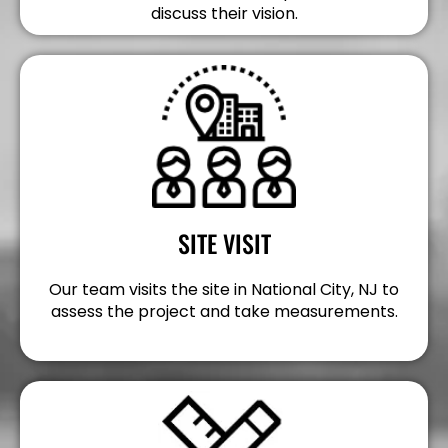
discuss their vision.
SITE VISIT
Our team visits the site in National City, NJ to
assess the project and take measurements.