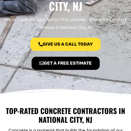
CITY, NJ
We, at Concrete Contractors Pros, provides affordable Concrete
Services in National City, NJ
GIVE US A CALL TODAY
GET A FREE ESTIMATE
TOP-RATED CONCRETE CONTRACTORS IN
NATIONAL CITY, NJ
Concrete is a material that builds the foundation of our