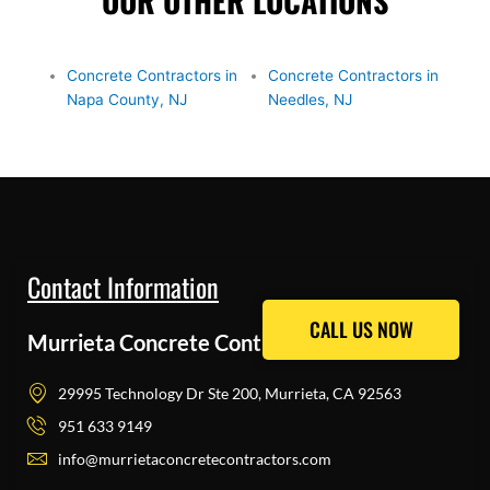
OUR OTHER LOCATIONS
Concrete Contractors in
Concrete Contractors in
Napa County, NJ
Needles, NJ
Contact Information
CALL US NOW
CALL US NOW
Murrieta Concrete Contractors Pros
29995 Technology Dr Ste 200, Murrieta, CA 92563
951 633 9149
info@murrietaconcretecontractors.com