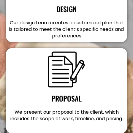
DESIGN
Our design team creates a customized plan that
is tailored to meet the client’s specific needs and
preferences
PROPOSAL
We present our proposal to the client, which
includes the scope of work, timeline, and pricing.