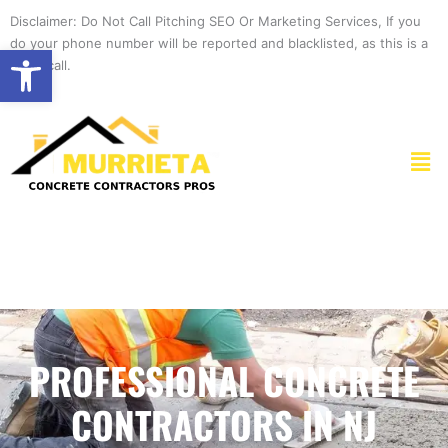
Skip
Disclaimer: Do Not Call Pitching SEO Or Marketing Services, If you
to
do your phone number will be reported and blacklisted, as this is a
Open toolbar
content
spam call.
Men
PROFESSIONAL CONCRETE
CONTRACTORS IN NJ