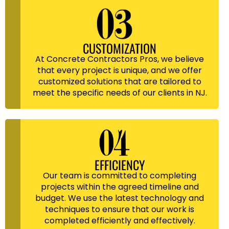
CUSTOMIZATION
At Concrete Contractors Pros, we believe
that every project is unique, and we offer
customized solutions that are tailored to
meet the specific needs of our clients in NJ.
EFFICIENCY
Our team is committed to completing
projects within the agreed timeline and
budget. We use the latest technology and
techniques to ensure that our work is
completed efficiently and effectively.