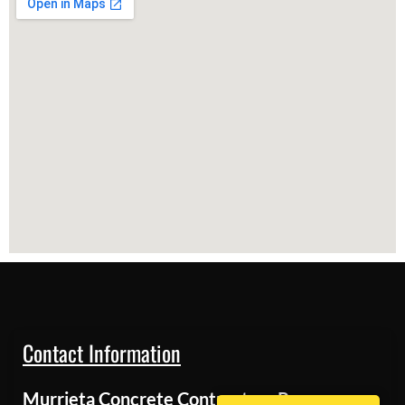
Contact Information
Murrieta Concrete Contractors Pros