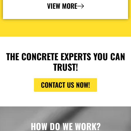
VIEW MORE
THE CONCRETE EXPERTS YOU CAN
TRUST!
CONTACT US NOW!
HOW DO WE WORK?