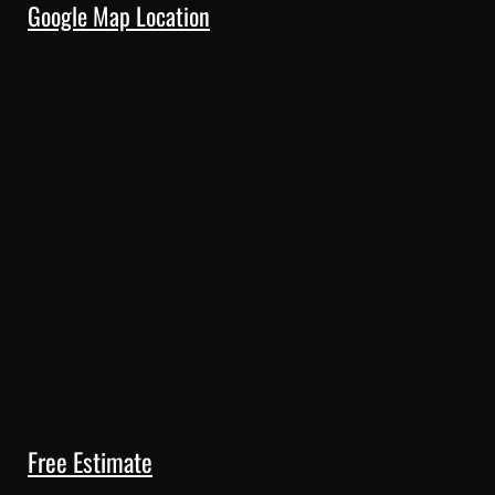
Google Map Location
Free Estimate