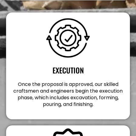
EXECUTION
Once the proposal is approved, our skilled
craftsmen and engineers begin the execution
phase, which includes excavation, forming,
pouring, and finishing.