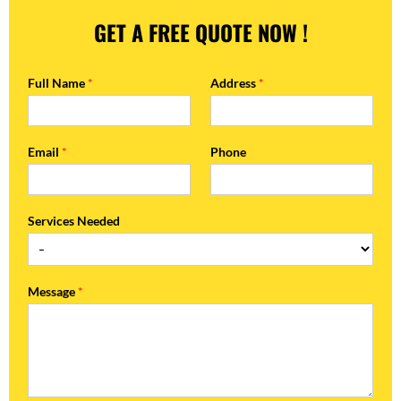
GET A FREE QUOTE NOW !
Full Name
*
Address
*
Email
*
Phone
Services Needed
Message
*