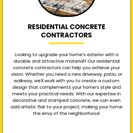
RESIDENTIAL CONCRETE
CONTRACTORS
Looking to upgrade your home’s exterior with a
durable and attractive material? Our residential
concrete contractors can help you achieve your
vision. Whether you need a new driveway, patio, or
walkway, we’ll work with you to create a custom
design that complements your home’s style and
meets your practical needs. With our expertise in
decorative and stamped concrete, we can even
add artistic flair to your project, making your home
the envy of the neighborhood.