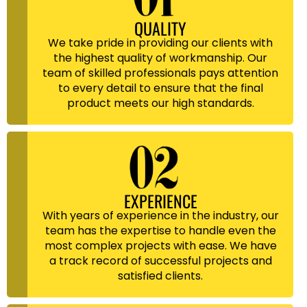
QUALITY
We take pride in providing our clients with
the highest quality of workmanship. Our
team of skilled professionals pays attention
to every detail to ensure that the final
product meets our high standards.
EXPERIENCE
With years of experience in the industry, our
team has the expertise to handle even the
most complex projects with ease. We have
a track record of successful projects and
satisfied clients.