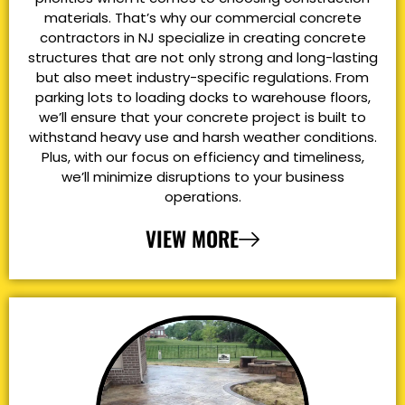
materials. That’s why our commercial concrete
contractors in NJ specialize in creating concrete
structures that are not only strong and long-lasting
but also meet industry-specific regulations. From
parking lots to loading docks to warehouse floors,
we’ll ensure that your concrete project is built to
withstand heavy use and harsh weather conditions.
Plus, with our focus on efficiency and timeliness,
we’ll minimize disruptions to your business
operations.
VIEW MORE