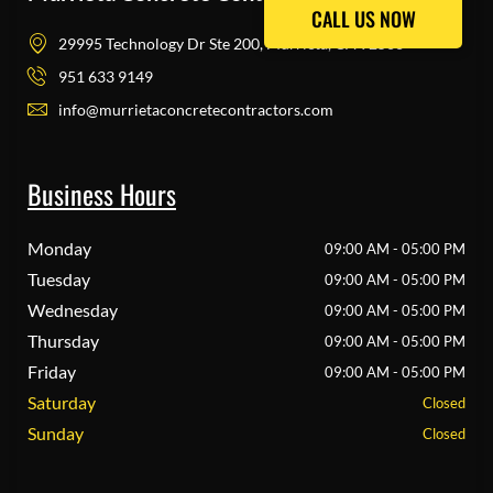
CALL US NOW
CALL US NOW
29995 Technology Dr Ste 200, Murrieta, CA 92563
951 633 9149
info@murrietaconcretecontractors.com
Business Hours
Monday
09:00 AM - 05:00 PM
Tuesday
09:00 AM - 05:00 PM
Wednesday
09:00 AM - 05:00 PM
Thursday
09:00 AM - 05:00 PM
Friday
09:00 AM - 05:00 PM
Saturday
Closed
Sunday
Closed