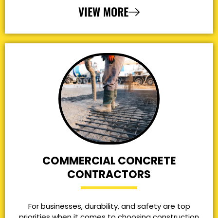
VIEW MORE
COMMERCIAL CONCRETE
CONTRACTORS
For businesses, durability, and safety are top
priorities when it comes to choosing construction