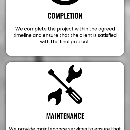
COMPLETION
We complete the project within the agreed
timeline and ensure that the client is satisfied
with the final product.
MAINTENANCE
We provide maintenance services to ensure that