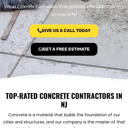
We, at Concrete Contractors Pros, provides affordable Concrete
Services in NJ
GIVE US A CALL TODAY
GET A FREE ESTIMATE
TOP-RATED CONCRETE CONTRACTORS IN
NJ
Concrete is a material that builds the foundation of our
cities and structures, and our company is the master of that