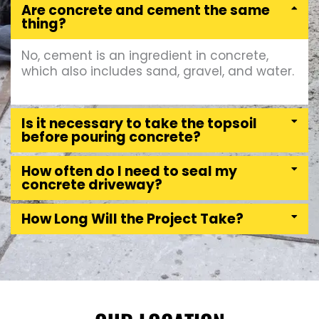
Are concrete and cement the same
thing?
No, cement is an ingredient in concrete,
which also includes sand, gravel, and water.
Is it necessary to take the topsoil
before pouring concrete?
How often do I need to seal my
concrete driveway?
How Long Will the Project Take?