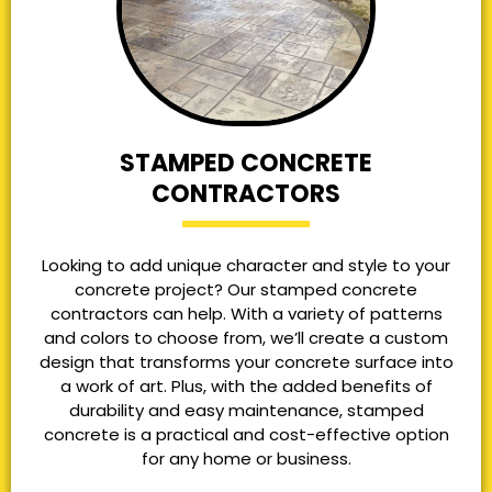
STAMPED CONCRETE
CONTRACTORS
Looking to add unique character and style to your
concrete project? Our stamped concrete
contractors can help. With a variety of patterns
and colors to choose from, we’ll create a custom
design that transforms your concrete surface into
a work of art. Plus, with the added benefits of
durability and easy maintenance, stamped
concrete is a practical and cost-effective option
for any home or business.