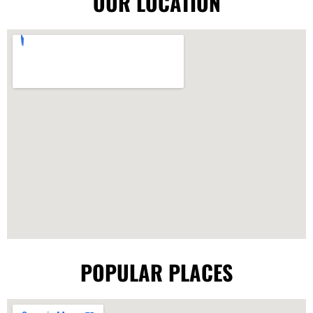
OUR LOCATION
POPULAR PLACES