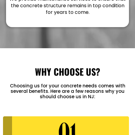
the concrete structure remains in top condition
for years to come.
WHY CHOOSE US?
Choosing us for your concrete needs comes with
several benefits. Here are a few reasons why you
should choose us in NJ: