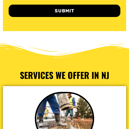
SUBMIT
SERVICES WE OFFER IN NJ