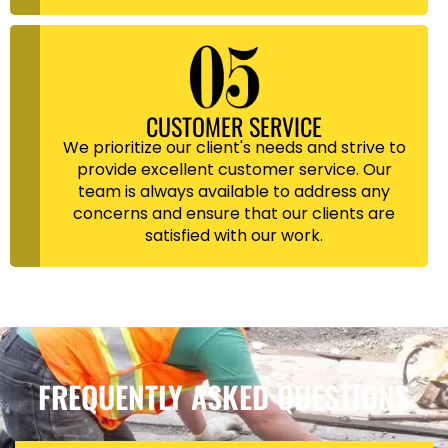
CUSTOMER SERVICE
We prioritize our client's needs and strive to
provide excellent customer service. Our
team is always available to address any
concerns and ensure that our clients are
satisfied with our work.
FREQUENTLY ASKED QUESTIONS