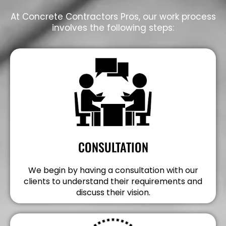
At Concrete Contractors Pros, our work process
involves the following steps:
CONSULTATION
We begin by having a consultation with our
clients to understand their requirements and
discuss their vision.