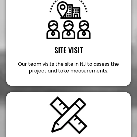
SITE VISIT
Our team visits the site in NJ to assess the
project and take measurements.