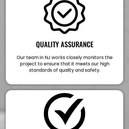
QUALITY ASSURANCE
Our team in NJ works closely monitors the
project to ensure that it meets our high
standards of quality and safety.