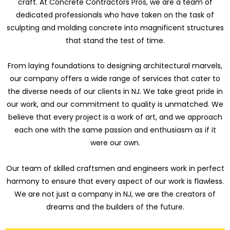
craft. At Concrete Contractors Pros, we are a team of
dedicated professionals who have taken on the task of
sculpting and molding concrete into magnificent structures
that stand the test of time.
From laying foundations to designing architectural marvels,
our company offers a wide range of services that cater to
the diverse needs of our clients in NJ. We take great pride in
our work, and our commitment to quality is unmatched. We
believe that every project is a work of art, and we approach
each one with the same passion and enthusiasm as if it
were our own.
Our team of skilled craftsmen and engineers work in perfect
harmony to ensure that every aspect of our work is flawless.
We are not just a company in NJ, we are the creators of
dreams and the builders of the future.