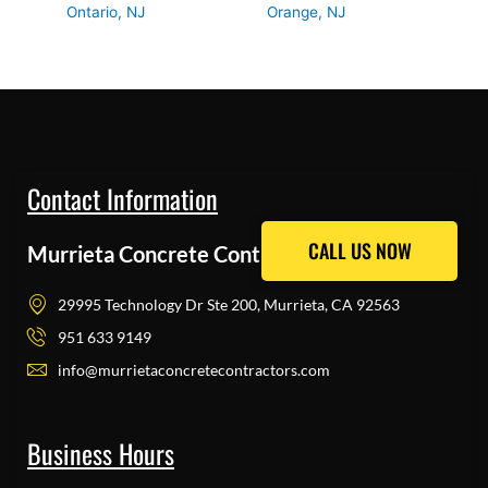
Ontario, NJ
Orange, NJ
Contact Information
CALL US NOW
CALL US NOW
Murrieta Concrete Contractors Pros
29995 Technology Dr Ste 200, Murrieta, CA 92563
951 633 9149
info@murrietaconcretecontractors.com
Business Hours