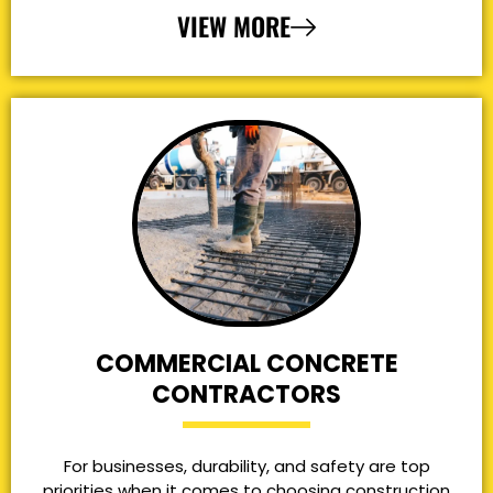
VIEW MORE
COMMERCIAL CONCRETE
CONTRACTORS
For businesses, durability, and safety are top
priorities when it comes to choosing construction