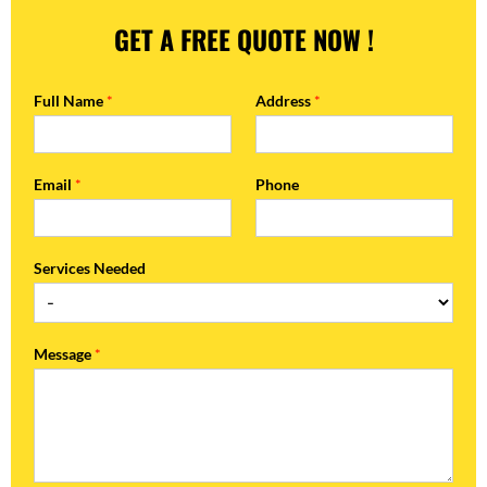
GET A FREE QUOTE NOW !
Full Name
*
Address
*
Email
*
Phone
Services Needed
Message
*