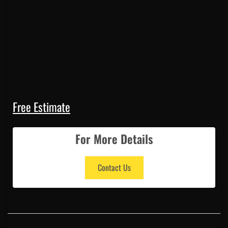
Free Estimate
For More Details
Contact Us