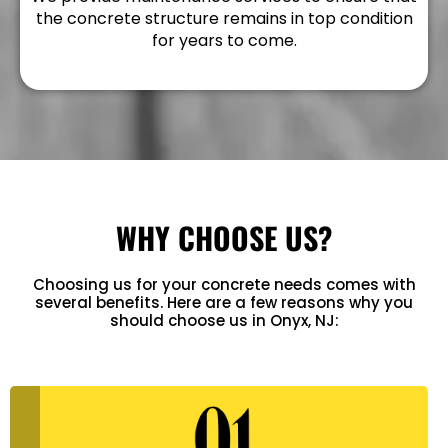
the concrete structure remains in top condition
for years to come.
WHY CHOOSE US?
Choosing us for your concrete needs comes with
several benefits. Here are a few reasons why you
should choose us in Onyx, NJ: