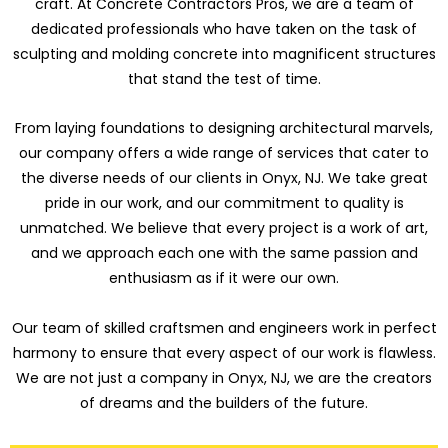
craft. At Concrete Contractors Pros, we are a team of
dedicated professionals who have taken on the task of
sculpting and molding concrete into magnificent structures
that stand the test of time.
From laying foundations to designing architectural marvels,
our company offers a wide range of services that cater to
the diverse needs of our clients in Onyx, NJ. We take great
pride in our work, and our commitment to quality is
unmatched. We believe that every project is a work of art,
and we approach each one with the same passion and
enthusiasm as if it were our own.
Our team of skilled craftsmen and engineers work in perfect
harmony to ensure that every aspect of our work is flawless.
We are not just a company in Onyx, NJ, we are the creators
of dreams and the builders of the future.