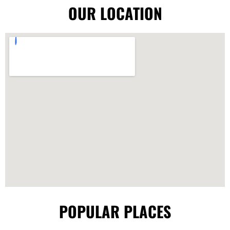
OUR LOCATION
POPULAR PLACES