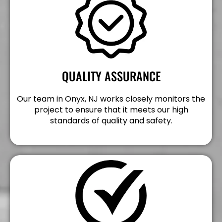
QUALITY ASSURANCE
Our team in Onyx, NJ works closely monitors the
project to ensure that it meets our high
standards of quality and safety.