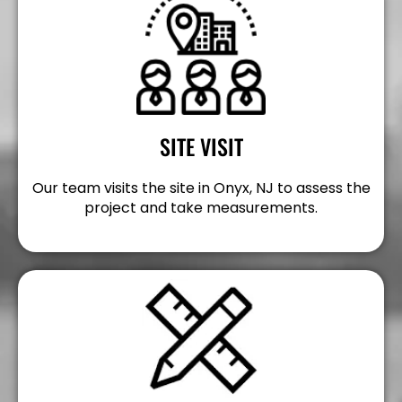
SITE VISIT
Our team visits the site in Onyx, NJ to assess the
project and take measurements.