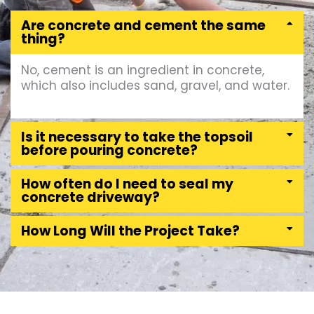
Are concrete and cement the same
thing?
No, cement is an ingredient in concrete,
which also includes sand, gravel, and water.
Is it necessary to take the topsoil
before pouring concrete?
How often do I need to seal my
concrete driveway?
How Long Will the Project Take?