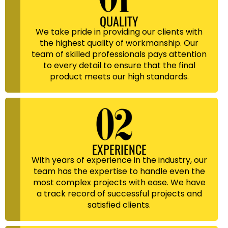
QUALITY
We take pride in providing our clients with
the highest quality of workmanship. Our
team of skilled professionals pays attention
to every detail to ensure that the final
product meets our high standards.
EXPERIENCE
With years of experience in the industry, our
team has the expertise to handle even the
most complex projects with ease. We have
a track record of successful projects and
satisfied clients.