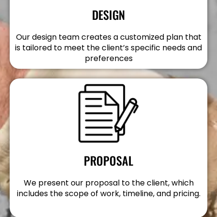
DESIGN
Our design team creates a customized plan that
is tailored to meet the client’s specific needs and
preferences
PROPOSAL
We present our proposal to the client, which
includes the scope of work, timeline, and pricing.