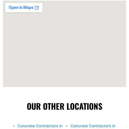
OUR OTHER LOCATIONS
Concrete Contractors in
Concrete Contractors in