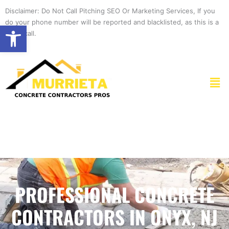
Skip
Disclaimer: Do Not Call Pitching SEO Or Marketing Services, If you
to
do your phone number will be reported and blacklisted, as this is a
Open toolbar
content
spam call.
Men
PROFESSIONAL CONCRETE
CONTRACTORS IN ONYX, NJ