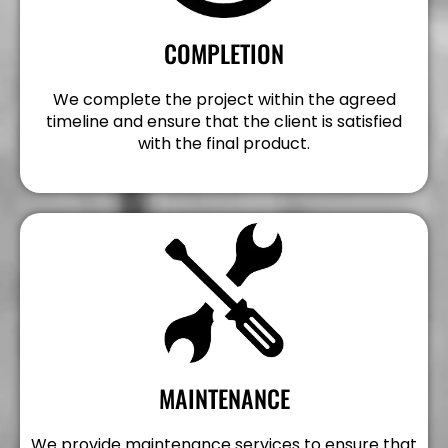
COMPLETION
We complete the project within the agreed
timeline and ensure that the client is satisfied
with the final product.
MAINTENANCE
We provide maintenance services to ensure that