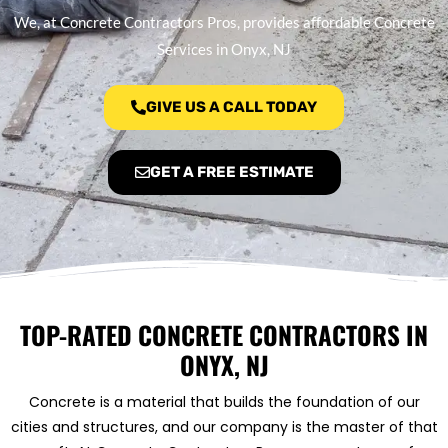
We, at Concrete Contractors Pros, provides affordable Concrete
Services in Onyx, NJ
GIVE US A CALL TODAY
GET A FREE ESTIMATE
TOP-RATED CONCRETE CONTRACTORS IN
ONYX, NJ
Concrete is a material that builds the foundation of our
cities and structures, and our company is the master of that