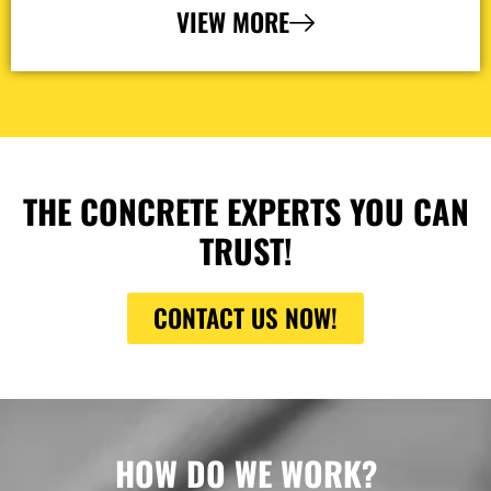
VIEW MORE
THE CONCRETE EXPERTS YOU CAN
TRUST!
CONTACT US NOW!
HOW DO WE WORK?