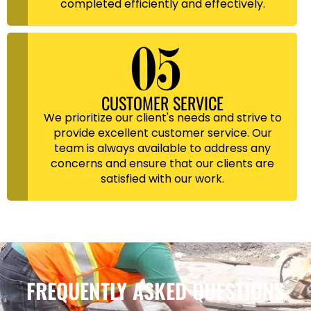
completed efficiently and effectively.
CUSTOMER SERVICE
We prioritize our client's needs and strive to
provide excellent customer service. Our
team is always available to address any
concerns and ensure that our clients are
satisfied with our work.
FREQUENTLY ASKED QUESTIONS