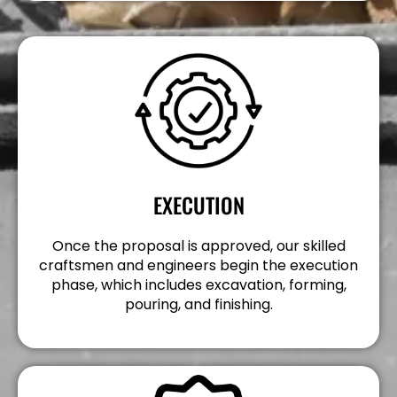
EXECUTION
Once the proposal is approved, our skilled
craftsmen and engineers begin the execution
phase, which includes excavation, forming,
pouring, and finishing.