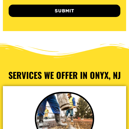
SUBMIT
SERVICES WE OFFER IN ONYX, NJ