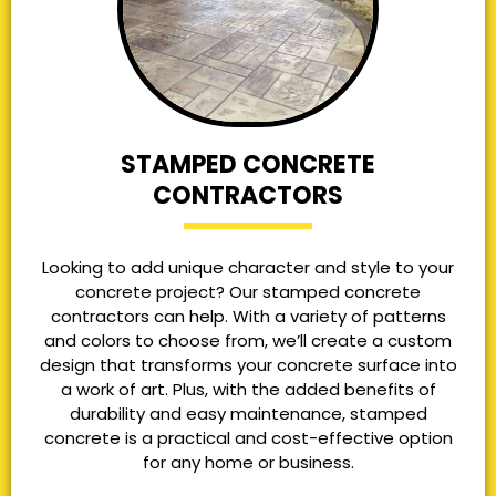
STAMPED CONCRETE
CONTRACTORS
Looking to add unique character and style to your
concrete project? Our stamped concrete
contractors can help. With a variety of patterns
and colors to choose from, we’ll create a custom
design that transforms your concrete surface into
a work of art. Plus, with the added benefits of
durability and easy maintenance, stamped
concrete is a practical and cost-effective option
for any home or business.