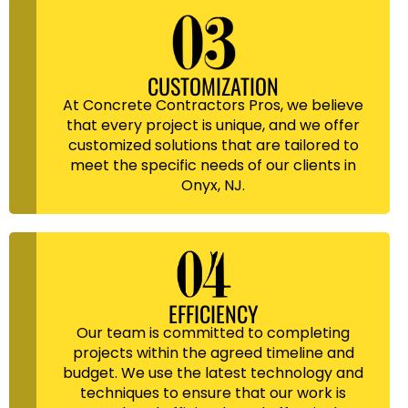
CUSTOMIZATION
At Concrete Contractors Pros, we believe
that every project is unique, and we offer
customized solutions that are tailored to
meet the specific needs of our clients in
Onyx, NJ.
EFFICIENCY
Our team is committed to completing
projects within the agreed timeline and
budget. We use the latest technology and
techniques to ensure that our work is