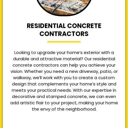
RESIDENTIAL CONCRETE
CONTRACTORS
Looking to upgrade your home’s exterior with a
durable and attractive material? Our residential
concrete contractors can help you achieve your
vision. Whether you need a new driveway, patio, or
walkway, we’ll work with you to create a custom
design that complements your home’s style and
meets your practical needs. With our expertise in
decorative and stamped concrete, we can even
add artistic flair to your project, making your home
the envy of the neighborhood.