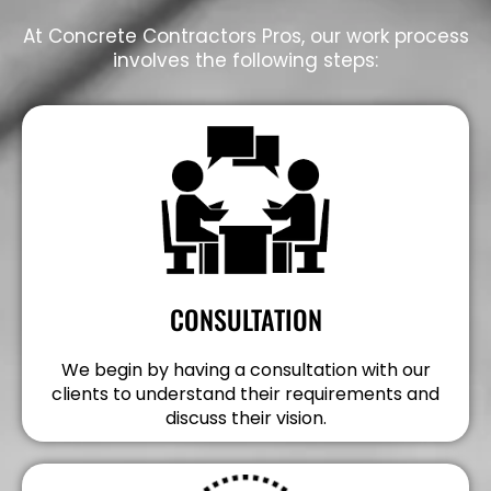
At Concrete Contractors Pros, our work process
involves the following steps:
CONSULTATION
We begin by having a consultation with our
clients to understand their requirements and
discuss their vision.