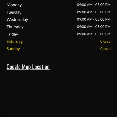
Monday
09:00 AM - 05:00 PM
Tuesday
09:00 AM - 05:00 PM
Wednesday
09:00 AM - 05:00 PM
Thursday
09:00 AM - 05:00 PM
Friday
09:00 AM - 05:00 PM
Saturday
Closed
Sunday
Closed
Google Map Location