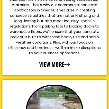
materials. That’s why our commercial concrete
contractors in Onyx, NJ specialize in creating
concrete structures that are not only strong and
long-lasting but also meet industry-specific
regulations. From parking lots to loading docks to
warehouse floors, we’ll ensure that your concrete
project is built to withstand heavy use and harsh
weather conditions. Plus, with our focus on
efficiency and timeliness, we’ll minimize disruptions
to your business operations.
VIEW MORE