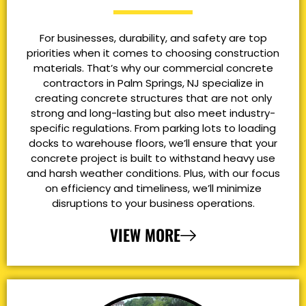
For businesses, durability, and safety are top
priorities when it comes to choosing construction
materials. That’s why our commercial concrete
contractors in Palm Springs, NJ specialize in
creating concrete structures that are not only
strong and long-lasting but also meet industry-
specific regulations. From parking lots to loading
docks to warehouse floors, we’ll ensure that your
concrete project is built to withstand heavy use
and harsh weather conditions. Plus, with our focus
on efficiency and timeliness, we’ll minimize
disruptions to your business operations.
VIEW MORE