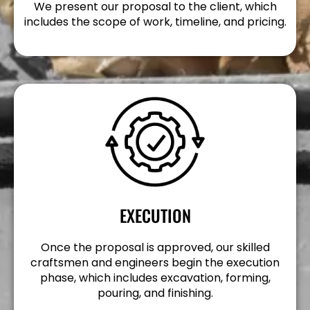
We present our proposal to the client, which
includes the scope of work, timeline, and pricing.
EXECUTION
Once the proposal is approved, our skilled
craftsmen and engineers begin the execution
phase, which includes excavation, forming,
pouring, and finishing.