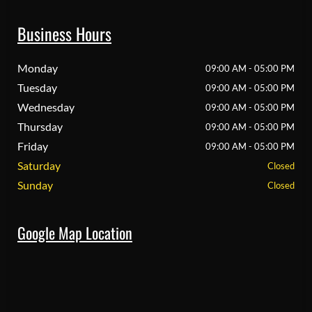
Business Hours
Monday
09:00 AM - 05:00 PM
Tuesday
09:00 AM - 05:00 PM
Wednesday
09:00 AM - 05:00 PM
Thursday
09:00 AM - 05:00 PM
Friday
09:00 AM - 05:00 PM
Saturday
Closed
Sunday
Closed
Google Map Location