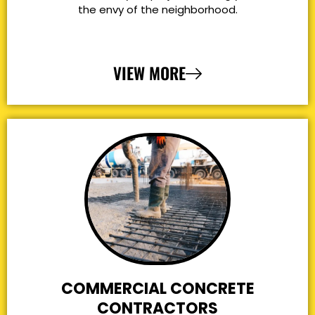
the envy of the neighborhood.
VIEW MORE
COMMERCIAL CONCRETE
CONTRACTORS