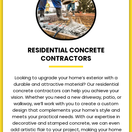
RESIDENTIAL CONCRETE
CONTRACTORS
Looking to upgrade your home’s exterior with a
durable and attractive material? Our residential
concrete contractors can help you achieve your
vision. Whether you need a new driveway, patio, or
walkway, we’ll work with you to create a custom
design that complements your home’s style and
meets your practical needs. With our expertise in
decorative and stamped concrete, we can even
add artistic flair to your project, making your home