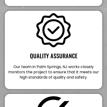
QUALITY ASSURANCE
Our team in Palm Springs, NJ works closely
monitors the project to ensure that it meets our
high standards of quality and safety.