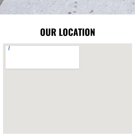
OUR LOCATION