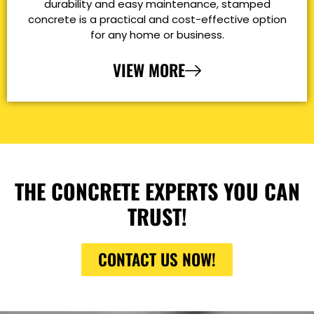
durability and easy maintenance, stamped
concrete is a practical and cost-effective option
for any home or business.
VIEW MORE
THE CONCRETE EXPERTS YOU CAN
TRUST!
CONTACT US NOW!