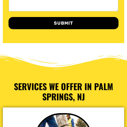
SUBMIT
SERVICES WE OFFER IN PALM
SPRINGS, NJ