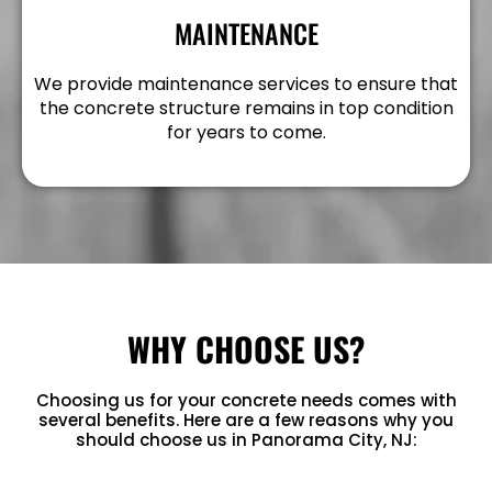
MAINTENANCE
We provide maintenance services to ensure that
the concrete structure remains in top condition
for years to come.
WHY CHOOSE US?
Choosing us for your concrete needs comes with
several benefits. Here are a few reasons why you
should choose us in Panorama City, NJ: