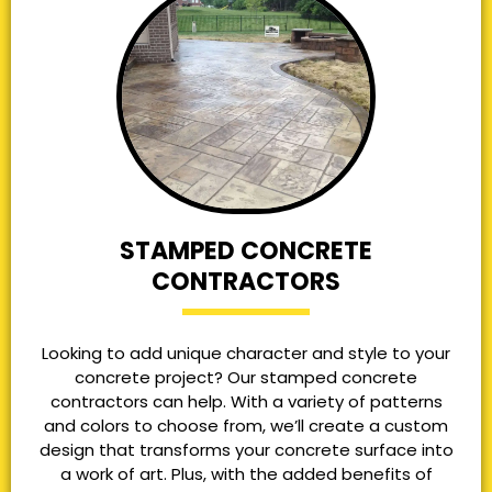
STAMPED CONCRETE
CONTRACTORS
Looking to add unique character and style to your
concrete project? Our stamped concrete
contractors can help. With a variety of patterns
and colors to choose from, we’ll create a custom
design that transforms your concrete surface into
a work of art. Plus, with the added benefits of