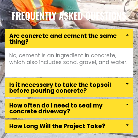
FREQUENTLY ASKED QUESTIONS
Are concrete and cement the same
thing?
No, cement is an ingredient in concrete,
which also includes sand, gravel, and water.
Is it necessary to take the topsoil
before pouring concrete?
How often do I need to seal my
concrete driveway?
How Long Will the Project Take?