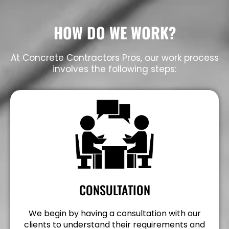
HOW DO WE WORK?
At Concrete Contractors Pros, our work process
involves the following steps:
CONSULTATION
We begin by having a consultation with our
clients to understand their requirements and