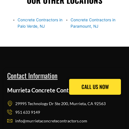
OUR OTHER LOCATIONS
Concrete Contractors in
Concrete Contractors in
Palo Verde, NJ
Paramount, NJ
Contact Information
CALL US NOW
CALL US NOW
Murrieta Concrete Contractors Pros
29995 Technology Dr Ste 200, Murrieta, CA 92563
951 633 9149
info@murrietaconcretecontractors.com