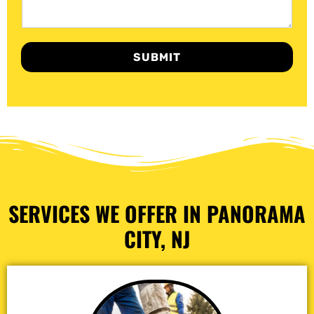
SUBMIT
SERVICES WE OFFER IN PANORAMA
CITY, NJ