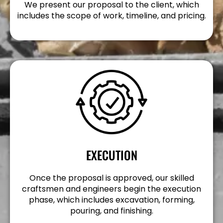
We present our proposal to the client, which
includes the scope of work, timeline, and pricing.
EXECUTION
Once the proposal is approved, our skilled
craftsmen and engineers begin the execution
phase, which includes excavation, forming,
pouring, and finishing.