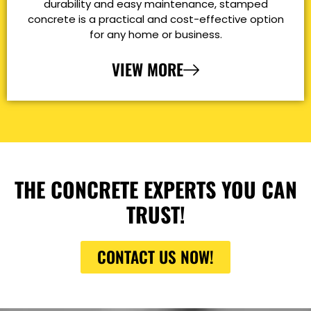
durability and easy maintenance, stamped
concrete is a practical and cost-effective option
for any home or business.
VIEW MORE
THE CONCRETE EXPERTS YOU CAN
TRUST!
CONTACT US NOW!