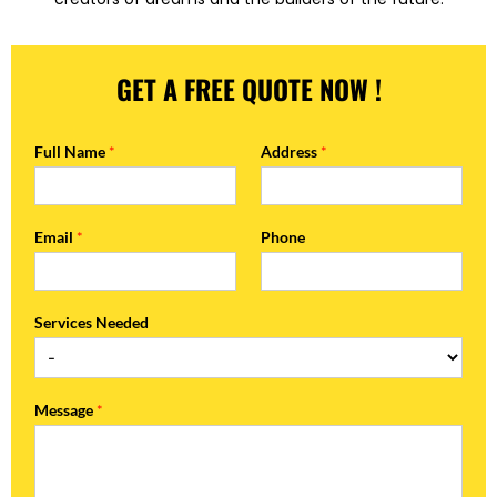
GET A FREE QUOTE NOW !
Full Name
*
Address
*
Email
*
Phone
Services Needed
Message
*