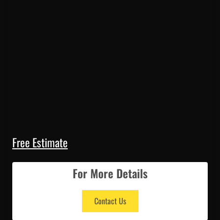
Free Estimate
For More Details
Contact Us