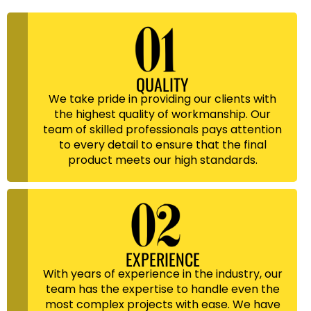
QUALITY
We take pride in providing our clients with
the highest quality of workmanship. Our
team of skilled professionals pays attention
to every detail to ensure that the final
product meets our high standards.
EXPERIENCE
With years of experience in the industry, our
team has the expertise to handle even the
most complex projects with ease. We have