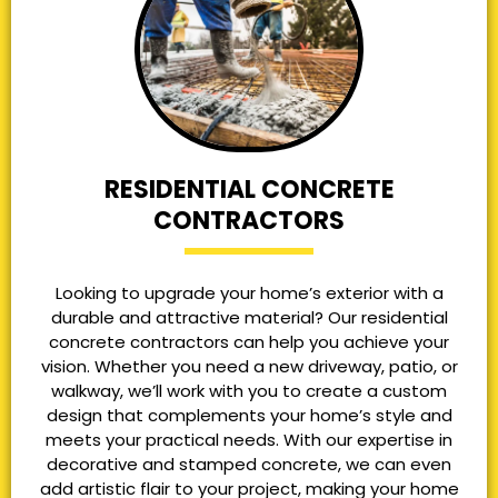
RESIDENTIAL CONCRETE
CONTRACTORS
Looking to upgrade your home’s exterior with a
durable and attractive material? Our residential
concrete contractors can help you achieve your
vision. Whether you need a new driveway, patio, or
walkway, we’ll work with you to create a custom
design that complements your home’s style and
meets your practical needs. With our expertise in
decorative and stamped concrete, we can even
add artistic flair to your project, making your home