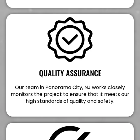
QUALITY ASSURANCE
Our team in Panorama City, NJ works closely
monitors the project to ensure that it meets our
high standards of quality and safety.