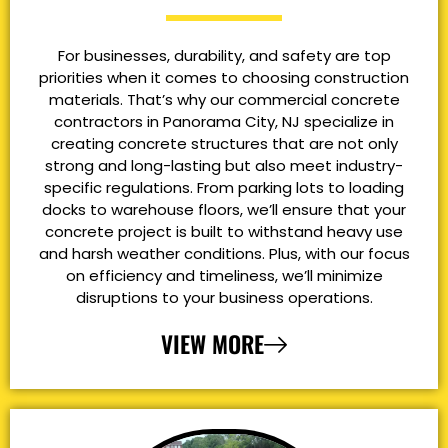
For businesses, durability, and safety are top
priorities when it comes to choosing construction
materials. That’s why our commercial concrete
contractors in Panorama City, NJ specialize in
creating concrete structures that are not only
strong and long-lasting but also meet industry-
specific regulations. From parking lots to loading
docks to warehouse floors, we’ll ensure that your
concrete project is built to withstand heavy use
and harsh weather conditions. Plus, with our focus
on efficiency and timeliness, we’ll minimize
disruptions to your business operations.
VIEW MORE