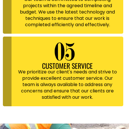
projects within the agreed timeline and
budget. We use the latest technology and
techniques to ensure that our work is
completed efficiently and effectively.
CUSTOMER SERVICE
We prioritize our client's needs and strive to
provide excellent customer service. Our
team is always available to address any
concerns and ensure that our clients are
satisfied with our work.