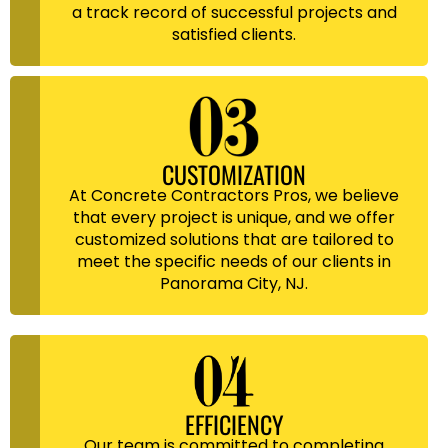
a track record of successful projects and
satisfied clients.
CUSTOMIZATION
At Concrete Contractors Pros, we believe
that every project is unique, and we offer
customized solutions that are tailored to
meet the specific needs of our clients in
Panorama City, NJ.
EFFICIENCY
Our team is committed to completing