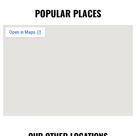
POPULAR PLACES