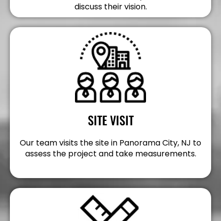
discuss their vision.
SITE VISIT
Our team visits the site in Panorama City, NJ to
assess the project and take measurements.