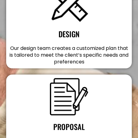
DESIGN
Our design team creates a customized plan that
is tailored to meet the client’s specific needs and
preferences
PROPOSAL