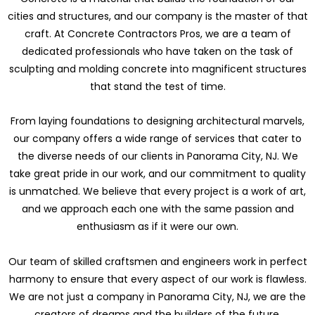
cities and structures, and our company is the master of that
craft. At Concrete Contractors Pros, we are a team of
dedicated professionals who have taken on the task of
sculpting and molding concrete into magnificent structures
that stand the test of time.
From laying foundations to designing architectural marvels,
our company offers a wide range of services that cater to
the diverse needs of our clients in Panorama City, NJ. We
take great pride in our work, and our commitment to quality
is unmatched. We believe that every project is a work of art,
and we approach each one with the same passion and
enthusiasm as if it were our own.
Our team of skilled craftsmen and engineers work in perfect
harmony to ensure that every aspect of our work is flawless.
We are not just a company in Panorama City, NJ, we are the
creators of dreams and the builders of the future.