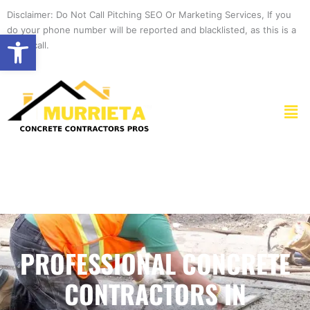
Skip
Disclaimer: Do Not Call Pitching SEO Or Marketing Services, If you
to
do your phone number will be reported and blacklisted, as this is a
Open toolbar
content
spam call.
Men
PROFESSIONAL CONCRETE
CONTRACTORS IN