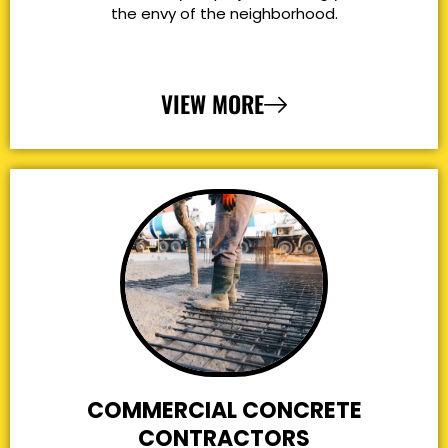
the envy of the neighborhood.
VIEW MORE
COMMERCIAL CONCRETE
CONTRACTORS