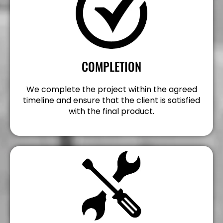
COMPLETION
We complete the project within the agreed
timeline and ensure that the client is satisfied
with the final product.