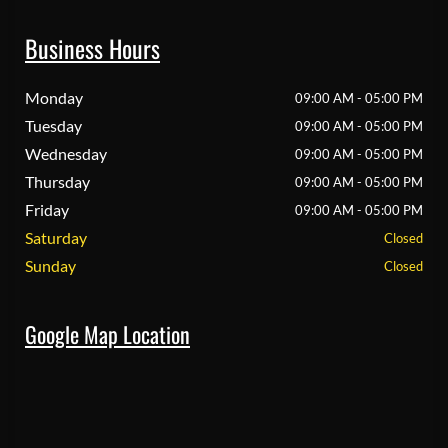
Business Hours
Monday
09:00 AM - 05:00 PM
Tuesday
09:00 AM - 05:00 PM
Wednesday
09:00 AM - 05:00 PM
Thursday
09:00 AM - 05:00 PM
Friday
09:00 AM - 05:00 PM
Saturday
Closed
Sunday
Closed
Google Map Location