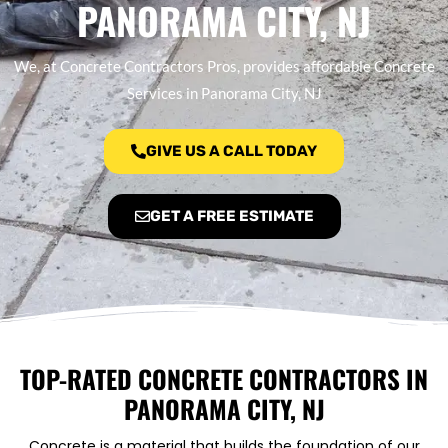
PANORAMA CITY, NJ
We, at Concrete Contractors Pros, provides affordable Concrete
Services in Panorama City, NJ
GIVE US A CALL TODAY
GET A FREE ESTIMATE
TOP-RATED CONCRETE CONTRACTORS IN
PANORAMA CITY, NJ
Concrete is a material that builds the foundation of our