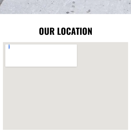
OUR LOCATION