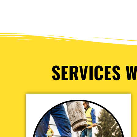
SERVICES W