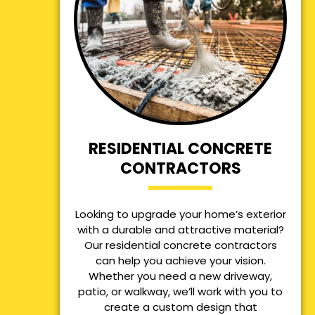
RESIDENTIAL CONCRETE
CONTRACTORS
Looking to upgrade your home’s exterior
with a durable and attractive material?
Our residential concrete contractors
can help you achieve your vision.
Whether you need a new driveway,
patio, or walkway, we’ll work with you to
create a custom design that