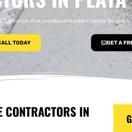
 Contractors Pros, provides affordable Concrete Services in 
 CALL TODAY
GET A FR
E CONTRACTORS IN
G