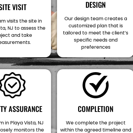
DESIGN
SITE VISIT
Our design team creates a
m visits the site in
customized plan that is
sta, NJ to assess the
tailored to meet the client’s
oject and take
specific needs and
asurements.
preferences
COMPLETION
ITY ASSURANCE
We complete the project
 in Playa Vista, NJ
within the agreed timeline and
losely monitors the