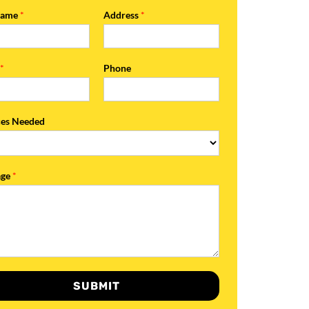
Name
*
Address
*
l
*
Phone
ces Needed
age
*
SUBMIT