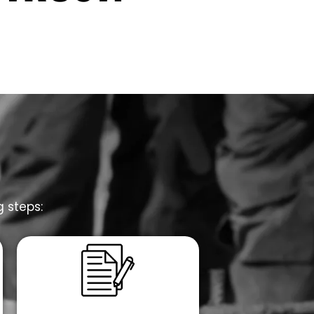
g steps: