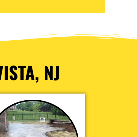
ISTA, NJ