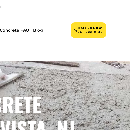
l.
CALL US NOW
Concrete FAQ
Blog
951-633-9149
CRETE
VISTA, NJ