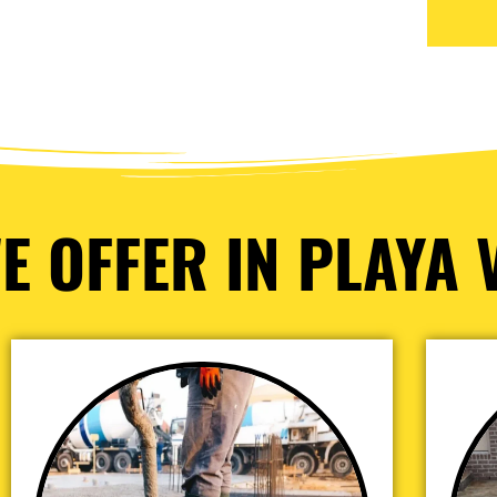
E OFFER IN PLAYA V