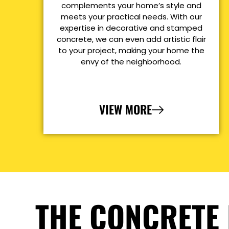
complements your home’s style and
meets your practical needs. With our
expertise in decorative and stamped
concrete, we can even add artistic flair
to your project, making your home the
envy of the neighborhood.
VIEW MORE
THE CONCRETE 