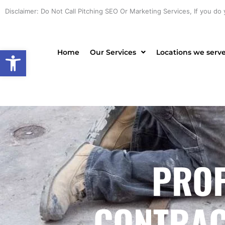
Skip
Disclaimer: Do Not Call Pitching SEO Or Marketing Services, If you do 
to
content
Open toolbar
Home
Our Services
Locations we serv
PROF
CONTRACT