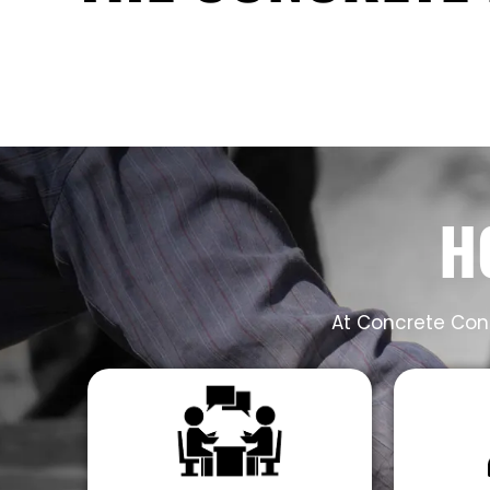
H
At Concrete Cont