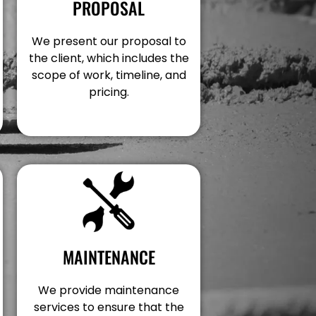
PROPOSAL
We present our proposal to
the client, which includes the
scope of work, timeline, and
pricing.
MAINTENANCE
We provide maintenance
services to ensure that the