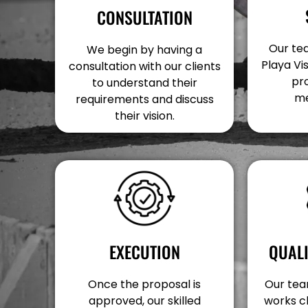
CONSULTATION
Our tea
We begin by having a
Playa Vi
consultation with our clients
pr
to understand their
me
requirements and discuss
their vision.
EXECUTION
QUAL
Once the proposal is
Our team
approved, our skilled
works c