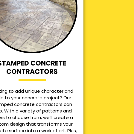
STAMPED CONCRETE
CONTRACTORS
king to add unique character and
le to your concrete project? Our
mped concrete contractors can
p. With a variety of patterns and
ors to choose from, we’ll create a
tom design that transforms your
ete surface into a work of art. Plus,