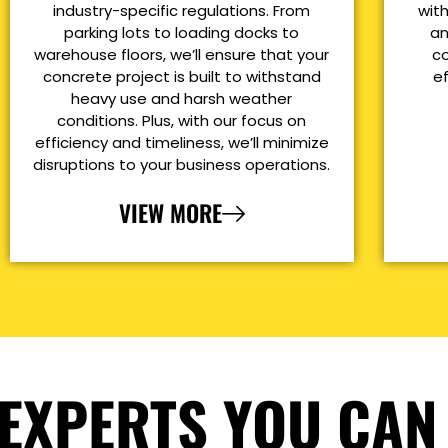
industry-specific regulations. From
with
parking lots to loading docks to
an
warehouse floors, we’ll ensure that your
co
concrete project is built to withstand
e
heavy use and harsh weather
conditions. Plus, with our focus on
efficiency and timeliness, we’ll minimize
disruptions to your business operations.
VIEW MORE
EXPERTS YOU CAN