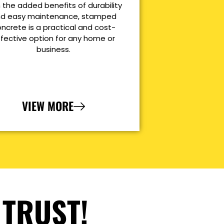
 the added benefits of durability
d easy maintenance, stamped
ncrete is a practical and cost-
ffective option for any home or
business.
VIEW MORE
 TRUST!