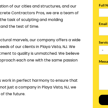
Full 
tion of our cities and structures, and our
ncrete Contractors Pros, we are a team of
the task of sculpting and molding
Emai
and the test of time.
ectural marvels, our company offers a wide
Servi
eeds of our clients in Playa Vista, NJ. We
tment to quality is unmatched. We believe
 approach each one with the same passion
Mess
s work in perfect harmony to ensure that
not just a company in Playa Vista, NJ, we
of the future.