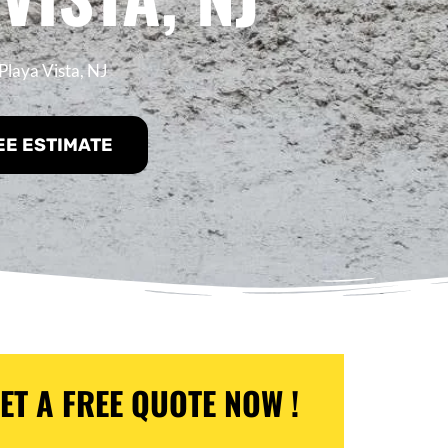
Playa Vista, NJ
EE ESTIMATE
ET A FREE QUOTE NOW !