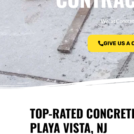
We, at Concrete
GIVE US A
TOP-RATED CONCRET
PLAYA VISTA, NJ