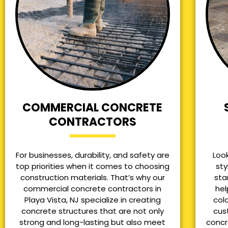
COMMERCIAL CONCRETE
CONTRACTORS
For businesses, durability, and safety are
Loo
top priorities when it comes to choosing
sty
construction materials. That’s why our
sta
commercial concrete contractors in
hel
Playa Vista, NJ specialize in creating
col
concrete structures that are not only
cus
strong and long-lasting but also meet
concr