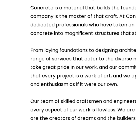
Concrete is a material that builds the founda
company is the master of that craft. At Co
dedicated professionals who have taken on 
concrete into magnificent structures that st
From laying foundations to designing archit
range of services that cater to the diverse n
take great pride in our work, and our commi
that every project is a work of art, and we
and enthusiasm as if it were our own.
Our team of skilled craftsmen and engineer
every aspect of our work is flawless. We are 
are the creators of dreams and the builders 