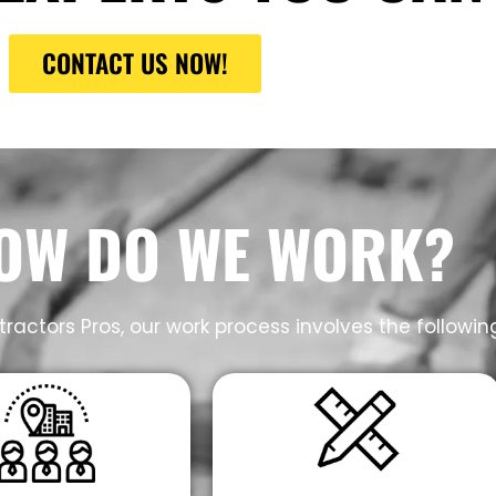
CONTACT US NOW!
OW DO WE WORK?
ractors Pros, our work process involves the followin