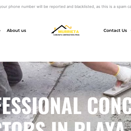
your phone number will be reported and blacklisted, as this is a spam cal
e
About us
Contact Us
ESSIONAL CON
ORS IN PLAYA 