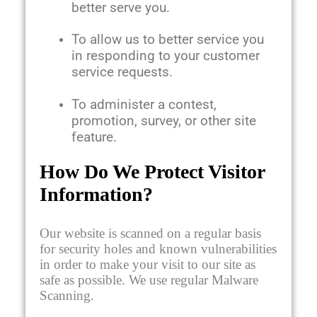
better serve you.
To allow us to better service you
in responding to your customer
service requests.
To administer a contest,
promotion, survey, or other site
feature.
How Do We Protect Visitor
Information?
Our website is scanned on a regular basis
for security holes and known vulnerabilities
in order to make your visit to our site as
safe as possible. We use regular Malware
Scanning.