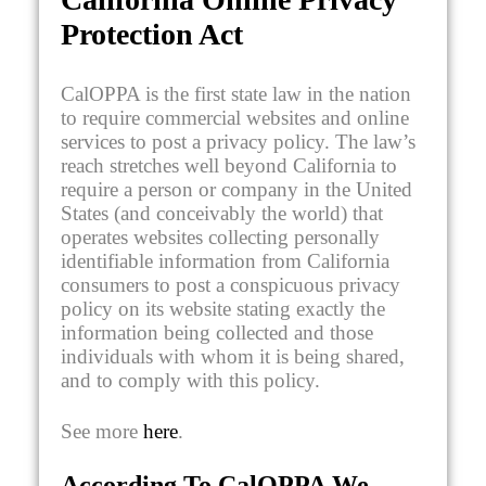
Protection Act
CalOPPA is the first state law in the nation
to require commercial websites and online
services to post a privacy policy. The law’s
reach stretches well beyond California to
require a person or company in the United
States (and conceivably the world) that
operates websites collecting personally
identifiable information from California
consumers to post a conspicuous privacy
policy on its website stating exactly the
information being collected and those
individuals with whom it is being shared,
and to comply with this policy.
See more
here
.
According To CalOPPA We