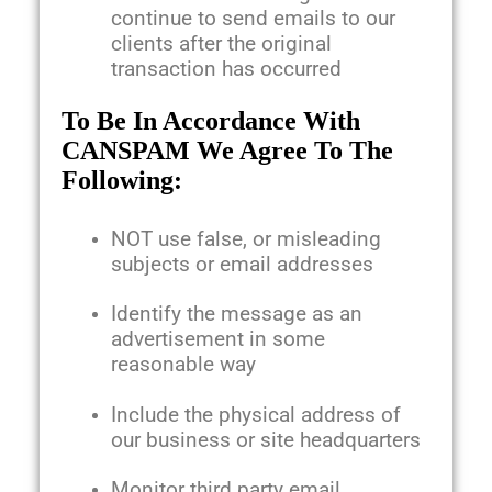
continue to send emails to our
clients after the original
transaction has occurred
To Be In Accordance With
CANSPAM We Agree To The
Following:
NOT use false, or misleading
subjects or email addresses
Identify the message as an
advertisement in some
reasonable way
Include the physical address of
our business or site headquarters
Monitor third party email