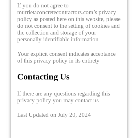
If you do not agree to
murrietaconcretecontractors.com’s privacy
policy as posted here on this website, please
do not consent to the setting of cookies and
the collection and storage of your
personally identifiable information.
Your explicit consent indicates acceptance
of this privacy policy in its entirety
Contacting Us
If there are any questions regarding this
privacy policy you may contact us
Last Updated on July 20, 2024