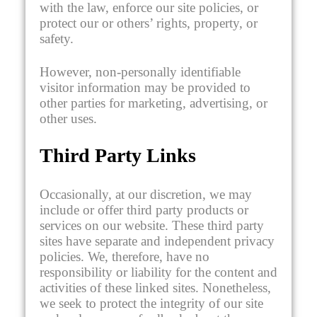
with the law, enforce our site policies, or
protect our or others’ rights, property, or
safety.
However, non-personally identifiable
visitor information may be provided to
other parties for marketing, advertising, or
other uses.
Third Party Links
Occasionally, at our discretion, we may
include or offer third party products or
services on our website. These third party
sites have separate and independent privacy
policies. We, therefore, have no
responsibility or liability for the content and
activities of these linked sites. Nonetheless,
we seek to protect the integrity of our site