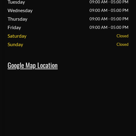
Tuesday
09:00 AM - 05:00 PM
Wednesday
09:00 AM - 05:00 PM
Thursday
09:00 AM - 05:00 PM
Friday
09:00 AM - 05:00 PM
Saturday
Closed
Sunday
Closed
Google Map Location