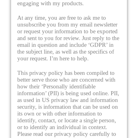
engaging with my products.
At any time, you are free to ask me to
unsubscribe you from my email newsletter
or request your information to be exported
and sent to you for review. Just reply to the
email in question and include ‘GDPR’ in
the subject line, as well as the specifics of
your request. I’m here to help.
This privacy policy has been compiled to
better serve those who are concerned with
how their ‘Personally identifiable
information’ (PII) is being used online. PII,
as used in US privacy law and information
security, is information that can be used on
its own or with other information to
identify, contact, or locate a single person,
or to identify an individual in context.
Please read our privacy policy carefully to