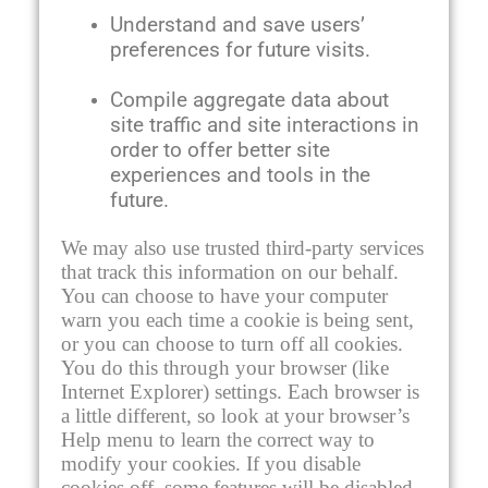
Understand and save users’
preferences for future visits.
Compile aggregate data about
site traffic and site interactions in
order to offer better site
experiences and tools in the
future.
We may also use trusted third-party services
that track this information on our behalf.
You can choose to have your computer
warn you each time a cookie is being sent,
or you can choose to turn off all cookies.
You do this through your browser (like
Internet Explorer) settings. Each browser is
a little different, so look at your browser’s
Help menu to learn the correct way to
modify your cookies. If you disable
cookies off, some features will be disabled.