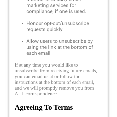
marketing services for
compliance, if one is used.
Honour opt-out/unsubscribe
requests quickly
Allow users to unsubscribe by
using the link at the bottom of
each email
If at any time you would like to
unsubscribe from receiving future emails,
you can email us at or follow the
instructions at the bottom of each email,
and we will promptly remove you from
ALL correspondence.
Agreeing To Terms