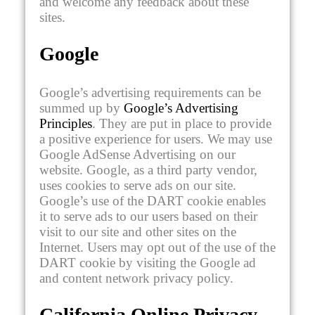
and welcome any feedback about these
sites.
Google
Google’s advertising requirements can be
summed up by
Google’s Advertising
Principles
. They are put in place to provide
a positive experience for users. We may use
Google AdSense Advertising on our
website. Google, as a third party vendor,
uses cookies to serve ads on our site.
Google’s use of the DART cookie enables
it to serve ads to our users based on their
visit to our site and other sites on the
Internet. Users may opt out of the use of the
DART cookie by visiting the Google ad
and content network privacy policy.
California Online Privacy