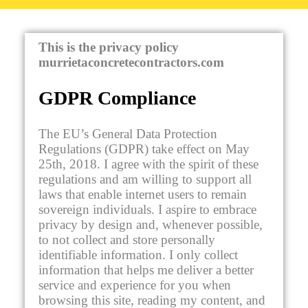
This is the privacy policy
murrietaconcretecontractors.com
GDPR Compliance
The EU’s General Data Protection
Regulations (GDPR) take effect on May
25th, 2018. I agree with the spirit of these
regulations and am willing to support all
laws that enable internet users to remain
sovereign individuals. I aspire to embrace
privacy by design and, whenever possible,
to not collect and store personally
identifiable information. I only collect
information that helps me deliver a better
service and experience for you when
browsing this site, reading my content, and