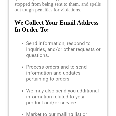
stopped from being sent to them, and spells
out tough penalties for violations.
We Collect Your Email Address
In Order To:
Send information, respond to
inquiries, and/or other requests or
questions.
Process orders and to send
information and updates
pertaining to orders
We may also send you additional
information related to your
product and/or service.
Market to our mailing list or