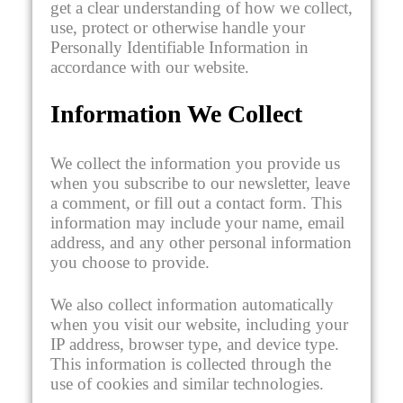
get a clear understanding of how we collect,
use, protect or otherwise handle your
Personally Identifiable Information in
accordance with our website.
Information We Collect
We collect the information you provide us
when you subscribe to our newsletter, leave
a comment, or fill out a contact form. This
information may include your name, email
address, and any other personal information
you choose to provide.
We also collect information automatically
when you visit our website, including your
IP address, browser type, and device type.
This information is collected through the
use of cookies and similar technologies.