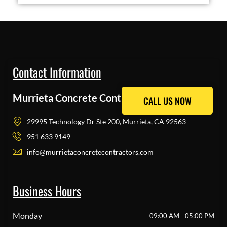
Contact Information
Murrieta Concrete Contractors Pros
CALL US NOW
CALL US NOW
29995 Technology Dr Ste 200, Murrieta, CA 92563
951 633 9149
info@murrietaconcretecontractors.com
Business Hours
Monday
09:00 AM - 05:00 PM