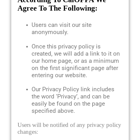
Agree To The Following:
Users can visit our site
anonymously.
Once this privacy policy is
created, we will add a link to it on
our home page, or as a minimum
on the first significant page after
entering our website.
Our Privacy Policy link includes
the word ‘Privacy’, and can be
easily be found on the page
specified above.
Users will be notified of any privacy policy
changes: