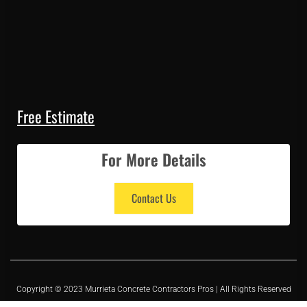
Free Estimate
For More Details
Contact Us
Copyright © 2023 Murrieta Concrete Contractors Pros | All Rights Reserved