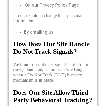
On our Privacy Policy Page
Users are able to change their personal
information:
By emailing us
How Does Our Site Handle
Do Not Track Signals?
We honor do not track signals and do not
track, plant cookies, or use advertising
when a Do Not Track (DNT) browser
mechanism is in place.
Does Our Site Allow Third
Party Behavioral Tracking?