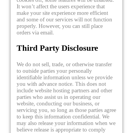
It won’t affect the users experience that
make your site experience more efficient
and some of our services will not function
properly. However, you can still place
orders via email.
Third Party Disclosure
We do not sell, trade, or otherwise transfer
to outside parties your personally
identifiable information unless we provide
you with advance notice. This does not
include website hosting partners and other
parties who assist us in operating our
website, conducting our business, or
servicing you, so long as those parties agree
to keep this information confidential. We
may also release your information when we
believe release is appropriate to comply