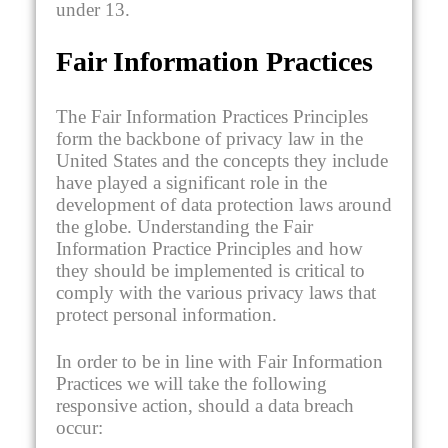
under 13.
Fair Information Practices
The Fair Information Practices Principles
form the backbone of privacy law in the
United States and the concepts they include
have played a significant role in the
development of data protection laws around
the globe. Understanding the Fair
Information Practice Principles and how
they should be implemented is critical to
comply with the various privacy laws that
protect personal information.
In order to be in line with Fair Information
Practices we will take the following
responsive action, should a data breach
occur: