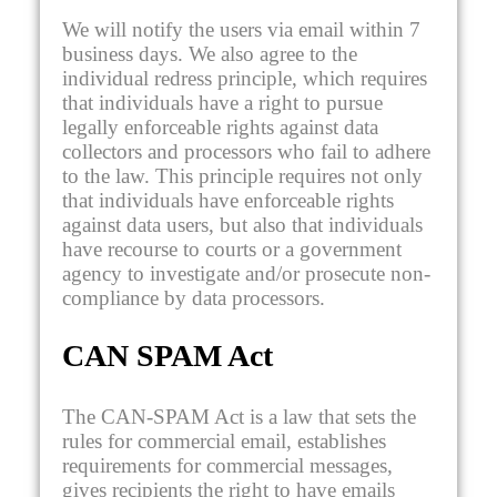
We will notify the users via email within 7
business days. We also agree to the
individual redress principle, which requires
that individuals have a right to pursue
legally enforceable rights against data
collectors and processors who fail to adhere
to the law. This principle requires not only
that individuals have enforceable rights
against data users, but also that individuals
have recourse to courts or a government
agency to investigate and/or prosecute non-
compliance by data processors.
CAN SPAM Act
The CAN-SPAM Act is a law that sets the
rules for commercial email, establishes
requirements for commercial messages,
gives recipients the right to have emails