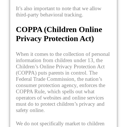
It’s also important to note that we allow
third-party behavioral tracking.
COPPA (Children Online
Privacy Protection Act)
When it comes to the collection of personal
information from children under 13, the
Children’s Online Privacy Protection Act
(COPPA) puts parents in control. The
Federal Trade Commission, the nation’s
consumer protection agency, enforces the
COPPA Rule, which spells out what
operators of websites and online services
must do to protect children’s privacy and
safety online.
We do not specifically market to children