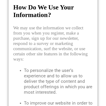
How Do We Use Your
Information?
We may use the information we collect
from you when you register, make a
purchase, sign up for our newsletter,
respond to a survey or marketing
communication, surf the website, or use
certain other site features in the following
ways:
To personalize the user’s
experience and to allow us to
deliver the type of content and
product offerings in which you are
most interested.
To improve our website in order to