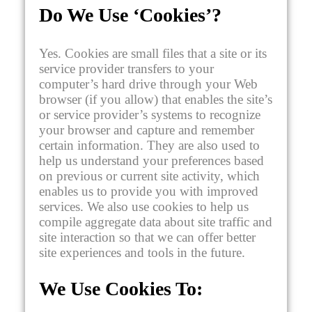
Do We Use ‘Cookies’?
Yes. Cookies are small files that a site or its
service provider transfers to your
computer’s hard drive through your Web
browser (if you allow) that enables the site’s
or service provider’s systems to recognize
your browser and capture and remember
certain information. They are also used to
help us understand your preferences based
on previous or current site activity, which
enables us to provide you with improved
services. We also use cookies to help us
compile aggregate data about site traffic and
site interaction so that we can offer better
site experiences and tools in the future.
We Use Cookies To: