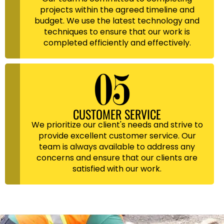
projects within the agreed timeline and
budget. We use the latest technology and
techniques to ensure that our work is
completed efficiently and effectively.
CUSTOMER SERVICE
We prioritize our client's needs and strive to
provide excellent customer service. Our
team is always available to address any
concerns and ensure that our clients are
satisfied with our work.