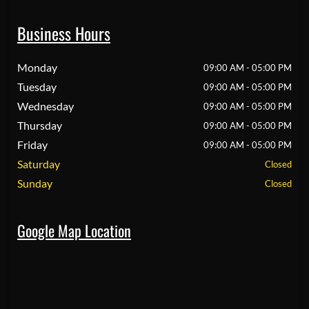
Business Hours
Monday
09:00 AM - 05:00 PM
Tuesday
09:00 AM - 05:00 PM
Wednesday
09:00 AM - 05:00 PM
Thursday
09:00 AM - 05:00 PM
Friday
09:00 AM - 05:00 PM
Saturday
Closed
Sunday
Closed
Google Map Location