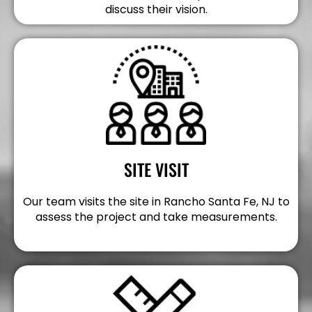
discuss their vision.
SITE VISIT
Our team visits the site in Rancho Santa Fe, NJ to
assess the project and take measurements.