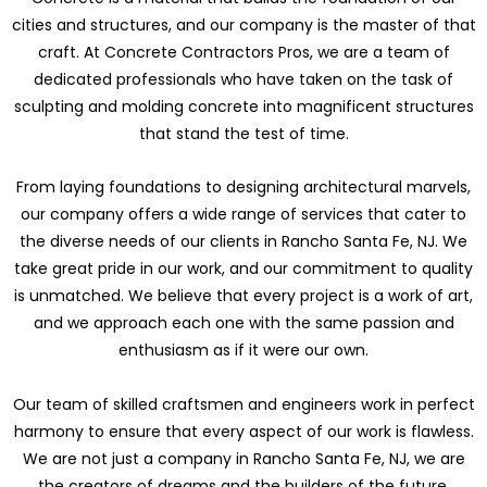
cities and structures, and our company is the master of that
craft. At Concrete Contractors Pros, we are a team of
dedicated professionals who have taken on the task of
sculpting and molding concrete into magnificent structures
that stand the test of time.
From laying foundations to designing architectural marvels,
our company offers a wide range of services that cater to
the diverse needs of our clients in Rancho Santa Fe, NJ. We
take great pride in our work, and our commitment to quality
is unmatched. We believe that every project is a work of art,
and we approach each one with the same passion and
enthusiasm as if it were our own.
Our team of skilled craftsmen and engineers work in perfect
harmony to ensure that every aspect of our work is flawless.
We are not just a company in Rancho Santa Fe, NJ, we are
the creators of dreams and the builders of the future.