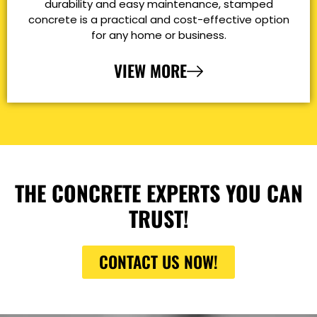
durability and easy maintenance, stamped
concrete is a practical and cost-effective option
for any home or business.
VIEW MORE
THE CONCRETE EXPERTS YOU CAN
TRUST!
CONTACT US NOW!