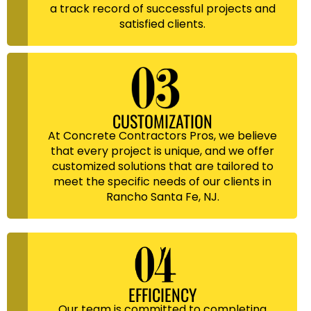
a track record of successful projects and
satisfied clients.
CUSTOMIZATION
At Concrete Contractors Pros, we believe
that every project is unique, and we offer
customized solutions that are tailored to
meet the specific needs of our clients in
Rancho Santa Fe, NJ.
EFFICIENCY
Our team is committed to completing