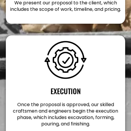
We present our proposal to the client, which
includes the scope of work, timeline, and pricing.
EXECUTION
Once the proposal is approved, our skilled
craftsmen and engineers begin the execution
phase, which includes excavation, forming,
pouring, and finishing.