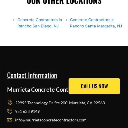
OUR OTHER LOCATIONS
Concrete Contractors in
Concrete Contractors in
Rancho San Diego, NJ
Rancho Santa Margarita, NJ
Contact Information
CALL US NOW
CALL US NOW
Murrieta Concrete Contractors Pros
29995 Technology Dr Ste 200, Murrieta, CA 92563
951 633 9149
info@murrietaconcretecontractors.com