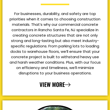
For businesses, durability, and safety are top
priorities when it comes to choosing construction
materials. That’s why our commercial concrete
contractors in Rancho Santa Fe, NJ specialize in
creating concrete structures that are not only
strong and long-lasting but also meet industry-
specific regulations. From parking lots to loading
docks to warehouse floors, we’ll ensure that your
concrete project is built to withstand heavy use
and harsh weather conditions. Plus, with our focus
on efficiency and timeliness, we’ll minimize
disruptions to your business operations.
VIEW MORE