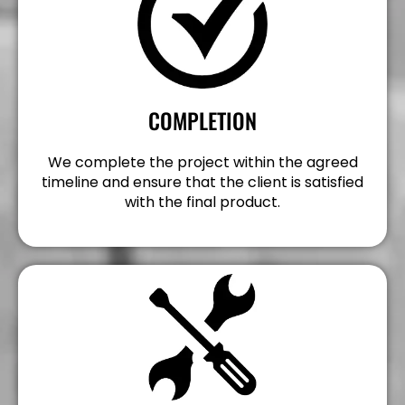
COMPLETION
We complete the project within the agreed
timeline and ensure that the client is satisfied
with the final product.