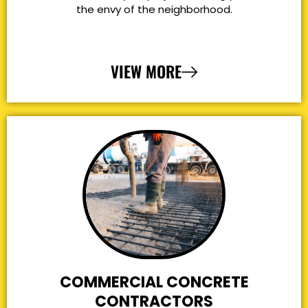
the envy of the neighborhood.
VIEW MORE
COMMERCIAL CONCRETE
CONTRACTORS