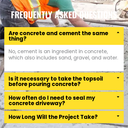
FREQUENTLY ASKED QUESTIONS
Are concrete and cement the same
thing?
No, cement is an ingredient in concrete,
which also includes sand, gravel, and water.
Is it necessary to take the topsoil
before pouring concrete?
How often do I need to seal my
concrete driveway?
How Long Will the Project Take?