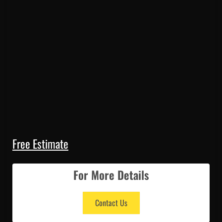
Free Estimate
For More Details
Contact Us