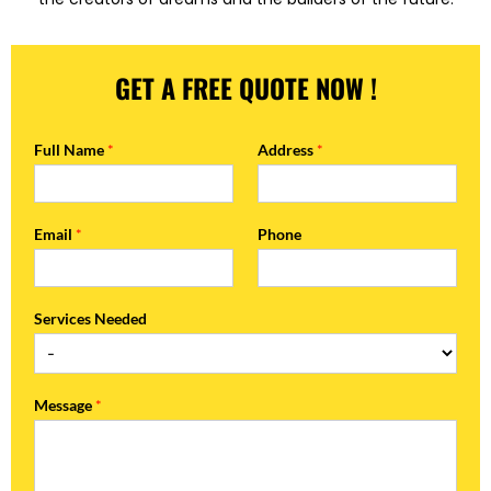
GET A FREE QUOTE NOW !
Full Name
*
Address
*
Email
*
Phone
Services Needed
Message
*