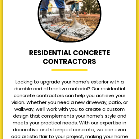
RESIDENTIAL CONCRETE
CONTRACTORS
Looking to upgrade your home’s exterior with a
durable and attractive material? Our residential
concrete contractors can help you achieve your
vision. Whether you need a new driveway, patio, or
walkway, we’ll work with you to create a custom
design that complements your home’s style and
meets your practical needs. With our expertise in
decorative and stamped concrete, we can even
add artistic flair to your project, making your home