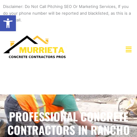
Skip
Disclaimer: Do Not Call Pitching SEO Or Marketing Services, If you
to
do your phone number will be reported and blacklisted, as this is a
Open toolbar
content
spam call.
Men
PROFESSIONAL CONCRETE
CONTRACTORS IN RANCHO