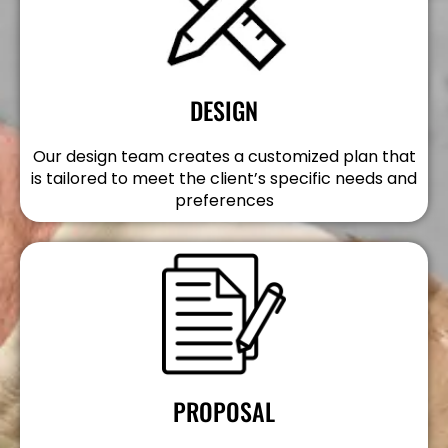
DESIGN
Our design team creates a customized plan that
is tailored to meet the client’s specific needs and
preferences
PROPOSAL