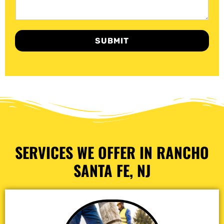
SUBMIT
SERVICES WE OFFER IN RANCHO
SANTA FE, NJ