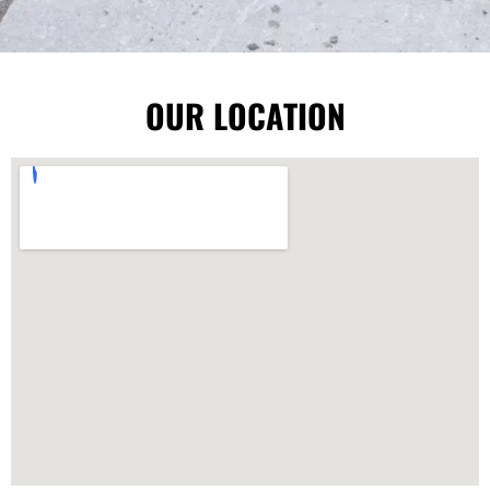
OUR LOCATION