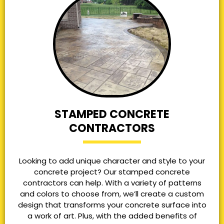
STAMPED CONCRETE
CONTRACTORS
Looking to add unique character and style to your
concrete project? Our stamped concrete
contractors can help. With a variety of patterns
and colors to choose from, we’ll create a custom
design that transforms your concrete surface into
a work of art. Plus, with the added benefits of