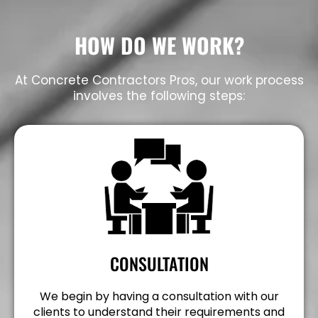
HOW DO WE WORK?
At Concrete Contractors Pros, our work process
involves the following steps:
CONSULTATION
We begin by having a consultation with our
clients to understand their requirements and