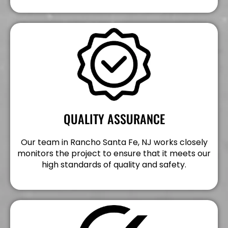
QUALITY ASSURANCE
Our team in Rancho Santa Fe, NJ works closely
monitors the project to ensure that it meets our
high standards of quality and safety.