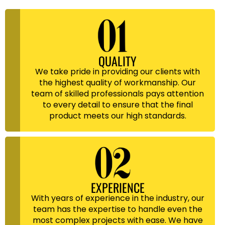
QUALITY
We take pride in providing our clients with
the highest quality of workmanship. Our
team of skilled professionals pays attention
to every detail to ensure that the final
product meets our high standards.
EXPERIENCE
With years of experience in the industry, our
team has the expertise to handle even the
most complex projects with ease. We have