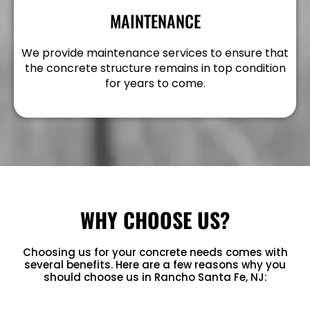
MAINTENANCE
We provide maintenance services to ensure that
the concrete structure remains in top condition
for years to come.
WHY CHOOSE US?
Choosing us for your concrete needs comes with
several benefits. Here are a few reasons why you
should choose us in Rancho Santa Fe, NJ: