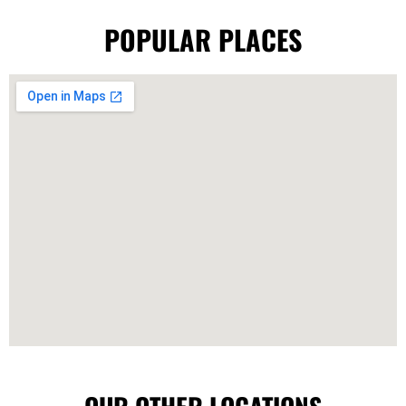
POPULAR PLACES