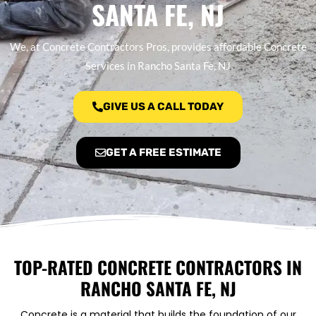
SANTA FE, NJ
We, at Concrete Contractors Pros, provides affordable Concrete
Services in Rancho Santa Fe, NJ
GIVE US A CALL TODAY
GET A FREE ESTIMATE
TOP-RATED CONCRETE CONTRACTORS IN
RANCHO SANTA FE, NJ
Concrete is a material that builds the foundation of our