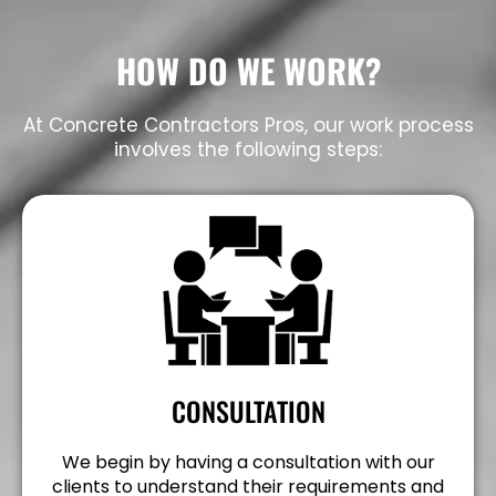
HOW DO WE WORK?
At Concrete Contractors Pros, our work process
involves the following steps:
CONSULTATION
We begin by having a consultation with our
clients to understand their requirements and