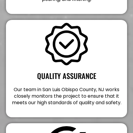
QUALITY ASSURANCE
Our team in San Luis Obispo County, NJ works
closely monitors the project to ensure that it
meets our high standards of quality and safety.