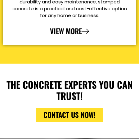
durability and easy maintenance, stamped
concrete is a practical and cost-effective option
for any home or business.
VIEW MORE
THE CONCRETE EXPERTS YOU CAN
TRUST!
CONTACT US NOW!