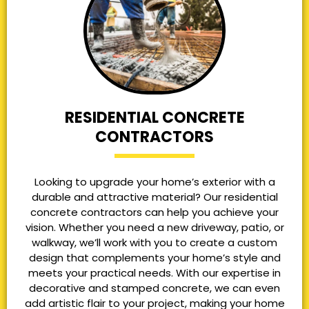
RESIDENTIAL CONCRETE
CONTRACTORS
Looking to upgrade your home’s exterior with a
durable and attractive material? Our residential
concrete contractors can help you achieve your
vision. Whether you need a new driveway, patio, or
walkway, we’ll work with you to create a custom
design that complements your home’s style and
meets your practical needs. With our expertise in
decorative and stamped concrete, we can even
add artistic flair to your project, making your home