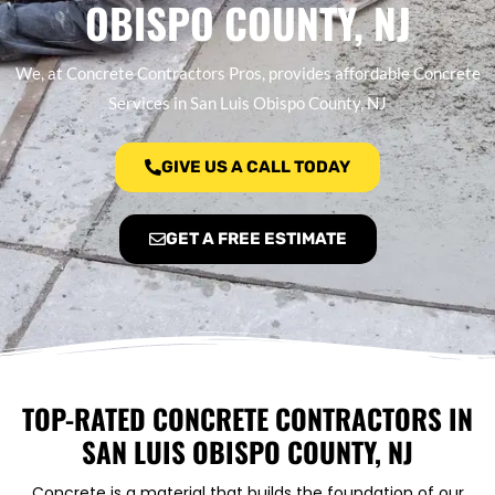
OBISPO COUNTY, NJ
We, at Concrete Contractors Pros, provides affordable Concrete
Services in San Luis Obispo County, NJ
GIVE US A CALL TODAY
GET A FREE ESTIMATE
TOP-RATED CONCRETE CONTRACTORS IN
SAN LUIS OBISPO COUNTY, NJ
Concrete is a material that builds the foundation of our