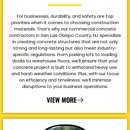
For businesses, durability, and safety are top
priorities when it comes to choosing construction
materials. That’s why our commercial concrete
contractors in San Luis Obispo County, NJ specialize
in creating concrete structures that are not only
strong and long-lasting but also meet industry-
specific regulations. From parking lots to loading
docks to warehouse floors, we’ll ensure that your
concrete project is built to withstand heavy use
and harsh weather conditions. Plus, with our focus
on efficiency and timeliness, we’ll minimize
disruptions to your business operations.
VIEW MORE