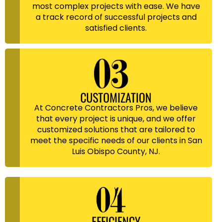
most complex projects with ease. We have
a track record of successful projects and
satisfied clients.
CUSTOMIZATION
At Concrete Contractors Pros, we believe
that every project is unique, and we offer
customized solutions that are tailored to
meet the specific needs of our clients in San
Luis Obispo County, NJ.
EFFICIENCY