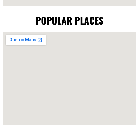
POPULAR PLACES