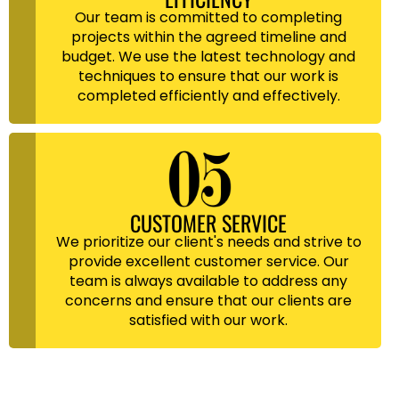
Our team is committed to completing
projects within the agreed timeline and
budget. We use the latest technology and
techniques to ensure that our work is
completed efficiently and effectively.
CUSTOMER SERVICE
We prioritize our client's needs and strive to
provide excellent customer service. Our
team is always available to address any
concerns and ensure that our clients are
satisfied with our work.