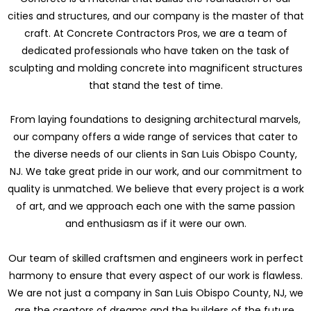
cities and structures, and our company is the master of that
craft. At Concrete Contractors Pros, we are a team of
dedicated professionals who have taken on the task of
sculpting and molding concrete into magnificent structures
that stand the test of time.
From laying foundations to designing architectural marvels,
our company offers a wide range of services that cater to
the diverse needs of our clients in San Luis Obispo County,
NJ. We take great pride in our work, and our commitment to
quality is unmatched. We believe that every project is a work
of art, and we approach each one with the same passion
and enthusiasm as if it were our own.
Our team of skilled craftsmen and engineers work in perfect
harmony to ensure that every aspect of our work is flawless.
We are not just a company in San Luis Obispo County, NJ, we
are the creators of dreams and the builders of the future.