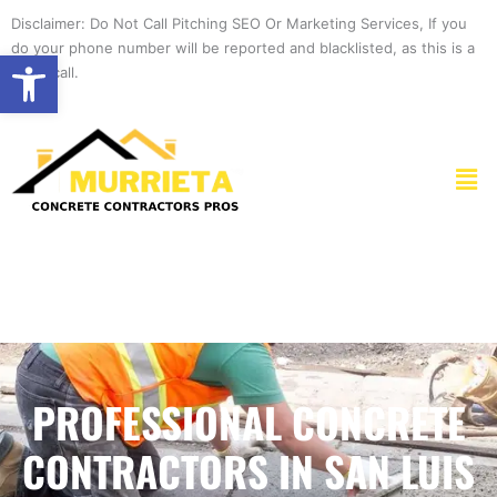
Skip
Disclaimer: Do Not Call Pitching SEO Or Marketing Services, If you
to
do your phone number will be reported and blacklisted, as this is a
Open toolbar
content
spam call.
Men
PROFESSIONAL CONCRETE
CONTRACTORS IN SAN LUIS