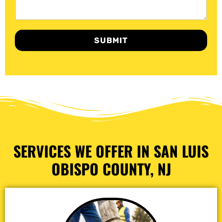
SUBMIT
SERVICES WE OFFER IN SAN LUIS
OBISPO COUNTY, NJ