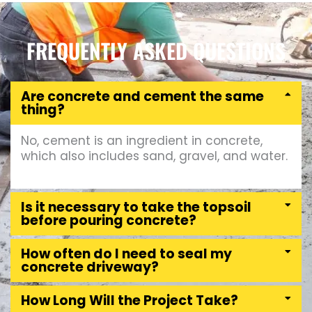
FREQUENTLY ASKED QUESTIONS
Are concrete and cement the same
thing?
No, cement is an ingredient in concrete,
which also includes sand, gravel, and water.
Is it necessary to take the topsoil
before pouring concrete?
How often do I need to seal my
concrete driveway?
How Long Will the Project Take?