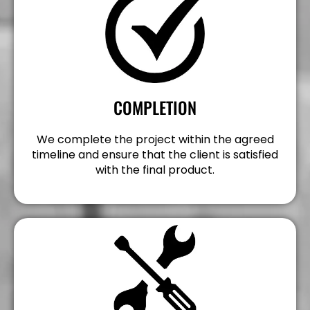
COMPLETION
We complete the project within the agreed
timeline and ensure that the client is satisfied
with the final product.