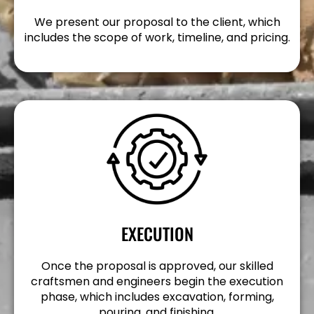
We present our proposal to the client, which
includes the scope of work, timeline, and pricing.
EXECUTION
Once the proposal is approved, our skilled
craftsmen and engineers begin the execution
phase, which includes excavation, forming,
pouring, and finishing.