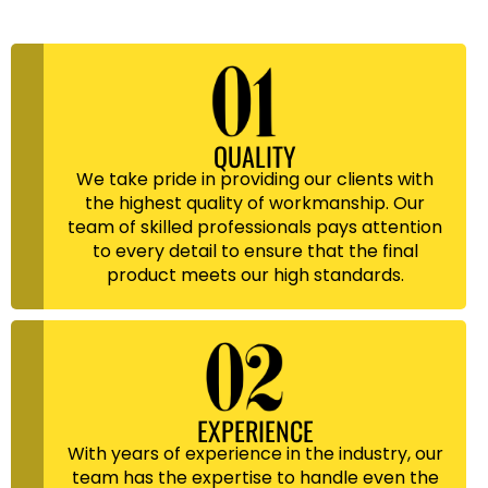
QUALITY
We take pride in providing our clients with
the highest quality of workmanship. Our
team of skilled professionals pays attention
to every detail to ensure that the final
product meets our high standards.
EXPERIENCE
With years of experience in the industry, our
team has the expertise to handle even the