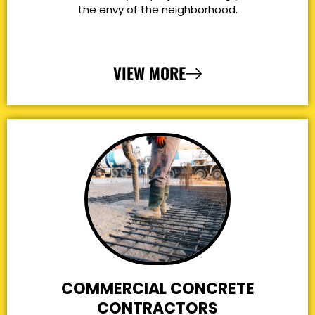
the envy of the neighborhood.
VIEW MORE
COMMERCIAL CONCRETE
CONTRACTORS