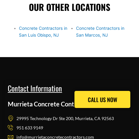
OUR OTHER LOCATIONS
Concrete Contractors in
Concrete Contractors in
San Luis Obispo, NJ
San Marcos, NJ
Contact Information
CALL US NOW
CALL US NOW
Murrieta Concrete Contractors Pros
29995 Technology Dr Ste 200, Murrieta, CA 92563
951 633 9149
info@murrietaconcretecontractors.com