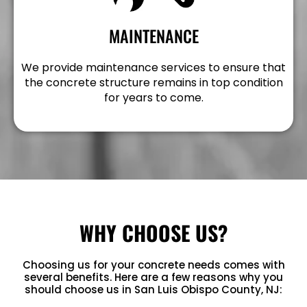
MAINTENANCE
We provide maintenance services to ensure that
the concrete structure remains in top condition
for years to come.
WHY CHOOSE US?
Choosing us for your concrete needs comes with
several benefits. Here are a few reasons why you
should choose us in San Luis Obispo County, NJ: