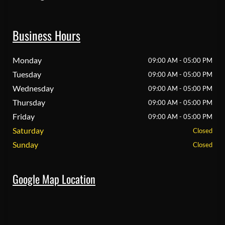
Business Hours
Monday
09:00 AM - 05:00 PM
Tuesday
09:00 AM - 05:00 PM
Wednesday
09:00 AM - 05:00 PM
Thursday
09:00 AM - 05:00 PM
Friday
09:00 AM - 05:00 PM
Saturday
Closed
Sunday
Closed
Google Map Location