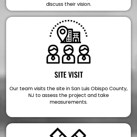
discuss their vision.
SITE VISIT
Our team visits the site in San Luis Obispo County,
NJ to assess the project and take
measurements.