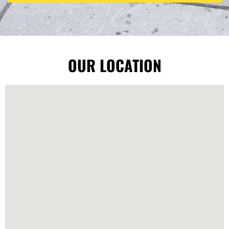
OUR LOCATION