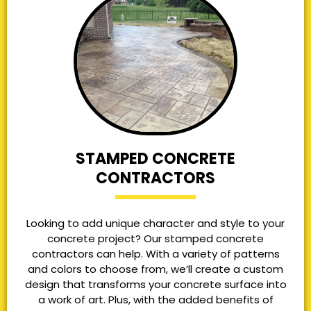
STAMPED CONCRETE
CONTRACTORS
Looking to add unique character and style to your
concrete project? Our stamped concrete
contractors can help. With a variety of patterns
and colors to choose from, we’ll create a custom
design that transforms your concrete surface into
a work of art. Plus, with the added benefits of