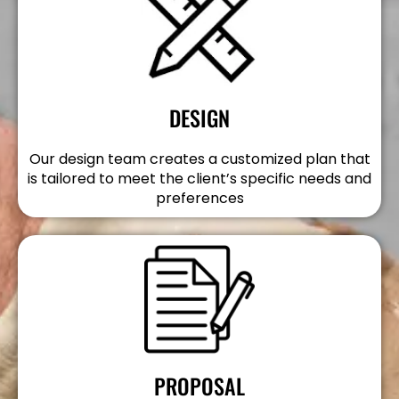
DESIGN
Our design team creates a customized plan that
is tailored to meet the client’s specific needs and
preferences
PROPOSAL