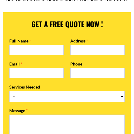
GET A FREE QUOTE NOW !
Full Name
*
Address
*
Email
*
Phone
Services Needed
Message
*