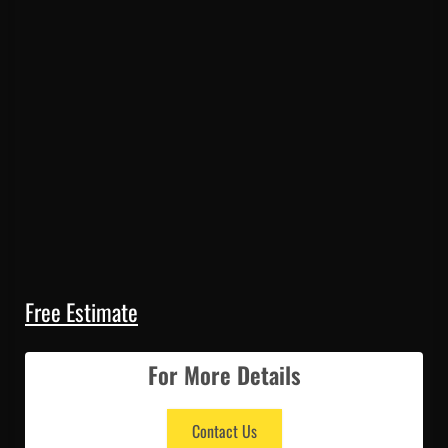
Free Estimate
For More Details
Contact Us