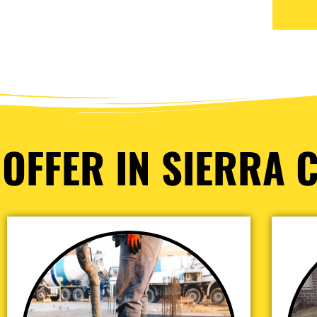
OFFER IN SIERRA C