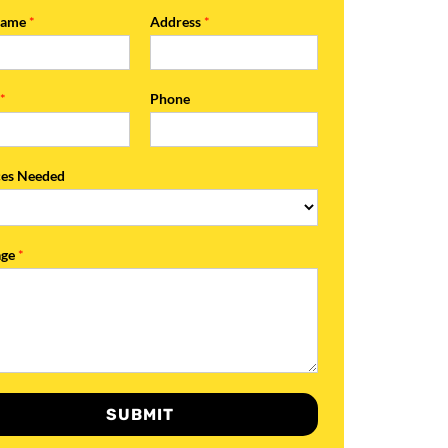
Name
*
Address
*
l
*
Phone
ces Needed
age
*
SUBMIT