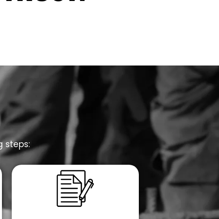
g steps: