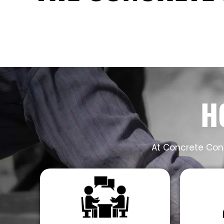
H
At Concrete Cont