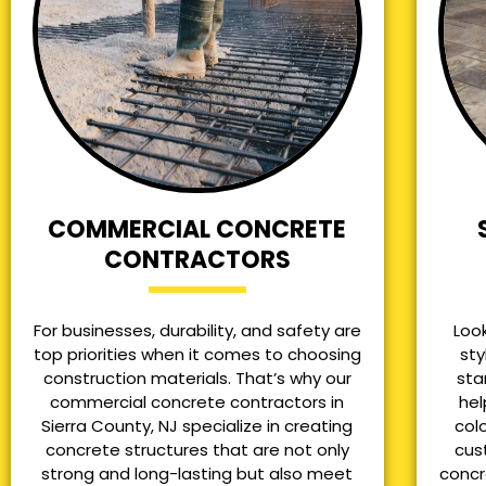
COMMERCIAL CONCRETE
CONTRACTORS
For businesses, durability, and safety are
Loo
top priorities when it comes to choosing
sty
construction materials. That’s why our
sta
commercial concrete contractors in
hel
Sierra County, NJ specialize in creating
col
concrete structures that are not only
cus
strong and long-lasting but also meet
concr