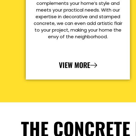
complements your home’s style and
meets your practical needs. With our
expertise in decorative and stamped
concrete, we can even add artistic flair
to your project, making your home the
envy of the neighborhood.
VIEW MORE
THE CONCRETE 