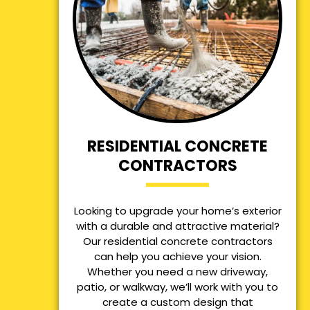
RESIDENTIAL CONCRETE
CONTRACTORS
Looking to upgrade your home’s exterior
with a durable and attractive material?
Our residential concrete contractors
can help you achieve your vision.
Whether you need a new driveway,
patio, or walkway, we’ll work with you to
create a custom design that