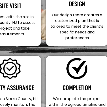
DESIGN
SITE VISIT
Our design team creates a
m visits the site in
customized plan that is
ounty, NJ to assess
tailored to meet the client’s
project and take
specific needs and
asurements.
preferences
COMPLETION
ITY ASSURANCE
We complete the project
in Sierra County, NJ
within the agreed timeline and
losely monitors the