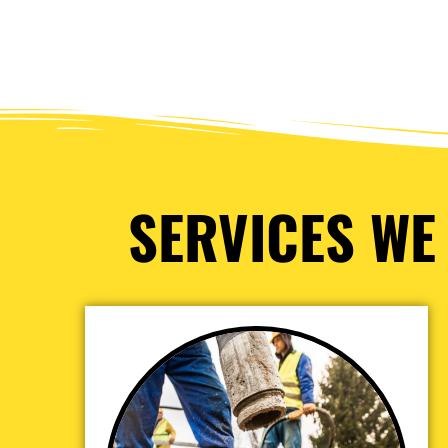
SERVICES WE 