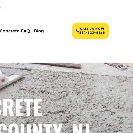
l.
CALL US NOW
Concrete FAQ
Blog
951-633-9149
CRETE
COUNTY, NJ