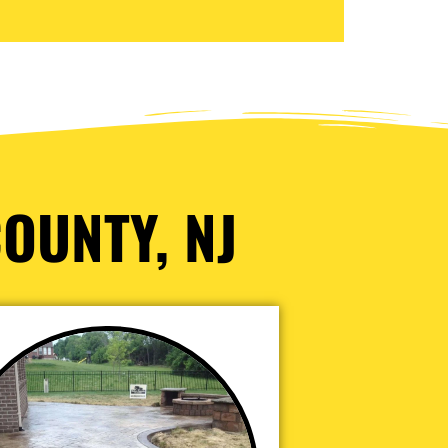
OUNTY, NJ