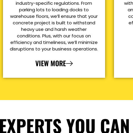
industry-specific regulations. From
with
parking lots to loading docks to
an
warehouse floors, we’ll ensure that your
co
concrete project is built to withstand
e
heavy use and harsh weather
conditions. Plus, with our focus on
efficiency and timeliness, we’ll minimize
disruptions to your business operations.
VIEW MORE
EXPERTS YOU CAN