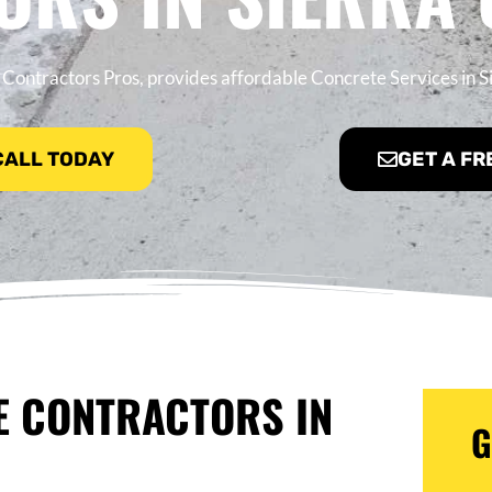
Contractors Pros, provides affordable Concrete Services in S
 CALL TODAY
GET A FR
E CONTRACTORS IN
G