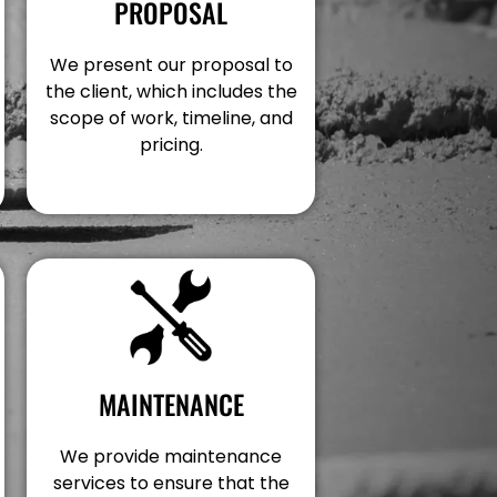
PROPOSAL
We present our proposal to
the client, which includes the
scope of work, timeline, and
pricing.
MAINTENANCE
We provide maintenance
services to ensure that the