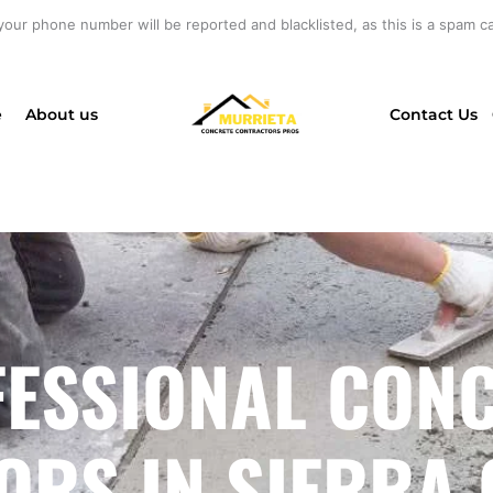
your phone number will be reported and blacklisted, as this is a spam cal
e
About us
Contact Us
ESSIONAL CON
RS IN SIERRA 