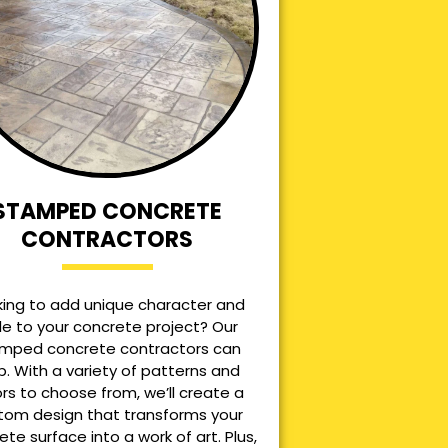
STAMPED CONCRETE
CONTRACTORS
king to add unique character and
le to your concrete project? Our
mped concrete contractors can
p. With a variety of patterns and
ors to choose from, we’ll create a
tom design that transforms your
ete surface into a work of art. Plus,