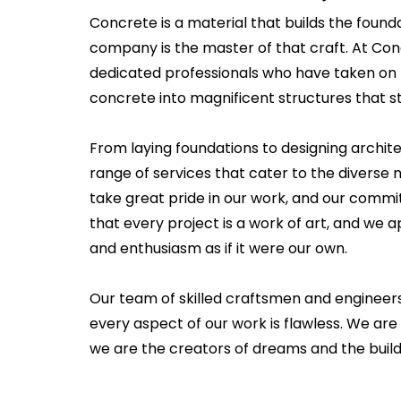
Concrete is a material that builds the founda
company is the master of that craft. At Co
dedicated professionals who have taken on 
concrete into magnificent structures that st
From laying foundations to designing archit
range of services that cater to the diverse n
take great pride in our work, and our commi
that every project is a work of art, and we
and enthusiasm as if it were our own.
Our team of skilled craftsmen and engineer
every aspect of our work is flawless. We are
we are the creators of dreams and the builde