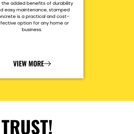
 the added benefits of durability
d easy maintenance, stamped
ncrete is a practical and cost-
ffective option for any home or
business.
VIEW MORE
 TRUST!