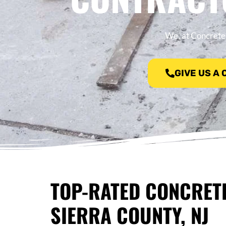
We, at Concrete 
GIVE US A
TOP-RATED CONCRET
SIERRA COUNTY, NJ