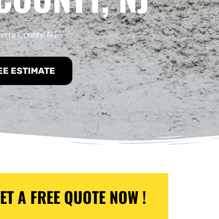
ierra County, NJ
EE ESTIMATE
ET A FREE QUOTE NOW !