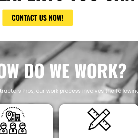
CONTACT US NOW!
OW DO WE WORK?
ractors Pros, our work process involves the followin