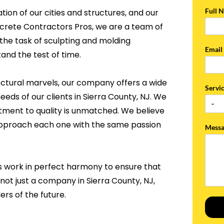
Full 
tion of our cities and structures, and our
ncrete Contractors Pros, we are a team of
the task of sculpting and molding
Emai
and the test of time.
ectural marvels, our company offers a wide
Servi
eeds of our clients in Sierra County, NJ. We
tment to quality is unmatched. We believe
 approach each one with the same passion
Mess
s work in perfect harmony to ensure that
 not just a company in Sierra County, NJ,
rs of the future.