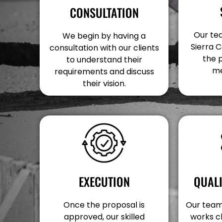
CONSULTATION
Our tea
We begin by having a
Sierra C
consultation with our clients
the 
to understand their
me
requirements and discuss
their vision.
EXECUTION
QUAL
Once the proposal is
Our team 
approved, our skilled
works c