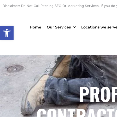
Skip
Disclaimer: Do Not Call Pitching SEO Or Marketing Services, If you do 
to
content
Open toolbar
Home
Our Services
Locations we serv
PROF
CONTRACTO