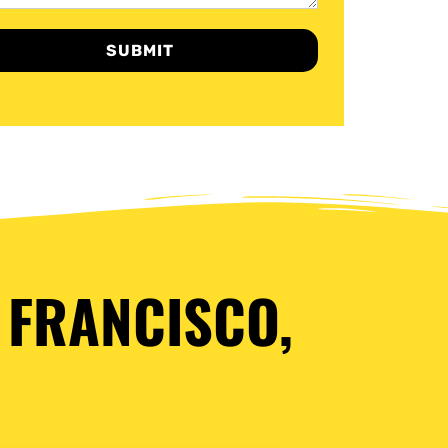
SUBMIT
 FRANCISCO,