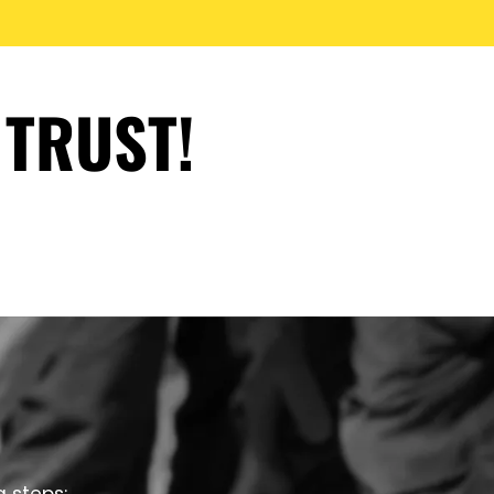
 TRUST!
g steps: