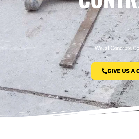
We, at Concrete Con
GIVE US A