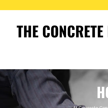
THE CONCRETE 
H
At Concrete Cont