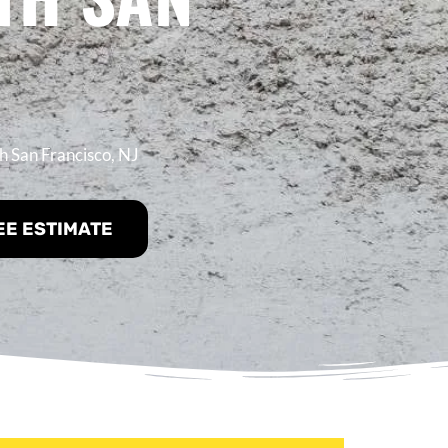
h San Francisco, NJ
EE ESTIMATE