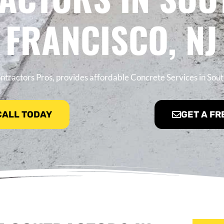
FRANCISCO, NJ
tractors Pros, provides affordable Concrete Services in Sout
 CALL TODAY
GET A FR