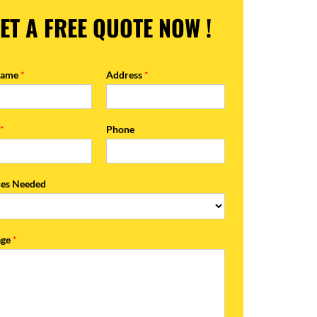
ET A FREE QUOTE NOW !
Name
*
Address
*
l
*
Phone
ces Needed
age
*