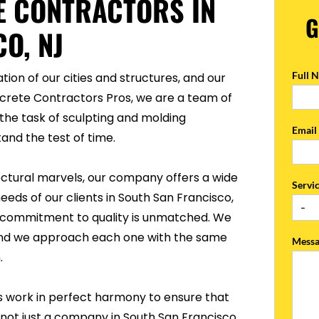
E CONTRACTORS IN
G
O, NJ
Full 
tion of our cities and structures, and our
ncrete Contractors Pros, we are a team of
the task of sculpting and molding
Emai
and the test of time.
ectural marvels, our company offers a wide
Servi
eeds of our clients in South San Francisco,
ur commitment to quality is unmatched. We
, and we approach each one with the same
Mess
.
s work in perfect harmony to ensure that
 not just a company in South San Francisco,