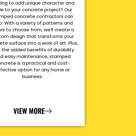
king to add unique character and
le to your concrete project? Our
mped concrete contractors can
p. With a variety of patterns and
ors to choose from, we’ll create a
tom design that transforms your
ete surface into a work of art. Plus,
 the added benefits of durability
d easy maintenance, stamped
ncrete is a practical and cost-
ffective option for any home or
business.
VIEW MORE