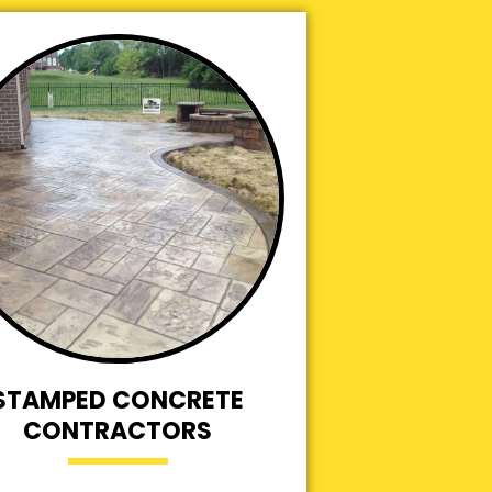
STAMPED CONCRETE
CONTRACTORS