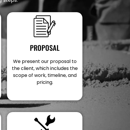
PROPOSAL
We present our proposal to
the client, which includes the
scope of work, timeline, and
pricing.