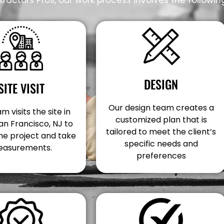
DESIGN
SITE VISIT
Our design team creates a
m visits the site in
customized plan that is
an Francisco, NJ to
tailored to meet the client’s
he project and take
specific needs and
asurements.
preferences