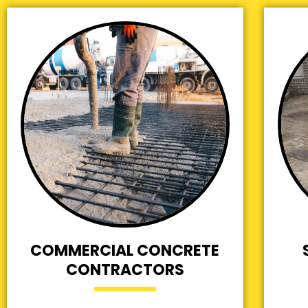
COMMERCIAL CONCRETE
CONTRACTORS