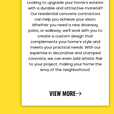
Looking to upgrade your home’s exterior
with a durable and attractive material?
Our residential concrete contractors
can help you achieve your vision.
Whether you need a new driveway,
patio, or walkway, we’ll work with you to
create a custom design that
complements your home’s style and
meets your practical needs. With our
expertise in decorative and stamped
concrete, we can even add artistic flair
to your project, making your home the
envy of the neighborhood.
VIEW MORE