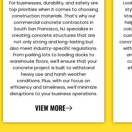
For businesses, durability, and safety are
Loo
top priorities when it comes to choosing
sty
construction materials. That’s why our
sta
commercial concrete contractors in
hel
South San Francisco, NJ specialize in
col
creating concrete structures that are
cus
not only strong and long-lasting but
concr
also meet industry-specific regulations.
with
From parking lots to loading docks to
an
warehouse floors, we’ll ensure that your
co
concrete project is built to withstand
e
heavy use and harsh weather
conditions. Plus, with our focus on
efficiency and timeliness, we’ll minimize
disruptions to your business operations.
VIEW MORE