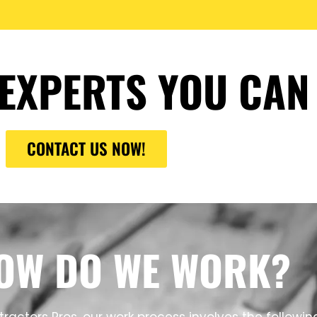
EXPERTS YOU CAN
CONTACT US NOW!
OW DO WE WORK?
ractors Pros, our work process involves the followin