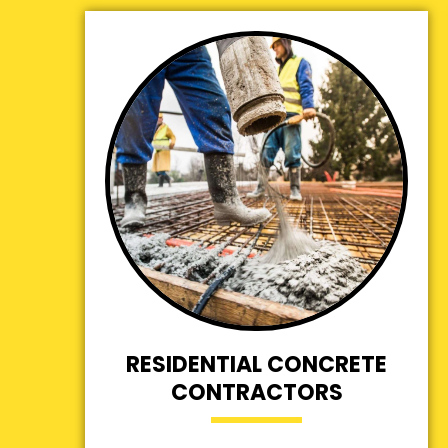
RESIDENTIAL CONCRETE
CONTRACTORS