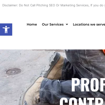
Skip
Disclaimer: Do Not Call Pitching SEO Or Marketing Services, If you do 
to
content
Open toolbar
Home
Our Services
Locations we serv
PROF
CONTR