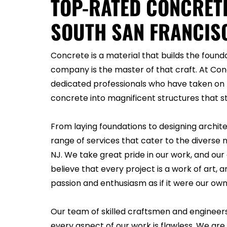
TOP-RATED CONCRET
SOUTH SAN FRANCISC
Concrete is a material that builds the founda
company is the master of that craft. At Co
dedicated professionals who have taken on 
concrete into magnificent structures that st
From laying foundations to designing archit
range of services that cater to the diverse n
NJ. We take great pride in our work, and o
believe that every project is a work of art
passion and enthusiasm as if it were our own
Our team of skilled craftsmen and engineer
every aspect of our work is flawless. We are