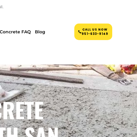
l.
CALL US NOW
Concrete FAQ
Blog
951-633-9149
CRETE
TH SAN