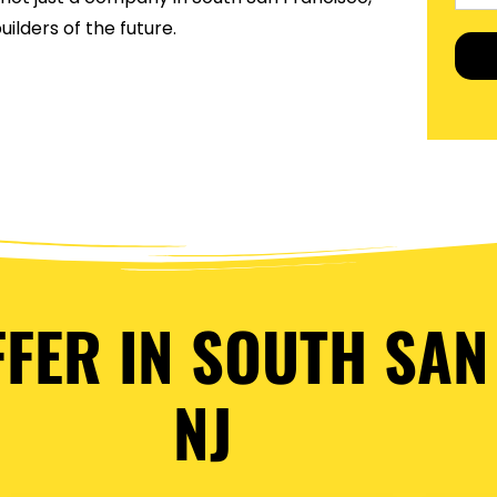
ilders of the future.
FFER IN SOUTH SAN
NJ