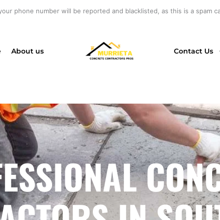
your phone number will be reported and blacklisted, as this is a spam cal
e
About us
Contact Us
ESSIONAL CON
ACTORS IN SOU