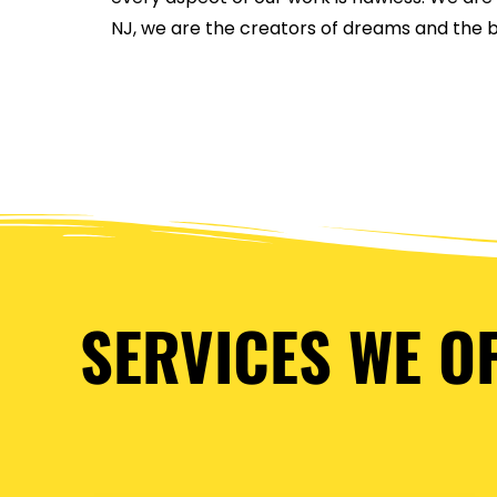
NJ, we are the creators of dreams and the bu
SERVICES WE O