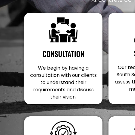
CONSULTATION
Our tea
We begin by having a
South S
consultation with our clients
assess t
to understand their
me
requirements and discuss
their vision.