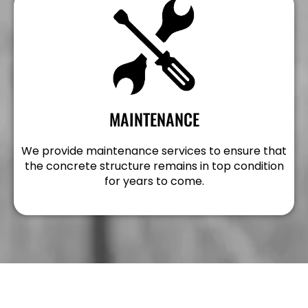
MAINTENANCE
We provide maintenance services to ensure that
the concrete structure remains in top condition
for years to come.