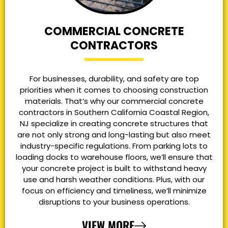
COMMERCIAL CONCRETE
CONTRACTORS
For businesses, durability, and safety are top
priorities when it comes to choosing construction
materials. That’s why our commercial concrete
contractors in Southern California Coastal Region,
NJ specialize in creating concrete structures that
are not only strong and long-lasting but also meet
industry-specific regulations. From parking lots to
loading docks to warehouse floors, we’ll ensure that
your concrete project is built to withstand heavy
use and harsh weather conditions. Plus, with our
focus on efficiency and timeliness, we’ll minimize
disruptions to your business operations.
VIEW MORE