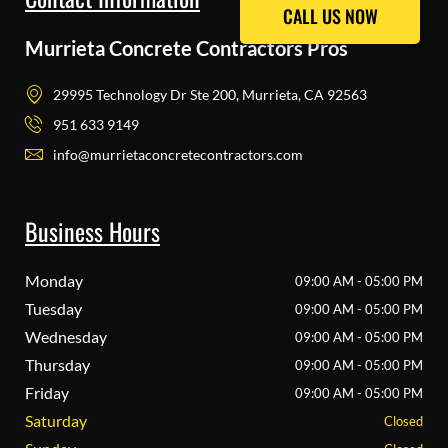
CALL US NOW
CALL US NOW
Murrieta Concrete Contractors Pros
29995 Technology Dr Ste 200, Murrieta, CA 92563
951 633 9149
info@murrietaconcretecontractors.com
Business Hours
Monday
09:00 AM - 05:00 PM
Tuesday
09:00 AM - 05:00 PM
Wednesday
09:00 AM - 05:00 PM
Thursday
09:00 AM - 05:00 PM
Friday
09:00 AM - 05:00 PM
Saturday
Closed