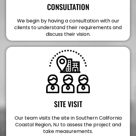
CONSULTATION
We begin by having a consultation with our
clients to understand their requirements and
discuss their vision.
SITE VISIT
Our team visits the site in Southern California
Coastal Region, NJ to assess the project and
take measurements.