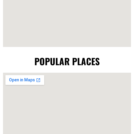
POPULAR PLACES