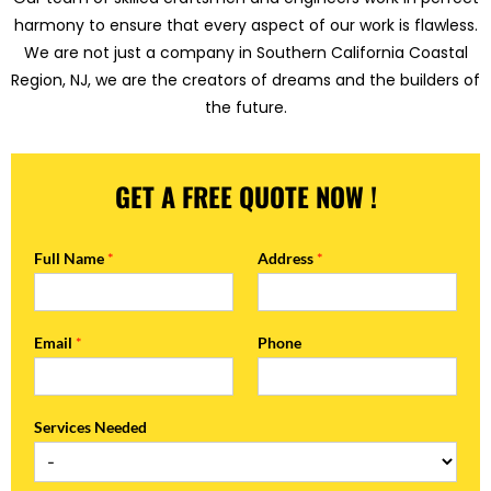
harmony to ensure that every aspect of our work is flawless.
We are not just a company in Southern California Coastal
Region, NJ, we are the creators of dreams and the builders of
the future.
GET A FREE QUOTE NOW !
Full Name
*
Address
*
Email
*
Phone
Services Needed