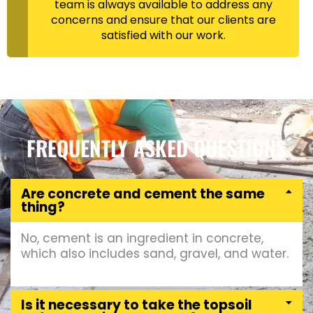
team is always available to address any
concerns and ensure that our clients are
satisfied with our work.
FREQUENTLY ASKED QUESTIONS
Are concrete and cement the same
thing?
No, cement is an ingredient in concrete,
which also includes sand, gravel, and water.
Is it necessary to take the topsoil