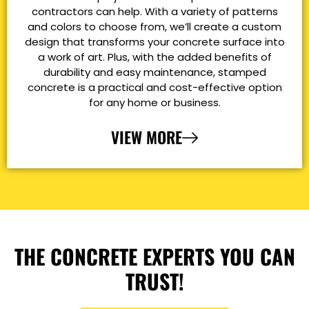
contractors can help. With a variety of patterns
and colors to choose from, we’ll create a custom
design that transforms your concrete surface into
a work of art. Plus, with the added benefits of
durability and easy maintenance, stamped
concrete is a practical and cost-effective option
for any home or business.
VIEW MORE
THE CONCRETE EXPERTS YOU CAN
TRUST!