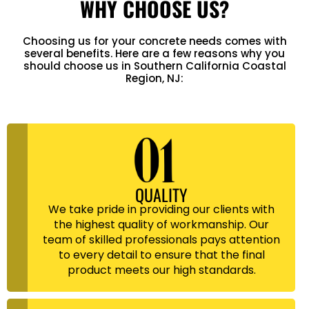
WHY CHOOSE US?
Choosing us for your concrete needs comes with
several benefits. Here are a few reasons why you
should choose us in Southern California Coastal
Region, NJ:
QUALITY
We take pride in providing our clients with
the highest quality of workmanship. Our
team of skilled professionals pays attention
to every detail to ensure that the final
product meets our high standards.