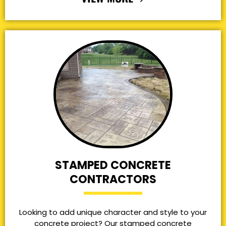
STAMPED CONCRETE
CONTRACTORS
Looking to add unique character and style to your
concrete project? Our stamped concrete