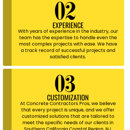
EXPERIENCE
With years of experience in the industry, our
team has the expertise to handle even the
most complex projects with ease. We have
a track record of successful projects and
satisfied clients.
CUSTOMIZATION
At Concrete Contractors Pros, we believe
that every project is unique, and we offer
customized solutions that are tailored to
meet the specific needs of our clients in
Southern California Coastal Region, NJ.