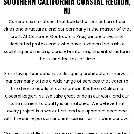
SOUTHERN CALIFORNIA COASTAL REGION,
NJ
Concrete is a material that builds the foundation of our
cities and structures, and our company is the master of that
craft. At Concrete Contractors Pros, we are a team of
dedicated professionals who have taken on the task of
sculpting and molding concrete into magnificent structures
that stand the test of time.
From laying foundations to designing architectural marvels,
our company offers a wide range of services that cater to
the diverse needs of our clients in Southern California
Coastal Region, NJ. We take great pride in our work, and our
commitment to quality is unmatched. We believe that
every project is a work of art, and we approach each one
with the same passion and enthusiasm as if it were our own.
Our team of skilled craftsmen and engineers work in perfect