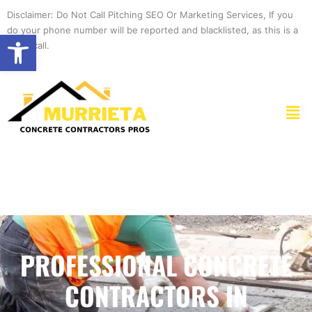
Skip
Disclaimer: Do Not Call Pitching SEO Or Marketing Services, If you
to
do your phone number will be reported and blacklisted, as this is a
Open toolbar
content
spam call.
Men
PROFESSIONAL CONCRETE
CONTRACTORS IN