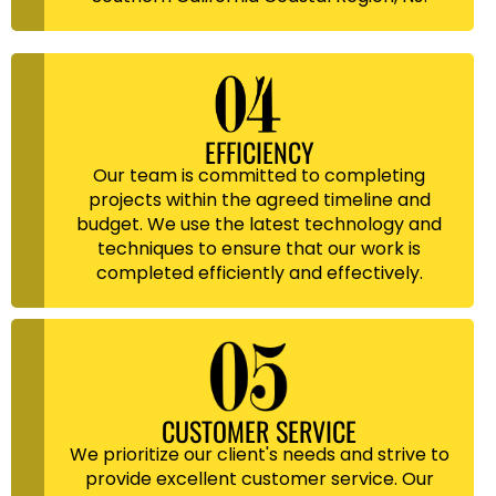
EFFICIENCY
Our team is committed to completing
projects within the agreed timeline and
budget. We use the latest technology and
techniques to ensure that our work is
completed efficiently and effectively.
CUSTOMER SERVICE
We prioritize our client's needs and strive to
provide excellent customer service. Our