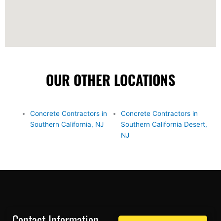
OUR OTHER LOCATIONS
Concrete Contractors in
Concrete Contractors in
Southern California, NJ
Southern California Desert,
NJ
Contact Information