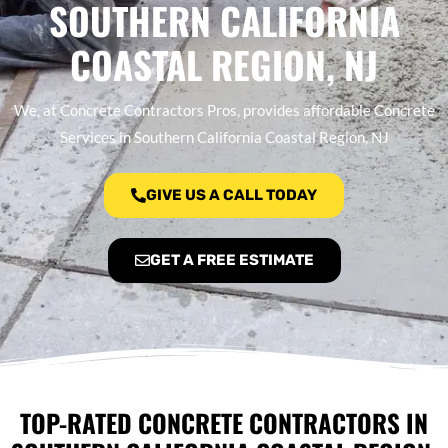
SOUTHERN CALIFORNIA
COASTAL REGION, NJ
We, at Concrete Contractors Pros, provides affordable Concrete
Services in Southern California Coastal Region, NJ
GIVE US A CALL TODAY
GET A FREE ESTIMATE
TOP-RATED CONCRETE CONTRACTORS IN