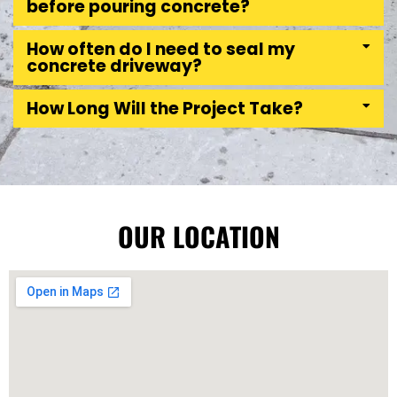
before pouring concrete?
How often do I need to seal my
concrete driveway?
How Long Will the Project Take?
OUR LOCATION