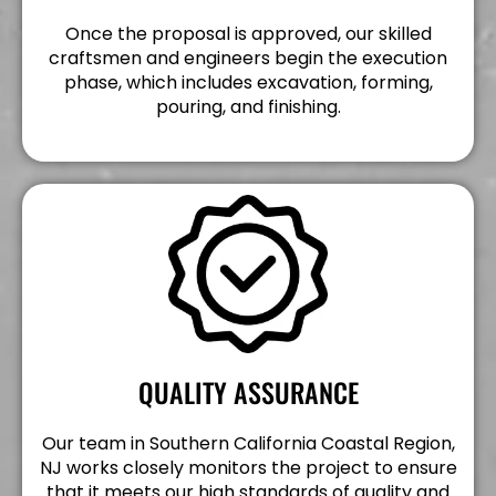
Once the proposal is approved, our skilled
craftsmen and engineers begin the execution
phase, which includes excavation, forming,
pouring, and finishing.
QUALITY ASSURANCE
Our team in Southern California Coastal Region,
NJ works closely monitors the project to ensure
that it meets our high standards of quality and