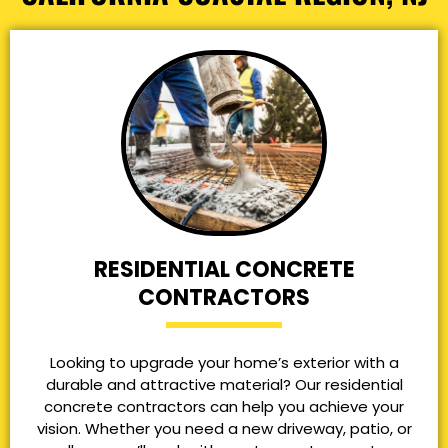
RESIDENTIAL CONCRETE
CONTRACTORS
Looking to upgrade your home’s exterior with a
durable and attractive material? Our residential
concrete contractors can help you achieve your
vision. Whether you need a new driveway, patio, or