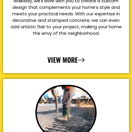
walkway, we’ll work with you to create a custom
design that complements your home’s style and
meets your practical needs. With our expertise in
decorative and stamped concrete, we can even
add artistic flair to your project, making your home
the envy of the neighborhood.
VIEW MORE