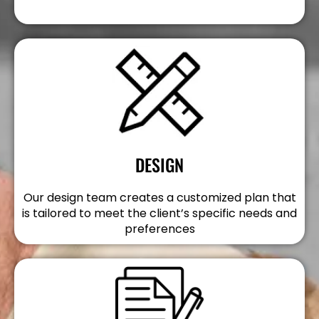
DESIGN
Our design team creates a customized plan that
is tailored to meet the client’s specific needs and
preferences