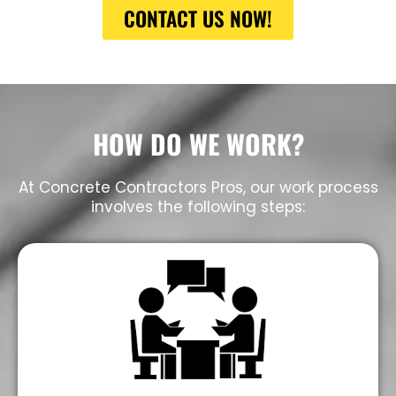
CONTACT US NOW!
HOW DO WE WORK?
At Concrete Contractors Pros, our work process
involves the following steps: