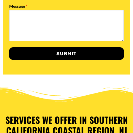
Message
*
SUBMIT
SERVICES WE OFFER IN SOUTHERN
CALIFORNIA COASTAL REGION, NJ