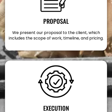
PROPOSAL
We present our proposal to the client, which
includes the scope of work, timeline, and pricing.
EXECUTION