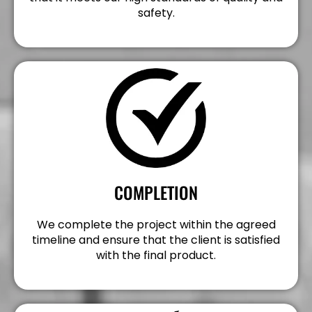
safety.
COMPLETION
We complete the project within the agreed
timeline and ensure that the client is satisfied
with the final product.