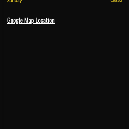
Sunday
Closed
Google Map Location