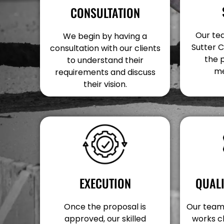
CONSULTATION
Our tea
We begin by having a
Sutter C
consultation with our clients
the 
to understand their
me
requirements and discuss
their vision.
EXECUTION
QUAL
Once the proposal is
Our team 
approved, our skilled
works c