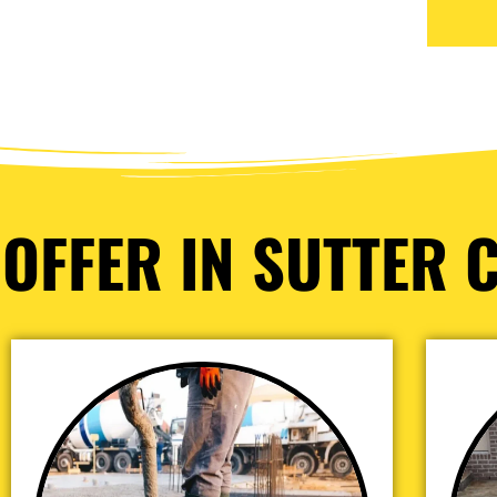
OFFER IN SUTTER C