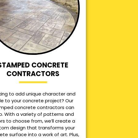
STAMPED CONCRETE
CONTRACTORS
king to add unique character and
le to your concrete project? Our
mped concrete contractors can
p. With a variety of patterns and
ors to choose from, we’ll create a
tom design that transforms your
ete surface into a work of art. Plus,