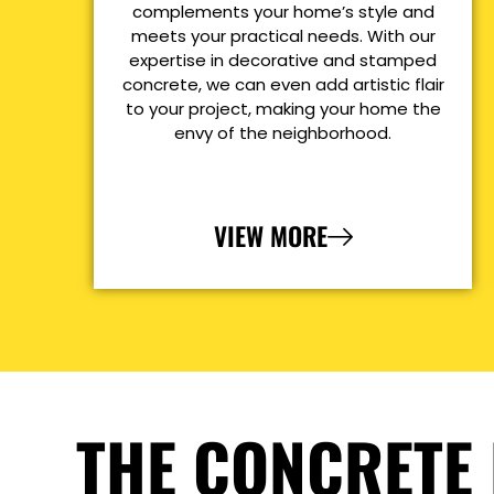
complements your home’s style and
meets your practical needs. With our
expertise in decorative and stamped
concrete, we can even add artistic flair
to your project, making your home the
envy of the neighborhood.
VIEW MORE
THE CONCRETE 