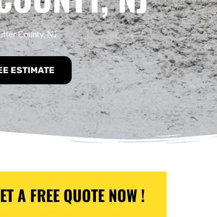
utter County, NJ
EE ESTIMATE
ET A FREE QUOTE NOW !