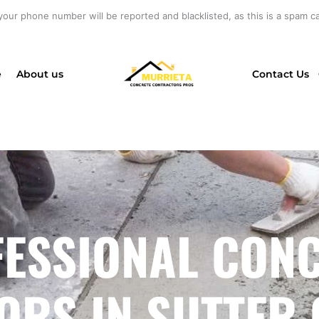
your phone number will be reported and blacklisted, as this is a spam cal
e
About us
Contact Us
ESSIONAL CON
RS IN SUTTER 