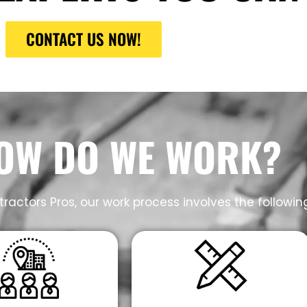
CONTACT US NOW!
OW DO WE WORK?
ractors Pros, our work process involves the followin