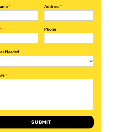
Name
*
Address
*
l
*
Phone
ces Needed
age
*
SUBMIT