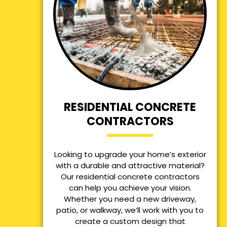
RESIDENTIAL CONCRETE
CONTRACTORS
Looking to upgrade your home’s exterior
with a durable and attractive material?
Our residential concrete contractors
can help you achieve your vision.
Whether you need a new driveway,
patio, or walkway, we’ll work with you to
create a custom design that