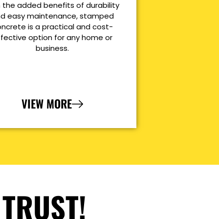
 the added benefits of durability
d easy maintenance, stamped
ncrete is a practical and cost-
ffective option for any home or
business.
VIEW MORE
 TRUST!