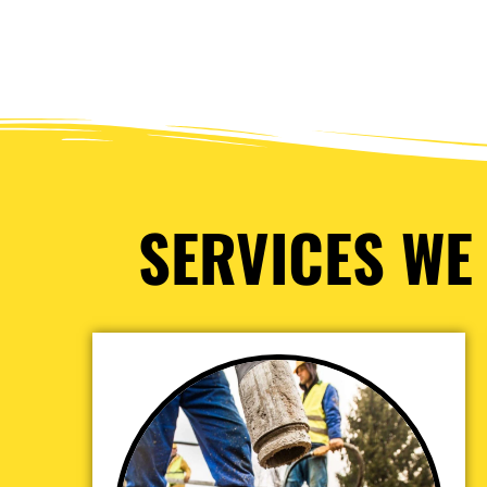
SERVICES WE 