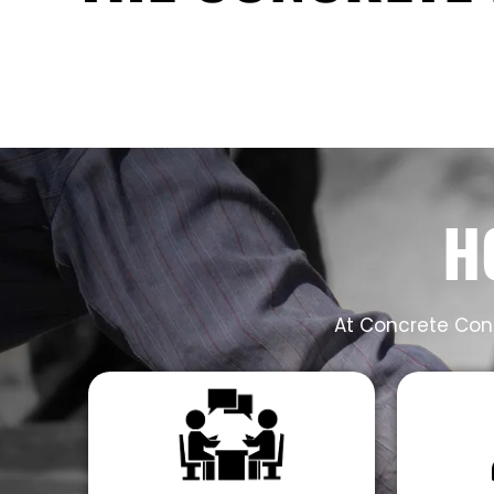
H
At Concrete Cont