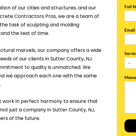
Full 
tion of our cities and structures, and our
ncrete Contractors Pros, we are a team of
the task of sculpting and molding
Emai
and the test of time.
ectural marvels, our company offers a wide
Servi
eeds of our clients in Sutter County, NJ.
ommitment to quality is unmatched. We
, and we approach each one with the same
Mess
.
s work in perfect harmony to ensure that
 not just a company in Sutter County, NJ,
rs of the future.