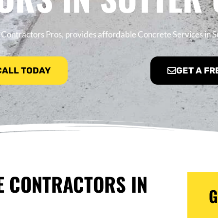
Contractors Pros, provides affordable Concrete Services in S
 CALL TODAY
GET A FR
E CONTRACTORS IN
G