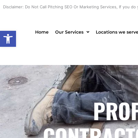
Skip
Disclaimer: Do Not Call Pitching SEO Or Marketing Services, If you do 
to
content
Open toolbar
Home
Our Services
Locations we serv
PROF
CONTRACTO