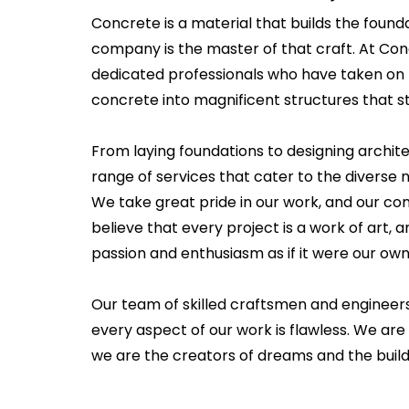
Concrete is a material that builds the founda
company is the master of that craft. At Co
dedicated professionals who have taken on 
concrete into magnificent structures that st
From laying foundations to designing archit
range of services that cater to the diverse n
We take great pride in our work, and our c
believe that every project is a work of art
passion and enthusiasm as if it were our own
Our team of skilled craftsmen and engineer
every aspect of our work is flawless. We are
we are the creators of dreams and the builde