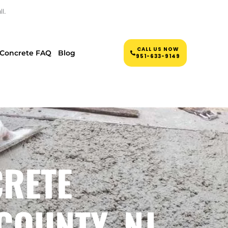
l.
CALL US NOW
Concrete FAQ
Blog
951-633-9149
CRETE
COUNTY, NJ