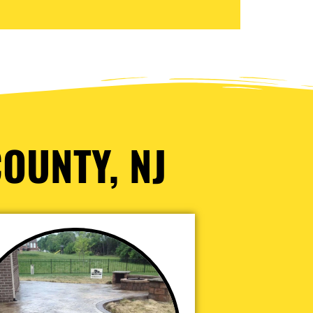
OUNTY, NJ