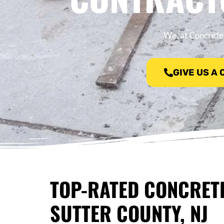
We, at Concrete 
GIVE US A
TOP-RATED CONCRET
SUTTER COUNTY, NJ