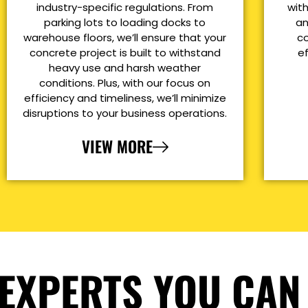
industry-specific regulations. From
with
parking lots to loading docks to
an
warehouse floors, we’ll ensure that your
co
concrete project is built to withstand
e
heavy use and harsh weather
conditions. Plus, with our focus on
efficiency and timeliness, we’ll minimize
disruptions to your business operations.
VIEW MORE
EXPERTS YOU CAN