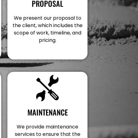
PROPOSAL
We present our proposal to
the client, which includes the
scope of work, timeline, and
pricing.
MAINTENANCE
We provide maintenance
services to ensure that the