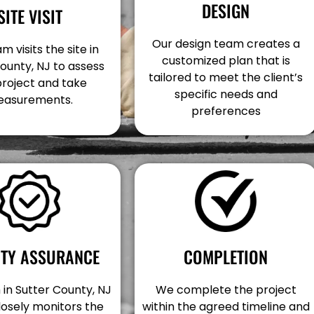
DESIGN
SITE VISIT
Our design team creates a
m visits the site in
customized plan that is
ounty, NJ to assess
tailored to meet the client’s
project and take
specific needs and
asurements.
preferences
COMPLETION
ITY ASSURANCE
We complete the project
in Sutter County, NJ
within the agreed timeline and
losely monitors the