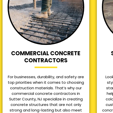
COMMERCIAL CONCRETE
CONTRACTORS
For businesses, durability, and safety are
Loo
top priorities when it comes to choosing
sty
construction materials. That’s why our
sta
commercial concrete contractors in
hel
Sutter County, NJ specialize in creating
col
concrete structures that are not only
cus
strong and long-lasting but also meet
concr