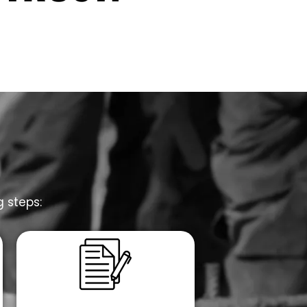
g steps: