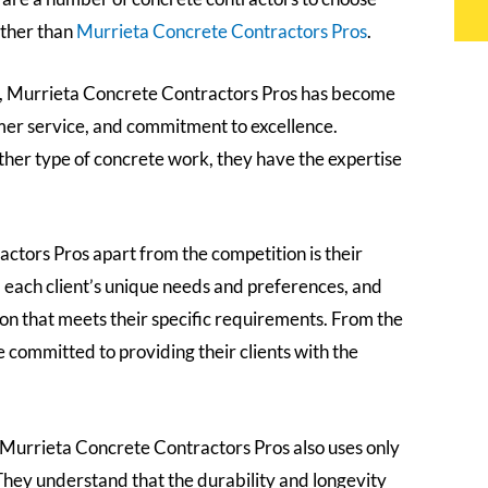
urther than
Murrieta Concrete Contractors Pros
.
a, Murrieta Concrete Contractors Pros has become
mer service, and commitment to excellence.
her type of concrete work, they have the expertise
ctors Pros apart from the competition is their
d each client’s unique needs and preferences, and
ion that meets their specific requirements. From the
re committed to providing their clients with the
l, Murrieta Concrete Contractors Pros also uses only
. They understand that the durability and longevity