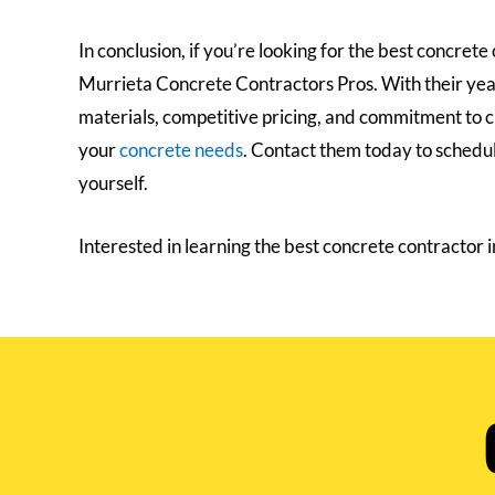
In conclusion, if you’re looking for the best concret
Murrieta Concrete Contractors Pros. With their years
materials, competitive pricing, and commitment to cu
your
concrete needs
. Contact them today to schedul
yourself.
Interested in learning the best concrete contractor 