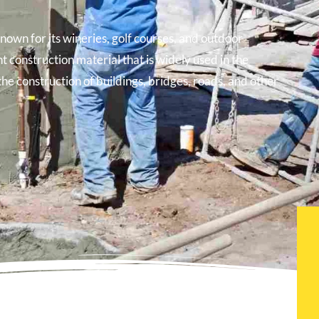
known for its wineries, golf courses, and outdoor
t construction material that is widely used in the
the construction of buildings, bridges, roads, and other