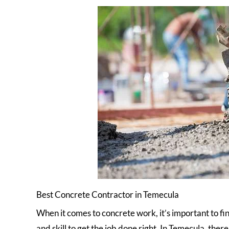
Best Concrete Contractor in Temecula
When it comes to concrete work, it’s important to fi
and skill to get the job done right. In Temecula, the