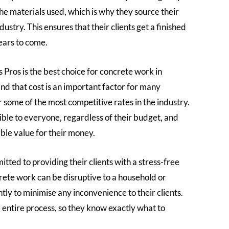
he materials used, which is why they source their
ustry. This ensures that their clients get a finished
years to come.
ros is the best choice for concrete work in
nd that cost is an important factor for many
some of the most competitive rates in the industry.
ible to everyone, regardless of their budget, and
ible value for their money.
tted to providing their clients with a stress-free
rete work can be disruptive to a household or
tly to minimise any inconvenience to their clients.
 entire process, so they know exactly what to