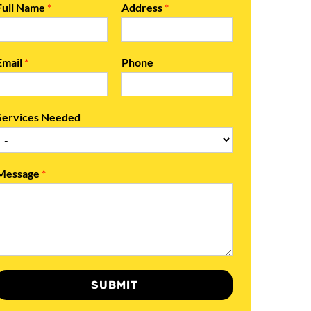
Full Name
*
Address
*
Email
*
Phone
Services Needed
Message
*
SUBMIT