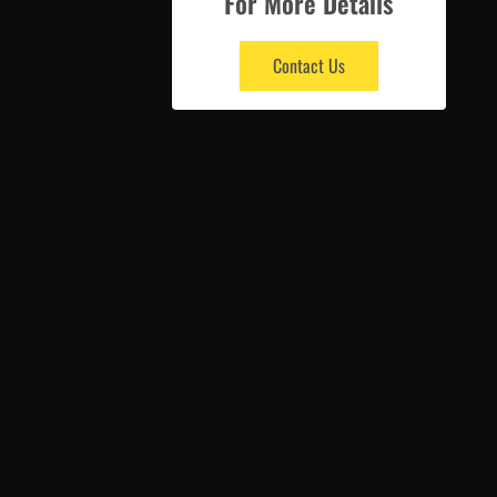
For More Details
Contact Us