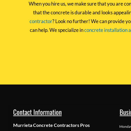
When you hire us, we make sure that you are com
that the concrete is durable and looks appealing
contractor
? Look no further! We can provide yo
can help. We specialize in
concrete installation 
Contact Information
Busi
Murrieta Concrete Contractors Pros
Monda