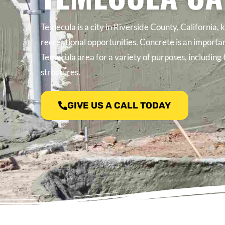
Temecula is a city in Riverside County, California, 
recreational opportunities. Concrete is an importan
Temecula area for a variety of purposes, including 
structures.
GIVE US A CALL TODAY