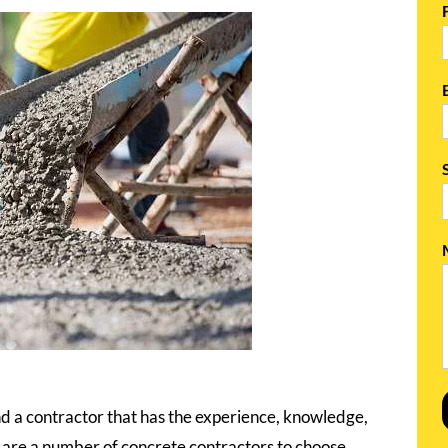
nd a contractor that has the experience, knowledge,
re are a number of concrete contractors to choose