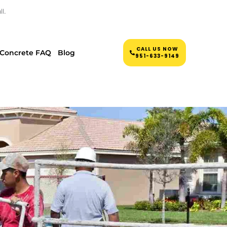
l.
CALL US NOW
Concrete FAQ
Blog
951-633-9149