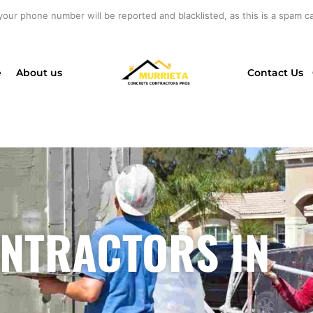
your phone number will be reported and blacklisted, as this is a spam cal
e
About us
Contact Us
NTRACTORS IN