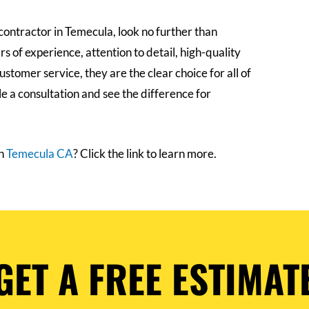
e contractor in Temecula, look no further than
 of experience, attention to detail, high-quality
stomer service, they are the clear choice for all of
e a consultation and see the difference for
in
Temecula CA
? Click the link to learn more.
GET A FREE ESTIMAT