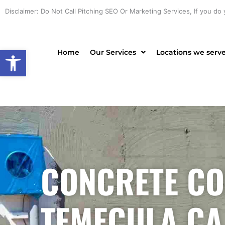
Skip
Disclaimer: Do Not Call Pitching SEO Or Marketing Services, If you do 
to
content
Open toolbar
Home
Our Services
Locations we serv
CONCRETE CO
TEMECULA CA