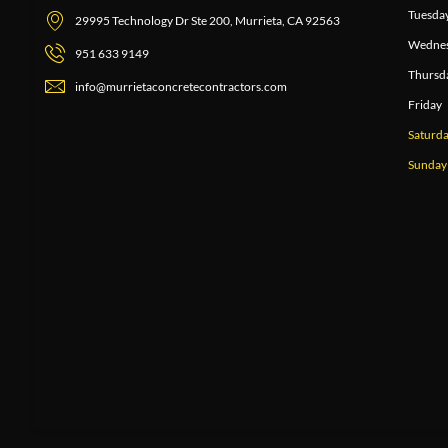
Tuesda
29995 Technology Dr Ste 200, Murrieta, CA 92563
Wedne
951 633 9149
Thursd
info@murrietaconcretecontractors.com
Friday
Saturd
Sunday