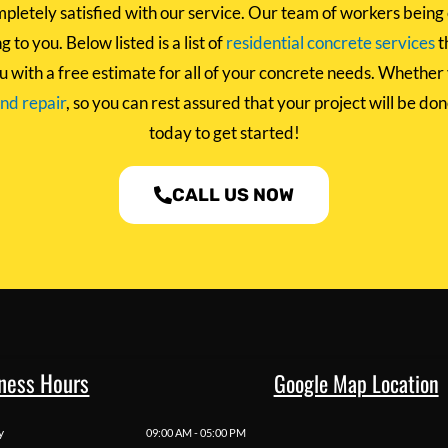
pletely satisfied with our service. Our team of workers being 
 to you. Below listed is a list of
residential concrete services
t
u with a free estimate for all of your concrete needs. Whether
and repair
, so you can rest assured that your project will be do
today to get started!
CALL US NOW
ness Hours
Google Map Location
y
09:00 AM - 05:00 PM