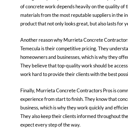
of concrete work depends heavily on the quality of t
materials from the most reputable suppliers in the ind
product that not only looks great, but also lasts for 
Another reason why Murrieta Concrete Contractors P
Temecula is their competitive pricing. They understa
homeowners and businesses, which is why they offer 
They believe that top-quality work should be access
work hard to provide their clients with the best poss
Finally, Murrieta Concrete Contractors Pros is commi
experience from start to finish. They know that conc
business, which is why they work quickly and efficien
They also keep their clients informed throughout the
expect every step of the way.