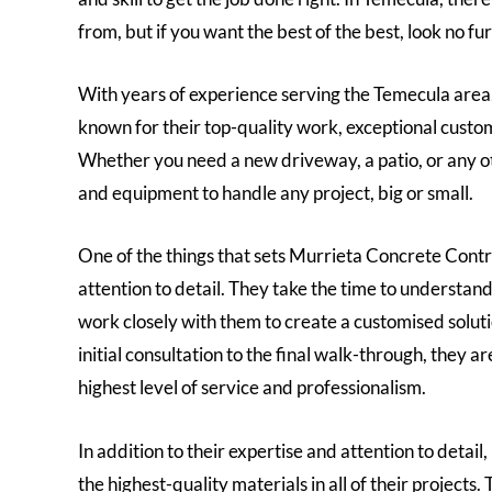
from, but if you want the best of the best, look no f
With years of experience serving the Temecula are
known for their top-quality work, exceptional custo
Whether you need a new driveway, a patio, or any ot
and equipment to handle any project, big or small.
One of the things that sets Murrieta Concrete Contra
attention to detail. They take the time to understan
work closely with them to create a customised solut
initial consultation to the final walk-through, they a
highest level of service and professionalism.
In addition to their expertise and attention to detai
the highest-quality materials in all of their projects