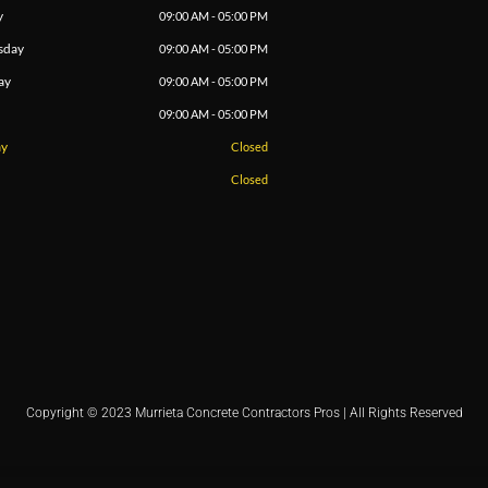
y
09:00 AM - 05:00 PM
sday
09:00 AM - 05:00 PM
ay
09:00 AM - 05:00 PM
09:00 AM - 05:00 PM
ay
Closed
Closed
Copyright © 2023 Murrieta Concrete Contractors Pros | All Rights Reserved