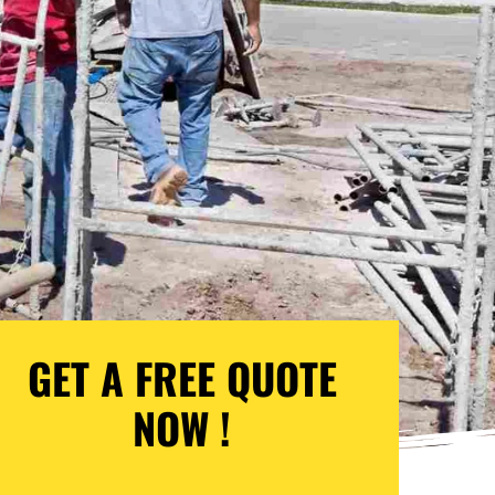
GET A FREE QUOTE
NOW !