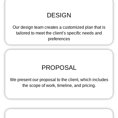
DESIGN
Our design team creates a customized plan that is
tailored to meet the client’s specific needs and
preferences
PROPOSAL
We present our proposal to the client, which includes
the scope of work, timeline, and pricing.