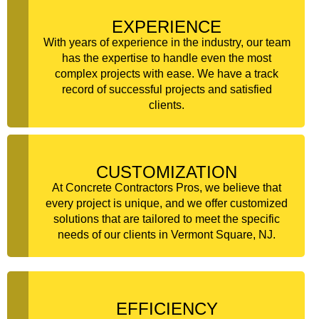
EXPERIENCE
With years of experience in the industry, our team
has the expertise to handle even the most
complex projects with ease. We have a track
record of successful projects and satisfied
clients.
CUSTOMIZATION
At Concrete Contractors Pros, we believe that
every project is unique, and we offer customized
solutions that are tailored to meet the specific
needs of our clients in Vermont Square, NJ.
EFFICIENCY