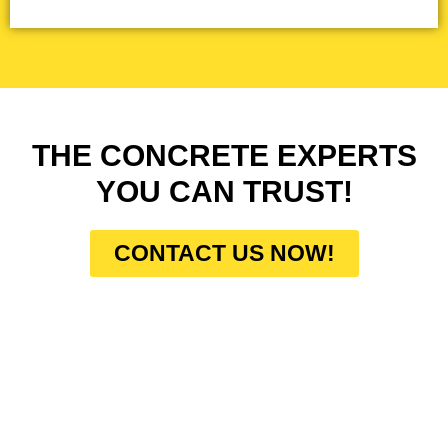
THE CONCRETE EXPERTS
YOU CAN TRUST!
CONTACT US NOW!
HOW DO WE WORK?
At Concrete Contractors Pros, our work process