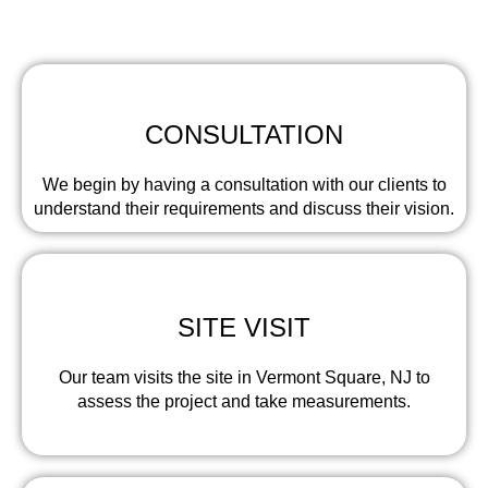
involves the following steps:
CONSULTATION
We begin by having a consultation with our clients to
understand their requirements and discuss their vision.
SITE VISIT
Our team visits the site in Vermont Square, NJ to
assess the project and take measurements.