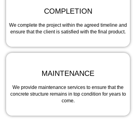
COMPLETION
We complete the project within the agreed timeline and
ensure that the client is satisfied with the final product.
MAINTENANCE
We provide maintenance services to ensure that the
concrete structure remains in top condition for years to
come.