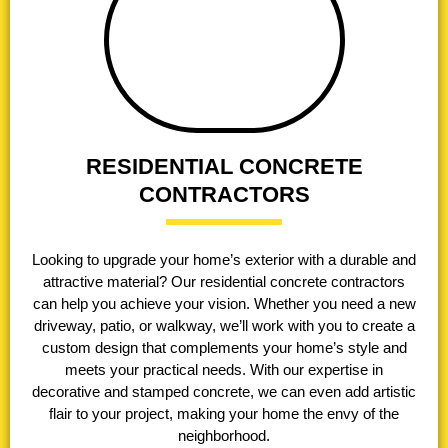
RESIDENTIAL CONCRETE
CONTRACTORS
Looking to upgrade your home’s exterior with a durable and
attractive material? Our residential concrete contractors
can help you achieve your vision. Whether you need a new
driveway, patio, or walkway, we’ll work with you to create a
custom design that complements your home’s style and
meets your practical needs. With our expertise in
decorative and stamped concrete, we can even add artistic
flair to your project, making your home the envy of the
neighborhood.