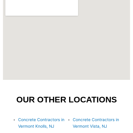
OUR OTHER LOCATIONS
Concrete Contractors in
Concrete Contractors in
Vermont Knolls, NJ
Vermont Vista, NJ