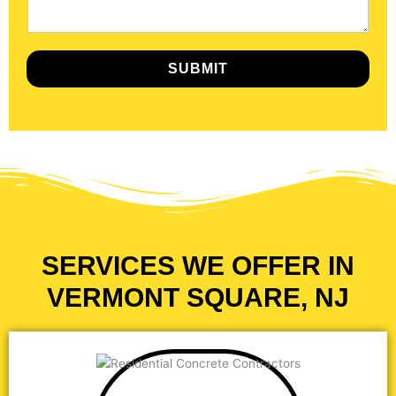
SUBMIT
SERVICES WE OFFER IN
VERMONT SQUARE, NJ