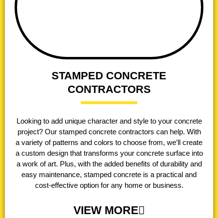
STAMPED CONCRETE
CONTRACTORS
Looking to add unique character and style to your concrete
project? Our stamped concrete contractors can help. With
a variety of patterns and colors to choose from, we’ll create
a custom design that transforms your concrete surface into
a work of art. Plus, with the added benefits of durability and
easy maintenance, stamped concrete is a practical and
cost-effective option for any home or business.
VIEW MORE