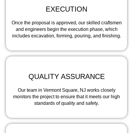
EXECUTION
Once the proposal is approved, our skilled craftsmen
and engineers begin the execution phase, which
includes excavation, forming, pouring, and finishing.
QUALITY ASSURANCE
Our team in Vermont Square, NJ works closely
monitors the project to ensure that it meets our high
standards of quality and safety.