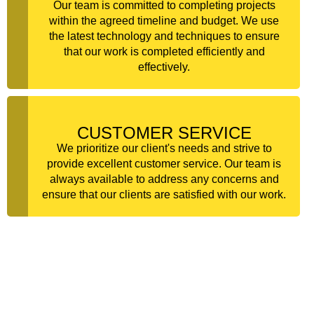
Our team is committed to completing projects
within the agreed timeline and budget. We use
the latest technology and techniques to ensure
that our work is completed efficiently and
effectively.
CUSTOMER SERVICE
We prioritize our client's needs and strive to
provide excellent customer service. Our team is
always available to address any concerns and
ensure that our clients are satisfied with our work.
FREQUENTLY ASKED