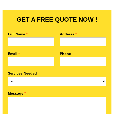
GET A FREE QUOTE NOW !
Full Name
*
Address
*
Email
*
Phone
Services Needed
Message
*