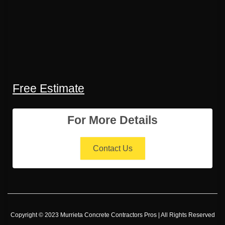
Free Estimate
For More Details
Contact Us
Copyright © 2023 Murrieta Concrete Contractors Pros | All Rights Reserved