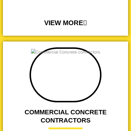
VIEW MORE
COMMERCIAL CONCRETE
CONTRACTORS