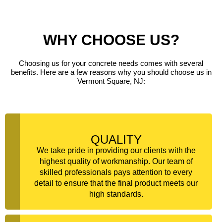
WHY CHOOSE US?
Choosing us for your concrete needs comes with several
benefits. Here are a few reasons why you should choose us in
Vermont Square, NJ:
QUALITY
We take pride in providing our clients with the
highest quality of workmanship. Our team of
skilled professionals pays attention to every
detail to ensure that the final product meets our
high standards.