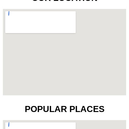
POPULAR PLACES