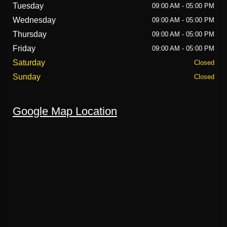
Tuesday
09:00 AM - 05:00 PM
Wednesday
09:00 AM - 05:00 PM
Thursday
09:00 AM - 05:00 PM
Friday
09:00 AM - 05:00 PM
Saturday
Closed
Sunday
Closed
Google Map Location