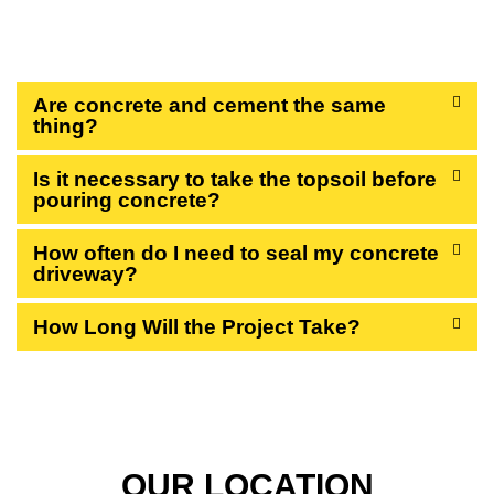
QUESTIONS
Are concrete and cement the same
thing?
Is it necessary to take the topsoil before
pouring concrete?
How often do I need to seal my concrete
driveway?
How Long Will the Project Take?
OUR LOCATION