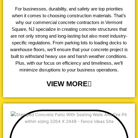
For businesses, durability, and safety are top priorities
when it comes to choosing construction materials. That’s
why our commercial concrete contractors in Vermont
Square, NJ specialize in creating concrete structures that
are not only strong and long-lasting but also meet industry-
specific regulations. From parking lots to loading docks to
warehouse floors, we’ll ensure that your concrete project is
built to withstand heavy use and harsh weather conditions.
Plus, with our focus on efficiency and timeliness, we’ll
minimize disruptions to your business operations.
VIEW MORE