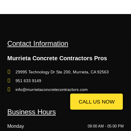
Contact Information
Murrieta Concrete Contractors Pros
29995 Technology Dr Ste 200, Murrieta, CA 92563
951 633 9149
info@murrietaconcretecontractors.com
CALL US NOW
CALL US NOW
Business Hours
Monday
09:00 AM - 05:00 PM