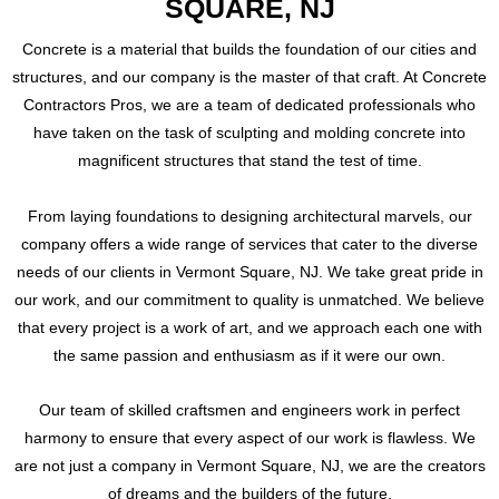
SQUARE, NJ
Concrete is a material that builds the foundation of our cities and
structures, and our company is the master of that craft. At Concrete
Contractors Pros, we are a team of dedicated professionals who
have taken on the task of sculpting and molding concrete into
magnificent structures that stand the test of time.
From laying foundations to designing architectural marvels, our
company offers a wide range of services that cater to the diverse
needs of our clients in Vermont Square, NJ. We take great pride in
our work, and our commitment to quality is unmatched. We believe
that every project is a work of art, and we approach each one with
the same passion and enthusiasm as if it were our own.
Our team of skilled craftsmen and engineers work in perfect
harmony to ensure that every aspect of our work is flawless. We
are not just a company in Vermont Square, NJ, we are the creators
of dreams and the builders of the future.