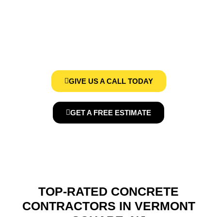
VERMONT SQUARE, NJ
We, at Concrete Contractors Pros, provides affordable Concrete
Services in Vermont Square, NJ
GIVE US A CALL TODAY
GET A FREE ESTIMATE
TOP-RATED CONCRETE
CONTRACTORS IN VERMONT