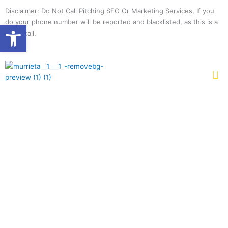
Skip
Disclaimer: Do Not Call Pitching SEO Or Marketing Services, If you
to
do your phone number will be reported and blacklisted, as this is a
Open toolbar
content
spam call.
Me
PROFESSIONAL
CONCRETE
CONTRACTORS IN