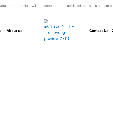
your phone number will be reported and blacklisted, as this is a spam cal
e
About us
Contact Us
SSIONAL CO