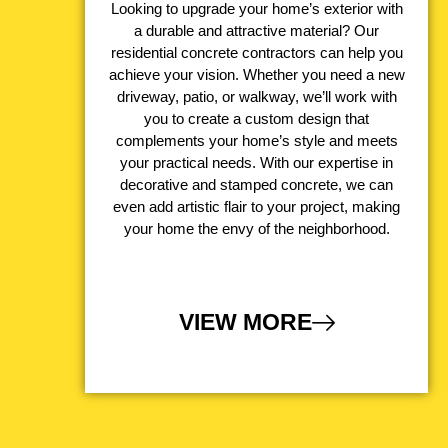
Looking to upgrade your home’s exterior with
a durable and attractive material? Our
residential concrete contractors can help you
achieve your vision. Whether you need a new
driveway, patio, or walkway, we’ll work with
you to create a custom design that
complements your home’s style and meets
your practical needs. With our expertise in
decorative and stamped concrete, we can
even add artistic flair to your project, making
your home the envy of the neighborhood.
VIEW MORE