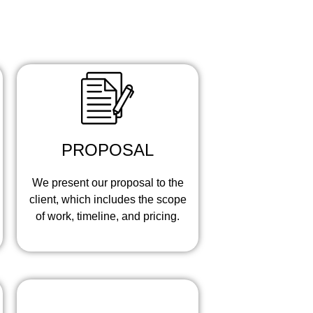
eps:
PROPOSAL
We present our proposal to the
client, which includes the scope
of work, timeline, and pricing.