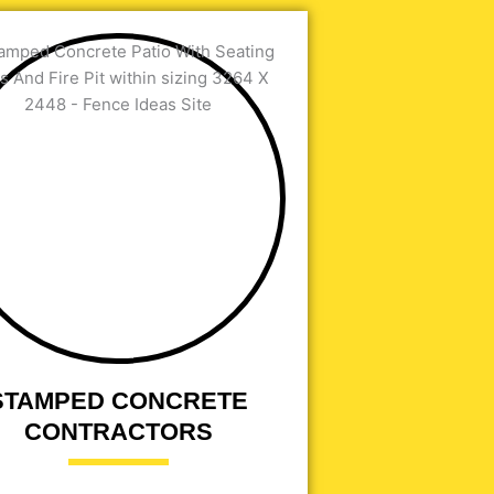
STAMPED CONCRETE
CONTRACTORS