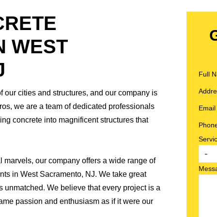
CRETE
N WEST
J
Full
Addr
of our cities and structures, and our company is
Pros, we are a team of dedicated professionals
Emai
ng concrete into magnificent structures that
Phon
Servi
al marvels, our company offers a wide range of
Mess
lients in West Sacramento, NJ. We take great
is unmatched. We believe that every project is a
ame passion and enthusiasm as if it were our