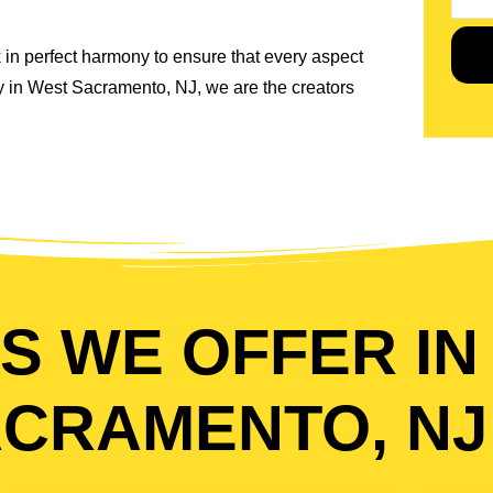
 in perfect harmony to ensure that every aspect
ny in West Sacramento, NJ, we are the creators
S WE OFFER IN
CRAMENTO, NJ