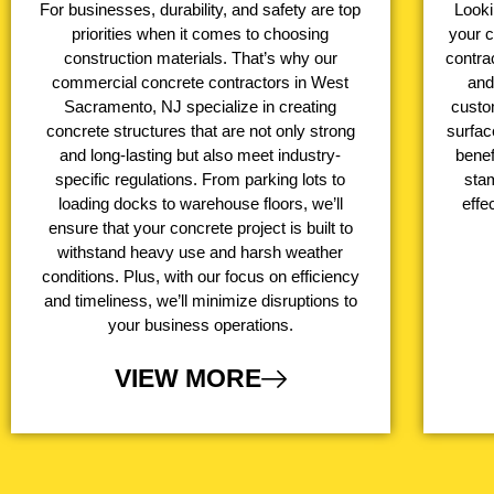
For businesses, durability, and safety are top
Looki
priorities when it comes to choosing
your 
construction materials. That’s why our
contrac
commercial concrete contractors in West
and
Sacramento, NJ specialize in creating
custo
concrete structures that are not only strong
surfac
and long-lasting but also meet industry-
benef
specific regulations. From parking lots to
stam
loading docks to warehouse floors, we’ll
effe
ensure that your concrete project is built to
withstand heavy use and harsh weather
conditions. Plus, with our focus on efficiency
and timeliness, we’ll minimize disruptions to
your business operations.
VIEW MORE