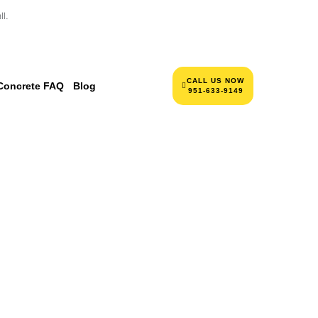
l.
CALL US NOW
Concrete FAQ
Blog
951-633-9149
NCRETE