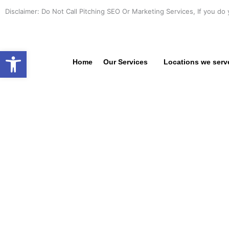
Skip
Disclaimer: Do Not Call Pitching SEO Or Marketing Services, If you do 
to
content
Open toolbar
Home
Our Services
Locations we serv
PROFE