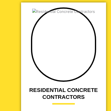
RESIDENTIAL CONCRETE
CONTRACTORS