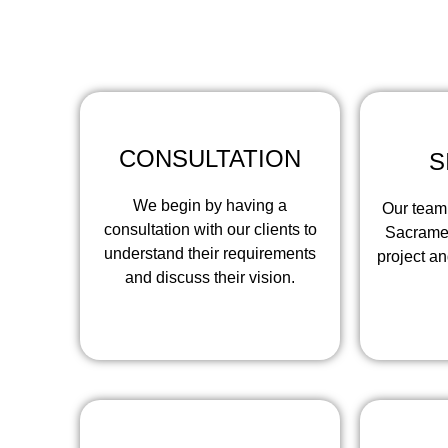
At Concrete Co
CONSULTATION
S
We begin by having a
Our team 
consultation with our clients to
Sacramen
understand their requirements
project a
and discuss their vision.