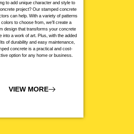
ng to add unique character and style to
concrete project? Our stamped concrete
tors can help. With a variety of patterns
 colors to choose from, we’ll create a
m design that transforms your concrete
e into a work of art. Plus, with the added
its of durability and easy maintenance,
ped concrete is a practical and cost-
ctive option for any home or business.
VIEW MORE