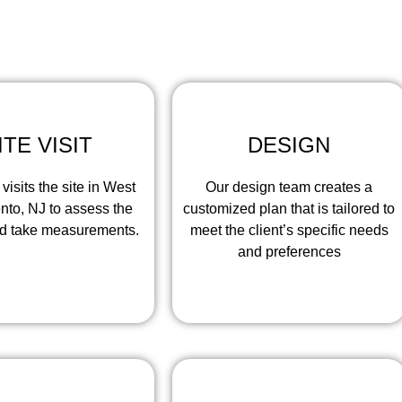
ntractors Pros, our work process involves the following st
ITE VISIT
DESIGN
visits the site in West
Our design team creates a
to, NJ to assess the
customized plan that is tailored to
nd take measurements.
meet the client’s specific needs
and preferences