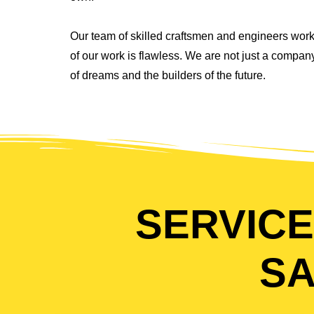
Our team of skilled craftsmen and engineers work
of our work is flawless. We are not just a compa
of dreams and the builders of the future.
SERVICE
SA