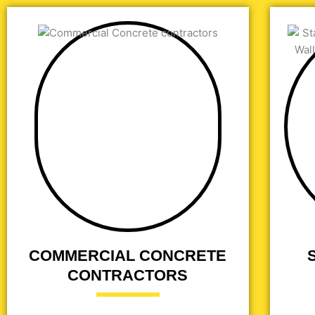
COMMERCIAL CONCRETE
CONTRACTORS