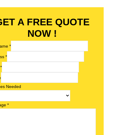
GET A FREE QUOTE
NOW !
 Name
*
ess
*
l
*
e
ces Needed
age
*