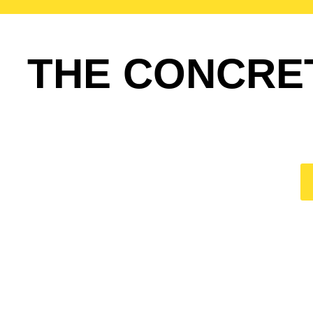
THE CONCRE
HO