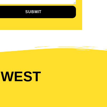
SUBMIT
 WEST