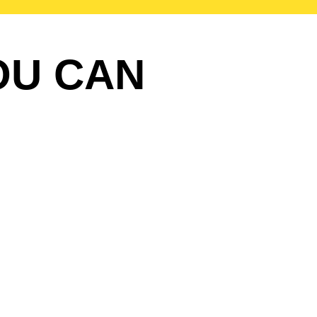
OU CAN
?