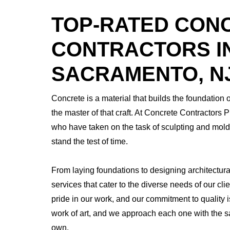
TOP-RATED CON
CONTRACTORS I
SACRAMENTO, N
Concrete is a material that builds the foundation 
the master of that craft. At Concrete Contractors 
who have taken on the task of sculpting and moldi
stand the test of time.
From laying foundations to designing architectur
services that cater to the diverse needs of our c
pride in our work, and our commitment to quality 
work of art, and we approach each one with the s
own.