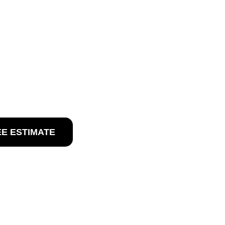
 WEST
NJ
West Sacramento, NJ
EE ESTIMATE