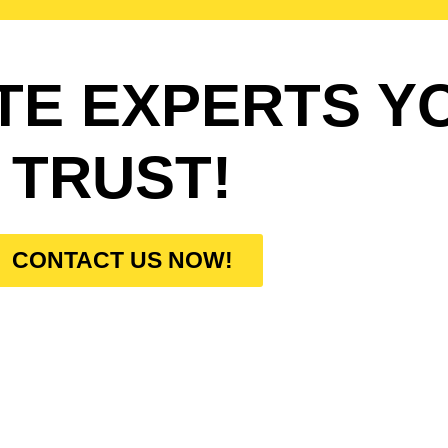
TE EXPERTS Y
TRUST!
CONTACT US NOW!
W DO WE WORK