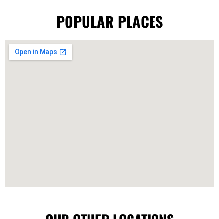
POPULAR PLACES