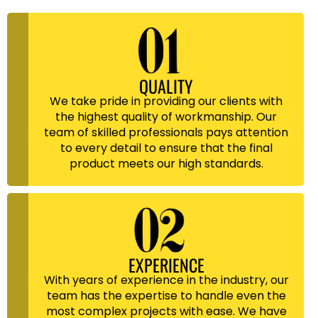
QUALITY
We take pride in providing our clients with
the highest quality of workmanship. Our
team of skilled professionals pays attention
to every detail to ensure that the final
product meets our high standards.
EXPERIENCE
With years of experience in the industry, our
team has the expertise to handle even the
most complex projects with ease. We have