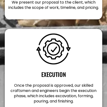
We present our proposal to the client, which
includes the scope of work, timeline, and pricing.
EXECUTION
Once the proposal is approved, our skilled
craftsmen and engineers begin the execution
phase, which includes excavation, forming,
pouring, and finishing.