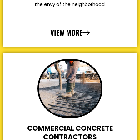
the envy of the neighborhood.
VIEW MORE
COMMERCIAL CONCRETE
CONTRACTORS