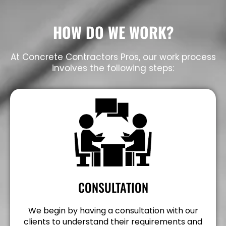
HOW DO WE WORK?
At Concrete Contractors Pros, our work process
involves the following steps:
CONSULTATION
We begin by having a consultation with our
clients to understand their requirements and