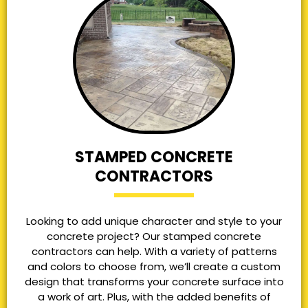
STAMPED CONCRETE
CONTRACTORS
Looking to add unique character and style to your
concrete project? Our stamped concrete
contractors can help. With a variety of patterns
and colors to choose from, we’ll create a custom
design that transforms your concrete surface into
a work of art. Plus, with the added benefits of