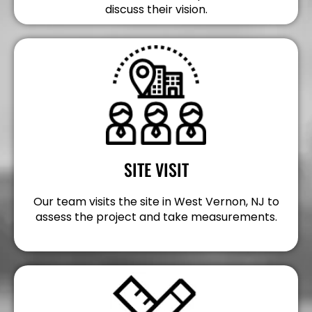
discuss their vision.
SITE VISIT
Our team visits the site in West Vernon, NJ to
assess the project and take measurements.