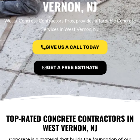
VERNON, NJ
We, at Concrete Contractors Pros, provides affordable Concrete
Services in West Vernon, NJ
GIVE US A CALL TODAY
GET A FREE ESTIMATE
TOP-RATED CONCRETE CONTRACTORS IN
WEST VERNON, NJ
Concrete is a material that builds the foundation of our