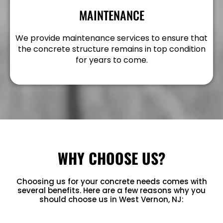
MAINTENANCE
We provide maintenance services to ensure that
the concrete structure remains in top condition
for years to come.
WHY CHOOSE US?
Choosing us for your concrete needs comes with
several benefits. Here are a few reasons why you
should choose us in West Vernon, NJ: