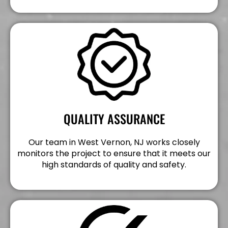
QUALITY ASSURANCE
Our team in West Vernon, NJ works closely
monitors the project to ensure that it meets our
high standards of quality and safety.