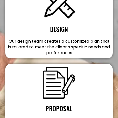
DESIGN
Our design team creates a customized plan that
is tailored to meet the client’s specific needs and
preferences
PROPOSAL