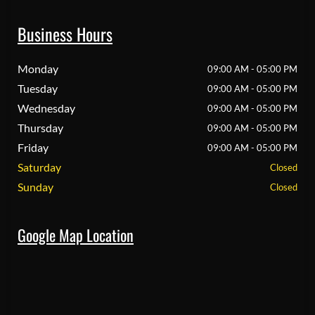
Business Hours
Monday
09:00 AM - 05:00 PM
Tuesday
09:00 AM - 05:00 PM
Wednesday
09:00 AM - 05:00 PM
Thursday
09:00 AM - 05:00 PM
Friday
09:00 AM - 05:00 PM
Saturday
Closed
Sunday
Closed
Google Map Location