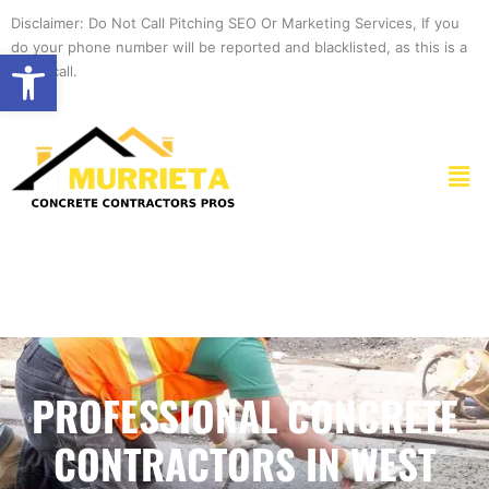
Skip
Disclaimer: Do Not Call Pitching SEO Or Marketing Services, If you
to
do your phone number will be reported and blacklisted, as this is a
Open toolbar
content
spam call.
Men
PROFESSIONAL CONCRETE
CONTRACTORS IN WEST