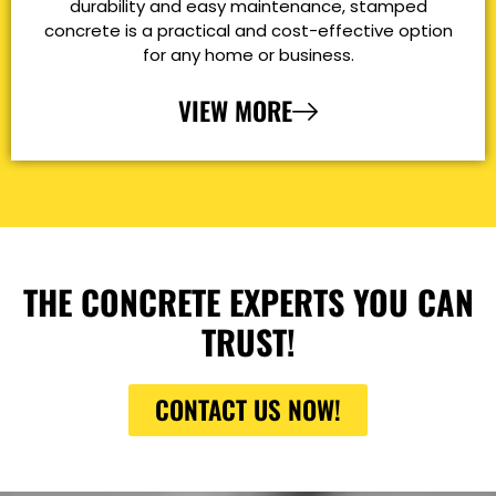
durability and easy maintenance, stamped
concrete is a practical and cost-effective option
for any home or business.
VIEW MORE
THE CONCRETE EXPERTS YOU CAN
TRUST!
CONTACT US NOW!