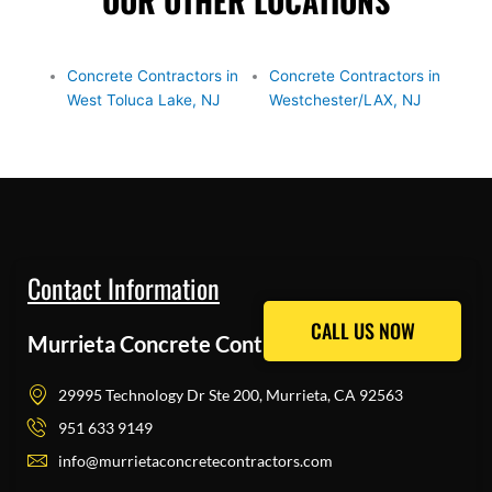
OUR OTHER LOCATIONS
Concrete Contractors in
Concrete Contractors in
West Toluca Lake, NJ
Westchester/LAX, NJ
Contact Information
CALL US NOW
CALL US NOW
Murrieta Concrete Contractors Pros
29995 Technology Dr Ste 200, Murrieta, CA 92563
951 633 9149
info@murrietaconcretecontractors.com