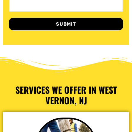
SUBMIT
SERVICES WE OFFER IN WEST
VERNON, NJ