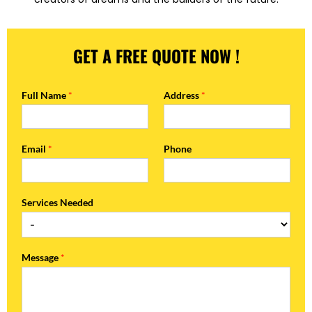
GET A FREE QUOTE NOW !
Full Name
*
Address
*
Email
*
Phone
Services Needed
Message
*