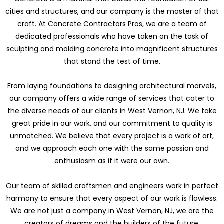
cities and structures, and our company is the master of that
craft. At Concrete Contractors Pros, we are a team of
dedicated professionals who have taken on the task of
sculpting and molding concrete into magnificent structures
that stand the test of time.
From laying foundations to designing architectural marvels,
our company offers a wide range of services that cater to
the diverse needs of our clients in West Vernon, NJ. We take
great pride in our work, and our commitment to quality is
unmatched. We believe that every project is a work of art,
and we approach each one with the same passion and
enthusiasm as if it were our own.
Our team of skilled craftsmen and engineers work in perfect
harmony to ensure that every aspect of our work is flawless.
We are not just a company in West Vernon, NJ, we are the
creators of dreams and the builders of the future.