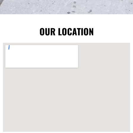
OUR LOCATION