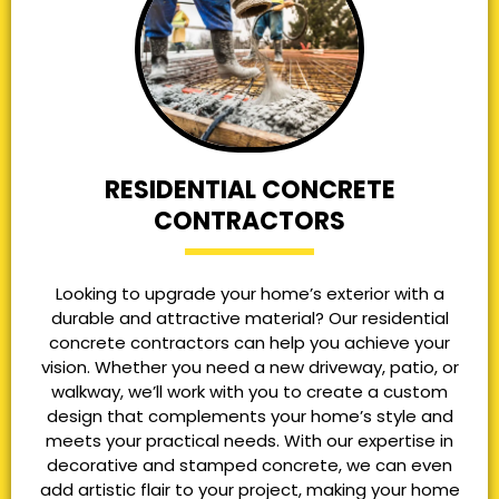
RESIDENTIAL CONCRETE
CONTRACTORS
Looking to upgrade your home’s exterior with a
durable and attractive material? Our residential
concrete contractors can help you achieve your
vision. Whether you need a new driveway, patio, or
walkway, we’ll work with you to create a custom
design that complements your home’s style and
meets your practical needs. With our expertise in
decorative and stamped concrete, we can even
add artistic flair to your project, making your home