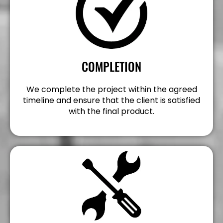
COMPLETION
We complete the project within the agreed
timeline and ensure that the client is satisfied
with the final product.