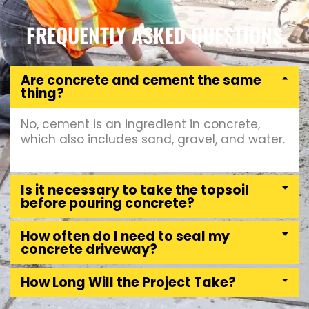
FREQUENTLY ASKED QUESTIONS
Are concrete and cement the same
thing?
No, cement is an ingredient in concrete,
which also includes sand, gravel, and water.
Is it necessary to take the topsoil
before pouring concrete?
How often do I need to seal my
concrete driveway?
How Long Will the Project Take?