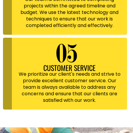
projects within the agreed timeline and
budget. We use the latest technology and
techniques to ensure that our work is
completed efficiently and effectively.
CUSTOMER SERVICE
We prioritize our client's needs and strive to
provide excellent customer service. Our
team is always available to address any
concerns and ensure that our clients are
satisfied with our work.