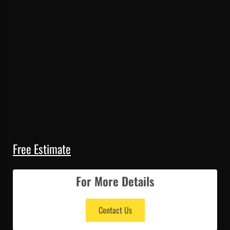
Free Estimate
For More Details
Contact Us