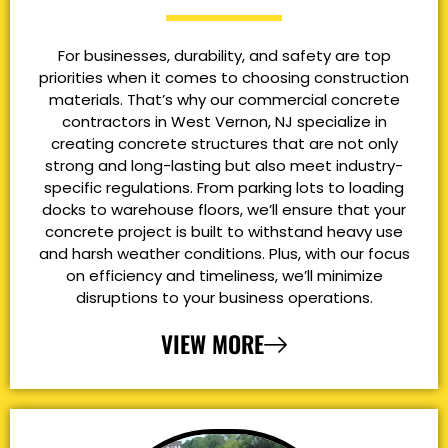
For businesses, durability, and safety are top
priorities when it comes to choosing construction
materials. That’s why our commercial concrete
contractors in West Vernon, NJ specialize in
creating concrete structures that are not only
strong and long-lasting but also meet industry-
specific regulations. From parking lots to loading
docks to warehouse floors, we’ll ensure that your
concrete project is built to withstand heavy use
and harsh weather conditions. Plus, with our focus
on efficiency and timeliness, we’ll minimize
disruptions to your business operations.
VIEW MORE