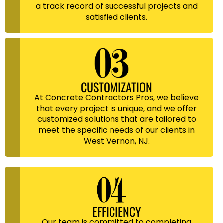
a track record of successful projects and
satisfied clients.
CUSTOMIZATION
At Concrete Contractors Pros, we believe
that every project is unique, and we offer
customized solutions that are tailored to
meet the specific needs of our clients in
West Vernon, NJ.
EFFICIENCY
Our team is committed to completing