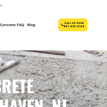
l.
CALL US NOW
Concrete FAQ
Blog
951-633-9149
CRETE
HAVEN, NJ