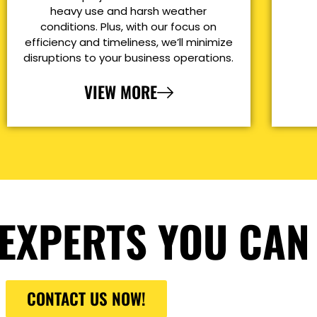
heavy use and harsh weather
conditions. Plus, with our focus on
efficiency and timeliness, we’ll minimize
disruptions to your business operations.
VIEW MORE
EXPERTS YOU CAN
CONTACT US NOW!