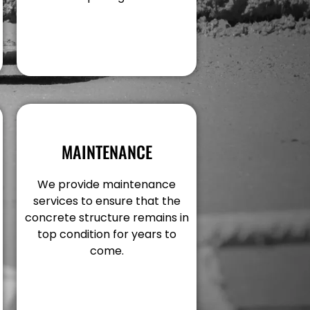
MAINTENANCE
We provide maintenance
services to ensure that the
concrete structure remains in
top condition for years to
come.