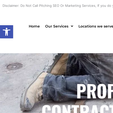
Skip
Disclaimer: Do Not Call Pitching SEO Or Marketing Services, If you do 
to
content
Open toolbar
Home
Our Services
Locations we serv
PROF
CONTRACT