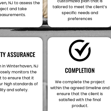
customized plan that is
en, NJ to assess the
tailored to meet the client’s
oject and take
specific needs and
asurements.
preferences
ITY ASSURANCE
 in Winterhaven, NJ
COMPLETION
losely monitors the
t to ensure that it
We complete the project
r high standards of
within the agreed timeline and
lity and safety.
ensure that the client is
satisfied with the final
product.