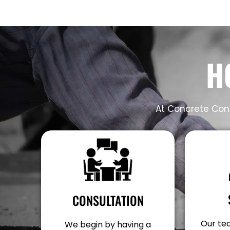
H
At Concrete Cont
CONSULTATION
Our tea
We begin by having a