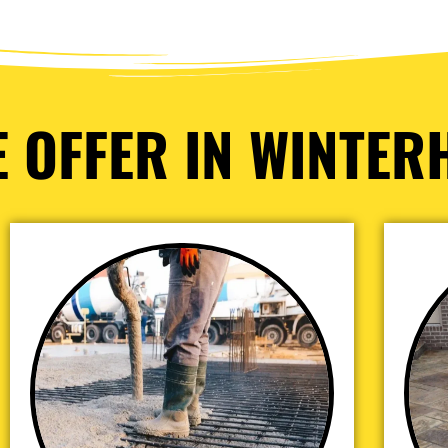
 OFFER IN WINTER