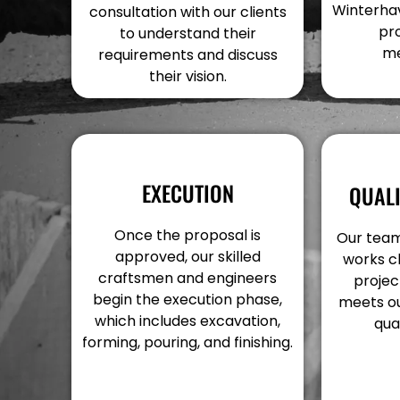
Winterhav
consultation with our clients
pr
to understand their
me
requirements and discuss
their vision.
EXECUTION
QUAL
Once the proposal is
Our team
approved, our skilled
works c
craftsmen and engineers
projec
begin the execution phase,
meets ou
which includes excavation,
qua
forming, pouring, and finishing.