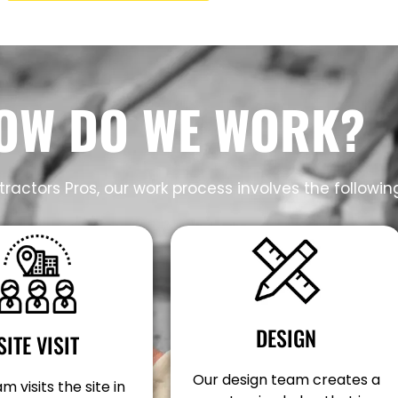
OW DO WE WORK?
ractors Pros, our work process involves the followin
DESIGN
SITE VISIT
Our design team creates a
m visits the site in