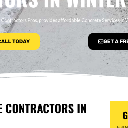
 Contractors Pros, provides affordable Concrete Services in
 CALL TODAY
GET A FR
E CONTRACTORS IN
G
Full 