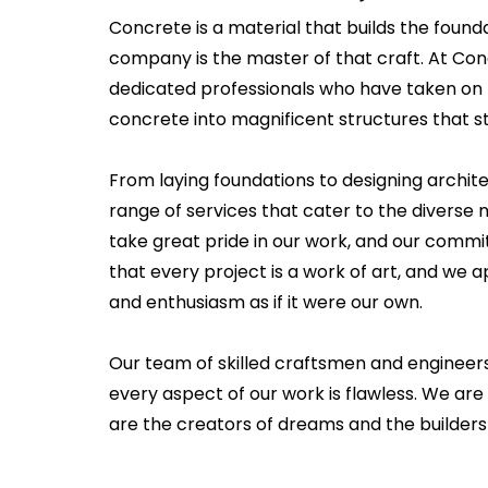
Concrete is a material that builds the founda
company is the master of that craft. At Co
dedicated professionals who have taken on 
concrete into magnificent structures that st
From laying foundations to designing archit
range of services that cater to the diverse 
take great pride in our work, and our commi
that every project is a work of art, and we
and enthusiasm as if it were our own.
Our team of skilled craftsmen and engineer
every aspect of our work is flawless. We are
are the creators of dreams and the builders 