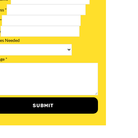
ess
*
l
*
e
ces Needed
age
*
SUBMIT