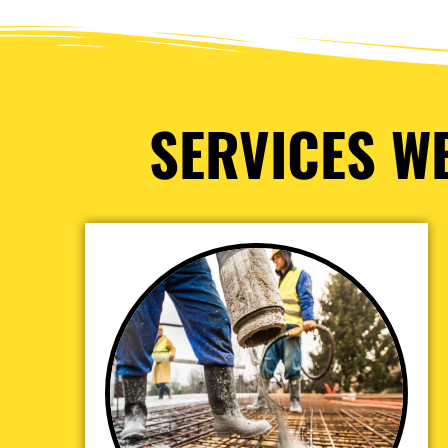
SERVICES WE