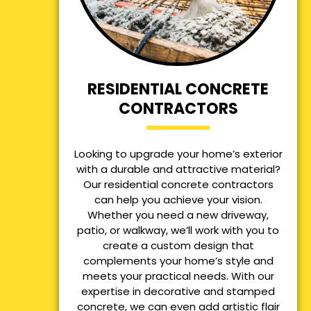
RESIDENTIAL CONCRETE
CONTRACTORS
Looking to upgrade your home’s exterior
with a durable and attractive material?
Our residential concrete contractors
can help you achieve your vision.
Whether you need a new driveway,
patio, or walkway, we’ll work with you to
create a custom design that
complements your home’s style and
meets your practical needs. With our
expertise in decorative and stamped
concrete, we can even add artistic flair