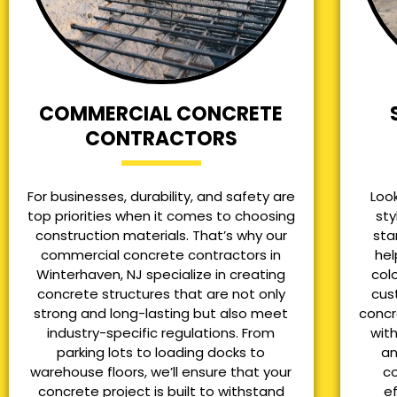
COMMERCIAL CONCRETE
CONTRACTORS
For businesses, durability, and safety are
Loo
top priorities when it comes to choosing
sty
construction materials. That’s why our
sta
commercial concrete contractors in
hel
Winterhaven, NJ specialize in creating
col
concrete structures that are not only
cus
strong and long-lasting but also meet
concr
industry-specific regulations. From
with
parking lots to loading docks to
an
warehouse floors, we’ll ensure that your
co
concrete project is built to withstand
e