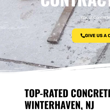
We, at Concrete
GIVE US A
TOP-RATED CONCRET
WINTERHAVEN, NJ