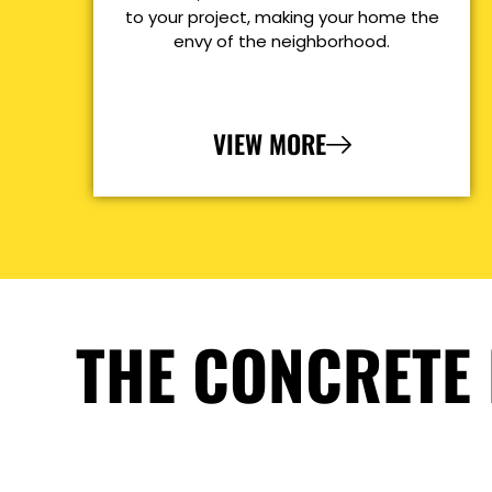
to your project, making your home the
envy of the neighborhood.
VIEW MORE
THE CONCRETE 