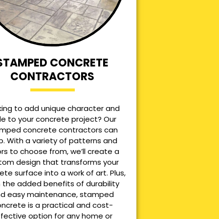
STAMPED CONCRETE
CONTRACTORS
king to add unique character and
le to your concrete project? Our
mped concrete contractors can
p. With a variety of patterns and
ors to choose from, we’ll create a
tom design that transforms your
ete surface into a work of art. Plus,
 the added benefits of durability
d easy maintenance, stamped
ncrete is a practical and cost-
ffective option for any home or