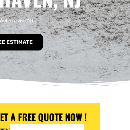
 Winterhaven, NJ
EE ESTIMATE
ET A FREE QUOTE NOW !
Name
*