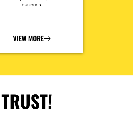
business.
VIEW MORE
 TRUST!