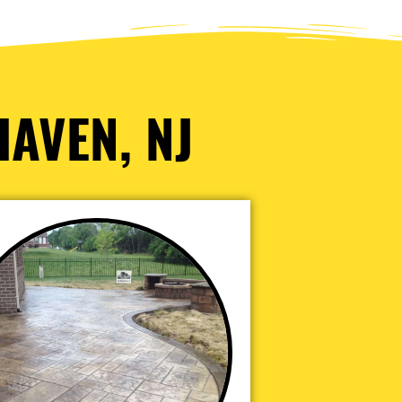
HAVEN, NJ