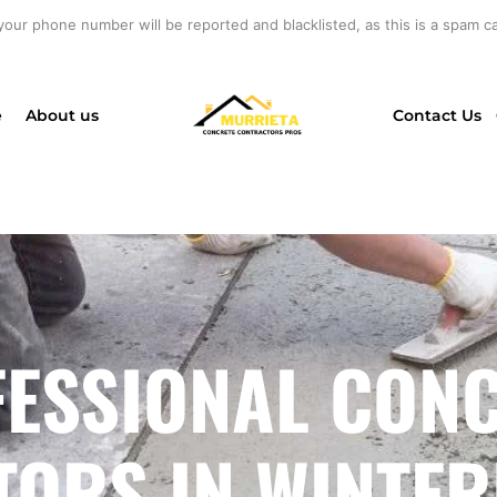
your phone number will be reported and blacklisted, as this is a spam cal
e
About us
Contact Us
ESSIONAL CON
ORS IN WINTER