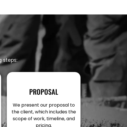
g steps:
PROPOSAL
We present our proposal to
the client, which includes the
scope of work, timeline, and
pricing.