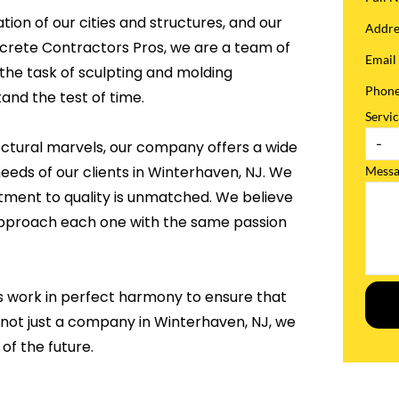
tion of our cities and structures, and our
Addr
ncrete Contractors Pros, we are a team of
Emai
the task of sculpting and molding
Phon
and the test of time.
Servi
ectural marvels, our company offers a wide
needs of our clients in Winterhaven, NJ. We
Mess
tment to quality is unmatched. We believe
 approach each one with the same passion
s work in perfect harmony to ensure that
 not just a company in Winterhaven, NJ, we
of the future.