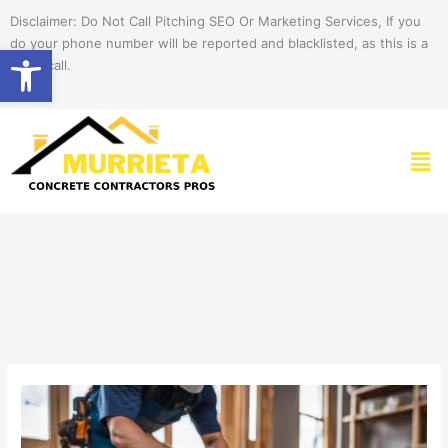
Skip
Disclaimer: Do Not Call Pitching SEO Or Marketing Services, If you
to
do your phone number will be reported and blacklisted, as this is a
Open toolbar
content
spam call.
Men