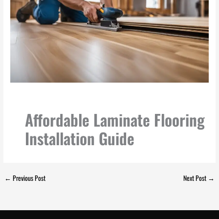
Affordable Laminate Flooring
Installation Guide
←
Previous Post
Next Post
→