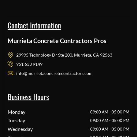
Contact Information
Murrieta Concrete Contractors Pros
29995 Technology Dr Ste 200, Murrieta, CA 92563
951 633 9149
info@murrietaconcretecontractors.com
Business Hours
Monday
09:00 AM - 05:00 PM
Tuesday
09:00 AM - 05:00 PM
Wednesday
09:00 AM - 05:00 PM