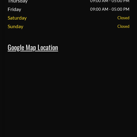
Thursday
09:00 AM - 05:00 PM
Friday
09:00 AM - 05:00 PM
Saturday
Closed
Sunday
Closed
Google Map Location