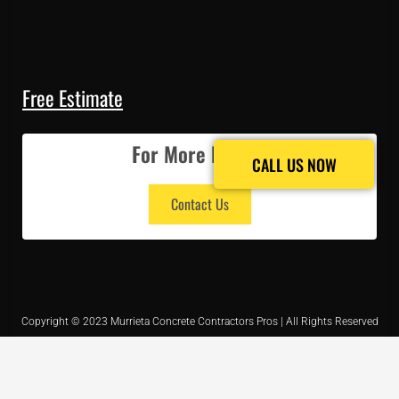
Free Estimate
For More Details
CALL US NOW
CALL US NOW
Contact Us
Copyright © 2023 Murrieta Concrete Contractors Pros | All Rights Reserved