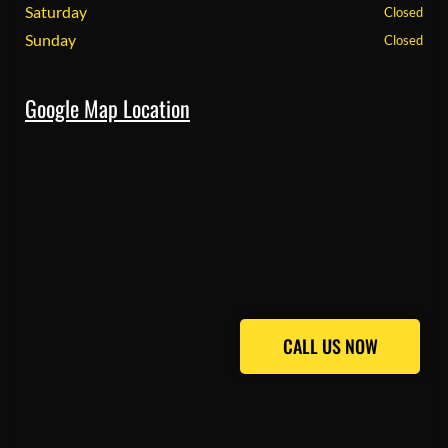
Saturday
Closed
Sunday
Closed
Google Map Location
CALL US NOW
CALL US NOW