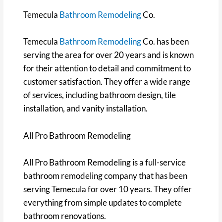
Temecula
Bathroom Remodeling
Co.
Temecula
Bathroom Remodeling
Co. has been
serving the area for over 20 years and is known
for their attention to detail and commitment to
customer satisfaction. They offer a wide range
of services, including bathroom design, tile
installation, and vanity installation.
All Pro Bathroom Remodeling
All Pro Bathroom Remodeling is a full-service
bathroom remodeling company that has been
serving Temecula for over 10 years. They offer
everything from simple updates to complete
bathroom renovations.