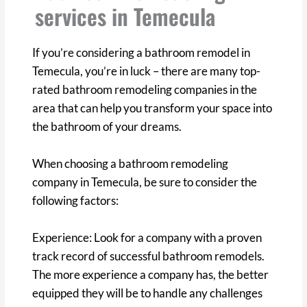
services in Temecula
If you’re considering a bathroom remodel in
Temecula, you’re in luck – there are many top-
rated bathroom remodeling companies in the
area that can help you transform your space into
the bathroom of your dreams.
When choosing a bathroom remodeling
company in Temecula, be sure to consider the
following factors:
Experience: Look for a company with a proven
track record of successful bathroom remodels.
The more experience a company has, the better
equipped they will be to handle any challenges