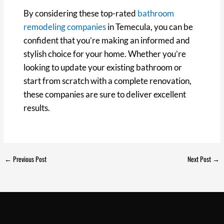
By considering these top-rated
bathroom
remodeling companies
in Temecula, you can be
confident that you’re making an informed and
stylish choice for your home. Whether you’re
looking to update your existing bathroom or
start from scratch with a complete renovation,
these companies are sure to deliver excellent
results.
←
Previous Post
Next Post
→