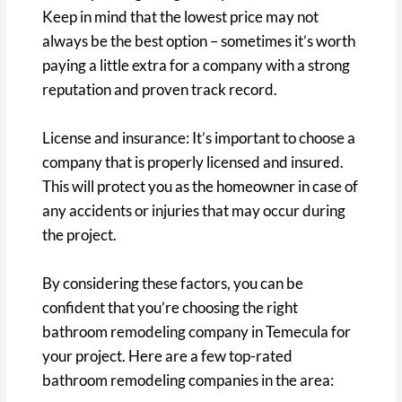
Keep in mind that the lowest price may not
always be the best option – sometimes it’s worth
paying a little extra for a company with a strong
reputation and proven track record.
License and insurance: It’s important to choose a
company that is properly licensed and insured.
This will protect you as the homeowner in case of
any accidents or injuries that may occur during
the project.
By considering these factors, you can be
confident that you’re choosing the right
bathroom remodeling company in Temecula for
your project. Here are a few top-rated
bathroom remodeling companies in the area: