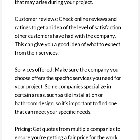
that may arise during your project.
Customer reviews: Check online reviews and
ratings to get an idea of the level of satisfaction
other customers have had with the company.
This can give you a good idea of what to expect
from their services.
Services offered: Make sure the company you
choose offers the specific services you need for
your project. Some companies specialize in
certain areas, such as tile installation or
bathroom design, so it’s important to find one
that can meet your specific needs.
Pricing: Get quotes from multiple companies to
ensure you’re getting a fair price for the work.