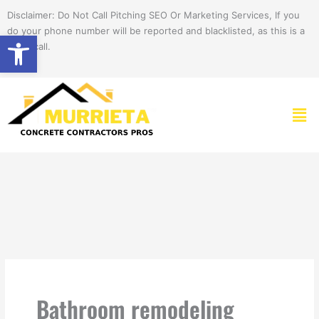
Skip
Disclaimer: Do Not Call Pitching SEO Or Marketing Services, If you
to
do your phone number will be reported and blacklisted, as this is a
Open toolbar
content
spam call.
Men
Bathroom remodeling