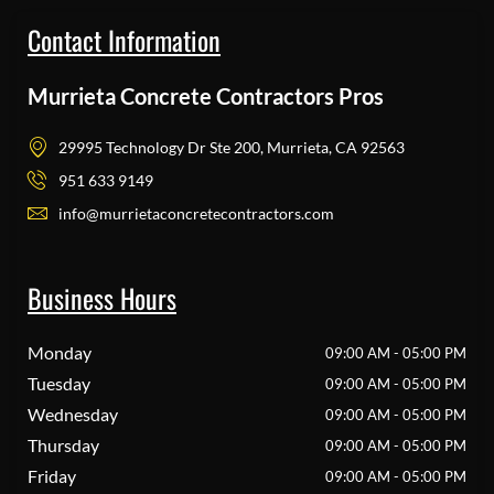
Contact Information
Murrieta Concrete Contractors Pros
29995 Technology Dr Ste 200, Murrieta, CA 92563
951 633 9149
info@murrietaconcretecontractors.com
Business Hours
Monday
09:00 AM - 05:00 PM
Tuesday
09:00 AM - 05:00 PM
Wednesday
09:00 AM - 05:00 PM
Thursday
09:00 AM - 05:00 PM
Friday
09:00 AM - 05:00 PM