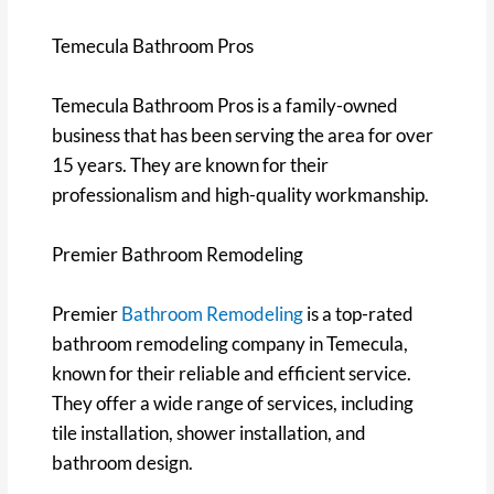
Temecula Bathroom Pros
Temecula Bathroom Pros is a family-owned
business that has been serving the area for over
15 years. They are known for their
professionalism and high-quality workmanship.
Premier Bathroom Remodeling
Premier
Bathroom Remodeling
is a top-rated
bathroom remodeling company in Temecula,
known for their reliable and efficient service.
They offer a wide range of services, including
tile installation, shower installation, and
bathroom design.