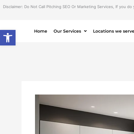
Skip
Disclaimer: Do Not Call Pitching SEO Or Marketing Services, If you do 
to
content
Open toolbar
Home
Our Services
Locations we serv