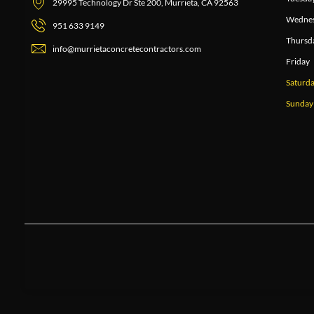
29995 Technology Dr Ste 200, Murrieta, CA 92563
Wedne
951 633 9149
Thursd
info@murrietaconcretecontractors.com
Friday
Saturd
Sunday