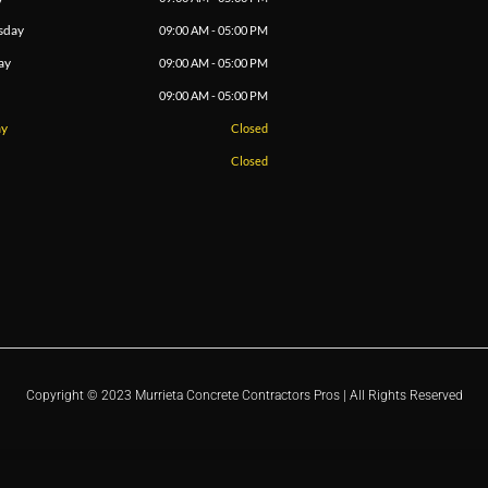
sday
09:00 AM - 05:00 PM
ay
09:00 AM - 05:00 PM
09:00 AM - 05:00 PM
ay
Closed
Closed
Copyright © 2023 Murrieta Concrete Contractors Pros | All Rights Reserved