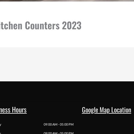
Kitchen Counters 2023
ness Hours
Google Map Location
y
09:00 AM - 05:00 PM
y
09:00 AM - 05:00 PM