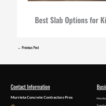
Best Slab Options for 
←
Previous Post
Contact Information
Busi
Murrieta Concrete Contractors Pros
Monda
Tuesda