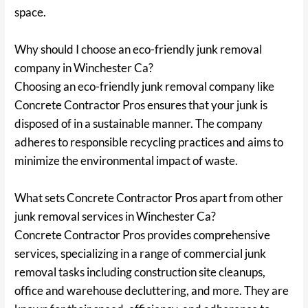
space.
Why should I choose an eco-friendly junk removal
company in Winchester Ca?
Choosing an eco-friendly junk removal company like
Concrete Contractor Pros ensures that your junk is
disposed of in a sustainable manner. The company
adheres to responsible recycling practices and aims to
minimize the environmental impact of waste.
What sets Concrete Contractor Pros apart from other
junk removal services in Winchester Ca?
Concrete Contractor Pros provides comprehensive
services, specializing in a range of commercial junk
removal tasks including construction site cleanups,
office and warehouse decluttering, and more. They are