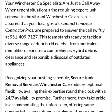
Your Winchester Ca Specialists Are Just a Call Away
When urgent situations arise requiring expert junk
removal in the vibrant Winchester Ca area, rest
assured that your local go-to’s,
Contact Concrete
Contractor Pros
, are prepared to answer the call swiftly
at 951-409-7127. This team stands ready to tackle a
diverse range of debris-rid needs – from meticulous
demolition cleanups to comprehensive yard debris
clearance and responsible disposal of outdated
appliances.
Recognizing your bustling schedule,
Secure Junk
Removal Services Winchester Ca
exhibit exceptional
flexibility, availing their expertise round the clock with a
24/7 availability promise. Furthermore, they take pride
in accommodating the unforeseen, offering same-
day/next-day appointments to align with your dynamic