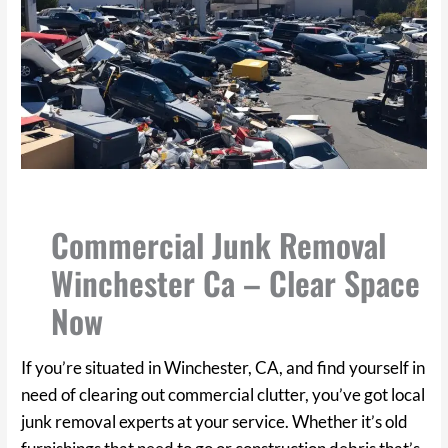
Commercial Junk Removal
Winchester Ca – Clear Space
Now
If you’re situated in Winchester, CA, and find yourself in
need of clearing out commercial clutter, you’ve got local
junk removal experts at your service. Whether it’s old