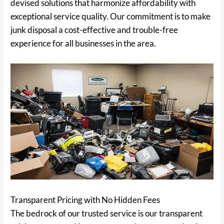
devised solutions that harmonize affordability with
exceptional service quality. Our commitment is to make
junk disposal a cost-effective and trouble-free
experience for all businesses in the area.
Transparent Pricing with No Hidden Fees
The bedrock of our trusted service is our transparent