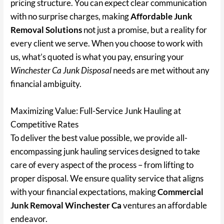
pricing structure. You can expect clear communication
with no surprise charges, making
Affordable Junk
Removal Solutions
not just a promise, but a reality for
every client we serve. When you choose to work with
us, what’s quoted is what you pay, ensuring your
Winchester Ca Junk Disposal
needs are met without any
financial ambiguity.
Maximizing Value: Full-Service Junk Hauling at
Competitive Rates
To deliver the best value possible, we provide all-
encompassing junk hauling services designed to take
care of every aspect of the process – from lifting to
proper disposal. We ensure quality service that aligns
with your financial expectations, making
Commercial
Junk Removal Winchester Ca
ventures an affordable
endeavor.