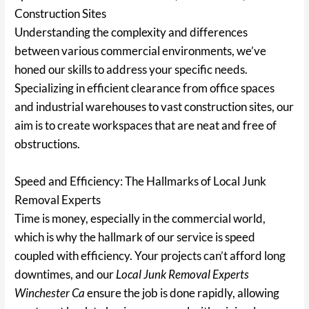
Construction Sites
Understanding the complexity and differences
between various commercial environments, we’ve
honed our skills to address your specific needs.
Specializing in efficient clearance from office spaces
and industrial warehouses to vast construction sites, our
aim is to create workspaces that are neat and free of
obstructions.
Speed and Efficiency: The Hallmarks of Local Junk
Removal Experts
Time is money, especially in the commercial world,
which is why the hallmark of our service is speed
coupled with efficiency. Your projects can’t afford long
downtimes, and our
Local Junk Removal Experts
Winchester Ca
ensure the job is done rapidly, allowing