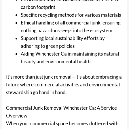
carbon footprint
Specific recycling methods for various materials
Ethical handling of all commercial junk, ensuring
nothing hazardous seeps into the ecosystem
Supporting local sustainability efforts by
adhering to green policies
Aiding Winchester Ca in maintaining its natural
beauty and environmental health
It’s more than just junk removal—it’s about embracing a
future where commercial activities and environmental
stewardship go hand in hand.
Commercial Junk Removal Winchester Ca: A Service
Overview
When your commercial space becomes cluttered with