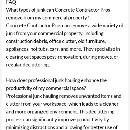
FAQ
What types of junk can Concrete Contractor Pros
remove from my commercial property?
Concrete Contractor Pros can remove a wide variety of
junk from your commercial property, including
construction debris, office clutter, old furniture,
appliances, hot tubs, cars, and more. They specialize in
clearing out spaces post-renovation, during moves, or
regular decluttering.
How does professional junk hauling enhance the
productivity of my commercial space?
Professional junk hauling removes unwanted items and
clutter from your workspace, which leads to a cleaner
and more organized environment. This decluttering
process can significantly improve productivity by
minimizing distractions and allowing for better use of