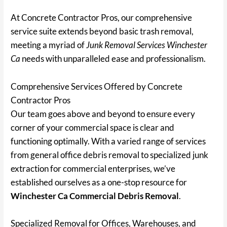
At Concrete Contractor Pros, our comprehensive
service suite extends beyond basic trash removal,
meeting a myriad of
Junk Removal Services Winchester
Ca
needs with unparalleled ease and professionalism.
Comprehensive Services Offered by Concrete
Contractor Pros
Our team goes above and beyond to ensure every
corner of your commercial space is clear and
functioning optimally. With a varied range of services
from general office debris removal to specialized junk
extraction for commercial enterprises, we’ve
established ourselves as a one-stop resource for
Winchester Ca Commercial Debris Removal
.
Specialized Removal for Offices, Warehouses, and