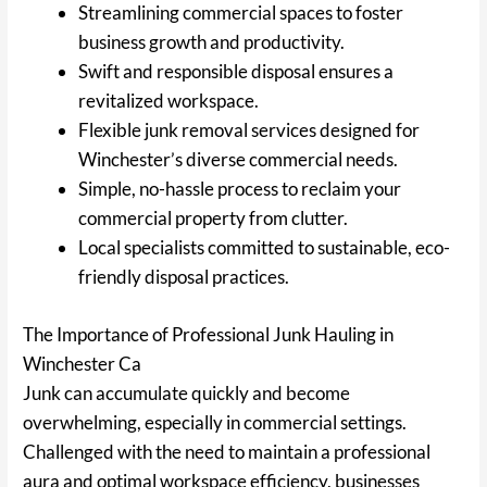
Streamlining commercial spaces to foster
business growth and productivity.
Swift and responsible disposal ensures a
revitalized workspace.
Flexible junk removal services designed for
Winchester’s diverse commercial needs.
Simple, no-hassle process to reclaim your
commercial property from clutter.
Local specialists committed to sustainable, eco-
friendly disposal practices.
The Importance of Professional Junk Hauling in
Winchester Ca
Junk can accumulate quickly and become
overwhelming, especially in commercial settings.
Challenged with the need to maintain a professional
aura and optimal workspace efficiency, businesses