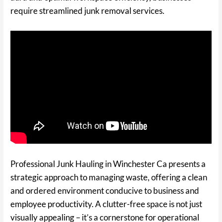
require streamlined junk removal services.
Professional Junk Hauling in Winchester Ca presents a
strategic approach to managing waste, offering a clean
and ordered environment conducive to business and
employee productivity. A clutter-free space is not just
visually appealing – it’s a cornerstone for operational