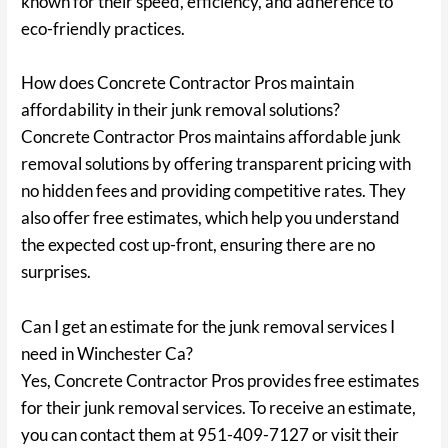
known for their speed, efficiency, and adherence to
eco-friendly practices.
How does Concrete Contractor Pros maintain
affordability in their junk removal solutions?
Concrete Contractor Pros maintains affordable junk
removal solutions by offering transparent pricing with
no hidden fees and providing competitive rates. They
also offer free estimates, which help you understand
the expected cost up-front, ensuring there are no
surprises.
Can I get an estimate for the junk removal services I
need in Winchester Ca?
Yes, Concrete Contractor Pros provides free estimates
for their junk removal services. To receive an estimate,
you can contact them at 951-409-7127 or visit their