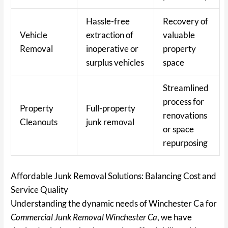
Hassle-free
Recovery of
Vehicle
extraction of
valuable
Removal
inoperative or
property
surplus vehicles
space
Streamlined
process for
Property
Full-property
renovations
Cleanouts
junk removal
or space
repurposing
Affordable Junk Removal Solutions: Balancing Cost and
Service Quality
Understanding the dynamic needs of Winchester Ca for
Commercial Junk Removal Winchester Ca
, we have