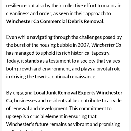
resilience but also by their collective effort to maintain
cleanliness and order, as seen in their approach to
Winchester Ca Commercial Debris Removal
.
Even while navigating through the challenges posed by
the burst of the housing bubble in 2007,
Winchester Ca
has managed to uphold its rich historical tapestry.
Today, it stands as a testament to a society that values
both growth and environment, and plays a pivotal role
in driving the town’s continual renaissance.
By engaging
Local Junk Removal Experts Winchester
Ca
, businesses and residents alike contribute to a cycle
of renewal and development. This commitment to
upkeep is a crucial element in ensuring that
Winchester’s future remains as vibrant and promising