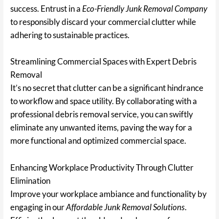
success. Entrust in a
Eco-Friendly Junk Removal Company
to responsibly discard your commercial clutter while
adhering to sustainable practices.
Streamlining Commercial Spaces with Expert Debris
Removal
It’s no secret that clutter can be a significant hindrance
to workflow and space utility. By collaborating with a
professional debris removal service, you can swiftly
eliminate any unwanted items, paving the way for a
more functional and optimized commercial space.
Enhancing Workplace Productivity Through Clutter
Elimination
Improve your workplace ambiance and functionality by
engaging in our
Affordable Junk Removal Solutions
.