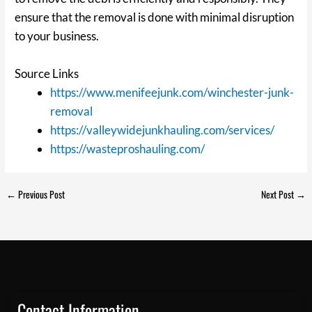
ensure that the removal is done with minimal disruption
to your business.
Source Links
https://www.menifeejunk.com/winchester-junk-
removal
https://valleywidejunkhauling.com/services/
https://wasteproshauling.com/
←
Previous Post
Next Post
→
Contact Information