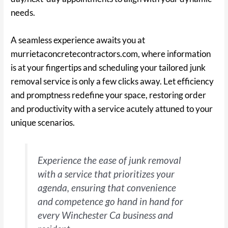
needs.
A seamless experience awaits you at
murrietaconcretecontractors.com, where information
is at your fingertips and scheduling your tailored junk
removal service is only a few clicks away. Let efficiency
and promptness redefine your space, restoring order
and productivity with a service acutely attuned to your
unique scenarios.
Experience the ease of junk removal
with a service that prioritizes your
agenda, ensuring that convenience
and competence go hand in hand for
every Winchester Ca business and