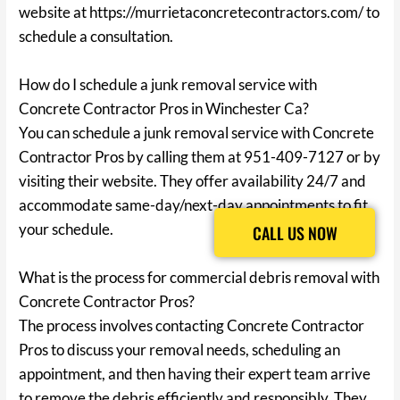
website at https://murrietaconcretecontractors.com/ to
schedule a consultation.
How do I schedule a junk removal service with
Concrete Contractor Pros in Winchester Ca?
You can schedule a junk removal service with Concrete
Contractor Pros by calling them at 951-409-7127 or by
visiting their website. They offer availability 24/7 and
accommodate same-day/next-day appointments to fit
your schedule.
CALL US NOW
CALL US NOW
What is the process for commercial debris removal with
Concrete Contractor Pros?
The process involves contacting Concrete Contractor
Pros to discuss your removal needs, scheduling an
appointment, and then having their expert team arrive
to remove the debris efficiently and responsibly. They