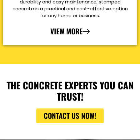
durability and easy maintenance, stamped
concrete is a practical and cost-effective option
for any home or business.
VIEW MORE
THE CONCRETE EXPERTS YOU CAN
TRUST!
CONTACT US NOW!