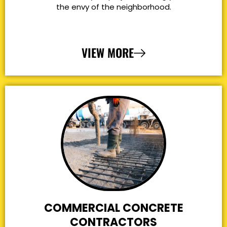
the envy of the neighborhood.
VIEW MORE
COMMERCIAL CONCRETE
CONTRACTORS