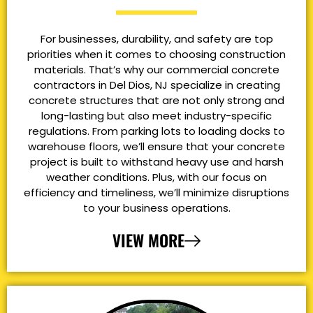
For businesses, durability, and safety are top
priorities when it comes to choosing construction
materials. That’s why our commercial concrete
contractors in Del Dios, NJ specialize in creating
concrete structures that are not only strong and
long-lasting but also meet industry-specific
regulations. From parking lots to loading docks to
warehouse floors, we’ll ensure that your concrete
project is built to withstand heavy use and harsh
weather conditions. Plus, with our focus on
efficiency and timeliness, we’ll minimize disruptions
to your business operations.
VIEW MORE