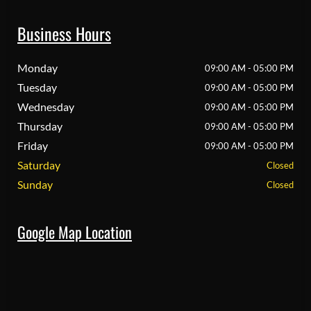
Business Hours
Monday
09:00 AM - 05:00 PM
Tuesday
09:00 AM - 05:00 PM
Wednesday
09:00 AM - 05:00 PM
Thursday
09:00 AM - 05:00 PM
Friday
09:00 AM - 05:00 PM
Saturday
Closed
Sunday
Closed
Google Map Location