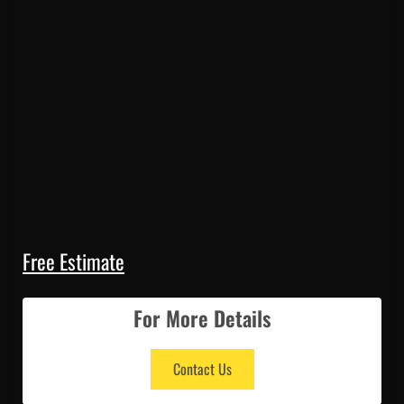
Free Estimate
For More Details
Contact Us