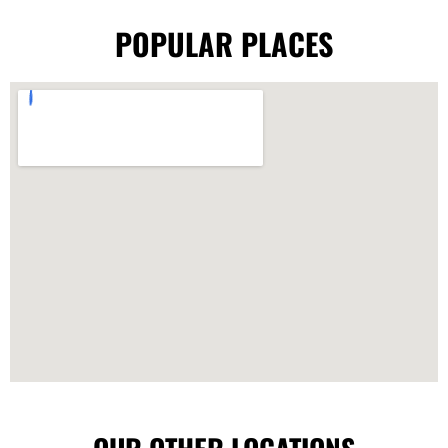
POPULAR PLACES