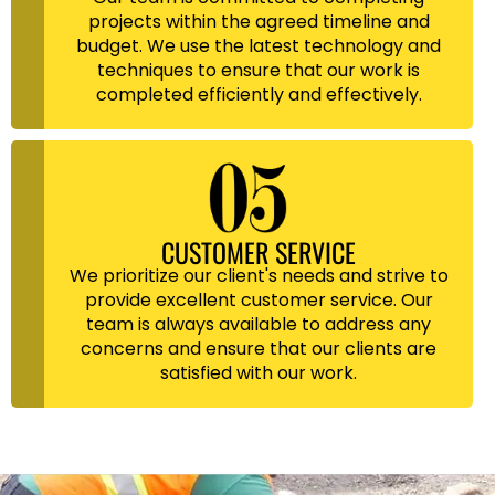
projects within the agreed timeline and
budget. We use the latest technology and
techniques to ensure that our work is
completed efficiently and effectively.
CUSTOMER SERVICE
We prioritize our client's needs and strive to
provide excellent customer service. Our
team is always available to address any
concerns and ensure that our clients are
satisfied with our work.