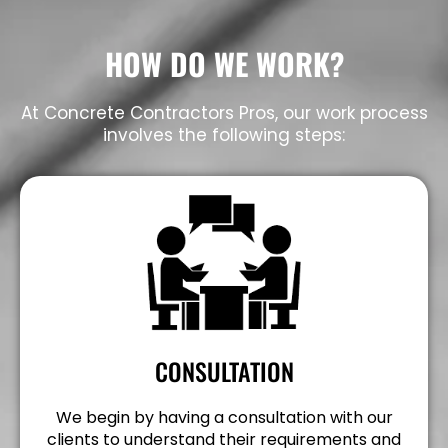
HOW DO WE WORK?
At Concrete Contractors Pros, our work process
involves the following steps:
CONSULTATION
We begin by having a consultation with our
clients to understand their requirements and