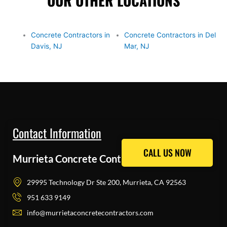
OUR OTHER LOCATIONS
Concrete Contractors in
Concrete Contractors in Del
Davis, NJ
Mar, NJ
Contact Information
CALL US NOW
CALL US NOW
Murrieta Concrete Contractors Pros
29995 Technology Dr Ste 200, Murrieta, CA 92563
951 633 9149
info@murrietaconcretecontractors.com