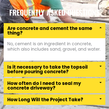
FREQUENTLY ASKED QUESTIONS
Are concrete and cement the same
thing?
No, cement is an ingredient in concrete,
which also includes sand, gravel, and water.
Is it necessary to take the topsoil
before pouring concrete?
How often do I need to seal my
concrete driveway?
How Long Will the Project Take?