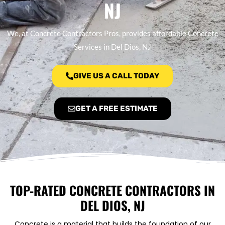
NJ
We, at Concrete Contractors Pros, provides affordable Concrete
Services in Del Dios, NJ
GIVE US A CALL TODAY
GET A FREE ESTIMATE
TOP-RATED CONCRETE CONTRACTORS IN
DEL DIOS, NJ
Concrete is a material that builds the foundation of our