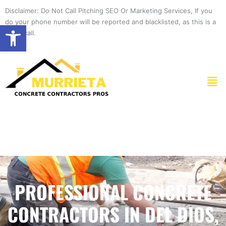
Skip
Disclaimer: Do Not Call Pitching SEO Or Marketing Services, If you
to
do your phone number will be reported and blacklisted, as this is a
Open toolbar
content
spam call.
Men
PROFESSIONAL CONCRETE
CONTRACTORS IN DEL DIOS,