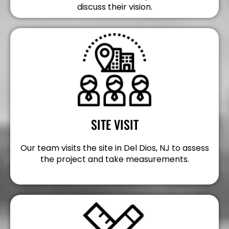
discuss their vision.
SITE VISIT
Our team visits the site in Del Dios, NJ to assess
the project and take measurements.