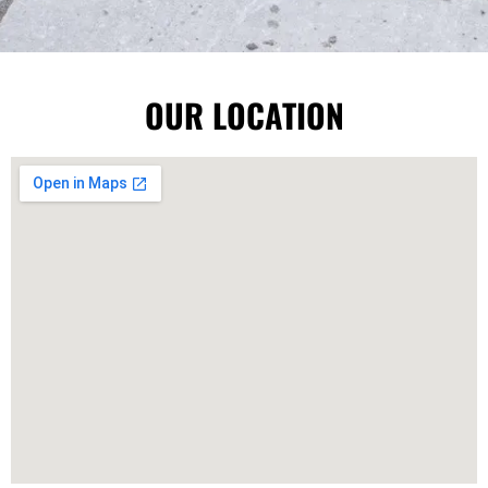
OUR LOCATION