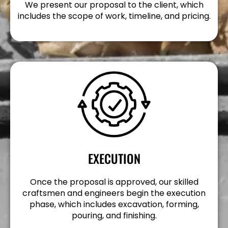
We present our proposal to the client, which
includes the scope of work, timeline, and pricing.
EXECUTION
Once the proposal is approved, our skilled
craftsmen and engineers begin the execution
phase, which includes excavation, forming,
pouring, and finishing.