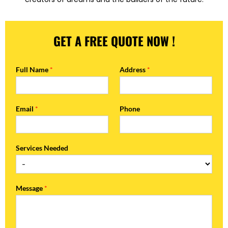
GET A FREE QUOTE NOW !
Full Name
*
Address
*
Email
*
Phone
Services Needed
Message
*