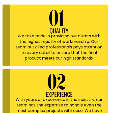
QUALITY
We take pride in providing our clients with
the highest quality of workmanship. Our
team of skilled professionals pays attention
to every detail to ensure that the final
product meets our high standards.
EXPERIENCE
With years of experience in the industry, our
team has the expertise to handle even the
most complex projects with ease. We have