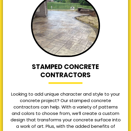
STAMPED CONCRETE
CONTRACTORS
Looking to add unique character and style to your
concrete project? Our stamped concrete
contractors can help. With a variety of patterns
and colors to choose from, we’ll create a custom
design that transforms your concrete surface into
a work of art. Plus, with the added benefits of