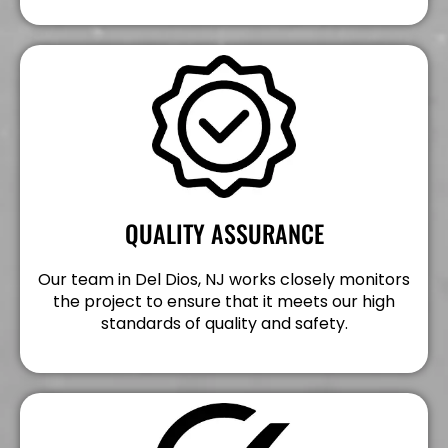
QUALITY ASSURANCE
Our team in Del Dios, NJ works closely monitors
the project to ensure that it meets our high
standards of quality and safety.