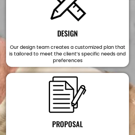
DESIGN
Our design team creates a customized plan that
is tailored to meet the client’s specific needs and
preferences
PROPOSAL