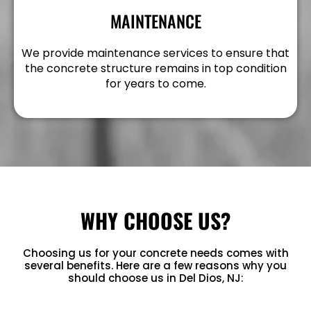
MAINTENANCE
We provide maintenance services to ensure that
the concrete structure remains in top condition
for years to come.
WHY CHOOSE US?
Choosing us for your concrete needs comes with
several benefits. Here are a few reasons why you
should choose us in Del Dios, NJ: