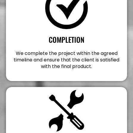
COMPLETION
We complete the project within the agreed
timeline and ensure that the client is satisfied
with the final product.