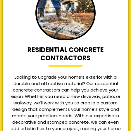
RESIDENTIAL CONCRETE
CONTRACTORS
Looking to upgrade your home’s exterior with a
durable and attractive material? Our residential
concrete contractors can help you achieve your
vision. Whether you need a new driveway, patio, or
walkway, we’ll work with you to create a custom
design that complements your home’s style and
meets your practical needs. With our expertise in
decorative and stamped concrete, we can even
add artistic flair to your project, making your home