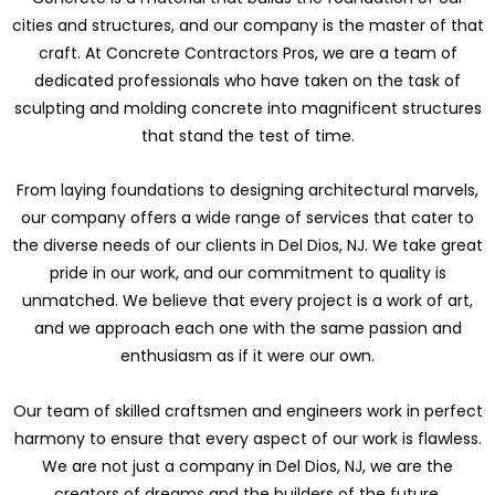
cities and structures, and our company is the master of that
craft. At Concrete Contractors Pros, we are a team of
dedicated professionals who have taken on the task of
sculpting and molding concrete into magnificent structures
that stand the test of time.
From laying foundations to designing architectural marvels,
our company offers a wide range of services that cater to
the diverse needs of our clients in Del Dios, NJ. We take great
pride in our work, and our commitment to quality is
unmatched. We believe that every project is a work of art,
and we approach each one with the same passion and
enthusiasm as if it were our own.
Our team of skilled craftsmen and engineers work in perfect
harmony to ensure that every aspect of our work is flawless.
We are not just a company in Del Dios, NJ, we are the
creators of dreams and the builders of the future.