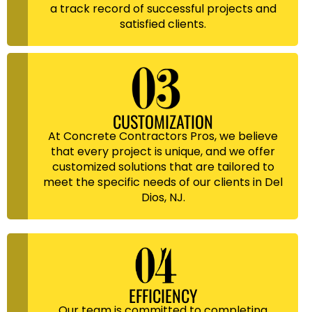
a track record of successful projects and
satisfied clients.
CUSTOMIZATION
At Concrete Contractors Pros, we believe
that every project is unique, and we offer
customized solutions that are tailored to
meet the specific needs of our clients in Del
Dios, NJ.
EFFICIENCY
Our team is committed to completing