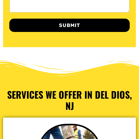
SUBMIT
SERVICES WE OFFER IN DEL DIOS,
NJ