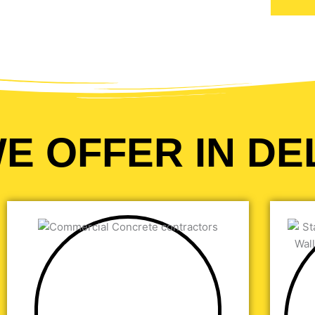
E OFFER IN DE