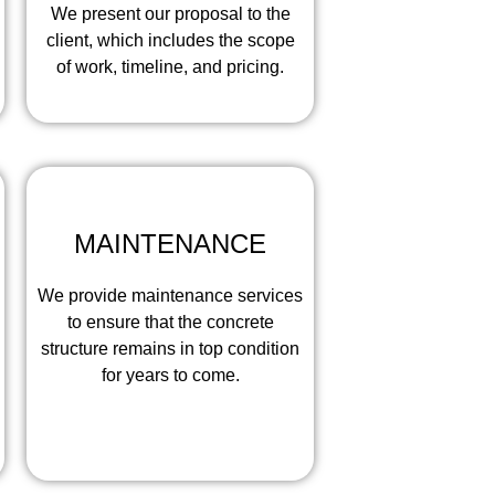
We present our proposal to the
client, which includes the scope
of work, timeline, and pricing.
MAINTENANCE
We provide maintenance services
to ensure that the concrete
structure remains in top condition
for years to come.