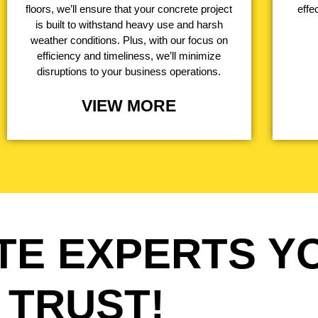
floors, we’ll ensure that your concrete project
effe
is built to withstand heavy use and harsh
weather conditions. Plus, with our focus on
efficiency and timeliness, we’ll minimize
disruptions to your business operations.
VIEW MORE
TE EXPERTS Y
TRUST!