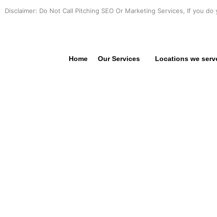
Skip
Disclaimer: Do Not Call Pitching SEO Or Marketing Services, If you do 
to
content
Home
Our Services
Locations we serv
PROFE