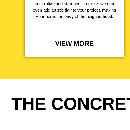
decorative and stamped concrete, we can
even add artistic flair to your project, making
your home the envy of the neighborhood.
VIEW MORE
THE CONCRE