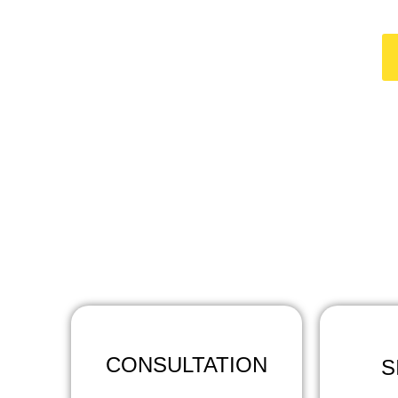
HO
At Concrete Co
CONSULTATION
S