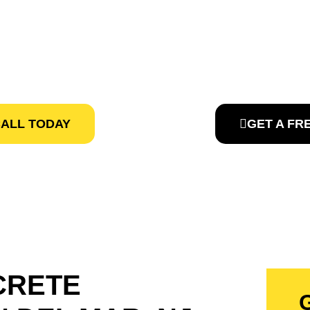
TORS IN DEL
e Contractors Pros, provides affordable Concrete Services 
CALL TODAY
GET A FR
CRETE