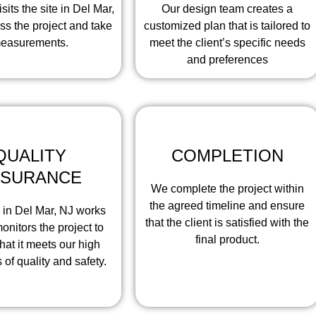
sits the site in Del Mar,
Our design team creates a
ss the project and take
customized plan that is tailored to
easurements.
meet the client’s specific needs
and preferences
QUALITY
COMPLETION
SSURANCE
We complete the project within
the agreed timeline and ensure
 in Del Mar, NJ works
that the client is satisfied with the
onitors the project to
final product.
hat it meets our high
 of quality and safety.