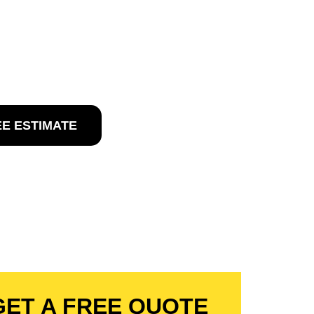
 MAR, NJ
in Del Mar, NJ
EE ESTIMATE
GET A FREE QUOTE