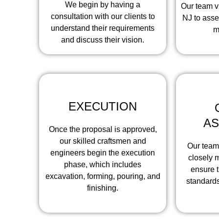
We begin by having a
Our team vi
consultation with our clients to
NJ to asse
understand their requirements
m
and discuss their vision.
EXECUTION
A
Once the proposal is approved,
our skilled craftsmen and
Our team
engineers begin the execution
closely m
phase, which includes
ensure t
excavation, forming, pouring, and
standards
finishing.