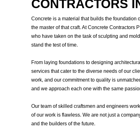
CONTRACTORS IN
Concrete is a material that builds the foundation 
the master of that craft. At Concrete Contractors 
who have taken on the task of sculpting and moldi
stand the test of time.
From laying foundations to designing architectur
services that cater to the diverse needs of our cli
work, and our commitment to quality is unmatched.
and we approach each one with the same passion 
Our team of skilled craftsmen and engineers work
of our work is flawless. We are not just a compan
and the builders of the future.