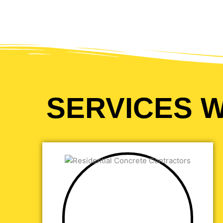
SERVICES W