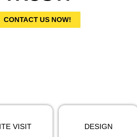
CONTACT US NOW!
W DO WE WORK
ntractors Pros, our work process involves the following st
ITE VISIT
DESIGN