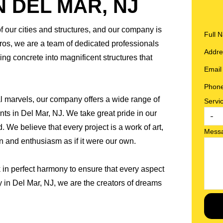
 DEL MAR, NJ
of our cities and structures, and our company is
Full
Pros, we are a team of dedicated professionals
Addr
ng concrete into magnificent structures that
Emai
Phon
al marvels, our company offers a wide range of
Servi
ents in Del Mar, NJ. We take great pride in our
 We believe that every project is a work of art,
Mess
and enthusiasm as if it were our own.
 in perfect harmony to ensure that every aspect
y in Del Mar, NJ, we are the creators of dreams