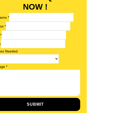
NOW !
 Name
*
ess
*
l
*
e
ces Needed
age
*
SUBMIT