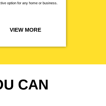
ctive option for any home or business.
VIEW MORE
OU CAN