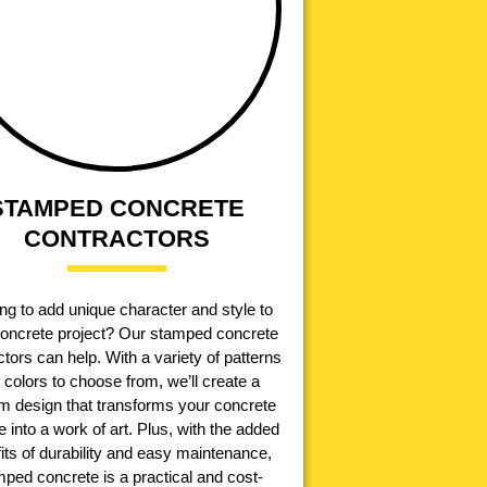
STAMPED CONCRETE
CONTRACTORS
ng to add unique character and style to
concrete project? Our stamped concrete
tors can help. With a variety of patterns
 colors to choose from, we’ll create a
m design that transforms your concrete
e into a work of art. Plus, with the added
its of durability and easy maintenance,
ped concrete is a practical and cost-