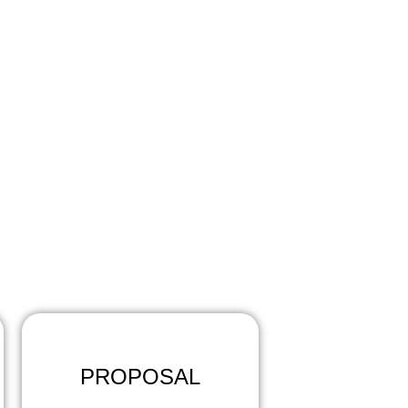
?
eps:
PROPOSAL