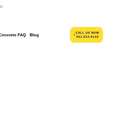
l.
CALL US NOW
Concrete FAQ
Blog
951-633-9149
NCRETE