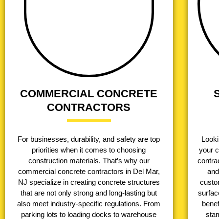
COMMERCIAL CONCRETE
CONTRACTORS
For businesses, durability, and safety are top
Looki
priorities when it comes to choosing
your 
construction materials. That’s why our
contrac
commercial concrete contractors in Del Mar,
and
NJ specialize in creating concrete structures
custo
that are not only strong and long-lasting but
surfac
also meet industry-specific regulations. From
benef
parking lots to loading docks to warehouse
stam