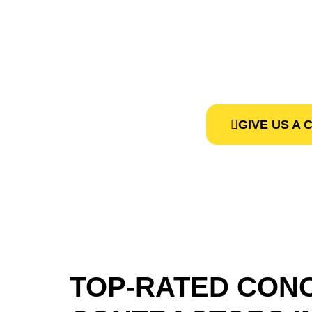
CONTRAC
We, at Concret
GIVE US A 
TOP-RATED CON