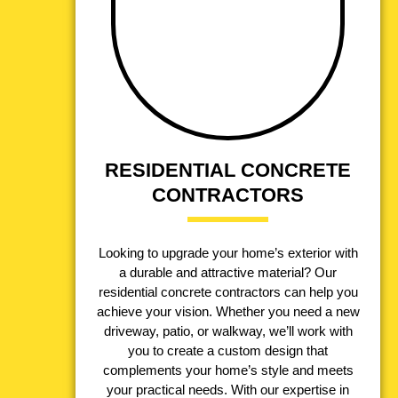
RESIDENTIAL CONCRETE
CONTRACTORS
Looking to upgrade your home’s exterior with
a durable and attractive material? Our
residential concrete contractors can help you
achieve your vision. Whether you need a new
driveway, patio, or walkway, we’ll work with
you to create a custom design that
complements your home’s style and meets
your practical needs. With our expertise in