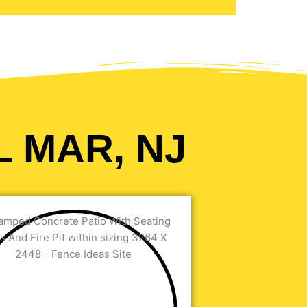
L MAR, NJ