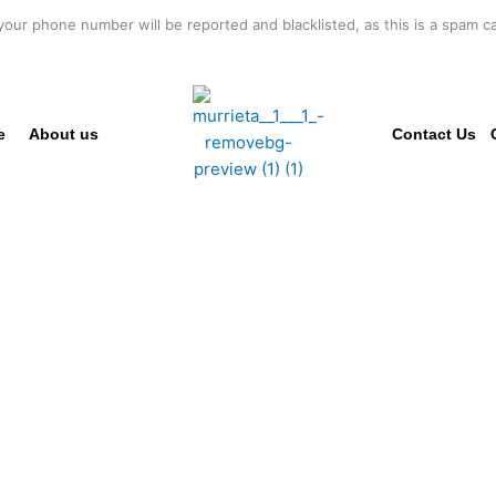
your phone number will be reported and blacklisted, as this is a spam cal
e
About us
Contact Us
SSIONAL CO